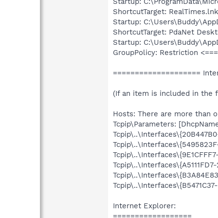
Startup: C:\ProgramData\Mic
ShortcutTarget: RealTimes.ln
Startup: C:\Users\Buddy\App
ShortcutTarget: PdaNet Deskt
Startup: C:\Users\Buddy\App
GroupPolicy: Restriction <=
==================== Inter
(If an item is included in the f
Hosts: There are more than on
Tcpip\Parameters: [DhcpNameS
Tcpip\..\Interfaces\{20B447
Tcpip\..\Interfaces\{549582
Tcpip\..\Interfaces\{9E1CFF
Tcpip\..\Interfaces\{A5111FD
Tcpip\..\Interfaces\{B3A84E
Tcpip\..\Interfaces\{B5471C3
Internet Explorer:
==================