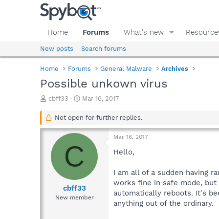
Home
Forums
What's new
Resource
New posts
Search forums
Home
Forums
General Malware
Archives
Possible unkown virus
T
S
cbff33
Mar 16, 2017
h
t
r
a
Not open for further replies.
e
r
a
t
Mar 16, 2017
d
d
C
s
a
Hello,
t
t
a
e
I am all of a sudden having 
r
works fine in safe mode, but 
t
cbff33
automatically reboots. It's b
e
New member
anything out of the ordinary.
r