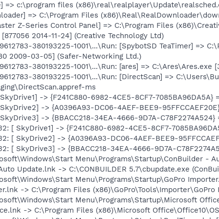
] => c:\program files (x86)\real\realplayer\Update\realsched.
loader] => C:\Program Files (x86)\Real\RealDownloader\down
ster Z-Series Control Panel] => C:\Program Files (x86)\Creat
[877056 2014-11-24] (Creative Technology Ltd)
612783-380193225-1001\...\Run: [SpybotSD TeaTimer] => C:\P
80 2009-03-05] (Safer-Networking Ltd.)
612783-380193225-1001\...\Run: [ares] => C:\Ares\Ares.exe
612783-380193225-1001\...\Run: [DirectScan] => C:\Users\
ging\DirectScan.appref-ms
: [ SkyDrive1] -> {F241C880-6982-4CE5-8CF7-7085BA96DA5A} =
: [ SkyDrive2] -> {A0396A93-DC06-4AEF-BEE9-95FFCCAEF20E}
: [ SkyDrive3] -> {BBACC218-34EA-4666-9D7A-C78F2274A524} 
-x32: [ SkyDrive1] -> {F241C880-6982-4CE5-8CF7-7085BA96DA5
-x32: [ SkyDrive2] -> {A0396A93-DC06-4AEF-BEE9-95FFCCAEF
-x32: [ SkyDrive3] -> {BBACC218-34EA-4666-9D7A-C78F2274A5
rosoft\Windows\Start Menu\Programs\Startup\ConBuilder - Au
 Auto Update.lnk -> C:\CONBUILDER 5.7\cbupdate.exe (ConBui
rosoft\Windows\Start Menu\Programs\Startup\GoPro Importer.
r.lnk -> C:\Program Files (x86)\GoPro\Tools\Importer\GoPro I
osoft\Windows\Start Menu\Programs\Startup\Microsoft Office
ice.lnk -> C:\Program Files (x86)\Microsoft Office\Office10\O