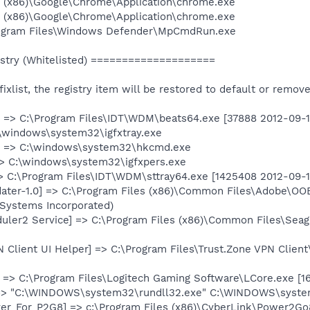
es (x86)\Google\Chrome\Application\chrome.exe
es (x86)\Google\Chrome\Application\chrome.exe
Program Files\Windows Defender\MpCmdRun.exe
try (Whitelisted) ====================
e fixlist, the registry item will be restored to default or remov
 => C:\Program Files\IDT\WDM\beats64.exe [37888 2012-09-1
C:\windows\system32\igfxtray.exe
] => C:\windows\system32\hkcmd.exe
=> C:\windows\system32\igfxpers.exe
> C:\Program Files\IDT\WDM\sttray64.exe [1425408 2012-09-19]
ter-1.0] => C:\Program Files (x86)\Common Files\Adobe\OO
Systems Incorporated)
duler2 Service] => C:\Program Files (x86)\Common Files\Sea
N Client UI Helper] => C:\Program Files\Trust.Zone VPN Clien
 => C:\Program Files\Logitech Gaming Software\LCore.exe [16
 => "C:\WINDOWS\system32\rundll32.exe" C:\WINDOWS\syst
er_For_P2G8] => c:\Program Files (x86)\CyberLink\Power2G