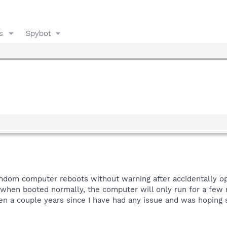
s
Spybot
random computer reboots without warning after accidentally o
when booted normally, the computer will only run for a few m
een a couple years since I have had any issue and was hoping