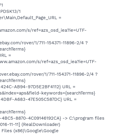
/1
HPDSK13/1
er\Main,Default_Page_URL =
mazon.com/s/ref=azs_osd_iea?ie=UTF-
ay.com/rover/1/711-154371-11896-2/4 ?
archTerms}
URL =
ww.amazon.com/s/ref=azs_osd_iea?ie=UTF-
r.ebay.com/rover/1/711-154371-11896-2/4 ?
archTerms}
8-424C-AB94-97D5E2BF4112} URL =
&index=aps&field-keywords={searchTerms}
4-4DBF-A683-47E505C587DC} URL =
archTerms}
1-4BC5-8870-4C09146192CA} -> C:\program files
016-11-11] (RealDownloader)
Files (x86)\Google\Google