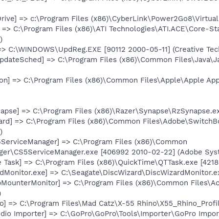
Drive] => c:\Program Files (x86)\CyberLink\Power2Go8\Virtual
 => C:\Program Files (x86)\ATI Technologies\ATI.ACE\Core-St
)
=> C:\WINDOWS\UpdReg.EXE [90112 2000-05-11] (Creative Tech
pdateSched] => C:\Program Files (x86)\Common Files\Java\J
n] => C:\Program Files (x86)\Common Files\Apple\Apple Ap
apse] => C:\Program Files (x86)\Razer\Synapse\RzSynapse.ex
ard] => C:\Program Files (x86)\Common Files\Adobe\SwitchB
)
ServiceManager] => C:\Program Files (x86)\Common
er\CS5ServiceManager.exe [406992 2010-02-22] (Adobe Syst
 Task] => C:\Program Files (x86)\QuickTime\QTTask.exe [4218
dMonitor.exe] => C:\Seagate\DiscWizard\DiscWizardMonitor.e
ibMounterMonitor] => C:\Program Files (x86)\Common Files\A
)
o] => C:\Program Files\Mad Catz\X-55 Rhino\X55_Rhino_Profi
dio Importer] => C:\GoPro\GoPro\Tools\Importer\GoPro Import