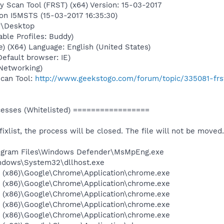
y Scan Tool (FRST) (x64) Version: 15-03-2017
 on I5MSTS (15-03-2017 16:35:30)
y\Desktop
able Profiles: Buddy)
) (X64) Language: English (United States)
Default browser: IE)
Networking)
Scan Tool:
http://www.geekstogo.com/forum/topic/335081-frs
sses (Whitelisted) =================
 fixlist, the process will be closed. The file will not be moved.
Program Files\Windows Defender\MsMpEng.exe
Windows\System32\dllhost.exe
es (x86)\Google\Chrome\Application\chrome.exe
es (x86)\Google\Chrome\Application\chrome.exe
es (x86)\Google\Chrome\Application\chrome.exe
es (x86)\Google\Chrome\Application\chrome.exe
es (x86)\Google\Chrome\Application\chrome.exe