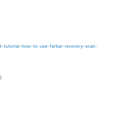
t-tutorial-how-to-use-farbar-recovery-scan-
)