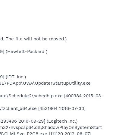
ed. The file will not be moved.)
9] (Hewlett-Packard )
 (IDT, Inc.)
BE\PDApp\UWA\UpdaterStartupUtility.exe
gate\Schedule2\schedhlp.exe [400384 2015-03-
t\tzclient_x64.exe [4531864 2016-07-30]
293496 2016-09-29] (Logitech Inc.)
em32\nvspcap64.dll,ShadowPlayOnSystemStart
o8\CLMLSvc_P2G8.exe [111120 2012-06-07]