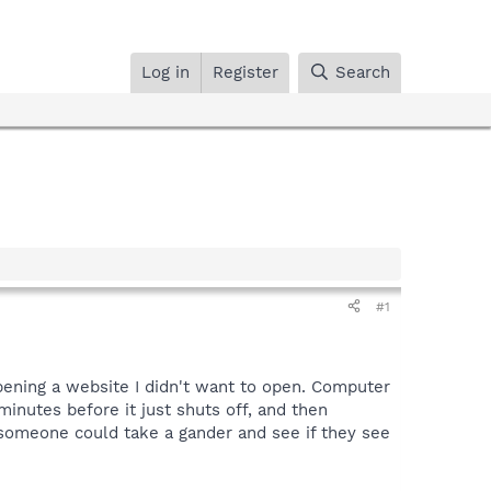
Log in
Register
Search
#1
pening a website I didn't want to open. Computer
inutes before it just shuts off, and then
 someone could take a gander and see if they see