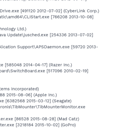
Drive.exe [491120 2012-07-02] (CyberLink Corp.)
atic\amd64\CLIStart.exe [766208 2013-10-08]
nology Ltd.)
ava Update\jusched.exe [254336 2013-07-02]
plication Support\APSDaemon.exe [59720 2013-
e [585048 2014-04-17] (Razer Inc.)
oard\SwitchBoard.exe [517096 2010-02-19]
ems Incorporated)
88 2015-08-06] (Apple Inc.)
xe [6382568 2015-03-12] (Seagate)
cronis\TibMounter\TibMounterMonitor.exe
ler.exe [86528 2015-08-28] (Mad Catz)
er.exe [3218184 2015-10-02] (GoPro)