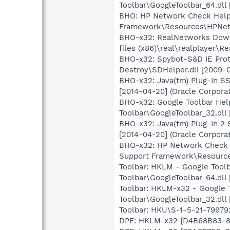
Toolbar\GoogleToolbar_64.dll 
BHO: HP Network Check Help
Framework\Resources\HPNetw
BHO-x32: RealNetworks Down
files (x86)\real\realplayer\
BHO-x32: Spybot-S&D IE Prot
Destroy\SDHelper.dll [2009-0
BHO-x32: Java(tm) Plug-In S
[2014-04-20] (Oracle Corporat
BHO-x32: Google Toolbar Hel
Toolbar\GoogleToolbar_32.dll 
BHO-x32: Java(tm) Plug-In 2
[2014-04-20] (Oracle Corporat
BHO-x32: HP Network Check 
Support Framework\Resource
Toolbar: HKLM - Google Tool
Toolbar\GoogleToolbar_64.dll 
Toolbar: HKLM-x32 - Google 
Toolbar\GoogleToolbar_32.dll 
Toolbar: HKU\S-1-5-21-7997
DPF: HKLM-x32 {D4B68B83-87