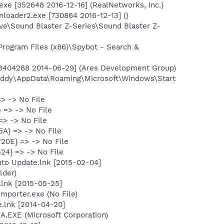
exe [352648 2016-12-16] (RealNetworks, Inc.)
loader2.exe [730864 2016-12-13] ()
ive\Sound Blaster Z-Series\Sound Blaster Z-
rogram Files (x86)\Spybot - Search &
 [3404288 2014-06-29] (Ares Development Group)
Buddy\AppData\Roaming\Microsoft\Windows\Start
> -> No File
 => -> No File
=> -> No File
A} => -> No File
20E} => -> No File
24} => -> No File
to Update.lnk [2015-02-04]
lder)
lnk [2015-05-25]
mporter.exe (No File)
.lnk [2014-04-20]
SA.EXE (Microsoft Corporation)