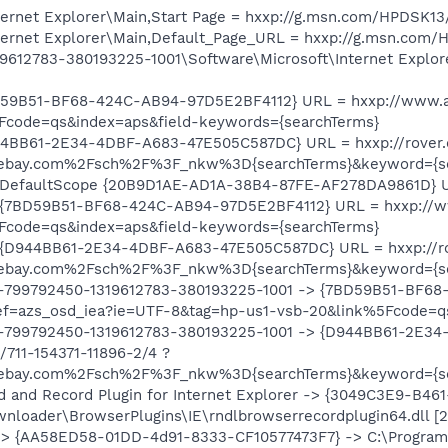
ernet Explorer\Main,Start Page = hxxp://g.msn.com/HPDSK13
ernet Explorer\Main,Default_Page_URL = hxxp://g.msn.com/
612783-380193225-1001\Software\Microsoft\Internet Explor
D59B51-BF68-424C-AB94-97D5E2BF4112} URL = hxxp://www.a
Fcode=qs&index=aps&field-keywords={searchTerms}
4BB61-2E34-4DBF-A683-47E505C587DC} URL = hxxp://rover.eb
ay.com%2Fsch%2F%3F_nkw%3D{searchTerms}&keyword={se
 DefaultScope {20B9D1AE-AD1A-38B4-87FE-AF278DA9861D} 
 {7BD59B51-BF68-424C-AB94-97D5E2BF4112} URL = hxxp://w
Fcode=qs&index=aps&field-keywords={searchTerms}
{D944BB61-2E34-4DBF-A683-47E505C587DC} URL = hxxp://rove
ay.com%2Fsch%2F%3F_nkw%3D{searchTerms}&keyword={se
1-799792450-1319612783-380193225-1001 -> {7BD59B51-BF6
f=azs_osd_iea?ie=UTF-8&tag=hp-us1-vsb-20&link%5Fcode=qs
1-799792450-1319612783-380193225-1001 -> {D944BB61-2E3
/711-154371-11896-2/4 ?
ay.com%2Fsch%2F%3F_nkw%3D{searchTerms}&keyword={se
and Record Plugin for Internet Explorer -> {3049C3E9-B46
wnloader\BrowserPlugins\IE\rndlbrowserrecordplugin64.dll [2
-> {AA58ED58-01DD-4d91-8333-CF10577473F7} -> C:\Program 