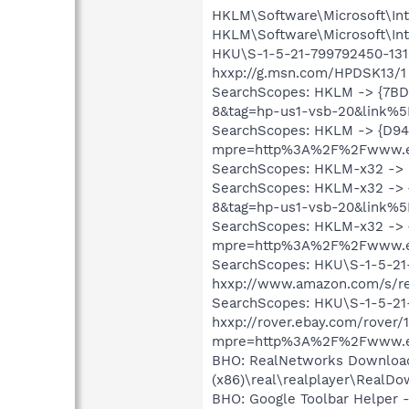
HKLM\Software\Microsoft\Int
HKLM\Software\Microsoft\Int
HKU\S-1-5-21-799792450-1319
hxxp://g.msn.com/HPDSK13/1
SearchScopes: HKLM -> {7B
8&tag=hp-us1-vsb-20&link%5
SearchScopes: HKLM -> {D94
mpre=http%3A%2F%2Fwww.eb
SearchScopes: HKLM-x32 ->
SearchScopes: HKLM-x32 ->
8&tag=hp-us1-vsb-20&link%5
SearchScopes: HKLM-x32 -> 
mpre=http%3A%2F%2Fwww.eb
SearchScopes: HKU\S-1-5-2
hxxp://www.amazon.com/s/re
SearchScopes: HKU\S-1-5-2
hxxp://rover.ebay.com/rover/1
mpre=http%3A%2F%2Fwww.eb
BHO: RealNetworks Download 
(x86)\real\realplayer\RealDo
BHO: Google Toolbar Helper 