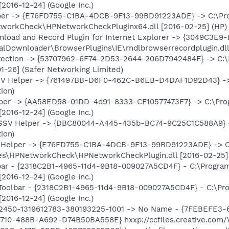
[2016-12-24] (Google Inc.)
er -> {E76FD755-C1BA-4DCB-9F13-99BD91223ADE} -> C:\Prog
orkCheck\HPNetworkCheckPluginx64.dll [2016-02-25] (HP)
load and Record Plugin for Internet Explorer -> {3049C3E
RealDownloader\BrowserPlugins\IE\rndlbrowserrecordplugin.dll
ection -> {53707962-6F74-2D53-2644-206D7942484F} -> C:\P
1-26] (Safer Networking Limited)
SV Helper -> {761497BB-D6F0-462C-B6EB-D4DAF1D92D43} -> C:
ion)
per -> {AA58ED58-01DD-4d91-8333-CF10577473F7} -> C:\Prog
[2016-12-24] (Google Inc.)
 SSV Helper -> {DBC80044-A445-435b-BC74-9C25C1C588A9} -> C
ion)
Helper -> {E76FD755-C1BA-4DCB-9F13-99BD91223ADE} -> C:\
s\HPNetworkCheck\HPNetworkCheckPlugin.dll [2016-02-25]
bar - {2318C2B1-4965-11d4-9B18-009027A5CD4F} - C:\Program
[2016-12-24] (Google Inc.)
Toolbar - {2318C2B1-4965-11d4-9B18-009027A5CD4F} - C:\Pro
[2016-12-24] (Google Inc.)
92450-1319612783-380193225-1001 -> No Name - {7FEBEFE3
10-488B-A692-D74B50BA558E} hxxp://ccfiles.creative.com/