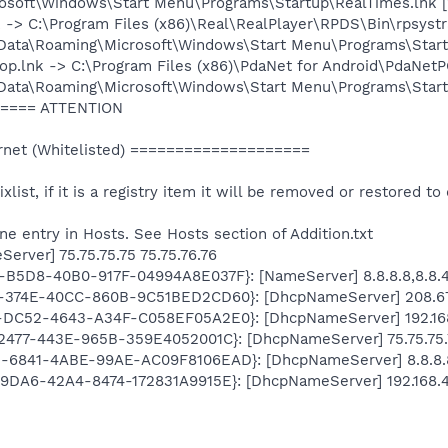
rosoft\Windows\Start Menu\Programs\Startup\RealTimes.lnk [
k -> C:\Program Files (x86)\Real\RealPlayer\RPDS\Bin\rpsystr
Data\Roaming\Microsoft\Windows\Start Menu\Programs\Start
op.lnk -> C:\Program Files (x86)\PdaNet for Android\PdaNetP
Data\Roaming\Microsoft\Windows\Start Menu\Programs\Startup\
====== ATTENTION
net (Whitelisted) ====================
ixlist, if it is a registry item it will be removed or restored to 
e entry in Hosts. See Hosts section of Addition.txt
erver] 75.75.75.75 75.75.76.76
B0-B5D8-40B0-917F-04994A8E037F}: [NameServer] 8.8.8.8,8.8.4
3F-374E-40CC-860B-9C51BED2CD60}: [DhcpNameServer] 208.67
F7-DC52-4643-A34F-C058EF05A2E0}: [DhcpNameServer] 192.168
7-2477-443E-965B-359E4052001C}: [DhcpNameServer] 75.75.75.7
83-6841-4ABE-99AE-AC09F8106EAD}: [DhcpNameServer] 8.8.8.
7-9DA6-42A4-8474-172831A9915E}: [DhcpNameServer] 192.168.4