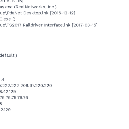
2016-12-16]
ay.exe (RealNetworks, Inc.)
up\PdaNet Desktop.lnk [2016-12-12]
C.exe ()
TS2017 Raildriver Interface.lnk [2017-03-15]
default.)
.4
.222.222 208.67.220.220
.42.129
5 75.75.76.76
8
2.129