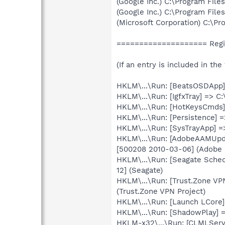
(Google Inc.) C:\Program Fil
(Google Inc.) C:\Program Fil
(Microsoft Corporation) C:\
==================== Regis
(If an entry is included in th
HKLM\...\Run: [BeatsOSDApp]
HKLM\...\Run: [IgfxTray] => 
HKLM\...\Run: [HotKeysCmds
HKLM\...\Run: [Persistence] 
HKLM\...\Run: [SysTrayApp] =
HKLM\...\Run: [AdobeAAMUpda
[500208 2010-03-06] (Adobe 
HKLM\...\Run: [Seagate Sche
12] (Seagate)
HKLM\...\Run: [Trust.Zone VP
(Trust.Zone VPN Project)
HKLM\...\Run: [Launch LCore]
HKLM\...\Run: [ShadowPlay]
HKLM-x32\...\Run: [CLMLServ