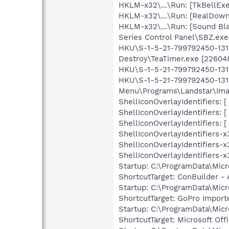
HKLM-x32\...\Run: [TkBellExe
HKLM-x32\...\Run: [RealDown
HKLM-x32\...\Run: [Sound Bla
Series Control Panel\SBZ.exe 
HKU\S-1-5-21-799792450-1319
Destroy\TeaTimer.exe [22604
HKU\S-1-5-21-799792450-1319
HKU\S-1-5-21-799792450-1319
Menu\Programs\Landstar\Ima
ShellIconOverlayIdentifiers
ShellIconOverlayIdentifiers
ShellIconOverlayIdentifiers
ShellIconOverlayIdentifiers
ShellIconOverlayIdentifiers
ShellIconOverlayIdentifiers
Startup: C:\ProgramData\Mic
ShortcutTarget: ConBuilder -
Startup: C:\ProgramData\Mic
ShortcutTarget: GoPro Importe
Startup: C:\ProgramData\Micr
ShortcutTarget: Microsoft Off