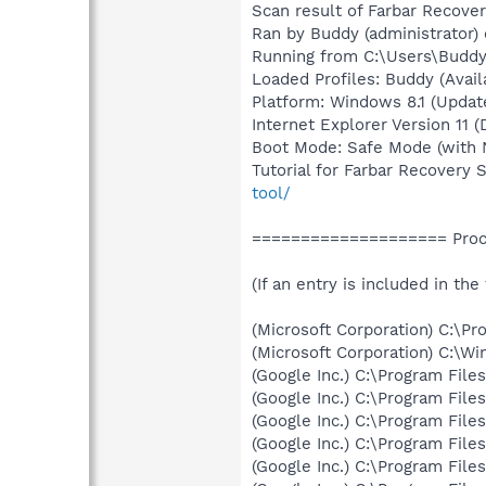
Scan result of Farbar Recover
Ran by Buddy (administrator)
Running from C:\Users\Budd
Loaded Profiles: Buddy (Avail
Platform: Windows 8.1 (Update
Internet Explorer Version 11 (
Boot Mode: Safe Mode (with 
Tutorial for Farbar Recovery 
tool/
==================== Proce
(If an entry is included in the
(Microsoft Corporation) C:\
(Microsoft Corporation) C:\
(Google Inc.) C:\Program Fil
(Google Inc.) C:\Program Fil
(Google Inc.) C:\Program Fil
(Google Inc.) C:\Program Fil
(Google Inc.) C:\Program Fil