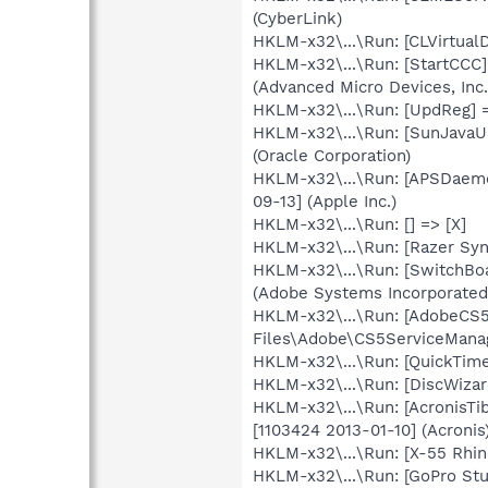
(CyberLink)
HKLM-x32\...\Run: [CLVirtual
HKLM-x32\...\Run: [StartCCC]
(Advanced Micro Devices, Inc.
HKLM-x32\...\Run: [UpdReg] 
HKLM-x32\...\Run: [SunJavaU
(Oracle Corporation)
HKLM-x32\...\Run: [APSDaemo
09-13] (Apple Inc.)
HKLM-x32\...\Run: [] => [X]
HKLM-x32\...\Run: [Razer Syn
HKLM-x32\...\Run: [SwitchBo
(Adobe Systems Incorporated
HKLM-x32\...\Run: [AdobeCS5
Files\Adobe\CS5ServiceManag
HKLM-x32\...\Run: [QuickTime
HKLM-x32\...\Run: [DiscWizar
HKLM-x32\...\Run: [AcronisT
[1103424 2013-01-10] (Acronis
HKLM-x32\...\Run: [X-55 Rhin
HKLM-x32\...\Run: [GoPro Stu