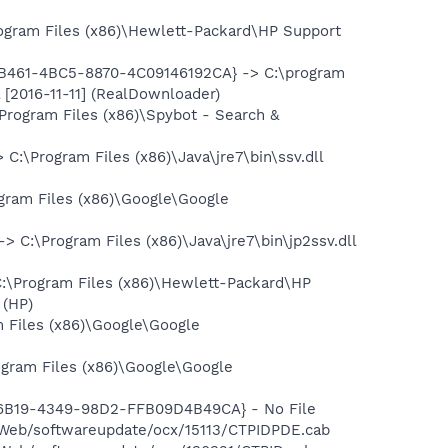
ram Files (x86)\Hewlett-Packard\HP Support
9-B461-4BC5-8870-4C09146192CA} -> C:\program
 [2016-11-11] (RealDownloader)
rogram Files (x86)\Spybot - Search &
\Program Files (x86)\Java\jre7\bin\ssv.dll
ram Files (x86)\Google\Google
:\Program Files (x86)\Java\jre7\bin\jp2ssv.dll
Program Files (x86)\Hewlett-Packard\HP
 (HP)
 Files (x86)\Google\Google
gram Files (x86)\Google\Google
-6B19-4349-98D2-FFB09D4B49CA} - No File
Web/softwareupdate/ocx/15113/CTPIDPDE.cab