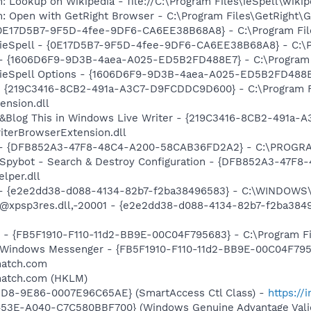
: Lookup on Wikipedia - file://C:\Program Files\ieSpell\wiki
m: Open with GetRight Browser - C:\Program Files\GetRight
 {0E17D5B7-9F5D-4fee-9DF6-CA6EE38B68A8} - C:\Program Files
 ieSpell - {0E17D5B7-9F5D-4fee-9DF6-CA6EE38B68A8} - C:\Pro
) - {1606D6F9-9D3B-4aea-A025-ED5B2FD488E7} - C:\Program Fi
 ieSpell Options - {1606D6F9-9D3B-4aea-A025-ED5B2FD488E7} 
s - {219C3416-8CB2-491a-A3C7-D9FCDDC9D600} - C:\Program 
ension.dll
: &Blog This in Windows Live Writer - {219C3416-8CB2-491a
iterBrowserExtension.dll
e) - {DFB852A3-47F8-48C4-A200-58CAB36FD2A2} - C:\PROGRA
: Spybot - Search & Destroy Configuration - {DFB852A3-47
per.dll
) - {e2e2dd38-d088-4134-82b7-f2ba38496583} - C:\WINDOWS\
m: @xpsp3res.dll,-20001 - {e2e2dd38-d088-4134-82b7-f2ba3
r - {FB5F1910-F110-11d2-BB9E-00C04F795683} - C:\Program 
m: Windows Messenger - {FB5F1910-F110-11d2-BB9E-00C04F79
match.com
match.com (HKLM)
11D8-9E86-0007E96C65AE} (SmartAccess Ctl Class) -
https://
453E-A040-C7C580BBF700} (Windows Genuine Advantage Valid