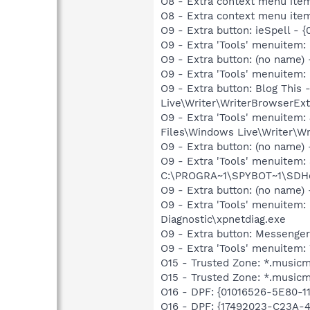
O8 - Extra context menu item
O8 - Extra context menu ite
O9 - Extra button: ieSpell -
O9 - Extra 'Tools' menuitem:
O9 - Extra button: (no name
O9 - Extra 'Tools' menuitem:
O9 - Extra button: Blog Thi
Live\Writer\WriterBrowserExt
O9 - Extra 'Tools' menuitem
Files\Windows Live\Writer\Wr
O9 - Extra button: (no nam
O9 - Extra 'Tools' menuitem
C:\PROGRA~1\SPYBOT~1\SDHel
O9 - Extra button: (no name
O9 - Extra 'Tools' menuite
Diagnostic\xpnetdiag.exe
O9 - Extra button: Messenge
O9 - Extra 'Tools' menuite
O15 - Trusted Zone: *.music
O15 - Trusted Zone: *.music
O16 - DPF: {01016526-5E80-
O16 - DPF: {17492023-C23A-