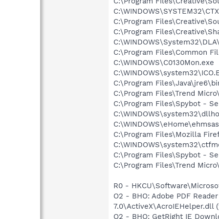
C:\Program Files\Creative\
C:\WINDOWS\SYSTEM32\CTXF
C:\Program Files\Creative\So
C:\Program Files\Creative\S
C:\WINDOWS\System32\DLA
C:\Program Files\Common File
C:\WINDOWS\C0130Mon.exe
C:\WINDOWS\system32\ICO.
C:\Program Files\Java\jre6\b
C:\Program Files\Trend Micr
C:\Program Files\Spybot - Se
C:\WINDOWS\system32\dllho
C:\WINDOWS\eHome\ehmsas
C:\Program Files\Mozilla Fire
C:\WINDOWS\system32\ctfm
C:\Program Files\Spybot - S
C:\Program Files\Trend Micro\
R0 - HKCU\Software\Microsof
O2 - BHO: Adobe PDF Reader
7.0\ActiveX\AcroIEHelper.dll (
O2 - BHO: GetRight IE Downl