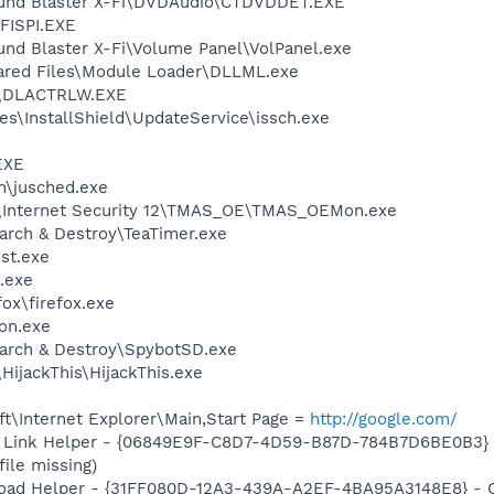
Sound Blaster X-Fi\DVDAudio\CTDVDDET.EXE
ISPI.EXE
und Blaster X-Fi\Volume Panel\VolPanel.exe
hared Files\Module Loader\DLLML.exe
\DLACTRLW.EXE
s\InstallShield\UpdateService\issch.exe
EXE
in\jusched.exe
o\Internet Security 12\TMAS_OE\TMAS_OEMon.exe
arch & Destroy\TeaTimer.exe
st.exe
.exe
fox\firefox.exe
on.exe
earch & Destroy\SpybotSD.exe
HijackThis\HijackThis.exe
t\Internet Explorer\Main,Start Page =
http://google.com/
 Link Helper - {06849E9F-C8D7-4D59-B87D-784B7D6BE0B3} -
file missing)
oad Helper - {31FF080D-12A3-439A-A2EF-4BA95A3148E8} - C:\