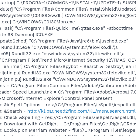
Startup] C:\PROGRA~1\COMMON~1\INSTAL~1\UPDATE~1\ISUSPM
uler] "C:\Program Files\Common Files\InstallShield\UpdateSe
DOWS\system32\C0130Cvw.dll] C:\WINDOWS\system32\RegSvr
n.exe] C:\WINDOWS\C0130Mon.exe
 Task] "C:\Program Files\QuickTime\qttask.exe" -atboottime
ite 98 Daemon] ICO.EXE
dateSched] "C:\Program Files\Java\jre6\bin\jusched.exe"
u] Rundll32.exe "C:\WINDOWS\system32\feloviko.dll",s
c05] Rundll32.exe "c:\windows\system32\titewiko.dll",a
"C:\Program Files\Trend Micro\Internet Security 12\TMAS_
TeaTimer] C:\Program Files\Spybot - Search & Destroy\TeaTi
nijotinipu] Rundll32.exe "C:\WINDOWS\system32\feloviko.dll"
[nijotinipu] Rundll32.exe "C:\WINDOWS\system32\feloviko.dl
nk = C:\Program Files\Common Files\Adobe\Calibration\Ado
eader Speed Launch.lnk = C:\Program Files\Adobe\Acrobat 7.
Microsoft\Internet Explorer\Control Panel present
: &ieSpell Options - res://C:\Program Files\ieSpell\iespell
m: &Search -
http://kl.bar.need2find.com/KL/menusearch.htm
: Check &Spelling - res://C:\Program Files\ieSpell\iespell
m: Download with GetRight - C:\Program Files\GetRight\GRd
: Lookup on Merriam Webster - file://C:\Program Files\ieSp