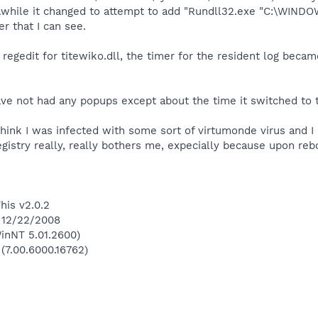
awhile it changed to attempt to add "Rundll32.exe "C:\WINDOW
r that I can see.
he regedit for titewiko.dll, the timer for the resident log be
ave not had any popups except about the time it switched to ti
 think I was infected with some sort of virtumonde virus and 
gistry really, really bothers me, expecially because upon reboo
his v2.0.2
n 12/22/2008
inNT 5.01.2600)
 (7.00.6000.16762)