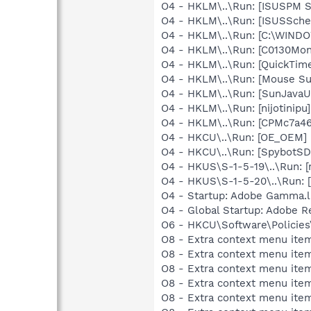
O4 - HKLM\..\Run: [ISUSPM 
O4 - HKLM\..\Run: [ISUSSched
O4 - HKLM\..\Run: [C:\WIN
O4 - HKLM\..\Run: [C0130Mo
O4 - HKLM\..\Run: [QuickTime
O4 - HKLM\..\Run: [Mouse Su
O4 - HKLM\..\Run: [SunJavaUp
O4 - HKLM\..\Run: [nijotinip
O4 - HKLM\..\Run: [CPMc7a46
O4 - HKCU\..\Run: [OE_OEM] 
O4 - HKCU\..\Run: [SpybotSD 
O4 - HKUS\S-1-5-19\..\Run: [
O4 - HKUS\S-1-5-20\..\Run: 
O4 - Startup: Adobe Gamma.l
O4 - Global Startup: Adobe R
O6 - HKCU\Software\Policies\
O8 - Extra context menu item
O8 - Extra context menu ite
O8 - Extra context menu item
O8 - Extra context menu ite
O8 - Extra context menu item