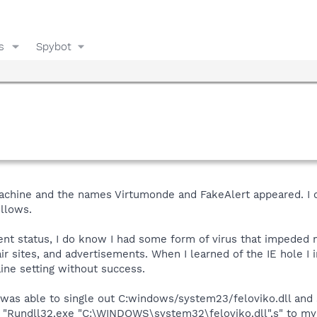
s
Spybot
machine and the names Virtumonde and FakeAlert appeared. 
ollows.
ent status, I do know I had some form of virus that impeded 
r sites, and advertisements. When I learned of the IE hole I i
line setting without success.
 was able to single out C:windows/system23/feloviko.dll and s
 "Rundll32.exe "C:\WINDOWS\system32\feloviko.dll",s" to my s