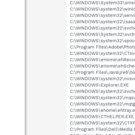
C:\WINDOWS\System32\smss
C:\WINDOWS\system32\winlo
C:\WINDOWS\system32\servi
C:\WINDOWS\system32\lsass
C:\WINDOWS\system32\svcho
C:\WINDOWS\System32\svch
C:\WINDOWS\system32\spool
C:\Program Files\Adobe\Pho
C:\WINDOWS\system32\CTsv
C:\WINDOWS\eHome\ehRecvr
C:\WINDOWS\eHome\ehSche
C:\Program Files\Java\jre6\bi
C:\WINDOWS\system32\nvsv
C:\WINDOWS\Explorer.EXE
C:\WINDOWS\system32\svcho
C:\WINDOWS\system32\mqsv
C:\WINDOWS\system32\mqtg
C:\WINDOWS\ehome\ehtray.e
C:\WINDOWS\CTHELPER.EXE
C:\WINDOWS\system32\CTXF
C:\Program Files\Dell\Media