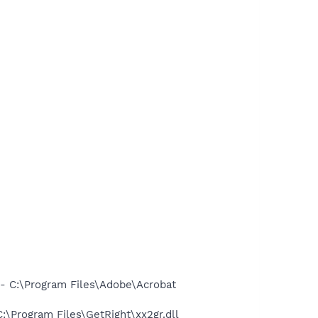
 C:\Program Files\Adobe\Acrobat
Program Files\GetRight\xx2gr.dll