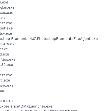
.exe
gon.exe
ces.exe
.exe
st.exe
ost.exe
sv.exe
toshop Elements 4.0\PhotoshopElementsFileAgent.exe
cCDA.exe
.exe
d.exe
n\jqs.exe
c32.exe
st.exe
c.exe
svc.exe
xe
IHLP.EXE
 Experience\DMXLauncher.exe