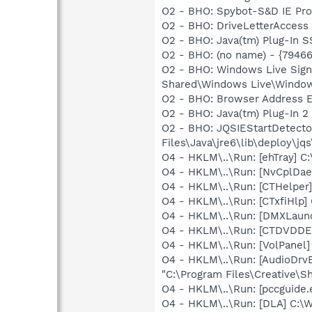
O2 - BHO: Spybot-S&D IE Pr
O2 - BHO: DriveLetterAcce
O2 - BHO: Java(tm) Plug-In 
O2 - BHO: (no name) - {7946
O2 - BHO: Windows Live Sig
Shared\Windows Live\Window
O2 - BHO: Browser Address E
O2 - BHO: Java(tm) Plug-In 
O2 - BHO: JQSIEStartDetect
Files\Java\jre6\lib\deploy\jqs
O4 - HKLM\..\Run: [ehTray] 
O4 - HKLM\..\Run: [NvCplDa
O4 - HKLM\..\Run: [CTHelpe
O4 - HKLM\..\Run: [CTxfiHlp]
O4 - HKLM\..\Run: [DMXLaunc
O4 - HKLM\..\Run: [CTDVDDET
O4 - HKLM\..\Run: [VolPanel]
O4 - HKLM\..\Run: [AudioDrv
"C:\Program Files\Creative\
O4 - HKLM\..\Run: [pccguide.e
O4 - HKLM\..\Run: [DLA] C