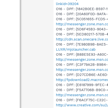
linkid=39204
O16 - DPF: {1842B0EE-B597-1
O16 - DPF: {20A60F0D-9AFA-
O16 - DPF: {5C051655-FCD5-
http://messenger.zone.msn.c
O16 - DPF: {5D6F45B3-9043-
O16 - DPF: {5ED80217-570B-
http://cdn.scan.onecare.liv
O16 - DPF: {7E980B9B-8AE5-
LUXR/mjolauncher.cab
O16 - DPF: {B8BE5E93-A60C-
http://messenger.zone.msn.c
O16 - DPF: {C3F79A2B-B9B4-
http://messenger.zone.msn.c
O16 - DPF: {D27CDB6E-AE6D-
http://fpdownload2.macromed
O16 - DPF: {E6187999-9FEC-
O16 - DPF: {F5A7706B-B9C0-
http://messenger.zone.msn.
O16 - DPF: {F6ACF75C-C32C-
http://www.creative.com/su