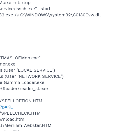
.exe -startup
rvice\issch.exe" -start
32.exe /s C:\WINDOWS\system32\C0130Cvw.dll
OE\TMAS_OEMon.exe"
mer.exe
,s (User 'LOCAL SERVICE')
l",s (User 'NETWORK SERVICE')
be Gamma Loader.exe
0\Reader\reader_sl.exe
.dll/SPELLOPTION.HTM
l?p=KL
.dll/SPELLCHECK.HTM
ownload.htm
ell\Merriam Webster.HTM