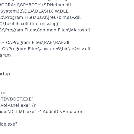
PROGRA~1\SPYBOT~1\SDHelper.dll
WS\System32\DLA\DLASHX_W.DLL
Program Files\Java\jre6\bin\ssv.dll
zihiha.dll (file missing)
:\Program Files\Common Files\Microsoft
- C:\Program Files\BAE\BAE.dll
\Program Files\Java\jre6\bin\jp2ssv.dll
ogram
rtup
exe
\CTDVDDET.EXE"
VolPanel.exe" /r
oader\DLLML.exe" -1 AudioDrvEmulator
ide.exe"