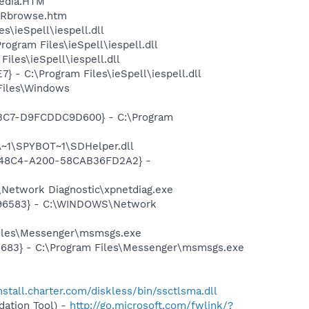
pedia.HTM
\GRbrowse.htm
\ieSpell\iespell.dll
gram Files\ieSpell\iespell.dll
les\ieSpell\iespell.dll
- C:\Program Files\ieSpell\iespell.dll
Files\Windows
-A3C7-D9FCDDC9D600} - C:\Program
~1\SPYBOT~1\SDHelper.dll
F8-48C4-A200-58CAB36FD2A2} -
Network Diagnostic\xpnetdiag.exe
8496583} - C:\WINDOWS\Network
Files\Messenger\msmsgs.exe
5683} - C:\Program Files\Messenger\msmsgs.exe
install.charter.com/diskless/bin/ssctlsma.dll
ation Tool) -
http://go.microsoft.com/fwlink/?