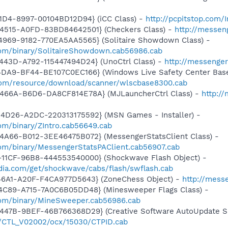
1D4-8997-00104BD12D94} (iCC Class) -
http://pcpitstop.com
4515-A0FD-83BD84642501} (Checkers Class) -
http://messen
4969-9182-770EA5AA5565} (Solitaire Showdown Class) -
om/binary/SolitaireShowdown.cab56986.cab
443D-A792-115447494D24} (UnoCtrl Class) -
http://messeng
4DA9-BF44-BE107C0EC166} (Windows Live Safety Center Bas
e.com/resource/download/scanner/wlscbase8300.cab
466A-B6D6-DA8CF814E78A} (MJLauncherCtrl Class) -
http:/
4D26-A2DC-220313175592} (MSN Games - Installer) -
om/binary/ZIntro.cab56649.cab
4A66-B012-3EE46475B072} (MessengerStatsClient Class) -
om/binary/MessengerStatsPAClient.cab56907.cab
11CF-96B8-444553540000} (Shockwave Flash Object) -
ia.com/get/shockwave/cabs/flash/swflash.cab
46A1-A20F-F4CA977D5643} (ZoneChess Object) -
http://mess
4C89-A715-7A0C6B05DD48} (Minesweeper Flags Class) -
com/binary/MineSweeper.cab56986.cab
447B-9BEF-46B766368D29} (Creative Software AutoUpdate Su
2/CTL_V02002/ocx/15030/CTPID.cab