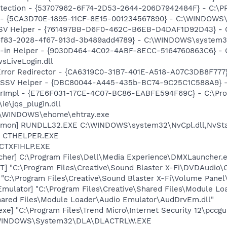
otection - {53707962-6F74-2D53-2644-206D7942484F} - C:\
ss - {5CA3D70E-1895-11CF-8E15-001234567890} - C:\WINDO
SSV Helper - {761497BB-D6F0-462C-B6EB-D4DAF1D92D43} - C:\
6f83-2028-4f67-913d-3b489add4789} - C:\WINDOWS\system32\fo
n-in Helper - {9030D464-4C02-4ABF-8ECC-5164760863C6} - C
sLiveLogin.dll
rror Redirector - {CA6319C0-31B7-401E-A518-A07C3DB8F777} 
2 SSV Helper - {DBC80044-A445-435b-BC74-9C25C1C588A9} - C:
orImpl - {E7E6F031-17CE-4C07-BC86-EABFE594F69C} - C:\Pr
\ie\jqs_plugin.dll
C:\WINDOWS\ehome\ehtray.exe
emon] RUNDLL32.EXE C:\WINDOWS\system32\NvCpl.dll,NvSta
r] CTHELPER.EXE
 CTXFIHLP.EXE
her] C:\Program Files\Dell\Media Experience\DMXLauncher.
] "C:\Program Files\Creative\Sound Blaster X-Fi\DVDAudio
 "C:\Program Files\Creative\Sound Blaster X-Fi\Volume Panel\
Emulator] "C:\Program Files\Creative\Shared Files\Module L
Shared Files\Module Loader\Audio Emulator\AudDrvEm.dll"
xe] "C:\Program Files\Trend Micro\Internet Security 12\pccgu
:\WINDOWS\System32\DLA\DLACTRLW.EXE