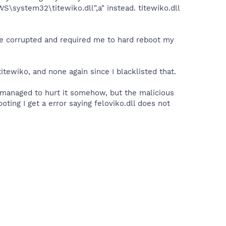
S\system32\titewiko.dll",a" instead. titewiko.dll
came corrupted and required me to hard reboot my
tewiko, and none again since I blacklisted that.
I managed to hurt it somehow, but the malicious
ting I get a error saying feloviko.dll does not