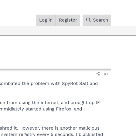
Log in
Register
Search
#1
I combated the problem with SpyBot S&D and
me from using the internet, and brought up IE
mmidiately started using Firefox, and I
hred it. However, there is another malicious
ystem registry every 5 seconds. I blacklisted