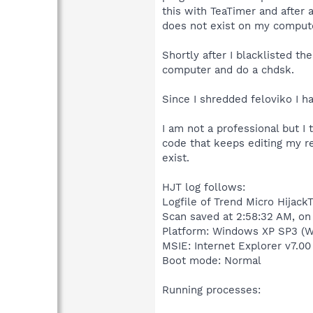
this with TeaTimer and after 
does not exist on my compute
Shortly after I blacklisted t
computer and do a chdsk.
Since I shredded feloviko I h
I am not a professional but I
code that keeps editing my re
exist.
HJT log follows:
Logfile of Trend Micro HijackT
Scan saved at 2:58:32 AM, o
Platform: Windows XP SP3 (W
MSIE: Internet Explorer v7.00
Boot mode: Normal
Running processes: