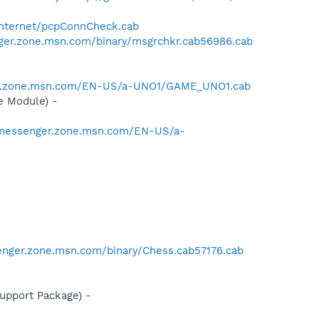
/Internet/pcpConnCheck.cab
ger.zone.msn.com/binary/msgrchkr.cab56986.cab
er.zone.msn.com/EN-US/a-UNO1/GAME_UNO1.cab
e Module) -
/messenger.zone.msn.com/EN-US/a-
enger.zone.msn.com/binary/Chess.cab57176.cab
pport Package) -