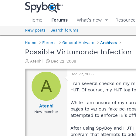
Home
Forums
What's new
Resource
New posts
Search forums
Home
Forums
General Malware
Archives
Possible Virtumonde Infection
T
S
Atenhi
Dec 22, 2008
h
t
r
a
Dec 22, 2008
e
r
A
a
t
I ran several checks on my 
d
d
HJT. Of course, my HJT log f
s
a
t
t
While I am unsure of my curr
a
e
Atenhi
pages to various fake pc-repai
r
New member
attempted to enforce IE's off
t
e
r
After using SpyBoy and HJT I
program that attempts to add