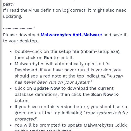
past?
If I read the virus definition log correct, it might also need
updating.
~~~~~~~~~~~~~`
Please download
Malwarebytes Anti-Malware
and save it
to your desktop.
Double-click on the setup file (mbam-setup.exe),
then click on
Run
to install.
Malwarebytes will automatically open to it's
Dashboard. If you have never run this version, you
should see a red note at the top indicating "
A scan
has never been run on your system
"
Click on
Update Now
to download the current
database definitions, then click the
Scan Now >>
button.
If you have run this version before, you should see a
green note at the top indicating "
Your system is fully
protected
".
You will be prompted to update Malwarebytes...click