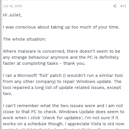
Jul 15, 2015
#12
Hi Juliet,
I was conscious about taking up too much of your time.
The whole situation:
Where malware is concerned, there doesn't seem to be
any strange behaviour anymore and the PC is definitely
faster at completing tasks - thank you.
I ran a Microsoft 'fixit' patch (I wouldn't run a similar tool
from any other company) to repair Windows update. The
tool repaired a long list of update related issues, except
two.
I can't remember what the two issues were and I am not
close to that PC to check. Windows Update does seem to
work when I click 'check for updates'; I'm not sure if it
works on a schedule though. I appreciate Vista is old now