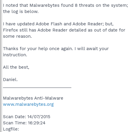
I noted that Malwarebytes found 8 threats on the system;
the log is below.
I have updated Adobe Flash and Adobe Reader; but,
Firefox still has Adobe Reader detailed as out of date for
some reason.
Thanks for your help once again. I will await your
instruction.
All the best,
Daniel.
_____________________________
Malwarebytes Anti-Malware
www.malwarebytes.org
Scan Date: 14/07/2015
Scan Time: 16:29:24
Logfile: