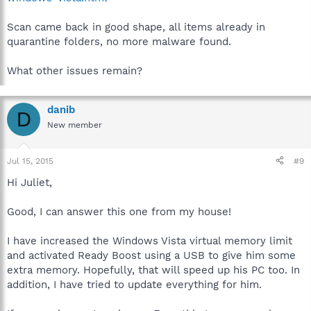
Scan came back in good shape, all items already in
quarantine folders, no more malware found.
What other issues remain?
danib
D
New member
Jul 15, 2015
#9
Hi Juliet,
Good, I can answer this one from my house!
I have increased the Windows Vista virtual memory limit
and activated Ready Boost using a USB to give him some
extra memory. Hopefully, that will speed up his PC too. In
addition, I have tried to update everything for him.