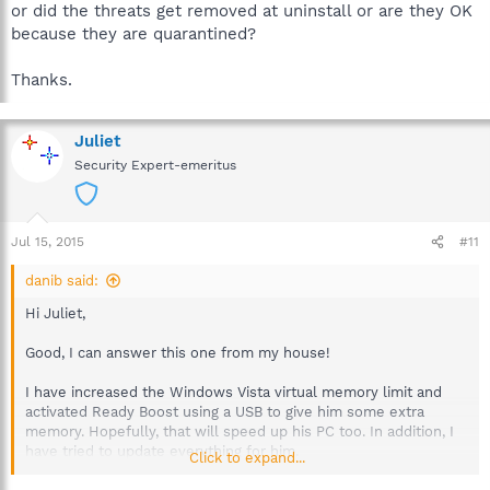
or did the threats get removed at uninstall or are they OK
because they are quarantined?
Thanks.
Juliet
Security Expert-emeritus
Jul 15, 2015
#11
danib said:
Hi Juliet,
Good, I can answer this one from my house!
I have increased the Windows Vista virtual memory limit and
activated Ready Boost using a USB to give him some extra
memory. Hopefully, that will speed up his PC too. In addition, I
have tried to update everything for him.
Click to expand...