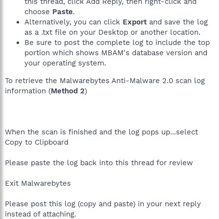
this thread, click Add Reply, then right-click and
choose
Paste
.
Alternatively, you can click
Export
and save the log
as a .txt file on your Desktop or another location.
Be sure to post the complete log to include the top
portion which shows MBAM's database version and
your operating system.
To retrieve the Malwarebytes Anti-Malware 2.0 scan log
information (
Method 2
)
When the scan is finished and the log pops up...select
Copy to Clipboard
Please paste the log back into this thread for review
Exit Malwarebytes
Please post this log (copy and paste) in your next reply
instead of attaching.