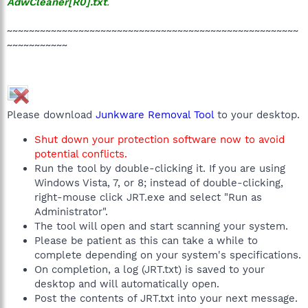
AdwCleaner[R0].txt
.
~~~~~~~~~~~~~~~~~~~~~~~~~~~~~~~~~~~~~~~~~~~~~~~~~~~~~
~~~~~~~~~~~
Please download
Junkware Removal Tool
to your desktop.
Shut down your protection software now to avoid
potential conflicts.
Run the tool by double-clicking it. If you are using
Windows Vista, 7, or 8; instead of double-clicking,
right-mouse click JRT.exe and select "Run as
Administrator".
The tool will open and start scanning your system.
Please be patient as this can take a while to
complete depending on your system's specifications.
On completion, a log (JRT.txt) is saved to your
desktop and will automatically open.
Post the contents of JRT.txt into your next message.