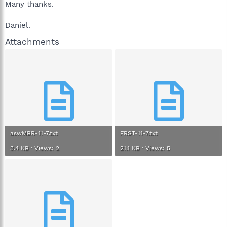
Many thanks.
Daniel.
Attachments
aswMBR-11-7.txt
FRST-11-7.txt
3.4 KB · Views: 2
21.1 KB · Views: 5