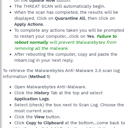
on the
Update Now
button.
The THREAT SCAN will automatically begin.
When the scan has completed, the results will be
displayed. Click on
Quarantine All
, then click on
Apply Actions
.
To complete any actions taken you will be prompted
to restart your computer...click on
Yes
.
Failure to
reboot normally
will prevent Malwarebytes from
removing all the malware.
After rebooting the computer, copy and paste the
mbam.log in your next reply.
To retrieve the Malwarebytes Anti-Malware 2.0 scan log
information (
Method 1
)
Open Malwarebytes Anti-Malware.
Click the
History
Tab at the top and select
Application Logs
.
Select (check) the box next to Scan Log. Choose the
most current scan.
Click the
View
button.
Click
Copy to Clipboard
at the bottom...come back to