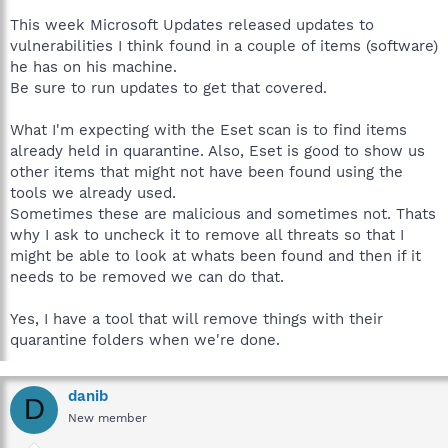
If you are happy, I am happy. Everything seems much better at
this end - thank you. I'll tell my dad to watch what he's clicking
This week Microsoft Updates released updates to
more closely (again); he's an author and political activist, so he
vulnerabilities I think found in a couple of items (software)
goes on dodgy sites that I just wouldn't contemplate visiting.
he has on his machine.
Be sure to run updates to get that covered.
One last thing please, could you direct me to the clean up tool
that removes all these programs we have put on his PC?
What I'm expecting with the Eset scan is to find items
Thanks again, for your kind help.
already held in quarantine. Also, Eset is good to show us
other items that might not have been found using the
One more question please: If we 'unchecked' remove all
tools we already used.
threats at the start of the ESET Scan, are they still there or did
Sometimes these are malicious and sometimes not. Thats
the threats get removed at uninstall or are they OK because
why I ask to uncheck it to remove all threats so that I
they are quarantined?
might be able to look at whats been found and then if it
needs to be removed we can do that.
Yes, I have a tool that will remove things with their
quarantine folders when we're done.
danib
D
New member