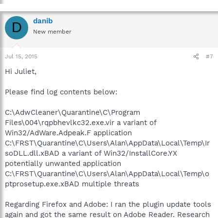
danib
D
New member
Jul 15, 2015
#7
Hi Juliet,
Please find log contents below:
C:\AdwCleaner\Quarantine\C\Program
Files\004\rqpbhevlkc32.exe.vir a variant of
Win32/AdWare.Adpeak.F application
C:\FRST\Quarantine\C\Users\Alan\AppData\Local\Temp\Ir
soDLL.dll.xBAD a variant of Win32/InstallCore.YX
potentially unwanted application
C:\FRST\Quarantine\C\Users\Alan\AppData\Local\Temp\o
ptprosetup.exe.xBAD multiple threats
Regarding Firefox and Adobe: I ran the plugin update tools
again and got the same result on Adobe Reader. Research