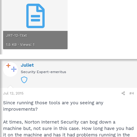
JRT-12-7.txt
1.5 KB · Views: 1
Juliet
Security Expert-emeritus
Jul 12, 2015
#4
Since running those tools are you seeing any
improvements?
At times, Norton Internet Security can bog down a
machine but, not sure in this case. How long have you had
it on the machine and has it had problems running in the