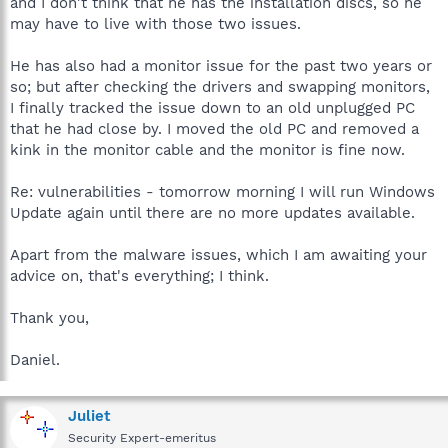
and I don't think that he has the installation discs, so he
may have to live with those two issues.
He has also had a monitor issue for the past two years or
so; but after checking the drivers and swapping monitors,
I finally tracked the issue down to an old unplugged PC
that he had close by. I moved the old PC and removed a
kink in the monitor cable and the monitor is fine now.
Re: vulnerabilities - tomorrow morning I will run Windows
Update again until there are no more updates available.
Apart from the malware issues, which I am awaiting your
advice on, that's everything; I think.
Thank you,
Daniel.
Juliet
Security Expert-emeritus