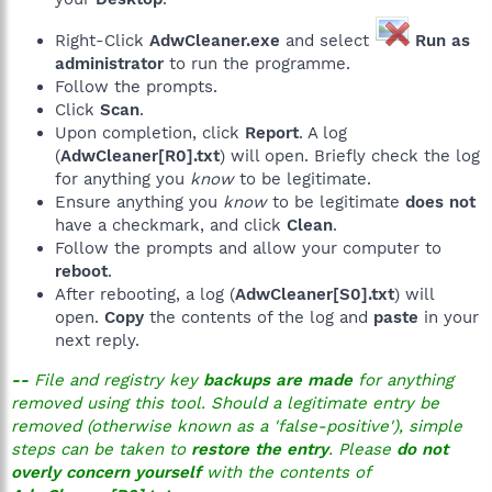
EmptyTemp:
End
Right-Click
AdwCleaner.exe
and select
Run as
administrator
to run the programme.
Follow the prompts.
Click
Scan
.
Upon completion, click
Report
. A log
(
AdwCleaner[R0].txt
) will open. Briefly check the log
for anything you
know
to be legitimate.
Ensure anything you
know
to be legitimate
does not
have a checkmark, and click
Clean
.
Follow the prompts and allow your computer to
reboot
.
After rebooting, a log (
AdwCleaner[S0].txt
) will
open.
Copy
the contents of the log and
paste
in your
next reply.
--
File and registry key
backups are made
for anything
removed using this tool. Should a legitimate entry be
removed (otherwise known as a 'false-positive'), simple
steps can be taken to
restore the entry
. Please
do not
overly concern yourself
with the contents of