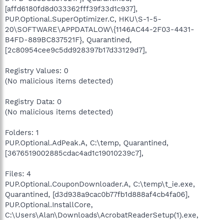
[affd6180fd8d033362fff39f33d1c937],
PUP.Optional.SuperOptimizer.C, HKU\S-1-5-
20\SOFTWARE\APPDATALOW\{1146AC44-2F03-4431-
B4FD-889BC837521F}, Quarantined,
[2c80954cee9c5dd928397b17d33129d7],
Registry Values: 0
(No malicious items detected)
Registry Data: 0
(No malicious items detected)
Folders: 1
PUP.Optional.AdPeak.A, C:\temp, Quarantined,
[3676519002885cdac4ad1c19010239c7],
Files: 4
PUP.Optional.CouponDownloader.A, C:\temp\t_ie.exe,
Quarantined, [d3d938a9cac0b77fb1d888af4cb4fa06],
PUP.Optional.InstallCore,
C:\Users\Alan\Downloads\AcrobatReaderSetup(1).exe,