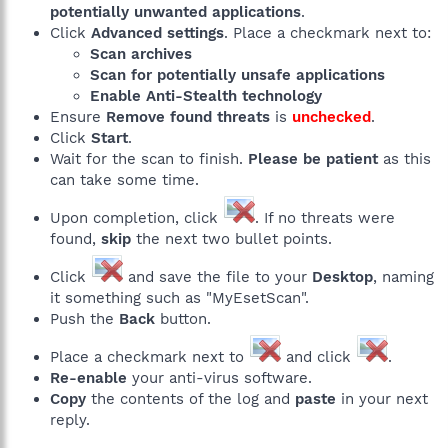
potentially unwanted applications
.
Click
Advanced settings
. Place a checkmark next to:
Scan archives
Scan for potentially unsafe applications
Enable Anti-Stealth technology
Ensure
Remove found threats
is
unchecked
.
Click
Start
.
Wait for the scan to finish.
Please be patient
as this
can take some time.
Upon completion, click
. If no threats were
found,
skip
the next two bullet points.
Click
and save the file to your
Desktop
, naming
it something such as "MyEsetScan".
Push the
Back
button.
Place a checkmark next to
and click
.
Re-enable
your anti-virus software.
Copy
the contents of the log and
paste
in your next
reply.