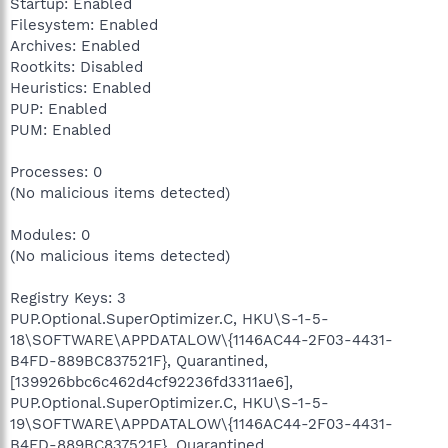
Startup: Enabled
Filesystem: Enabled
Archives: Enabled
Rootkits: Disabled
Heuristics: Enabled
PUP: Enabled
PUM: Enabled
Processes: 0
(No malicious items detected)
Modules: 0
(No malicious items detected)
Registry Keys: 3
PUP.Optional.SuperOptimizer.C, HKU\S-1-5-
18\SOFTWARE\APPDATALOW\{1146AC44-2F03-4431-
B4FD-889BC837521F}, Quarantined,
[139926bbc6c462d4cf92236fd3311ae6],
PUP.Optional.SuperOptimizer.C, HKU\S-1-5-
19\SOFTWARE\APPDATALOW\{1146AC44-2F03-4431-
B4FD-889BC837521F}, Quarantined,