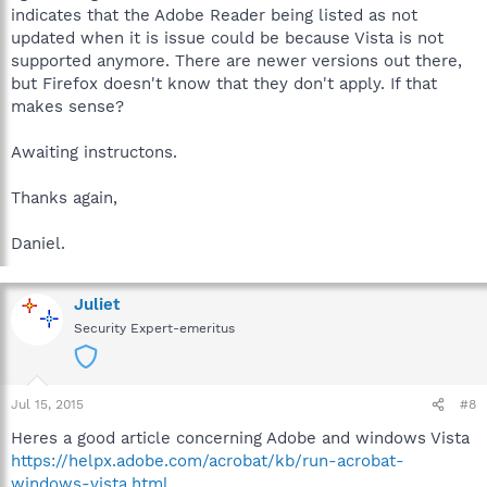
indicates that the Adobe Reader being listed as not
updated when it is issue could be because Vista is not
supported anymore. There are newer versions out there,
but Firefox doesn't know that they don't apply. If that
makes sense?
Awaiting instructons.
Thanks again,
Daniel.
Juliet
Security Expert-emeritus
Jul 15, 2015
#8
Heres a good article concerning Adobe and windows Vista
https://helpx.adobe.com/acrobat/kb/run-acrobat-
windows-vista.html