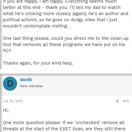
If you are happy, I am happy. Everything seems much
better at this end - thank you. I'll tell my dad to watch
what he's clicking more closely (again); he's an author and
political activist, so he goes on dodgy sites that I just
wouldn't contemplate visiting.
One last thing please, could you direct me to the clean up
tool that removes all these programs we have put on his
PC?
Thanks again, for your kind help.
danib
D
New member
Jul 15, 2015
#10
Hi,
One more question please: If we 'unchecked' remove all
threats at the start of the ESET Scan, are they still there