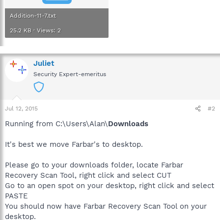
Addition-11-7.txt
25.2 KB · Views: 2
Juliet
Security Expert-emeritus
Jul 12, 2015
#2
Running from C:\Users\Alan\
Downloads
It's best we move Farbar's to desktop.
Please go to your downloads folder, locate Farbar
Recovery Scan Tool, right click and select CUT
Go to an open spot on your desktop, right click and select
PASTE
You should now have Farbar Recovery Scan Tool on your
desktop.