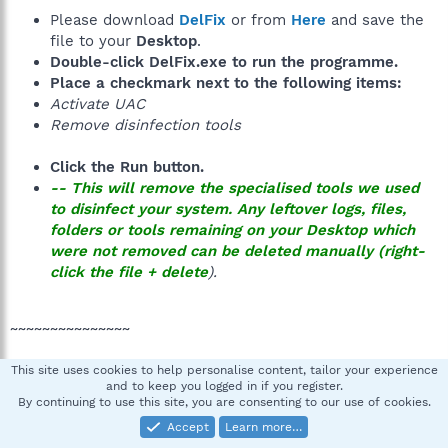
Please download
DelFix
or from
Here
and save the
file to your
Desktop
.
Double-click
DelFix.exe
to run the programme.
Place a checkmark next to the following items:
Activate UAC
Remove disinfection tools
Click the
Run
button.
--
This will
remove
the specialised tools we used
to disinfect your system. Any leftover logs, files,
folders or tools remaining on your Desktop which
were not removed can be
deleted
manually (
right-
click
the file +
delete
).
~~~~~~~~~~~~~~~
This site uses cookies to help personalise content, tailor your experience
Answers to common security questions - Best
and to keep you logged in if you register.
By continuing to use this site, you are consenting to our use of cookies.
Practices
by quietman7, MVP
How Malware Spreads - How did I get infected?
Accept
Learn more…
by