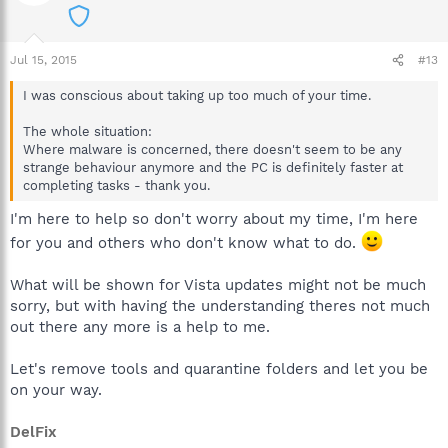
Jul 15, 2015
#13
I was conscious about taking up too much of your time.
The whole situation:
Where malware is concerned, there doesn't seem to be any
strange behaviour anymore and the PC is definitely faster at
completing tasks - thank you.
I'm here to help so don't worry about my time, I'm here
for you and others who don't know what to do.
What will be shown for Vista updates might not be much
sorry, but with having the understanding theres not much
out there any more is a help to me.
Let's remove tools and quarantine folders and let you be
on your way.
DelFix