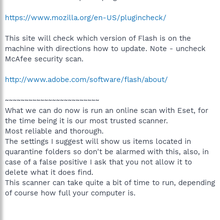
https://www.mozilla.org/en-US/plugincheck/
This site will check which version of Flash is on the
machine with directions how to update. Note - uncheck
McAfee security scan.
http://www.adobe.com/software/flash/about/
~~~~~~~~~~~~~~~~~~~~~~~~
What we can do now is run an online scan with Eset, for
the time being it is our most trusted scanner.
Most reliable and thorough.
The settings I suggest will show us items located in
quarantine folders so don't be alarmed with this, also, in
case of a false positive I ask that you not allow it to
delete what it does find.
This scanner can take quite a bit of time to run, depending
of course how full your computer is.