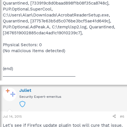
Quarantined, [733919c8d0baad898f1b08f35ca8748c],
PUP.Optional.SuperCool,
C:\Users\Alan\Downloads\AcrobatReaderSetup.exe,
Quarantined, [37757e63b5d5c076be3bcf5ae41d649c],
PUP.Optional.AdPeak.A, C:\temp\lsp2.log, Quarantined,
[3676519002885cdac4ad1c19010239c7],
Physical Sectors: 0
(No malicious items detected)
(end)
________________________________
Juliet
Security Expert-emeritus
Jul 14, 2015
#6
Let's see if Firefox update plugin tool will cure that issue.