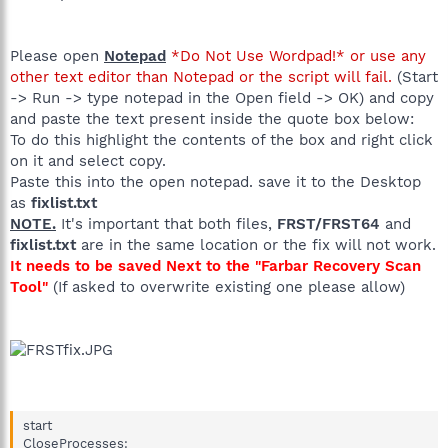
Please open
Notepad
*Do Not Use Wordpad!* or use any
other text editor than Notepad or the script will fail.
(Start
-> Run -> type notepad in the Open field -> OK) and copy
and paste the text present inside the quote box below:
To do this highlight the contents of the box and right click
on it and select copy.
Paste this into the open notepad. save it to the Desktop
as
fixlist.txt
NOTE.
It's important that both files,
FRST/FRST64
and
fixlist.txt
are in the same location or the fix will not work.
It needs to be saved Next to the "Farbar Recovery Scan
Tool"
(If asked to overwrite existing one please allow)
start
CloseProcesses: