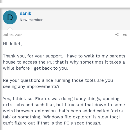
danib
D
New member
Jul 14, 2015
#5
Hi Juliet,
Thank you, for your support. I have to walk to my parents
house to access the PC; that is why sometimes it takes a
while before I get back to you.
Re your question: Since running those tools are you
seeing any improvements?
Yes, I think so. Firefox was doing funny things, opening
extra tabs and such like, but I tracked that down to some
weird browser extension that's been added called 'extra
tab' or something. 'Windows file explorer' is slow too; I
can't figure out if that is the PC's spec though.