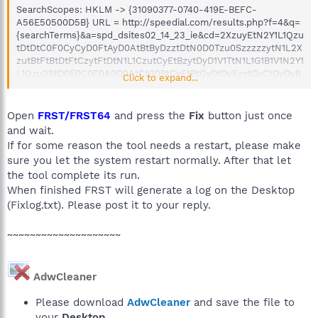
SearchScopes: HKLM -> {31090377-0740-419E-BEFC-
A56E50500D5B} URL = http://speedial.com/results.php?f=4&q=
{searchTerms}&a=spd_dsites02_14_23_ie&cd=2XzuyEtN2Y1L1Qzu
tDtDtC0F0CyCyD0FtAyD0AtBtByDzztDtN0D0Tzu0SzzzzzytN1L2X
zutBtFtBtDtFtCzytFtDtN1L1CzutCyEtBzytDyD1V1TtN1L1G1B1V1N2Y1
L1Qzu2StD0E0C0F0A0D0AtCtG0BtCyEtBtGyDtDyEzytGyCtDyDyB
Click to expand...
tGtDzz0Azy0C0BzyyB0AtBtD0D2QtN1M1F1B2Z1V1N2Y1L1Qzu2StB
0DtB0EyE0F0C0EtGyC0BtDtAtGyDtD0FyDtGtByByD0AtGyD0D0Ay
DyE0ByBtAtC0Dzz0C2Q&cr=1833245417&ir=
Open
FRST/FRST64
and press the
Fix
button just once
C:\Users\Alan\AppData\Local\Temp\13-9-
and wait.
legacy_vista_win7_32_dd_ccc_whql.exe
If for some reason the tool needs a restart, please make
C:\Users\Alan\AppData\Local\Temp\IrsoDLL.dll
sure you let the system restart normally. After that let
C:\Users\Alan\AppData\Local\Temp\jre-7u65-windows-i586-
the tool complete its run.
iftw.exe
C:\Users\Alan\AppData\Local\Temp\jre-7u67-windows-i586-
When finished FRST will generate a log on the Desktop
iftw.exe
(Fixlog.txt). Please post it to your reply.
C:\Users\Alan\AppData\Local\Temp\jre-7u71-windows-i586-
iftw.exe
~~~~~~~~~~~~~~~~~~~~
C:\Users\Alan\AppData\Local\Temp\jre-8u40-windows-au.exe
C:\Users\Alan\AppData\Local\Temp\nsg1BA8.tmp.exe
C:\Users\Alan\AppData\Local\Temp\optprosetup.exe
AdwCleaner
C:\Users\Alan\AppData\Local\Temp\Quarantine.exe
C:\Users\Alan\AppData\Local\Temp\ReimagePackage.exe
Please download
AdwCleaner
and save the file to
C:\Users\Alan\AppData\Local\Temp\ReiSysUpdate.exe
lternateDataStreams: C:\ProgramData\TEMP:373E1720
your
Desktop
.