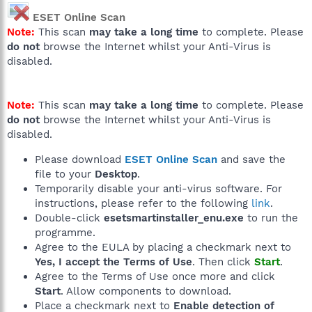
ESET Online Scan
Note:
This scan
may take a long time
to complete. Please
do not
browse the Internet whilst your Anti-Virus is
disabled.
Note:
This scan
may take a long time
to complete. Please
do not
browse the Internet whilst your Anti-Virus is
disabled.
Please download
ESET Online Scan
and save the
file to your
Desktop
.
Temporarily disable your anti-virus software. For
instructions, please refer to the following
link
.
Double-click
esetsmartinstaller_enu.exe
to run the
programme.
Agree to the EULA by placing a checkmark next to
Yes, I accept the Terms of Use
. Then click
Start
.
Agree to the Terms of Use once more and click
Start
. Allow components to download.
Place a checkmark next to
Enable detection of