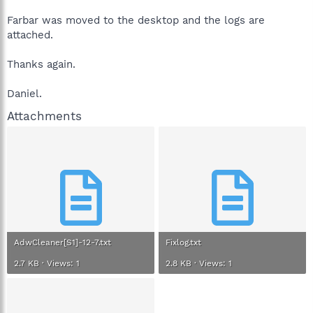
Farbar was moved to the desktop and the logs are
attached.
Thanks again.
Daniel.
Attachments
AdwCleaner[S1]-12-7.txt
Fixlog.txt
2.7 KB · Views: 1
2.8 KB · Views: 1