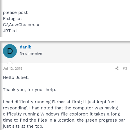
please post
Fixlog.txt
C:\AdwCleaner.txt
JRT.txt
danib
D
New member
Jul 12, 2015
#3
Hello Juliet,
Thank you, for your help.
I had difficulty running Farbar at first; it just kept 'not
responding'. I had noted that the computer was having
difficulty running Windows file explorer; it takes a long
time to find the files in a location, the green progress bar
just sits at the top.