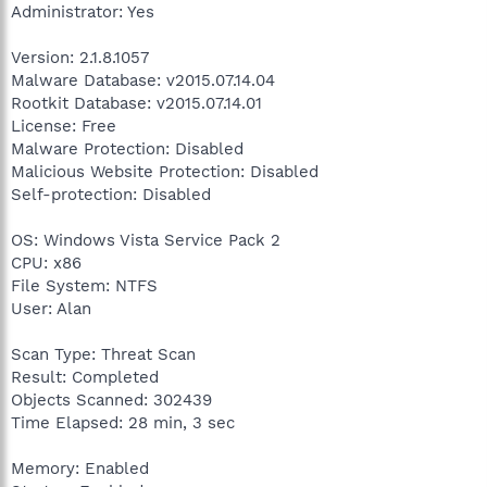
Administrator: Yes
Version: 2.1.8.1057
Malware Database: v2015.07.14.04
Rootkit Database: v2015.07.14.01
License: Free
Malware Protection: Disabled
Malicious Website Protection: Disabled
Self-protection: Disabled
OS: Windows Vista Service Pack 2
CPU: x86
File System: NTFS
User: Alan
Scan Type: Threat Scan
Result: Completed
Objects Scanned: 302439
Time Elapsed: 28 min, 3 sec
Memory: Enabled