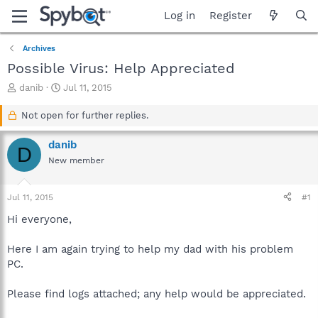
Log in
Register
Archives
Possible Virus: Help Appreciated
T
S
danib
Jul 11, 2015
h
t
r
a
Not open for further replies.
e
r
a
t
danib
D
d
d
New member
s
a
t
t
a
e
Jul 11, 2015
#1
r
t
Hi everyone,
e
r
Here I am again trying to help my dad with his problem
PC.
Please find logs attached; any help would be appreciated.