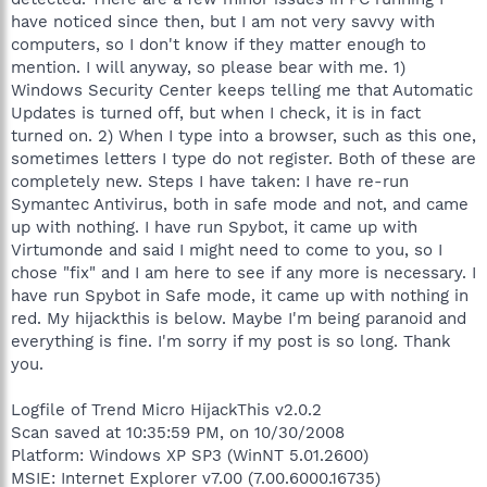
have noticed since then, but I am not very savvy with
computers, so I don't know if they matter enough to
mention. I will anyway, so please bear with me. 1)
Windows Security Center keeps telling me that Automatic
Updates is turned off, but when I check, it is in fact
turned on. 2) When I type into a browser, such as this one,
sometimes letters I type do not register. Both of these are
completely new. Steps I have taken: I have re-run
Symantec Antivirus, both in safe mode and not, and came
up with nothing. I have run Spybot, it came up with
Virtumonde and said I might need to come to you, so I
chose "fix" and I am here to see if any more is necessary. I
have run Spybot in Safe mode, it came up with nothing in
red. My hijackthis is below. Maybe I'm being paranoid and
everything is fine. I'm sorry if my post is so long. Thank
you.
Logfile of Trend Micro HijackThis v2.0.2
Scan saved at 10:35:59 PM, on 10/30/2008
Platform: Windows XP SP3 (WinNT 5.01.2600)
MSIE: Internet Explorer v7.00 (7.00.6000.16735)