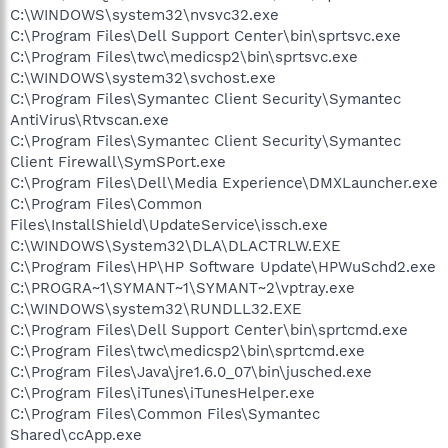
C:\WINDOWS\system32\nvsvc32.exe
C:\Program Files\Dell Support Center\bin\sprtsvc.exe
C:\Program Files\twc\medicsp2\bin\sprtsvc.exe
C:\WINDOWS\system32\svchost.exe
C:\Program Files\Symantec Client Security\Symantec
AntiVirus\Rtvscan.exe
C:\Program Files\Symantec Client Security\Symantec
Client Firewall\SymSPort.exe
C:\Program Files\Dell\Media Experience\DMXLauncher.exe
C:\Program Files\Common
Files\InstallShield\UpdateService\issch.exe
C:\WINDOWS\System32\DLA\DLACTRLW.EXE
C:\Program Files\HP\HP Software Update\HPWuSchd2.exe
C:\PROGRA~1\SYMANT~1\SYMANT~2\vptray.exe
C:\WINDOWS\system32\RUNDLL32.EXE
C:\Program Files\Dell Support Center\bin\sprtcmd.exe
C:\Program Files\twc\medicsp2\bin\sprtcmd.exe
C:\Program Files\Java\jre1.6.0_07\bin\jusched.exe
C:\Program Files\iTunes\iTunesHelper.exe
C:\Program Files\Common Files\Symantec
Shared\ccApp.exe