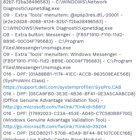
82b7-f2ba38496583} - C:\WINDOWS\Network
Diagnostic\xpnetdiag.exe
O9 - Extra 'Tools' menuitem: @xpsp3res.dll,-20001 -
{e2e2dd38-d088-4134-82b7-f2ba38496583} -
C:\WINDOWS\Network Diagnostic\xpnetdiag.exe
O9 - Extra button: Messenger - {FB5F1910-F110-11d2-
BB9E-00C04F795683} - C:\Program
Files\Messenger\msmsgs.exe
O9 - Extra 'Tools' menuitem: Windows Messenger -
{FB5F1910-F110-11d2-BB9E-00C04F795683} - C:\Program
Files\Messenger\msmsgs.exe
O16 - DPF: {01A88BB1-1174-41EC-ACCB-963509EAE56B}
(SysProWmi Class) -
https://support.dell.com/systemprofiler/SysPro.CAB
O16 - DPF: {05CA9FB0-3E3E-4B36-BF41-0E3A5CAA8CD8}
(Office Genuine Advantage Validation Tool) -
http://go.microsoft.com/fwlink/?linkid=58813
O16 - DPF: {17492023-C23A-453E-A040-C7C580BBF700}
(Windows Genuine Advantage Validation Tool) -
http://go.microsoft.com/fwlink/?linkid=39204
O16 - DPF: {5ED80217-570B-4DA9-BF44-BE107C0EC166}
(Windows Live Safety Center Base Module) -