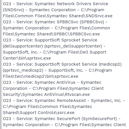
O23 - Service: Symantec Network Drivers Service
(SNDSrvc) - Symantec Corporation - C:\Program
Files\Common Files\Symantec Shared\SNDSrvc.exe
O23 - Service: Symantec SPBBCSvc (SPBBCSvc) -
Symantec Corporation - C:\Program Files\Common
Files\Symantec Shared\SPBBC\SPBBCSvc.exe
O23 - Service: SupportSoft Sprocket Service
(dellsupportcenter) (sprtsvc_dellsupportcenter) -
SupportSoft, Inc. - C:\Program Files\Dell Support
Center\bin\sprtsvc.exe
O23 - Service: SupportSoft Sprocket Service (medicsp2)
(sprtsvc_medicsp2) - SupportSoft, Inc. - C:\Program
Files\twc\medicsp2\bin\sprtsvc.exe
O23 - Service: Symantec AntiVirus - Symantec
Corporation - C:\Program Files\Symantec Client
Security\Symantec AntiVirus\Rtvscan.exe
O23 - Service: Symantec RemoteAssist - Symantec, Inc. -
C:\Program Files\Common Files\Symantec
Shared\Support Controls\ssrc.exe
O23 - Service: Symantec SecurePort (SymSecurePort) -
Symantec Corporation - C:\Program Files\Symantec Client