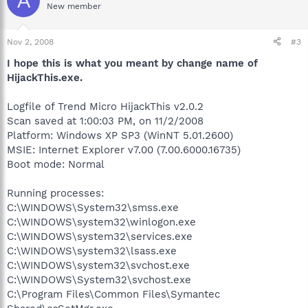
A
New member
Nov 2, 2008
#3
I hope this is what you meant by change name of
HijackThis.exe.
Logfile of Trend Micro HijackThis v2.0.2
Scan saved at 1:00:03 PM, on 11/2/2008
Platform: Windows XP SP3 (WinNT 5.01.2600)
MSIE: Internet Explorer v7.00 (7.00.6000.16735)
Boot mode: Normal
Running processes:
C:\WINDOWS\System32\smss.exe
C:\WINDOWS\system32\winlogon.exe
C:\WINDOWS\system32\services.exe
C:\WINDOWS\system32\lsass.exe
C:\WINDOWS\system32\svchost.exe
C:\WINDOWS\System32\svchost.exe
C:\Program Files\Common Files\Symantec