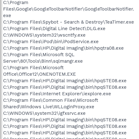
C:\Program
Files\Google\GoogleToolbarNotifier\GoogleToolbarNotifier.
exe
C:\Program Files\Spybot - Search & Destroy\TeaTimer.exe
C:\Program Files\Digital Line Detect\DLG.exe
C:\WINDOWS\system32\wscntfy.exe
C:\Program Files\iPod\bin\iPodService.exe
C:\Program Files\HP\Digital Imaging\bin\hpqtra08.exe
C:\Program Files\Microsoft SQL
Server\80\Tools\Binn\sqlmangr.exe
C:\Program Files\Microsoft
Office\Office12\ONENOTEM.EXE
C:\Program Files\HP\Digital Imaging\bin\hpqSTE08.exe
C:\Program Files\HP\Digital Imaging\bin\hpqSTE08.exe
C:\Program Files\Internet Explorer\iexplore.exe
C:\Program Files\Common Files\Microsoft
Shared\Windows Live\WLLoginProxy.exe
C:\WINDOWS\system32\igfxsrvc.exe
C:\Program Files\HP\Digital Imaging\bin\hpqSTE08.exe
C:\Program Files\HP\Digital Imaging\bin\hpqSTE08.exe
C:\Program Files\HP\Digital Imaging\bin\hpqSTE08.exe