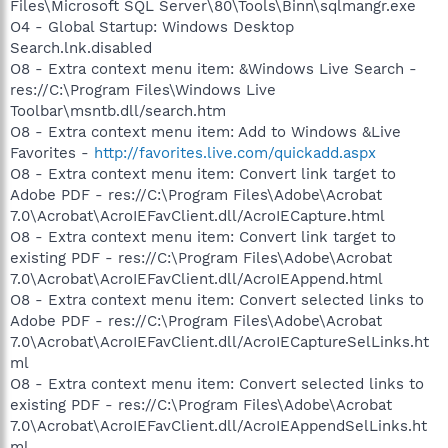
Files\Microsoft SQL Server\80\Tools\Binn\sqlmangr.exe
O4 - Global Startup: Windows Desktop
Search.lnk.disabled
O8 - Extra context menu item: &Windows Live Search -
res://C:\Program Files\Windows Live
Toolbar\msntb.dll/search.htm
O8 - Extra context menu item: Add to Windows &Live
Favorites -
http://favorites.live.com/quickadd.aspx
O8 - Extra context menu item: Convert link target to
Adobe PDF - res://C:\Program Files\Adobe\Acrobat
7.0\Acrobat\AcroIEFavClient.dll/AcroIECapture.html
O8 - Extra context menu item: Convert link target to
existing PDF - res://C:\Program Files\Adobe\Acrobat
7.0\Acrobat\AcroIEFavClient.dll/AcroIEAppend.html
O8 - Extra context menu item: Convert selected links to
Adobe PDF - res://C:\Program Files\Adobe\Acrobat
7.0\Acrobat\AcroIEFavClient.dll/AcroIECaptureSelLinks.ht
ml
O8 - Extra context menu item: Convert selected links to
existing PDF - res://C:\Program Files\Adobe\Acrobat
7.0\Acrobat\AcroIEFavClient.dll/AcroIEAppendSelLinks.ht
ml