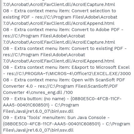
7.0\Acrobat\AcroIEFavClient.dll/AcroIECapture.html
O8 - Extra context menu item: Convert selection to
existing PDF - res://C:\Program Files\Adobe\Acrobat
7.0\Acrobat\AcroIEFavClient.dll/AcroIEAppend.html
O8 - Extra context menu item: Convert to Adobe PDF -
res://C:\Program Files\Adobe\Acrobat
7.0\Acrobat\AcroIEFavClient.dll/AcroIECapture.html
O8 - Extra context menu item: Convert to existing PDF -
res://C:\Program Files\Adobe\Acrobat
7.0\Acrobat\AcroIEFavClient.dll/AcroIEAppend.html
O8 - Extra context menu item: E&xport to Microsoft Excel
- res://C:\PROGRA~1\MICROS~4\Office12\EXCEL.EXE/3000
O8 - Extra context menu item: Open with ScanSoft PDF
Converter 4.0 - res://C:\Program Files\ScanSoft\PDF
Converter 4\cnvres_eng.dll /100
O9 - Extra button: (no name) - {08B0E5C0-4FCB-11CF-
AAA5-00401C608501} - C:\Program
Files\Java\jre1.6.0_07\bin\ssv.dll
O9 - Extra 'Tools' menuitem: Sun Java Console -
{08B0E5C0-4FCB-11CF-AAA5-00401C608501} - C:\Program
Files\Java\jre1.6.0_07\bin\ssv.dll