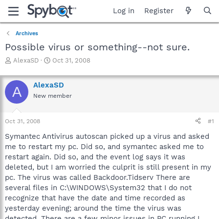
Log in
Register
Archives
Possible virus or something--not sure.
T
S
AlexaSD
Oct 31, 2008
h
t
r
a
AlexaSD
e
r
A
a
t
New member
d
d
s
a
Oct 31, 2008
#1
t
t
a
e
Symantec Antivirus autoscan picked up a virus and asked
r
me to restart my pc. Did so, and symantec asked me to
t
restart again. Did so, and the event log says it was
e
r
deleted, but I am worried the culprit is still present in my
pc. The virus was called Backdoor.Tidserv There are
several files in C:\WINDOWS\System32 that I do not
recognize that have the date and time recorded as
yesterday evening; around the time the virus was
detected. There are a few minor issues in PC running I