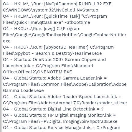
O4 - HKLM\..\Run: [NvCplDaemon] RUNDLL32.EXE
C:\WINDOWS\system32\NvCpl.dll,NvStartup
O4 - HKLM\..\Run: [QuickTime Task] "C:\Program
Files\QuickTime\qttask.exe" -atboottime
O4 - HKCU\..\Run: [swg] C:\Program
Files\Google\GoogleToolbarNotifier\GoogleToolbarNotifier.
exe
O4 - HKCU\..\Run: [SpybotSD TeaTimer] C:\Program
Files\Spybot - Search & Destroy\TeaTimer.exe
O4 - Startup: OneNote 2007 Screen Clipper and
Launcher.lnk = C:\Program Files\Microsoft
Office\Office12\ONENOTEM.EXE
O4 - Global Startup: Adobe Gamma Loader.lnk =
C:\Program Files\Common Files\Adobe\Calibration\Adobe
Gamma Loader.exe
O4 - Global Startup: Adobe Reader Speed Launch.lnk =
C:\Program Files\Adobe\Acrobat 7.0\Reader\reader_sl.exe
O4 - Global Startup: Digital Line Detect.lnk = ?
O4 - Global Startup: HP Digital Imaging Monitor.lnk =
C:\Program Files\HP\Digital Imaging\bin\hpqtra08.exe
O4 - Global Startup: Service Manager.lnk = C:\Program