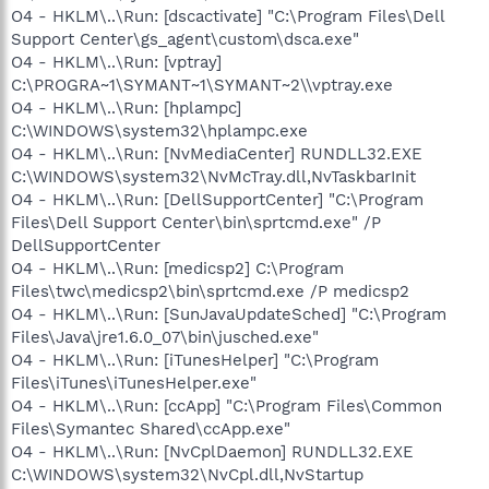
O4 - HKLM\..\Run: [dscactivate] "C:\Program Files\Dell
Support Center\gs_agent\custom\dsca.exe"
O4 - HKLM\..\Run: [vptray]
C:\PROGRA~1\SYMANT~1\SYMANT~2\\vptray.exe
O4 - HKLM\..\Run: [hplampc]
C:\WINDOWS\system32\hplampc.exe
O4 - HKLM\..\Run: [NvMediaCenter] RUNDLL32.EXE
C:\WINDOWS\system32\NvMcTray.dll,NvTaskbarInit
O4 - HKLM\..\Run: [DellSupportCenter] "C:\Program
Files\Dell Support Center\bin\sprtcmd.exe" /P
DellSupportCenter
O4 - HKLM\..\Run: [medicsp2] C:\Program
Files\twc\medicsp2\bin\sprtcmd.exe /P medicsp2
O4 - HKLM\..\Run: [SunJavaUpdateSched] "C:\Program
Files\Java\jre1.6.0_07\bin\jusched.exe"
O4 - HKLM\..\Run: [iTunesHelper] "C:\Program
Files\iTunes\iTunesHelper.exe"
O4 - HKLM\..\Run: [ccApp] "C:\Program Files\Common
Files\Symantec Shared\ccApp.exe"
O4 - HKLM\..\Run: [NvCplDaemon] RUNDLL32.EXE
C:\WINDOWS\system32\NvCpl.dll,NvStartup