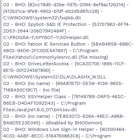
O2 - BHO: {82cc78d5-d2be-fd7b-2094-8ef9ac12b214} -
{412b21ca-9fe8-4902-b7df-eb2d5d87cc28} -
C:\WINDOWS\system32\fxqlkb.dll
O2 - BHO: Spybot-S&D IE Protection - {53707962-6F74-
2D53-2644-206D7942484F} -
C:\PROGRA~1\SPYBOT~1\SDHelper.dll
O2 - BHO: Yahoo! IE Services Button - {5BAB4B5B-68BC-
4B02-94D6-2FC0DE4A7897} - C:\Program
Files\Yahoo!\Common\yiesrvc.dll (file missing)
O2 - BHO: DriveLetterAccess - {5CA3D70E-1895-11CF-
8E15-001234567890} -
C:\WINDOWS\System32\DLA\DLASHX_W.DLL
O2 - BHO: (no name) - {69A87B7D-DE56-4136-9655-
716BA50C19C7} - (no file)
O2 - BHO: SSVHelper Class - {761497BB-D6F0-462C-
B6EB-D4DAF1D92D43} - C:\Program
Files\Java\jre1.6.0_07\bin\ssv.dll
O2 - BHO: (no name) - {7E853D72-626A-48EC-A868-
BA8D5E23E045} - (disabled by BHODemon)
O2 - BHO: Windows Live Sign-in Helper - {9030D464-
4C02-4ABF-8ECC-5164760863C6} - C:\Program