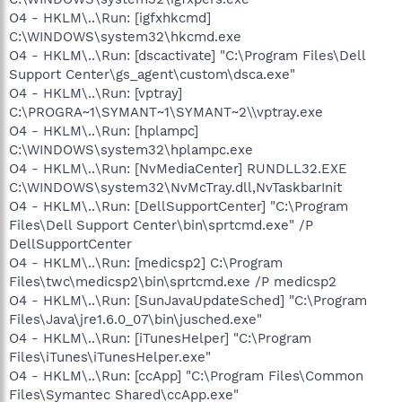
O4 - HKLM\..\Run: [igfxhkcmd]
C:\WINDOWS\system32\hkcmd.exe
O4 - HKLM\..\Run: [dscactivate] "C:\Program Files\Dell
Support Center\gs_agent\custom\dsca.exe"
O4 - HKLM\..\Run: [vptray]
C:\PROGRA~1\SYMANT~1\SYMANT~2\\vptray.exe
O4 - HKLM\..\Run: [hplampc]
C:\WINDOWS\system32\hplampc.exe
O4 - HKLM\..\Run: [NvMediaCenter] RUNDLL32.EXE
C:\WINDOWS\system32\NvMcTray.dll,NvTaskbarInit
O4 - HKLM\..\Run: [DellSupportCenter] "C:\Program
Files\Dell Support Center\bin\sprtcmd.exe" /P
DellSupportCenter
O4 - HKLM\..\Run: [medicsp2] C:\Program
Files\twc\medicsp2\bin\sprtcmd.exe /P medicsp2
O4 - HKLM\..\Run: [SunJavaUpdateSched] "C:\Program
Files\Java\jre1.6.0_07\bin\jusched.exe"
O4 - HKLM\..\Run: [iTunesHelper] "C:\Program
Files\iTunes\iTunesHelper.exe"
O4 - HKLM\..\Run: [ccApp] "C:\Program Files\Common
Files\Symantec Shared\ccApp.exe"