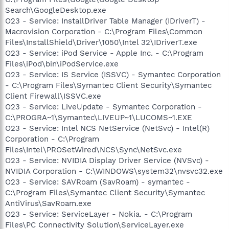
Search\GoogleDesktop.exe
O23 - Service: InstallDriver Table Manager (IDriverT) -
Macrovision Corporation - C:\Program Files\Common
Files\InstallShield\Driver\1050\Intel 32\IDriverT.exe
O23 - Service: iPod Service - Apple Inc. - C:\Program
Files\iPod\bin\iPodService.exe
O23 - Service: IS Service (ISSVC) - Symantec Corporation
- C:\Program Files\Symantec Client Security\Symantec
Client Firewall\ISSVC.exe
O23 - Service: LiveUpdate - Symantec Corporation -
C:\PROGRA~1\Symantec\LIVEUP~1\LUCOMS~1.EXE
O23 - Service: Intel NCS NetService (NetSvc) - Intel(R)
Corporation - C:\Program
Files\Intel\PROSetWired\NCS\Sync\NetSvc.exe
O23 - Service: NVIDIA Display Driver Service (NVSvc) -
NVIDIA Corporation - C:\WINDOWS\system32\nvsvc32.exe
O23 - Service: SAVRoam (SavRoam) - symantec -
C:\Program Files\Symantec Client Security\Symantec
AntiVirus\SavRoam.exe
O23 - Service: ServiceLayer - Nokia. - C:\Program
Files\PC Connectivity Solution\ServiceLayer.exe