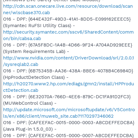
http://cdn.scan.onecare.live.com/resource/download/scan
ner/wlscbase370.cab
O16 - DPF: {644E432F-49D3-41A1-8DD5-E099162EEEC5}
(Symantec RuFSI Utility Class) -
http://security.symantec.com/sscv6/SharedContent/comm
on/bin/cabsa.cab
O16 - DPF: {67A5F8DC-1A4B-4D66-9F24-A704AD929EEE}
(System Requirements Lab) -
http://www.nvidia.com/content/DriverDownload/srl/2.0.0.1
/sysreqlab2.cab
O16 - DPF: {6B75345B-AA36-438A-BBE6-4078B4C6984D}
(HpProductDetection Class) -
http://h20270.www2.hp.com/ediags/gmn2/install/HPProdu
ctDetection.cab
O16 - DPF: {6E32070A-766D-4EE6-879C-DC1FA91D2FC3}
(MUWebControl Class) -
http://update.microsoft.com/microsoftupdate/v6/V5Contro
ls/en/x86/client/muweb_site.cab?1170297346062
O16 - DPF: {CAFEEFAC-0015-0000-0003-ABCDEFFEDCBA}
(Java Plug-in 1.5.0_03) -
O16 - DPF: {CAFEEFAC-0015-0000-0007-ABCDEFFEDCBA}