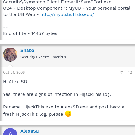
Security\Symantec Client Firewall\SymSPort.exe
O24 - Desktop Component 1: MyUB - Your personal portal
to the UB Web -
http://myub.buffalo.edu/
--
End of file - 14457 bytes
Shaba
Security Expert: Emeritus
Oct 31, 2008
#2
Hi AlexaSD
Yes, there are signs of infection in HijackThis log.
Rename HijackThis.exe to AlexaSD.exe and post back a
fresh HijackThis log, please
AlexaSD