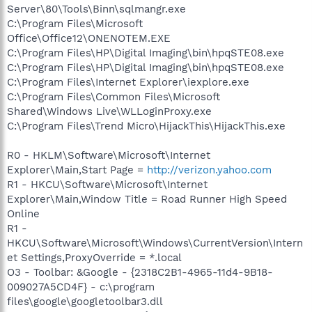
Server\80\Tools\Binn\sqlmangr.exe
C:\Program Files\Microsoft
Office\Office12\ONENOTEM.EXE
C:\Program Files\HP\Digital Imaging\bin\hpqSTE08.exe
C:\Program Files\HP\Digital Imaging\bin\hpqSTE08.exe
C:\Program Files\Internet Explorer\iexplore.exe
C:\Program Files\Common Files\Microsoft
Shared\Windows Live\WLLoginProxy.exe
C:\Program Files\Trend Micro\HijackThis\HijackThis.exe
R0 - HKLM\Software\Microsoft\Internet
Explorer\Main,Start Page =
http://verizon.yahoo.com
R1 - HKCU\Software\Microsoft\Internet
Explorer\Main,Window Title = Road Runner High Speed
Online
R1 -
HKCU\Software\Microsoft\Windows\CurrentVersion\Intern
et Settings,ProxyOverride = *.local
O3 - Toolbar: &Google - {2318C2B1-4965-11d4-9B18-
009027A5CD4F} - c:\program
files\google\googletoolbar3.dll