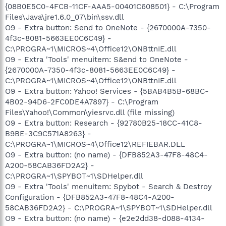
{08B0E5C0-4FCB-11CF-AAA5-00401C608501} - C:\Program
Files\Java\jre1.6.0_07\bin\ssv.dll
O9 - Extra button: Send to OneNote - {2670000A-7350-
4f3c-8081-5663EE0C6C49} -
C:\PROGRA~1\MICROS~4\Office12\ONBttnIE.dll
O9 - Extra 'Tools' menuitem: S&end to OneNote -
{2670000A-7350-4f3c-8081-5663EE0C6C49} -
C:\PROGRA~1\MICROS~4\Office12\ONBttnIE.dll
O9 - Extra button: Yahoo! Services - {5BAB4B5B-68BC-
4B02-94D6-2FC0DE4A7897} - C:\Program
Files\Yahoo!\Common\yiesrvc.dll (file missing)
O9 - Extra button: Research - {92780B25-18CC-41C8-
B9BE-3C9C571A8263} -
C:\PROGRA~1\MICROS~4\Office12\REFIEBAR.DLL
O9 - Extra button: (no name) - {DFB852A3-47F8-48C4-
A200-58CAB36FD2A2} -
C:\PROGRA~1\SPYBOT~1\SDHelper.dll
O9 - Extra 'Tools' menuitem: Spybot - Search & Destroy
Configuration - {DFB852A3-47F8-48C4-A200-
58CAB36FD2A2} - C:\PROGRA~1\SPYBOT~1\SDHelper.dll
O9 - Extra button: (no name) - {e2e2dd38-d088-4134-