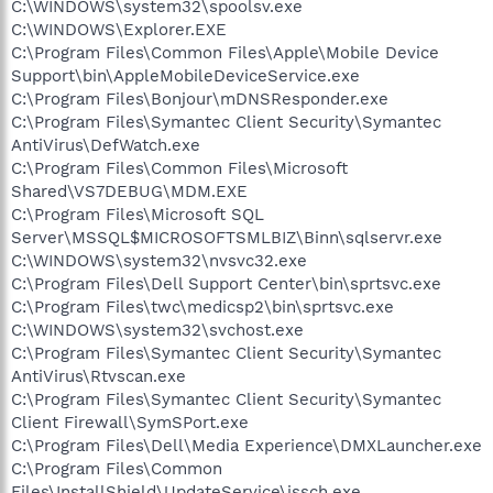
C:\WINDOWS\system32\spoolsv.exe
C:\WINDOWS\Explorer.EXE
C:\Program Files\Common Files\Apple\Mobile Device
Support\bin\AppleMobileDeviceService.exe
C:\Program Files\Bonjour\mDNSResponder.exe
C:\Program Files\Symantec Client Security\Symantec
AntiVirus\DefWatch.exe
C:\Program Files\Common Files\Microsoft
Shared\VS7DEBUG\MDM.EXE
C:\Program Files\Microsoft SQL
Server\MSSQL$MICROSOFTSMLBIZ\Binn\sqlservr.exe
C:\WINDOWS\system32\nvsvc32.exe
C:\Program Files\Dell Support Center\bin\sprtsvc.exe
C:\Program Files\twc\medicsp2\bin\sprtsvc.exe
C:\WINDOWS\system32\svchost.exe
C:\Program Files\Symantec Client Security\Symantec
AntiVirus\Rtvscan.exe
C:\Program Files\Symantec Client Security\Symantec
Client Firewall\SymSPort.exe
C:\Program Files\Dell\Media Experience\DMXLauncher.exe
C:\Program Files\Common
Files\InstallShield\UpdateService\issch.exe