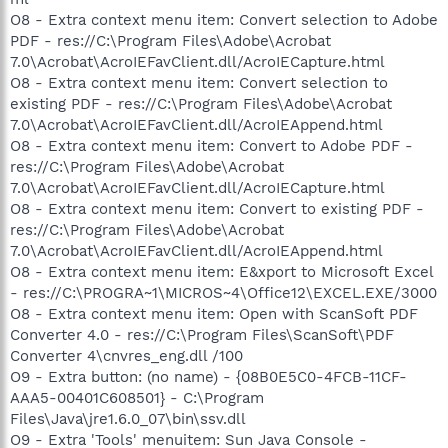
O8 - Extra context menu item: Convert selection to Adobe
PDF - res://C:\Program Files\Adobe\Acrobat
7.0\Acrobat\AcroIEFavClient.dll/AcroIECapture.html
O8 - Extra context menu item: Convert selection to
existing PDF - res://C:\Program Files\Adobe\Acrobat
7.0\Acrobat\AcroIEFavClient.dll/AcroIEAppend.html
O8 - Extra context menu item: Convert to Adobe PDF -
res://C:\Program Files\Adobe\Acrobat
7.0\Acrobat\AcroIEFavClient.dll/AcroIECapture.html
O8 - Extra context menu item: Convert to existing PDF -
res://C:\Program Files\Adobe\Acrobat
7.0\Acrobat\AcroIEFavClient.dll/AcroIEAppend.html
O8 - Extra context menu item: E&xport to Microsoft Excel
- res://C:\PROGRA~1\MICROS~4\Office12\EXCEL.EXE/3000
O8 - Extra context menu item: Open with ScanSoft PDF
Converter 4.0 - res://C:\Program Files\ScanSoft\PDF
Converter 4\cnvres_eng.dll /100
O9 - Extra button: (no name) - {08B0E5C0-4FCB-11CF-
AAA5-00401C608501} - C:\Program
Files\Java\jre1.6.0_07\bin\ssv.dll
O9 - Extra 'Tools' menuitem: Sun Java Console -