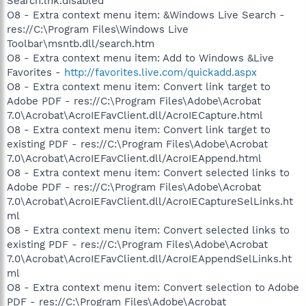
Search.lnk.disabled
O8 - Extra context menu item: &Windows Live Search -
res://C:\Program Files\Windows Live
Toolbar\msntb.dll/search.htm
O8 - Extra context menu item: Add to Windows &Live
Favorites -
http://favorites.live.com/quickadd.aspx
O8 - Extra context menu item: Convert link target to
Adobe PDF - res://C:\Program Files\Adobe\Acrobat
7.0\Acrobat\AcroIEFavClient.dll/AcroIECapture.html
O8 - Extra context menu item: Convert link target to
existing PDF - res://C:\Program Files\Adobe\Acrobat
7.0\Acrobat\AcroIEFavClient.dll/AcroIEAppend.html
O8 - Extra context menu item: Convert selected links to
Adobe PDF - res://C:\Program Files\Adobe\Acrobat
7.0\Acrobat\AcroIEFavClient.dll/AcroIECaptureSelLinks.ht
ml
O8 - Extra context menu item: Convert selected links to
existing PDF - res://C:\Program Files\Adobe\Acrobat
7.0\Acrobat\AcroIEFavClient.dll/AcroIEAppendSelLinks.ht
ml
O8 - Extra context menu item: Convert selection to Adobe
PDF - res://C:\Program Files\Adobe\Acrobat