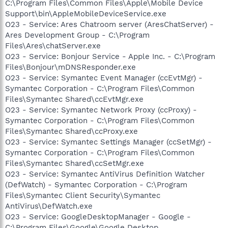
C:\Program Files\Common Files\Apple\Mobile Device
Support\bin\AppleMobileDeviceService.exe
O23 - Service: Ares Chatroom server (AresChatServer) -
Ares Development Group - C:\Program
Files\Ares\chatServer.exe
O23 - Service: Bonjour Service - Apple Inc. - C:\Program
Files\Bonjour\mDNSResponder.exe
O23 - Service: Symantec Event Manager (ccEvtMgr) -
Symantec Corporation - C:\Program Files\Common
Files\Symantec Shared\ccEvtMgr.exe
O23 - Service: Symantec Network Proxy (ccProxy) -
Symantec Corporation - C:\Program Files\Common
Files\Symantec Shared\ccProxy.exe
O23 - Service: Symantec Settings Manager (ccSetMgr) -
Symantec Corporation - C:\Program Files\Common
Files\Symantec Shared\ccSetMgr.exe
O23 - Service: Symantec AntiVirus Definition Watcher
(DefWatch) - Symantec Corporation - C:\Program
Files\Symantec Client Security\Symantec
AntiVirus\DefWatch.exe
O23 - Service: GoogleDesktopManager - Google -
C:\Program Files\Google\Google Desktop