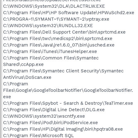
C:\WINDOWS\System32\DLA\DLACTRLW.EXE
C:\Program Files\HP\HP Software Update\HPWuSchd2.exe
C:\PROGRA~1\SYMANT~1\SYMANT~2\vptray.exe
C:\WINDOWS\system32\RUNDLL32.EXE
C:\Program Files\Dell Support Center\bin\sprtcmd.exe
C:\Program Files\twc\medicsp2\bin\sprtcmd.exe
C:\Program Files\Java\jre1.6.0_07\bin\jusched.exe
C:\Program Files\iTunes\iTunesHelper.exe
C:\Program Files\Common Files\Symantec
Shared\ccApp.exe
C:\Program Files\Symantec Client Security\Symantec
AntiVirus\DoScan.exe
C:\Program
Files\Google\GoogleToolbarNotifier\GoogleToolbarNotifier.
exe
C:\Program Files\Spybot - Search & Destroy\TeaTimer.exe
C:\Program Files\Digital Line Detect\DLG.exe
C:\WINDOWS\system32\wscntfy.exe
C:\Program Files\iPod\bin\iPodService.exe
C:\Program Files\HP\Digital Imaging\bin\hpqtra08.exe
C:\Program Files\Microsoft SQL