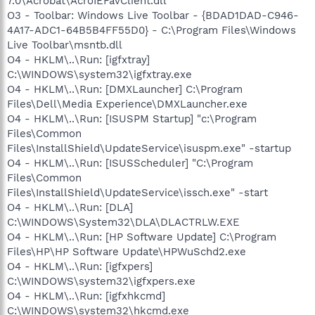
7.0\Acrobat\AcroIEFavClient.dll
O3 - Toolbar: Windows Live Toolbar - {BDAD1DAD-C946-
4A17-ADC1-64B5B4FF55D0} - C:\Program Files\Windows
Live Toolbar\msntb.dll
O4 - HKLM\..\Run: [igfxtray]
C:\WINDOWS\system32\igfxtray.exe
O4 - HKLM\..\Run: [DMXLauncher] C:\Program
Files\Dell\Media Experience\DMXLauncher.exe
O4 - HKLM\..\Run: [ISUSPM Startup] "c:\Program
Files\Common
Files\InstallShield\UpdateService\isuspm.exe" -startup
O4 - HKLM\..\Run: [ISUSScheduler] "C:\Program
Files\Common
Files\InstallShield\UpdateService\issch.exe" -start
O4 - HKLM\..\Run: [DLA]
C:\WINDOWS\System32\DLA\DLACTRLW.EXE
O4 - HKLM\..\Run: [HP Software Update] C:\Program
Files\HP\HP Software Update\HPWuSchd2.exe
O4 - HKLM\..\Run: [igfxpers]
C:\WINDOWS\system32\igfxpers.exe
O4 - HKLM\..\Run: [igfxhkcmd]
C:\WINDOWS\system32\hkcmd.exe