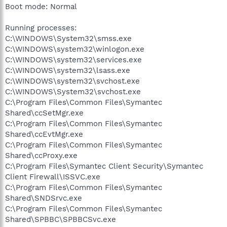
Boot mode: Normal
Running processes:
C:\WINDOWS\System32\smss.exe
C:\WINDOWS\system32\winlogon.exe
C:\WINDOWS\system32\services.exe
C:\WINDOWS\system32\lsass.exe
C:\WINDOWS\system32\svchost.exe
C:\WINDOWS\System32\svchost.exe
C:\Program Files\Common Files\Symantec
Shared\ccSetMgr.exe
C:\Program Files\Common Files\Symantec
Shared\ccEvtMgr.exe
C:\Program Files\Common Files\Symantec
Shared\ccProxy.exe
C:\Program Files\Symantec Client Security\Symantec
Client Firewall\ISSVC.exe
C:\Program Files\Common Files\Symantec
Shared\SNDSrvc.exe
C:\Program Files\Common Files\Symantec
Shared\SPBBC\SPBBCSvc.exe