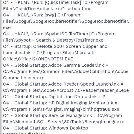
O4 - HKLM\..\Run: [QuickTime Task] "C:\Program
Files\QuickTime\qttask.exe" -atboottime
O4 - HKCU\..\Run: [swg] C:\Program
Files\Google\GoogleToolbarNotifier\GoogleToolbarNotifier.
exe
O4 - HKCU\..\Run: [SpybotSD TeaTimer] C:\Program
Files\Spybot - Search & Destroy\TeaTimer.exe
O4 - Startup: OneNote 2007 Screen Clipper and
Launcher.lnk = C:\Program Files\Microsoft
Office\Office12\ONENOTEM.EXE
O4 - Global Startup: Adobe Gamma Loader.lnk =
C:\Program Files\Common Files\Adobe\Calibration\Adobe
Gamma Loader.exe
O4 - Global Startup: Adobe Reader Speed Launch.lnk =
C:\Program Files\Adobe\Acrobat 7.0\Reader\reader_sl.exe
O4 - Global Startup: Digital Line Detect.lnk = ?
O4 - Global Startup: HP Digital Imaging Monitor.lnk =
C:\Program Files\HP\Digital Imaging\bin\hpqtra08.exe
O4 - Global Startup: Service Manager.lnk = C:\Program
Files\Microsoft SQL Server\80\Tools\Binn\sqlmangr.exe
O4 - Global Startup: Windows Desktop