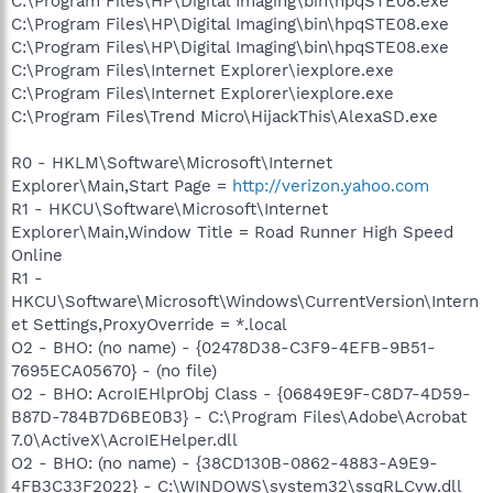
C:\Program Files\HP\Digital Imaging\bin\hpqSTE08.exe
C:\Program Files\HP\Digital Imaging\bin\hpqSTE08.exe
C:\Program Files\HP\Digital Imaging\bin\hpqSTE08.exe
C:\Program Files\Internet Explorer\iexplore.exe
C:\Program Files\Internet Explorer\iexplore.exe
C:\Program Files\Trend Micro\HijackThis\AlexaSD.exe
R0 - HKLM\Software\Microsoft\Internet
Explorer\Main,Start Page =
http://verizon.yahoo.com
R1 - HKCU\Software\Microsoft\Internet
Explorer\Main,Window Title = Road Runner High Speed
Online
R1 -
HKCU\Software\Microsoft\Windows\CurrentVersion\Intern
et Settings,ProxyOverride = *.local
O2 - BHO: (no name) - {02478D38-C3F9-4EFB-9B51-
7695ECA05670} - (no file)
O2 - BHO: AcroIEHlprObj Class - {06849E9F-C8D7-4D59-
B87D-784B7D6BE0B3} - C:\Program Files\Adobe\Acrobat
7.0\ActiveX\AcroIEHelper.dll
O2 - BHO: (no name) - {38CD130B-0862-4883-A9E9-
4FB3C33F2022} - C:\WINDOWS\system32\ssqRLCvw.dll