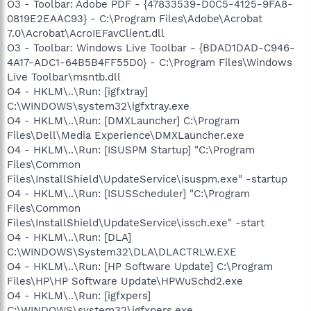
O3 - Toolbar: Adobe PDF - {47833539-D0C5-4125-9FA8-
0819E2EAAC93} - C:\Program Files\Adobe\Acrobat
7.0\Acrobat\AcroIEFavClient.dll
O3 - Toolbar: Windows Live Toolbar - {BDAD1DAD-C946-
4A17-ADC1-64B5B4FF55D0} - C:\Program Files\Windows
Live Toolbar\msntb.dll
O4 - HKLM\..\Run: [igfxtray]
C:\WINDOWS\system32\igfxtray.exe
O4 - HKLM\..\Run: [DMXLauncher] C:\Program
Files\Dell\Media Experience\DMXLauncher.exe
O4 - HKLM\..\Run: [ISUSPM Startup] "C:\Program
Files\Common
Files\InstallShield\UpdateService\isuspm.exe" -startup
O4 - HKLM\..\Run: [ISUSScheduler] "C:\Program
Files\Common
Files\InstallShield\UpdateService\issch.exe" -start
O4 - HKLM\..\Run: [DLA]
C:\WINDOWS\System32\DLA\DLACTRLW.EXE
O4 - HKLM\..\Run: [HP Software Update] C:\Program
Files\HP\HP Software Update\HPWuSchd2.exe
O4 - HKLM\..\Run: [igfxpers]
C:\WINDOWS\system32\igfxpers.exe