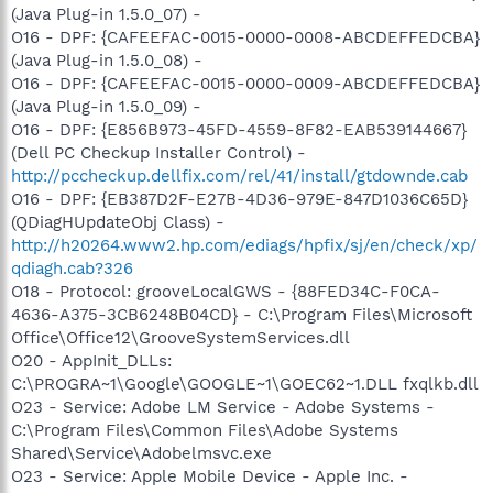
(Java Plug-in 1.5.0_07) -
O16 - DPF: {CAFEEFAC-0015-0000-0008-ABCDEFFEDCBA}
(Java Plug-in 1.5.0_08) -
O16 - DPF: {CAFEEFAC-0015-0000-0009-ABCDEFFEDCBA}
(Java Plug-in 1.5.0_09) -
O16 - DPF: {E856B973-45FD-4559-8F82-EAB539144667}
(Dell PC Checkup Installer Control) -
http://pccheckup.dellfix.com/rel/41/install/gtdownde.cab
O16 - DPF: {EB387D2F-E27B-4D36-979E-847D1036C65D}
(QDiagHUpdateObj Class) -
http://h20264.www2.hp.com/ediags/hpfix/sj/en/check/xp/
qdiagh.cab?326
O18 - Protocol: grooveLocalGWS - {88FED34C-F0CA-
4636-A375-3CB6248B04CD} - C:\Program Files\Microsoft
Office\Office12\GrooveSystemServices.dll
O20 - AppInit_DLLs:
C:\PROGRA~1\Google\GOOGLE~1\GOEC62~1.DLL fxqlkb.dll
O23 - Service: Adobe LM Service - Adobe Systems -
C:\Program Files\Common Files\Adobe Systems
Shared\Service\Adobelmsvc.exe
O23 - Service: Apple Mobile Device - Apple Inc. -