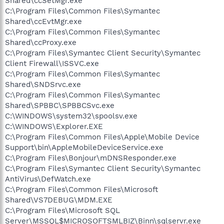
Shared\ccSetMgr.exe
C:\Program Files\Common Files\Symantec
Shared\ccEvtMgr.exe
C:\Program Files\Common Files\Symantec
Shared\ccProxy.exe
C:\Program Files\Symantec Client Security\Symantec
Client Firewall\ISSVC.exe
C:\Program Files\Common Files\Symantec
Shared\SNDSrvc.exe
C:\Program Files\Common Files\Symantec
Shared\SPBBC\SPBBCSvc.exe
C:\WINDOWS\system32\spoolsv.exe
C:\WINDOWS\Explorer.EXE
C:\Program Files\Common Files\Apple\Mobile Device
Support\bin\AppleMobileDeviceService.exe
C:\Program Files\Bonjour\mDNSResponder.exe
C:\Program Files\Symantec Client Security\Symantec
AntiVirus\DefWatch.exe
C:\Program Files\Common Files\Microsoft
Shared\VS7DEBUG\MDM.EXE
C:\Program Files\Microsoft SQL
Server\MSSQL$MICROSOFTSMLBIZ\Binn\sqlservr.exe