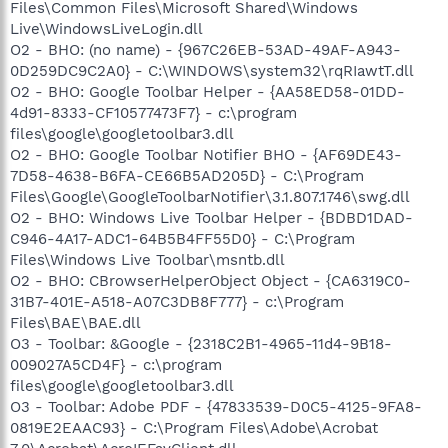
Files\Common Files\Microsoft Shared\Windows
Live\WindowsLiveLogin.dll
O2 - BHO: (no name) - {967C26EB-53AD-49AF-A943-
0D259DC9C2A0} - C:\WINDOWS\system32\rqRIawtT.dll
O2 - BHO: Google Toolbar Helper - {AA58ED58-01DD-
4d91-8333-CF10577473F7} - c:\program
files\google\googletoolbar3.dll
O2 - BHO: Google Toolbar Notifier BHO - {AF69DE43-
7D58-4638-B6FA-CE66B5AD205D} - C:\Program
Files\Google\GoogleToolbarNotifier\3.1.807.1746\swg.dll
O2 - BHO: Windows Live Toolbar Helper - {BDBD1DAD-
C946-4A17-ADC1-64B5B4FF55D0} - C:\Program
Files\Windows Live Toolbar\msntb.dll
O2 - BHO: CBrowserHelperObject Object - {CA6319C0-
31B7-401E-A518-A07C3DB8F777} - c:\Program
Files\BAE\BAE.dll
O3 - Toolbar: &Google - {2318C2B1-4965-11d4-9B18-
009027A5CD4F} - c:\program
files\google\googletoolbar3.dll
O3 - Toolbar: Adobe PDF - {47833539-D0C5-4125-9FA8-
0819E2EAAC93} - C:\Program Files\Adobe\Acrobat