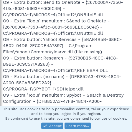
O9 - Extra button: Send to OneNote - {2670000A-7350-
4f3c-8081-5663EE0C6C49} -
C:\PROGRA~1\MICROS~4\Office12\ONBttnIE.dll
O9 - Extra 'Tools' menuitem: S&end to OneNote -
{2670000A-7350-4f3c-8081-5663EE0C6C49} -
C:\PROGRA~1\MICROS~4\Office12\ONBttnIE.dll
O9 - Extra button: Yahoo! Services - {5BAB4B5B-68BC-
4B02-94D6-2FC0DE4A7897} - C:\Program
Files\Yahoo!\Common\yiesrvc.dll (file missing)
O9 - Extra button: Research - {92780B25-18CC-41C8-
B9BE-3C9C571A8263} -
C:\PROGRA~1\MICROS~4\Office12\REFIEBAR.DLL
O9 - Extra button: (no name) - {DFB852A3-47F8-48C4-
A200-58CAB36FD2A2} -
C:\PROGRA~1\SPYBOT~1\SDHelper.dll
O9 - Extra 'Tools' menuitem: Spybot - Search & Destroy
Configuration - {DFB852A3-47F8-48C4-A200-
58CAB36FD2A2} - C:\PROGRA~1\SPYBOT~1\SDHelper.dll
This site uses cookies to help personalise content, tailor your experience
O9 - Extra button: (no name) - {e2e2dd38-d088-4134-
and to keep you logged in if you register.
By continuing to use this site, you are consenting to our use of cookies.
82b7-f2ba38496583} - C:\WINDOWS\Network
Diagnostic\xpnetdiag.exe
Accept
Learn more…