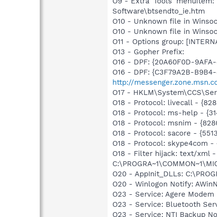
O9 - Extra 'Tools' menuitem
Software\btsendto_ie.htm
O10 - Unknown file in Winsoc
O10 - Unknown file in Winso
O11 - Options group: [INTERN
O13 - Gopher Prefix:
O16 - DPF: {20A60F0D-9AFA-
O16 - DPF: {C3F79A2B-B9B4-
http://messenger.zone.msn.c
O17 - HKLM\System\CCS\Serv
O18 - Protocol: livecall -
O18 - Protocol: ms-help - {
O18 - Protocol: msnim - {
O18 - Protocol: sacore - {
O18 - Protocol: skype4com
O18 - Filter hijack: text/x
C:\PROGRA~1\COMMON~1\MI
O20 - AppInit_DLLs: C:\PR
O20 - Winlogon Notify: AWinN
O23 - Service: Agere Modem 
O23 - Service: Bluetooth Se
O23 - Service: NTI Backup N