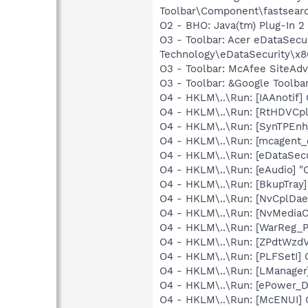
Toolbar\Component\fastsear
O2 - BHO: Java(tm) Plug-In 
O3 - Toolbar: Acer eDataSe
Technology\eDataSecurity\x8
O3 - Toolbar: McAfee SiteA
O3 - Toolbar: &Google Toolb
O4 - HKLM\..\Run: [IAAnotif] 
O4 - HKLM\..\Run: [RtHDVCp
O4 - HKLM\..\Run: [SynTPEnh
O4 - HKLM\..\Run: [mcagent_
O4 - HKLM\..\Run: [eDataSec
O4 - HKLM\..\Run: [eAudio] 
O4 - HKLM\..\Run: [BkupTray
O4 - HKLM\..\Run: [NvCplDa
O4 - HKLM\..\Run: [NvMediaC
O4 - HKLM\..\Run: [WarReg_
O4 - HKLM\..\Run: [ZPdtWzdV
O4 - HKLM\..\Run: [PLFSetI]
O4 - HKLM\..\Run: [LManage
O4 - HKLM\..\Run: [ePower_
O4 - HKLM\..\Run: [McENUI]