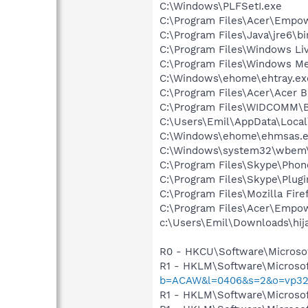
C:\Windows\PLFSetI.exe
C:\Program Files\Acer\Empo
C:\Program Files\Java\jre6\b
C:\Program Files\Windows L
C:\Program Files\Windows M
C:\Windows\ehome\ehtray.ex
C:\Program Files\Acer\Acer 
C:\Program Files\WIDCOMM\B
C:\Users\Emil\AppData\Loca
C:\Windows\ehome\ehmsas.
C:\Windows\system32\wbem\
C:\Program Files\Skype\Phon
C:\Program Files\Skype\Plug
C:\Program Files\Mozilla Fire
C:\Program Files\Acer\Empow
c:\Users\Emil\Downloads\hija
R0 - HKCU\Software\Microsof
R1 - HKLM\Software\Microsof
b=ACAW&l=0406&s=2&o=vp32
R1 - HKLM\Software\Microsof