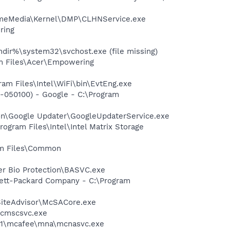
HomeMedia\Kernel\DMP\CLHNService.exe
ring
dir%\system32\svchost.exe (file missing)
am Files\Acer\Empowering
ram Files\Intel\WiFi\bin\EvtEng.exe
-050100) - Google - C:\Program
mon\Google Updater\GoogleUpdaterService.exe
rogram Files\Intel\Intel Matrix Storage
ram Files\Common
er Bio Protection\BASVC.exe
wlett-Packard Company - C:\Program
SiteAdvisor\McSACore.exe
mcmscsvc.exe
~1\mcafee\mna\mcnasvc.exe