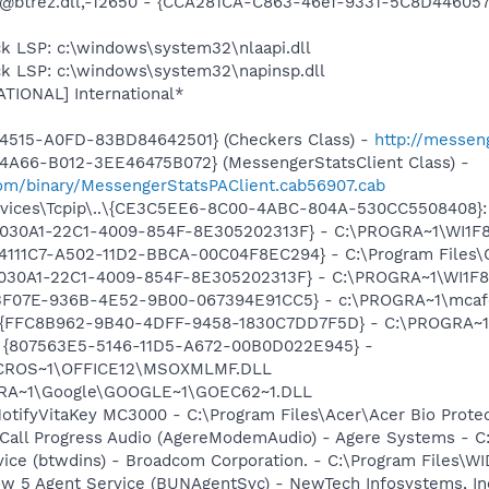
: @btrez.dll,-12650 - {CCA281CA-C863-46ef-9331-5C8D44605
k LSP: c:\windows\system32\nlaapi.dll
ck LSP: c:\windows\system32\napinsp.dll
ATIONAL] International*
4515-A0FD-83BD84642501} (Checkers Class) -
http://messen
4A66-B012-3EE46475B072} (MessengerStatsClient Class) -
om/binary/MessengerStatsPAClient.cab56907.cab
ices\Tcpip\..\{CE3C5EE6-8C00-4ABC-804A-530CC5508408}: N
 {828030A1-22C1-4009-854F-8E305202313F} - C:\PROGRA~1\W
314111C7-A502-11D2-BBCA-00C04F8EC294} - C:\Program Files\
828030A1-22C1-4009-854F-8E305202313F} - C:\PROGRA~1\WI
5513F07E-936B-4E52-9B00-067394E91CC5} - c:\PROGRA~1\mcaf
 - {FFC8B962-9B40-4DFF-9458-1830C7DD7F5D} - C:\PROGRA
ml - {807563E5-5146-11D5-A672-00B0D022E945} -
CROS~1\OFFICE12\MSOXMLMF.DLL
OGRA~1\Google\GOOGLE~1\GOEC62~1.DLL
otifyVitaKey MC3000 - C:\Program Files\Acer\Acer Bio Protec
Call Progress Audio (AgereModemAudio) - Agere Systems - 
rvice (btwdins) - Broadcom Corporation. - C:\Program Files
ow 5 Agent Service (BUNAgentSvc) - NewTech Infosystems, In