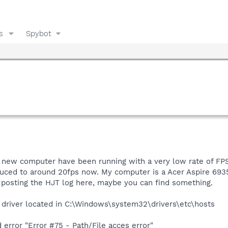
s
Spybot
f new computer have been running with a very low rate of FPS
reduced to around 20fps now. My computer is a Acer Aspire 69
 posting the HJT log here, maybe you can find something.
 driver located in C:\Windows\system32\drivers\etc\hosts
error "Error #75 - Path/File acces error"