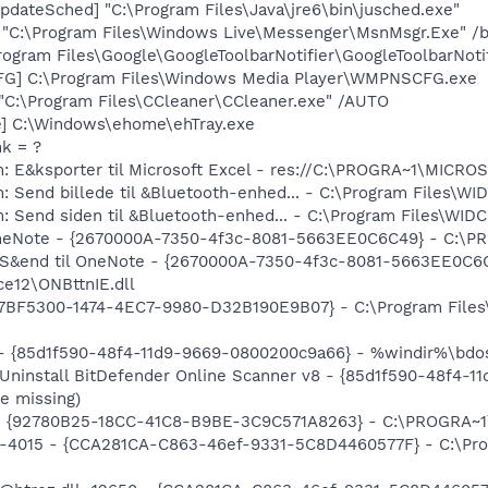
dateSched] "C:\Program Files\Java\jre6\bin\jusched.exe"
 "C:\Program Files\Windows Live\Messenger\MsnMsgr.Exe" /
rogram Files\Google\GoogleToolbarNotifier\GoogleToolbarNotif
G] C:\Program Files\Windows Media Player\WMPNSCFG.exe
 "C:\Program Files\CCleaner\CCleaner.exe" /AUTO
xe] C:\Windows\ehome\ehTray.exe
nk = ?
m: E&ksporter til Microsoft Excel - res://C:\PROGRA~1\MICR
: Send billede til &Bluetooth-enhed... - C:\Program Files\
m: Send siden til &Bluetooth-enhed... - C:\Program Files\W
 OneNote - {2670000A-7350-4f3c-8081-5663EE0C6C49} - C:\P
: S&end til OneNote - {2670000A-7350-4f3c-8081-5663EE0C6
e12\ONBttnIE.dll
{77BF5300-1474-4EC7-9980-D32B190E9B07} - C:\Program Files\
 - {85d1f590-48f4-11d9-9669-0800200c9a66} - %windir%\bdosc
 Uninstall BitDefender Online Scanner v8 - {85d1f590-48f4-
e missing)
h - {92780B25-18CC-41C8-B9BE-3C9C571A8263} - C:\PROGRA~
ll,-4015 - {CCA281CA-C863-46ef-9331-5C8D4460577F} - C:\P