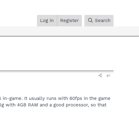
Log in
Register
Search
#1
 in-game. It usually runs with 60fps in the game
35g with 4GB RAM and a good processor, so that