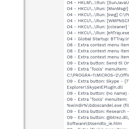
O4 - HKLM\..\Run: [SunJavaUp
O4 - HKCU\..\Run: [MsnMsgr]
O4 - HKCU\..\Run: [swg] C:\P
O4 - HKCU\..\Run: [WMPNSCF
O4 - HKCU\..\Run: [ccleaner]
O4 - HKCU\..\Run: [ehTray.e
O4 - Global Startup: BTTray.l
O8 - Extra context menu ite
O8 - Extra context menu item
O8 - Extra context menu ite
O9 - Extra button: Send til
O9 - Extra 'Tools' menuitem
C:\PROGRA~1\MICROS~2\Offic
O9 - Extra button: Skype - 
Explorer\SkypeIEPlugin.dll
O9 - Extra button: (no name)
O9 - Extra 'Tools' menuitem:
%windir%\bdoscandel.exe (fil
O9 - Extra button: Researc
O9 - Extra button: @btrez.d
Software\btsendto_ie.htm