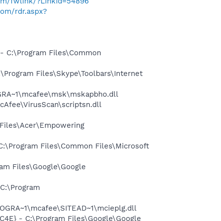
com/fwlink/?LinkId=54896
com/rdr.aspx?
- C:\Program Files\Common
Program Files\Skype\Toolbars\Internet
OGRA~1\mcafee\msk\mskapbho.dll
Afee\VirusScan\scriptsn.dll
Files\Acer\Empowering
:\Program Files\Common Files\Microsoft
am Files\Google\Google
C:\Program
OGRA~1\mcafee\SITEAD~1\mcieplg.dll
4E} - C:\Program Files\Google\Google