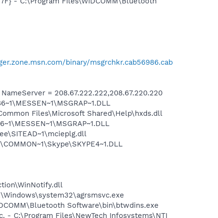
77F} - C:\Program Files\WIDCOMM\Bluetooth
ger.zone.msn.com/binary/msgrchkr.cab56986.cab
ameServer = 208.67.222.222,208.67.220.220
I1F86~1\MESSEN~1\MSGRAP~1.DLL
Common Files\Microsoft Shared\Help\hxds.dll
1F86~1\MESSEN~1\MSGRAP~1.DLL
ee\SITEAD~1\mcieplg.dll
~1\COMMON~1\Skype\SKYPE4~1.DLL
tion\WinNotify.dll
C:\Windows\system32\agrsmsvc.exe
\WIDCOMM\Bluetooth Software\bin\btwdins.exe
c. - C:\Program Files\NewTech Infosystems\NTI