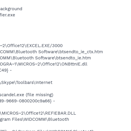
background
ier.exe
OS~2\Office12\EXCEL.EXE/3000
WIDCOMM\Bluetooth Software\btsendto_ie_ctx.htm
IDCOMM\Bluetooth Software\btsendto_ie.htm
ROGRA~1\MICROS~2\Office12\ONBttnIE.dll
C49} -
Skype\Toolbars\Internet
andel.exe (file missing)
11d9-9669-0800200c9a66} -
1\MICROS~2\Office12\REFIEBAR.DLL
rogram Files\WIDCOMM\Bluetooth