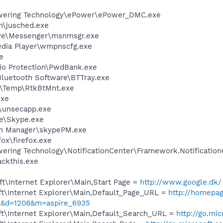
wering Technology\ePower\ePower_DMC.exe
in\jusched.exe
ive\Messenger\msnmsgr.exe
edia Player\wmpnscfg.exe
e
Bio Protection\PwdBank.exe
luetooth Software\BTTray.exe
l\Temp\RtkBtMnt.exe
exe
unsecapp.exe
e\Skype.exe
in Manager\skypePM.exe
fox\firefox.exe
ering Technology\NotificationCenter\Framework.Notification
ckthis.exe
t\Internet Explorer\Main,Start Page =
http://www.google.dk/
t\Internet Explorer\Main,Default_Page_URL =
http://homepag
&d=1208&m=aspire_6935
t\Internet Explorer\Main,Default_Search_URL =
http://go.mi