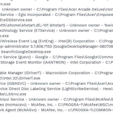
vc.exe
 - Unknown owner - C:\Program Files\Acer Arcade Deluxe\
 Service - Egis Incorporated - C:\Program Files\Acer\Empowe
6\eDSService.exe
%\ehome\ehstart.dll,-101 (ehstart) - Unknown owner - %win
echnology Service (ETService) - Unknown owner - C:\Progr
e.exe
Wireless Event Log (EvtEng) - Intel(R) Corporation - C:\Prog
op-administrator 5.7.808.7150 (GoogleDesktopManager-080708
p Search\GoogleDesktop.exe
er Service (gusvc) - Google - C:\Program Files\Google\Com
x Storage Event Monitor (IAANTMON) - Intel Corporation - C:\P
 Table Manager (IDriverT) - Macrovision Corporation - C:\Prog
0\Intel 32\IDriverT.exe
rvice (IGBASVC) - Unknown owner - C:\Program Files\Acer\Ac
rvice Direct Disc Labeling Service (LightScribeService) - He
ibe\LSSrvc.exe
dvisor Service - Unknown owner - C:\Program Files\McAfee\
ices (mcmscsvc) - McAfee, Inc. - C:\PROGRA~1\McAfee\MSC\
ork Agent (McNASvc) - McAfee, Inc. - c:\PROGRA~1\COMMON