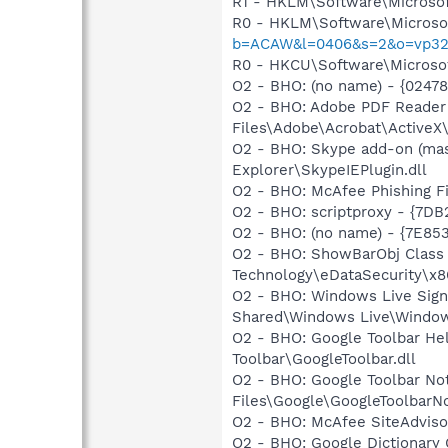
R1 - HKLM\Software\Microsof
R0 - HKLM\Software\Microsof
b=ACAW&l=0406&s=2&o=vp32
R0 - HKCU\Software\Microsof
O2 - BHO: (no name) - {0247
O2 - BHO: Adobe PDF Reader
Files\Adobe\Acrobat\ActiveX\
O2 - BHO: Skype add-on (ma
Explorer\SkypeIEPlugin.dll
O2 - BHO: McAfee Phishing 
O2 - BHO: scriptproxy - {7D
O2 - BHO: (no name) - {7E8
O2 - BHO: ShowBarObj Class
Technology\eDataSecurity\x86
O2 - BHO: Windows Live Sig
Shared\Windows Live\Window
O2 - BHO: Google Toolbar He
Toolbar\GoogleToolbar.dll
O2 - BHO: Google Toolbar N
Files\Google\GoogleToolbarNo
O2 - BHO: McAfee SiteAdvis
O2 - BHO: Google Dictionar