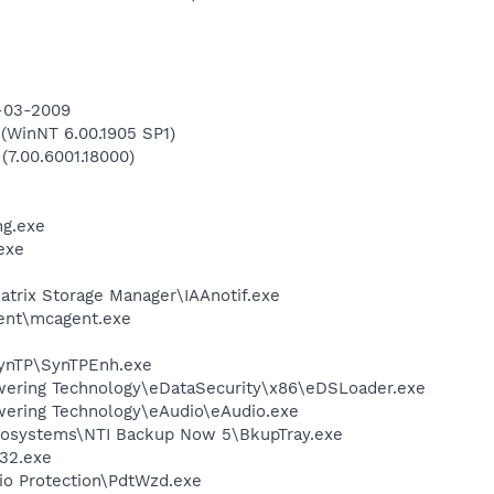
9-03-2009
WinNT 6.00.1905 SP1)
(7.00.6001.18000)
g.exe
exe
Matrix Storage Manager\IAAnotif.exe
ent\mcagent.exe
SynTP\SynTPEnh.exe
wering Technology\eDataSecurity\x86\eDSLoader.exe
ering Technology\eAudio\eAudio.exe
fosystems\NTI Backup Now 5\BkupTray.exe
32.exe
io Protection\PdtWzd.exe