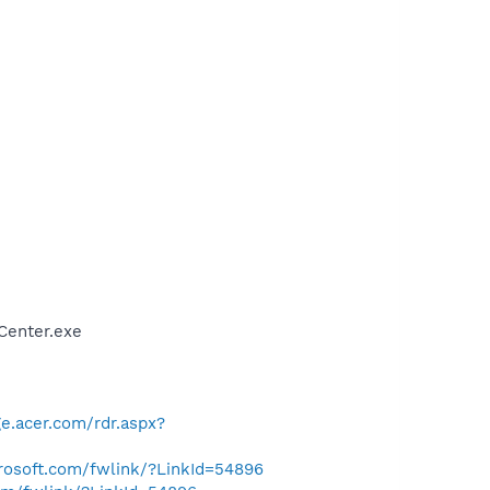
Center.exe
e.acer.com/rdr.aspx?
crosoft.com/fwlink/?LinkId=54896