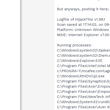
But anyways, posting it here;
Logfile of HijackThis v1.99.1
Scan saved at 17:14:02, on 0
Platform: Unknown Windows (
MSIE: Internet Explorer v7.00 
Running processes:
C:\Windows\system32\tasken
C:\Windows\system32\Dwm.
C:\Windows\Explorer.EXE
C:\Program Files\Intel\Intel 
c:\PROGRA~1\mcafee.com\ag
C:\Windows\RtHDVCpl.exe
C:\Program Files\Synaptics\
C:\Program Files\Acer\Empo
C:\Program Files\Acer\Empow
C:\Program Files\NewTech In
C:\Windows\System32\rundll
C:\Program Files\Acer\Acer B