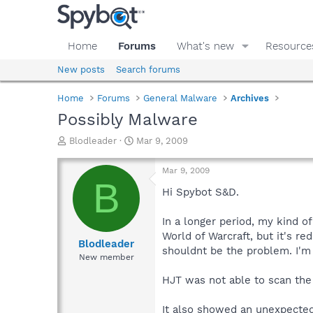
Home
Forums
What's new
Resource
New posts
Search forums
Home
Forums
General Malware
Archives
Possibly Malware
T
S
Blodleader
Mar 9, 2009
h
t
r
a
Mar 9, 2009
e
r
B
a
t
Hi Spybot S&D.
d
d
s
a
In a longer period, my kind o
t
t
World of Warcraft, but it's 
a
e
Blodleader
shouldnt be the problem. I'm
r
New member
t
e
HJT was not able to scan the
r
It also showed an unexpected 