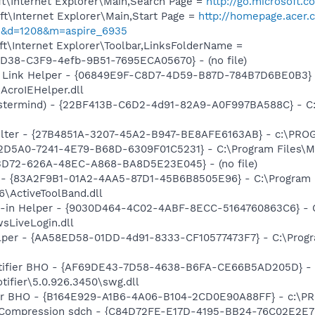
t\Internet Explorer\Main,Search Page =
http://go.microsoft.
t\Internet Explorer\Main,Start Page =
http://homepage.acer.
&d=1208&m=aspire_6935
t\Internet Explorer\Toolbar,LinksFolderName =
8D38-C3F9-4efb-9B51-7695ECA05670} - (no file)
 Link Helper - {06849E9F-C8D7-4D59-B87D-784B7D6BE0B3} 
AcroIEHelper.dll
stermind) - {22BF413B-C6D2-4d91-82A9-A0F997BA588C} - C:\
Filter - {27B4851A-3207-45A2-B947-BE8AFE6163AB} - c:\PR
B2D5A0-7241-4E79-B68D-6309F01C5231} - C:\Program Files\Mc
53D72-626A-48EC-A868-BA8D5E23E045} - (no file)
 - {83A2F9B1-01A2-4AA5-87D1-45B6B8505E96} - C:\Program 
\ActiveToolBand.dll
n-in Helper - {9030D464-4C02-4ABF-8ECC-5164760863C6} - C
sLiveLogin.dll
lper - {AA58ED58-01DD-4d91-8333-CF10577473F7} - C:\Progr
otifier BHO - {AF69DE43-7D58-4638-B6FA-CE66B5AD205D} - 
tifier\5.0.926.3450\swg.dll
or BHO - {B164E929-A1B6-4A06-B104-2CD0E90A88FF} - c:\PR
y Compression sdch - {C84D72FE-E17D-4195-BB24-76C02E2E7C