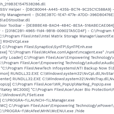
ch_219B3E1547538286.dll
2 SSV Helper - {DBC80044-A445-435b-BC74-9C25C1C588A9} - C:
curity Management - {5CBE3B7C-1E47-477e-A7DD-396DB0476E2
6\eDStoolbar.dll
dvisor Toolbar - {0EBBBE48-BAD4-4B4C-8E5A-516ABECAE064}
ar - {2318C2B1-4965-11d4-9B18-009027A5CD4F} - C:\Program F
C:\Program Files\Intel\Intel Matrix Storage Manager\iaanotif.
l] RtHDVCpl.exe
] C:\Program Files\Synaptics\SynTP\SynTPEnh.exe
exe] "C:\Program Files\McAfee.com\Agent\mcagent.exe" /run
urity Loader] C:\Program Files\Acer\Empowering Technology
"C:\Program Files\Acer\Empowering Technology\eAudio\eAudio
] "C:\Program Files\NewTech Infosystems\NTI Backup Now 5\
emon] RUNDLL32.EXE C:\Windows\system32\NvCpl.dll,NvStar
enter] RUNDLL32.EXE C:\Windows\system32\NvMcTray.dll,NvT
PopUp] C:\Program Files\Acer\WR_PopUp\WarReg_PopUp.exe
itaKey MC3000] "C:\Program Files\Acer\Acer Bio Protection
 C:\Windows\PLFSetI.exe
r] C:\PROGRA~1\LAUNCH~1\LManager.exe
DMC] C:\Program Files\Acer\Empowering Technology\ePowe
 C:\PROGRA~1\McAfee\MHN\McENUI.exe /hide