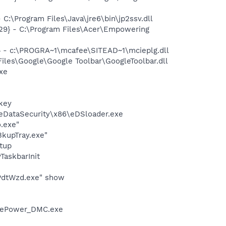
\Program Files\Java\jre6\bin\jp2ssv.dll
9} - C:\Program Files\Acer\Empowering
 - c:\PROGRA~1\mcafee\SITEAD~1\mcieplg.dll
iles\Google\Google Toolbar\GoogleToolbar.dll
exe
key
\eDataSecurity\x86\eDSloader.exe
.exe"
BkupTray.exe"
tup
askbarInit
\PdtWzd.exe" show
r\ePower_DMC.exe