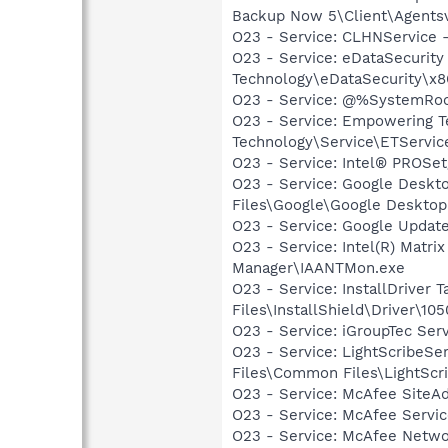
Backup Now 5\Client\Agents
O23 - Service: CLHNService
O23 - Service: eDataSecurity
Technology\eDataSecurity\x8
O23 - Service: @%SystemRoot
O23 - Service: Empowering T
Technology\Service\ETServic
O23 - Service: Intel® PROSet/
O23 - Service: Google Deskt
Files\Google\Google Deskto
O23 - Service: Google Updat
O23 - Service: Intel(R) Matri
Manager\IAANTMon.exe
O23 - Service: InstallDriver
Files\InstallShield\Driver\105
O23 - Service: iGroupTec Se
O23 - Service: LightScribeSe
Files\Common Files\LightScr
O23 - Service: McAfee SiteA
O23 - Service: McAfee Serv
O23 - Service: McAfee Netw