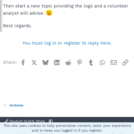
Then start a new topic providing the logs and a volunteer
analyst will advise.
Best regards.
You must log in or register to reply here.
Facebook
X
Bluesky
LinkedIn
Reddit
Pinterest
Tumblr
WhatsApp
Email
Li
Share:
Archives
Spybot SUAN Style
This site uses cookies to help personalise content, tailor your experience
Contact us
Terms and rules
Privacy policy
Help
Home
R
and to keep you logged in if you register.
S