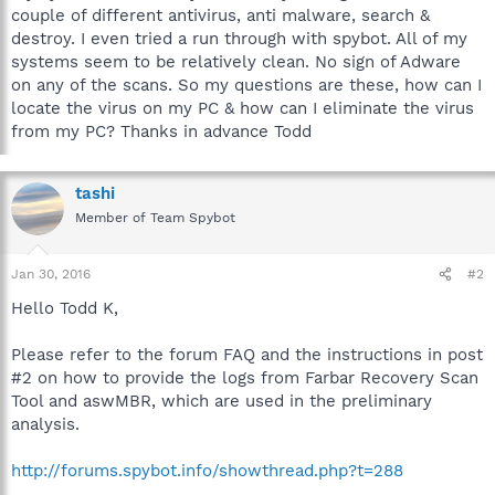
couple of different antivirus, anti malware, search &
destroy. I even tried a run through with spybot. All of my
systems seem to be relatively clean. No sign of Adware
on any of the scans. So my questions are these, how can I
locate the virus on my PC & how can I eliminate the virus
from my PC? Thanks in advance Todd
tashi
Member of Team Spybot
Jan 30, 2016
#2
Hello Todd K,
Please refer to the forum FAQ and the instructions in post
#2 on how to provide the logs from Farbar Recovery Scan
Tool and aswMBR, which are used in the preliminary
analysis.
http://forums.spybot.info/showthread.php?t=288