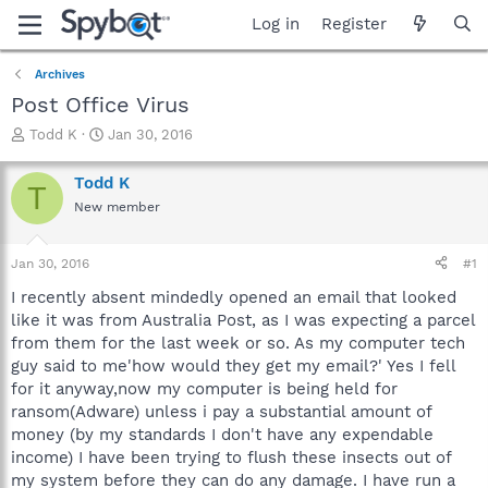
Log in
Register
Archives
Post Office Virus
T
S
Todd K
Jan 30, 2016
h
t
r
a
Todd K
T
e
r
New member
a
t
d
d
s
a
Jan 30, 2016
#1
t
t
a
e
I recently absent mindedly opened an email that looked
r
like it was from Australia Post, as I was expecting a parcel
t
from them for the last week or so. As my computer tech
e
guy said to me'how would they get my email?' Yes I fell
r
for it anyway,now my computer is being held for
ransom(Adware) unless i pay a substantial amount of
money (by my standards I don't have any expendable
income) I have been trying to flush these insects out of
my system before they can do any damage. I have run a