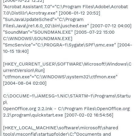
[2006-10-22 12:22]
"Acrobat Assistant 7.0"="C:\Program Files\Adobe\Acrobat
7.0\Distillr\Acrotray.exe" [2006-01-12 20:52]
"SunJavaUpdateSched"="C:\Program
Files\Java\jre1.6.0_02\bin\jusched.exe" [2007-07-12 04:00]
"SoundMan"="SOUNDMAN.EXE" [2005-07-22 15:00
C:\WINDOWS\SOUNDMAN.EXE]
"SmcService"="C:\PROGRA~1\Sygate\SPF\smc.exe" [2004-
10-15 19:40]
[HKEY_CURRENT_USER\SOFTWARE\Microsoft\Windows\C
urrentVersion\Run]
"ctfmon.exe"="C:\WINDOWS\system32\ctfmon.exe"
[2004-08-04 02:00]
C:\DOCUME~1\JAMESG~1.NIC\STARTM~1\Programs\Startu
p\
OpenOffice.org 2.2.lnk - C:\Program Files\OpenOffice.org
2.2\program\quickstart.exe [2007-02-02 16:54:56]
[HKEY_LOCAL_MACHINE\software\microsoft\shared
tools\msconfig\startupfolder\C:^Documents and