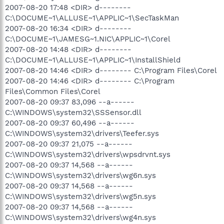
2007-08-20 17:48 <DIR> d--------
C:\DOCUME~1\ALLUSE~1\APPLIC~1\SecTaskMan
2007-08-20 16:34 <DIR> d--------
C:\DOCUME~1\JAMESG~1.NIC\APPLIC~1\Corel
2007-08-20 14:48 <DIR> d--------
C:\DOCUME~1\ALLUSE~1\APPLIC~1\InstallShield
2007-08-20 14:46 <DIR> d-------- C:\Program Files\Corel
2007-08-20 14:46 <DIR> d-------- C:\Program
Files\Common Files\Corel
2007-08-20 09:37 83,096 --a------
C:\WINDOWS\system32\SSSensor.dll
2007-08-20 09:37 60,496 --a------
C:\WINDOWS\system32\drivers\Teefer.sys
2007-08-20 09:37 21,075 --a------
C:\WINDOWS\system32\drivers\wpsdrvnt.sys
2007-08-20 09:37 14,568 --a------
C:\WINDOWS\system32\drivers\wg6n.sys
2007-08-20 09:37 14,568 --a------
C:\WINDOWS\system32\drivers\wg5n.sys
2007-08-20 09:37 14,568 --a------
C:\WINDOWS\system32\drivers\wg4n.sys