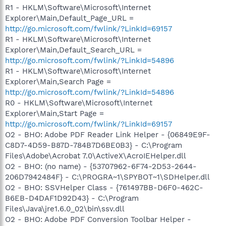
R1 - HKLM\Software\Microsoft\Internet
Explorer\Main,Default_Page_URL =
http://go.microsoft.com/fwlink/?LinkId=69157
R1 - HKLM\Software\Microsoft\Internet
Explorer\Main,Default_Search_URL =
http://go.microsoft.com/fwlink/?LinkId=54896
R1 - HKLM\Software\Microsoft\Internet
Explorer\Main,Search Page =
http://go.microsoft.com/fwlink/?LinkId=54896
R0 - HKLM\Software\Microsoft\Internet
Explorer\Main,Start Page =
http://go.microsoft.com/fwlink/?LinkId=69157
O2 - BHO: Adobe PDF Reader Link Helper - {06849E9F-
C8D7-4D59-B87D-784B7D6BE0B3} - C:\Program
Files\Adobe\Acrobat 7.0\ActiveX\AcroIEHelper.dll
O2 - BHO: (no name) - {53707962-6F74-2D53-2644-
206D7942484F} - C:\PROGRA~1\SPYBOT~1\SDHelper.dll
O2 - BHO: SSVHelper Class - {761497BB-D6F0-462C-
B6EB-D4DAF1D92D43} - C:\Program
Files\Java\jre1.6.0_02\bin\ssv.dll
O2 - BHO: Adobe PDF Conversion Toolbar Helper -