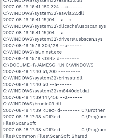
C:\WINDOWS\system32\esint52.dll
2007-08-19 16:41 180,224 --a------
C:\WINDOWS\system32\eswia52.dll
2007-08-19 16:41 15,104 --a--c---
C:\WINDOWS\system32\dllcache\usbscan.sys
2007-08-19 16:41 15,104 --a------
C:\WINDOWS\system32\drivers\usbscan.sys
2007-08-19 15:19 304,128 --a------
C:\WINDOWS\IsUninst.exe
2007-08-19 15:19 <DIR> d--------
C:\DOCUME~1\JAMESG~1.NIC\WINDOWS
2007-08-18 17:40 51,200 ---------
C:\WINDOWS\system32\brinsstr.dll
2007-08-18 17:40 50 --a------
C:\WINDOWS\system32\m8440def.dat
2007-08-18 17:39 147,456 --a------
C:\WINDOWS\brunin03.dll
2007-08-18 17:39 <DIR> d-------- C:\Brother
2007-08-18 17:38 <DIR> d-------- C:\Program
Files\ScanSoft
2007-08-18 17:38 <DIR> d-------- C:\Program
Files\Common Files\ScanSoft Shared