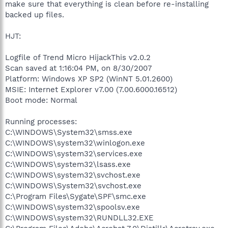
make sure that everything is clean before re-installing
backed up files.
HJT:
Logfile of Trend Micro HijackThis v2.0.2
Scan saved at 1:16:04 PM, on 8/30/2007
Platform: Windows XP SP2 (WinNT 5.01.2600)
MSIE: Internet Explorer v7.00 (7.00.6000.16512)
Boot mode: Normal
Running processes:
C:\WINDOWS\System32\smss.exe
C:\WINDOWS\system32\winlogon.exe
C:\WINDOWS\system32\services.exe
C:\WINDOWS\system32\lsass.exe
C:\WINDOWS\system32\svchost.exe
C:\WINDOWS\System32\svchost.exe
C:\Program Files\Sygate\SPF\smc.exe
C:\WINDOWS\system32\spoolsv.exe
C:\WINDOWS\system32\RUNDLL32.EXE