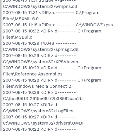
2007-08-15 11:31 221,184 --a------
C:\WINDOWS\system32\wmpns.dll
2007-08-15 11:31 <DIR> d-------- C:\Program
Files\MSXML 6.0
2007-08-15 11:18 <DIR> d-------- C:\WINDOWS\pss
2007-08-15 10:32 <DIR> d-------- C:\Program
Files\MSBuild
2007-08-15 10:29 14,048 ---------
C:\WINDOWS\system32\spmsg2.dll
2007-08-15 10:29 <DIR> d--------
C:\WINDOWS\system32\XPSViewer
2007-08-15 10:29 <DIR> d-------- C:\Program
Files\Reference Assemblies
2007-08-15 10:28 <DIR> d-------- C:\Program
Files\Windows Media Connect 2
2007-08-15 10:28 <DIR> d--------
C:\5ea89ff3f2915e68f72b38992aae2b
2007-08-15 10:27 <DIR> d--------
C:\WINDOWS\system32\LogFiles
2007-08-15 10:27 <DIR> d--------
C:\WINDOWS\system32\drivers\UMDF
2007-08-15 10:22 <DIR> d--------