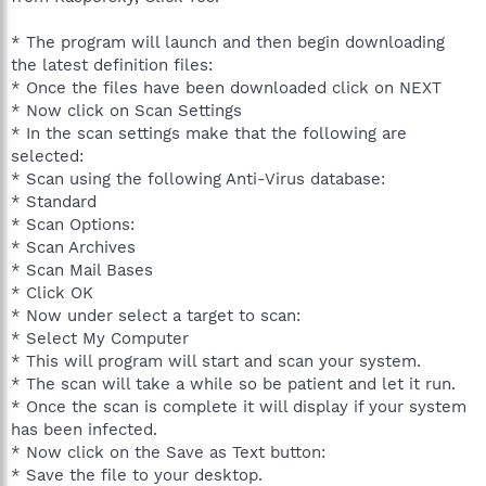
* The program will launch and then begin downloading
the latest definition files:
* Once the files have been downloaded click on NEXT
* Now click on Scan Settings
* In the scan settings make that the following are
selected:
* Scan using the following Anti-Virus database:
* Standard
* Scan Options:
* Scan Archives
* Scan Mail Bases
* Click OK
* Now under select a target to scan:
* Select My Computer
* This will program will start and scan your system.
* The scan will take a while so be patient and let it run.
* Once the scan is complete it will display if your system
has been infected.
* Now click on the Save as Text button:
* Save the file to your desktop.