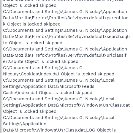
Object is locked skipped
C:\Documents and Settings\James G. Nicolay\Application
Data\Mozilla\Firefox\Profiles\3e1vfqvm.default\parent.loc
k Object is locked skipped
C:\Documents and Settings\James G. Nicolay\Application
Data\Mozilla\Firefox\Profiles\3e1vfqvm.default\search.sqli
te Object is locked skipped
C:\Documents and Settings\James G. Nicolay\Application
Data\Mozilla\Firefox\Profiles\3e1vfqvm.default\urlclassifi
er2.sqlite Object is locked skipped
C:\Documents and Settings\James G.
Nicolay\Cookies\index.dat Object is locked skipped
C:\Documents and Settings\James G. Nicolay\Local
Settings\Application Data\Microsoft\Feeds
Cache\index.dat Object is locked skipped
C:\Documents and Settings\James G. Nicolay\Local
Settings\Application Data\Microsoft\Windows\UsrClass.dat
Object is locked skipped
C:\Documents and Settings\James G. Nicolay\Local
Settings\Application
Data\Microsoft\Windows\UsrClass.dat.LOG Object is