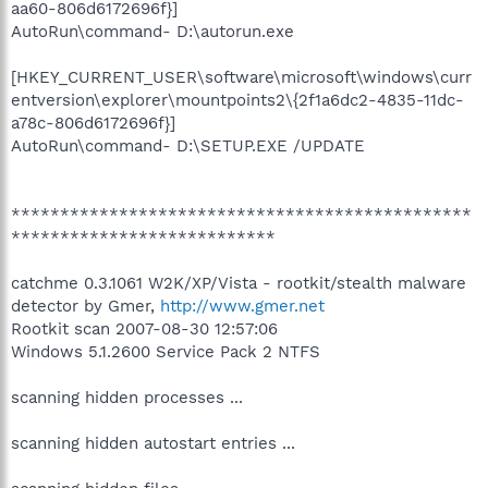
aa60-806d6172696f}]
AutoRun\command- D:\autorun.exe
[HKEY_CURRENT_USER\software\microsoft\windows\curr
entversion\explorer\mountpoints2\{2f1a6dc2-4835-11dc-
a78c-806d6172696f}]
AutoRun\command- D:\SETUP.EXE /UPDATE
***********************************************
***************************
catchme 0.3.1061 W2K/XP/Vista - rootkit/stealth malware
detector by Gmer,
http://www.gmer.net
Rootkit scan 2007-08-30 12:57:06
Windows 5.1.2600 Service Pack 2 NTFS
scanning hidden processes ...
scanning hidden autostart entries ...