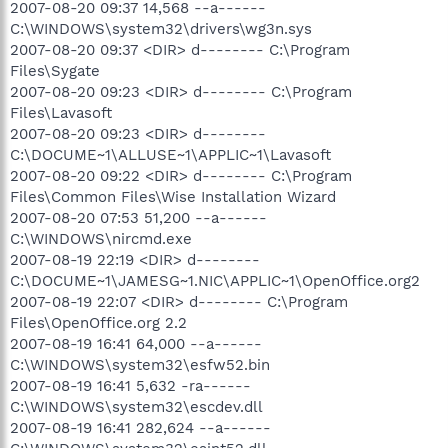
2007-08-20 09:37 14,568 --a------
C:\WINDOWS\system32\drivers\wg3n.sys
2007-08-20 09:37 <DIR> d-------- C:\Program
Files\Sygate
2007-08-20 09:23 <DIR> d-------- C:\Program
Files\Lavasoft
2007-08-20 09:23 <DIR> d--------
C:\DOCUME~1\ALLUSE~1\APPLIC~1\Lavasoft
2007-08-20 09:22 <DIR> d-------- C:\Program
Files\Common Files\Wise Installation Wizard
2007-08-20 07:53 51,200 --a------
C:\WINDOWS\nircmd.exe
2007-08-19 22:19 <DIR> d--------
C:\DOCUME~1\JAMESG~1.NIC\APPLIC~1\OpenOffice.org2
2007-08-19 22:07 <DIR> d-------- C:\Program
Files\OpenOffice.org 2.2
2007-08-19 16:41 64,000 --a------
C:\WINDOWS\system32\esfw52.bin
2007-08-19 16:41 5,632 -ra------
C:\WINDOWS\system32\escdev.dll
2007-08-19 16:41 282,624 --a------