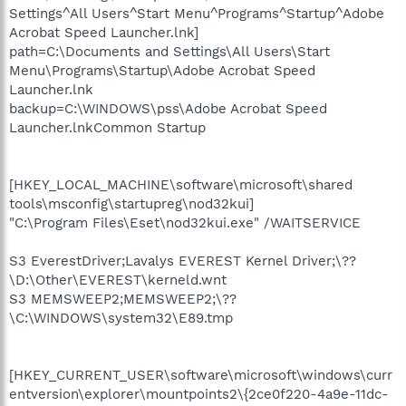
Settings^All Users^Start Menu^Programs^Startup^Adobe
Acrobat Speed Launcher.lnk]
path=C:\Documents and Settings\All Users\Start
Menu\Programs\Startup\Adobe Acrobat Speed
Launcher.lnk
backup=C:\WINDOWS\pss\Adobe Acrobat Speed
Launcher.lnkCommon Startup
[HKEY_LOCAL_MACHINE\software\microsoft\shared
tools\msconfig\startupreg\nod32kui]
"C:\Program Files\Eset\nod32kui.exe" /WAITSERVICE
S3 EverestDriver;Lavalys EVEREST Kernel Driver;\??
\D:\Other\EVEREST\kerneld.wnt
S3 MEMSWEEP2;MEMSWEEP2;\??
\C:\WINDOWS\system32\E89.tmp
[HKEY_CURRENT_USER\software\microsoft\windows\curr
entversion\explorer\mountpoints2\{2ce0f220-4a9e-11dc-