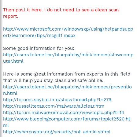
Then post it here. I do not need to see a clean scan
report.
http://www.microsoft.com/windowsxp/using/helpandsupp
ort/learnmore/tips/mcgill1.mspx
Some good information for you:
http://users.telenet.be/bluepatchy/miekiemoes/slowcomp
uter.html
Here is some great information from experts in this field
that will help you stay clean and safe online.
http://users.telenet.be/bluepatchy/miekiemoes/preventio
n.html
http://forums.spybot.info/showthread.php?t=279
http://russelltexas.com/malware/allclear.htm
http://forum.malwareremoval.com/viewtopic.php?t=14
http://www.bleepingcomputer.com/forums/topict2520.ht
ml
http://cybercoyote.org/security/not-admin.shtml