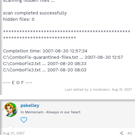
scanning hidden files ...
scan completed successfully
hidden files: 0
***********************************************
***************************
Completion time: 2007-08-30 12:57:34
C:\ComboFix-quarantined-files.txt ... 2007-08-30 12:57
C:\ComboFix2.txt ... 2007-08-20 08:33
C:\ComboFix3.txt ... 2007-08-20 08:03
--- E O F ---
Last edited by a moderator:
Aug 31, 2007
pskelley
In Memoriam -Always in our heart
Aug 31, 2007
#2