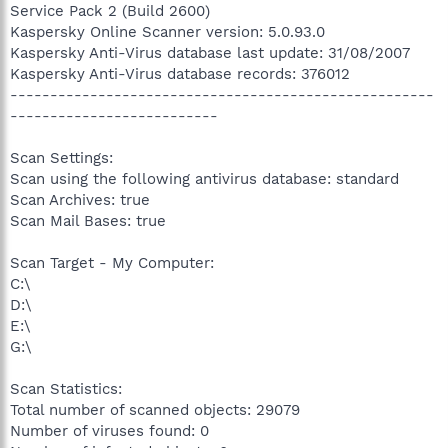
Service Pack 2 (Build 2600)
Kaspersky Online Scanner version: 5.0.93.0
Kaspersky Anti-Virus database last update: 31/08/2007
Kaspersky Anti-Virus database records: 376012
-----------------------------------------------------
--------------------------
Scan Settings:
Scan using the following antivirus database: standard
Scan Archives: true
Scan Mail Bases: true
Scan Target - My Computer:
C:\
D:\
E:\
G:\
Scan Statistics:
Total number of scanned objects: 29079
Number of viruses found: 0