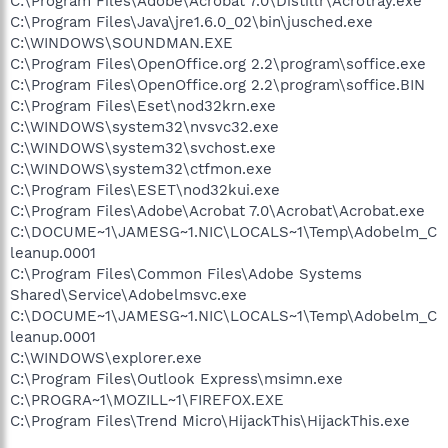
C:\Program Files\Adobe\Acrobat 7.0\Distillr\Acrotray.exe
C:\Program Files\Java\jre1.6.0_02\bin\jusched.exe
C:\WINDOWS\SOUNDMAN.EXE
C:\Program Files\OpenOffice.org 2.2\program\soffice.exe
C:\Program Files\OpenOffice.org 2.2\program\soffice.BIN
C:\Program Files\Eset\nod32krn.exe
C:\WINDOWS\system32\nvsvc32.exe
C:\WINDOWS\system32\svchost.exe
C:\WINDOWS\system32\ctfmon.exe
C:\Program Files\ESET\nod32kui.exe
C:\Program Files\Adobe\Acrobat 7.0\Acrobat\Acrobat.exe
C:\DOCUME~1\JAMESG~1.NIC\LOCALS~1\Temp\Adobelm_C
leanup.0001
C:\Program Files\Common Files\Adobe Systems
Shared\Service\Adobelmsvc.exe
C:\DOCUME~1\JAMESG~1.NIC\LOCALS~1\Temp\Adobelm_C
leanup.0001
C:\WINDOWS\explorer.exe
C:\Program Files\Outlook Express\msimn.exe
C:\PROGRA~1\MOZILL~1\FIREFOX.EXE
C:\Program Files\Trend Micro\HijackThis\HijackThis.exe