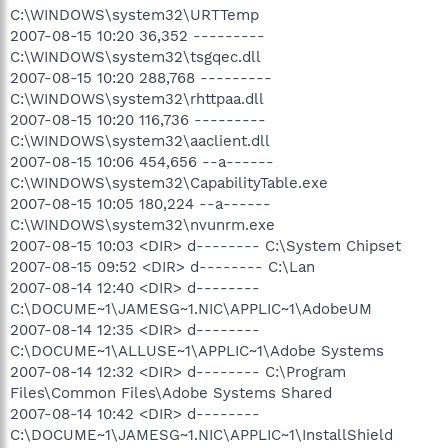
C:\WINDOWS\system32\URTTemp
2007-08-15 10:20 36,352 ---------
C:\WINDOWS\system32\tsgqec.dll
2007-08-15 10:20 288,768 ---------
C:\WINDOWS\system32\rhttpaa.dll
2007-08-15 10:20 116,736 ---------
C:\WINDOWS\system32\aaclient.dll
2007-08-15 10:06 454,656 --a------
C:\WINDOWS\system32\CapabilityTable.exe
2007-08-15 10:05 180,224 --a------
C:\WINDOWS\system32\nvunrm.exe
2007-08-15 10:03 <DIR> d-------- C:\System Chipset
2007-08-15 09:52 <DIR> d-------- C:\Lan
2007-08-14 12:40 <DIR> d--------
C:\DOCUME~1\JAMESG~1.NIC\APPLIC~1\AdobeUM
2007-08-14 12:35 <DIR> d--------
C:\DOCUME~1\ALLUSE~1\APPLIC~1\Adobe Systems
2007-08-14 12:32 <DIR> d-------- C:\Program
Files\Common Files\Adobe Systems Shared
2007-08-14 10:42 <DIR> d--------
C:\DOCUME~1\JAMESG~1.NIC\APPLIC~1\InstallShield