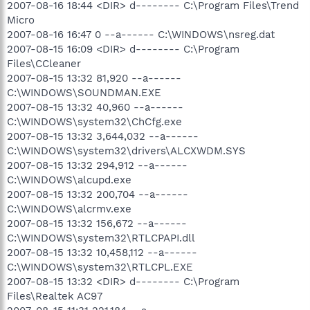
2007-08-16 18:44 <DIR> d-------- C:\Program Files\Trend
Micro
2007-08-16 16:47 0 --a------ C:\WINDOWS\nsreg.dat
2007-08-15 16:09 <DIR> d-------- C:\Program
Files\CCleaner
2007-08-15 13:32 81,920 --a------
C:\WINDOWS\SOUNDMAN.EXE
2007-08-15 13:32 40,960 --a------
C:\WINDOWS\system32\ChCfg.exe
2007-08-15 13:32 3,644,032 --a------
C:\WINDOWS\system32\drivers\ALCXWDM.SYS
2007-08-15 13:32 294,912 --a------
C:\WINDOWS\alcupd.exe
2007-08-15 13:32 200,704 --a------
C:\WINDOWS\alcrmv.exe
2007-08-15 13:32 156,672 --a------
C:\WINDOWS\system32\RTLCPAPI.dll
2007-08-15 13:32 10,458,112 --a------
C:\WINDOWS\system32\RTLCPL.EXE
2007-08-15 13:32 <DIR> d-------- C:\Program
Files\Realtek AC97