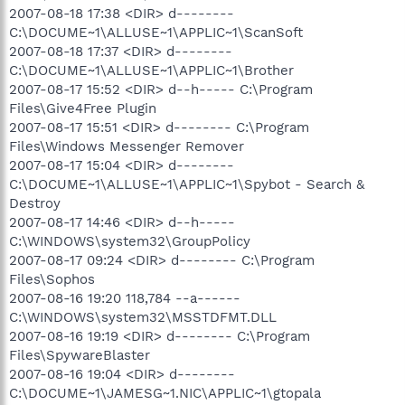
2007-08-18 17:38 <DIR> d--------
C:\DOCUME~1\ALLUSE~1\APPLIC~1\ScanSoft
2007-08-18 17:37 <DIR> d--------
C:\DOCUME~1\ALLUSE~1\APPLIC~1\Brother
2007-08-17 15:52 <DIR> d--h----- C:\Program
Files\Give4Free Plugin
2007-08-17 15:51 <DIR> d-------- C:\Program
Files\Windows Messenger Remover
2007-08-17 15:04 <DIR> d--------
C:\DOCUME~1\ALLUSE~1\APPLIC~1\Spybot - Search &
Destroy
2007-08-17 14:46 <DIR> d--h-----
C:\WINDOWS\system32\GroupPolicy
2007-08-17 09:24 <DIR> d-------- C:\Program
Files\Sophos
2007-08-16 19:20 118,784 --a------
C:\WINDOWS\system32\MSSTDFMT.DLL
2007-08-16 19:19 <DIR> d-------- C:\Program
Files\SpywareBlaster
2007-08-16 19:04 <DIR> d--------
C:\DOCUME~1\JAMESG~1.NIC\APPLIC~1\gtopala