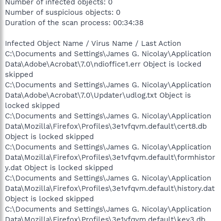
Number of infected objects: 0
Number of suspicious objects: 0
Duration of the scan process: 00:34:38
Infected Object Name / Virus Name / Last Action
C:\Documents and Settings\James G. Nicolay\Application
Data\Adobe\Acrobat\7.0\ndioffice1.err Object is locked
skipped
C:\Documents and Settings\James G. Nicolay\Application
Data\Adobe\Acrobat\7.0\Updater\udlog.txt Object is
locked skipped
C:\Documents and Settings\James G. Nicolay\Application
Data\Mozilla\Firefox\Profiles\3e1vfqvm.default\cert8.db
Object is locked skipped
C:\Documents and Settings\James G. Nicolay\Application
Data\Mozilla\Firefox\Profiles\3e1vfqvm.default\formhistor
y.dat Object is locked skipped
C:\Documents and Settings\James G. Nicolay\Application
Data\Mozilla\Firefox\Profiles\3e1vfqvm.default\history.dat
Object is locked skipped
C:\Documents and Settings\James G. Nicolay\Application
Data\Mozilla\Firefox\Profiles\3e1vfqvm.default\key3.db