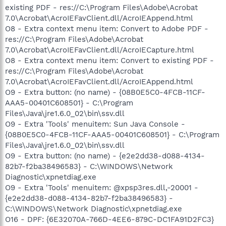
existing PDF - res://C:\Program Files\Adobe\Acrobat
7.0\Acrobat\AcroIEFavClient.dll/AcroIEAppend.html
O8 - Extra context menu item: Convert to Adobe PDF -
res://C:\Program Files\Adobe\Acrobat
7.0\Acrobat\AcroIEFavClient.dll/AcroIECapture.html
O8 - Extra context menu item: Convert to existing PDF -
res://C:\Program Files\Adobe\Acrobat
7.0\Acrobat\AcroIEFavClient.dll/AcroIEAppend.html
O9 - Extra button: (no name) - {08B0E5C0-4FCB-11CF-
AAA5-00401C608501} - C:\Program
Files\Java\jre1.6.0_02\bin\ssv.dll
O9 - Extra 'Tools' menuitem: Sun Java Console -
{08B0E5C0-4FCB-11CF-AAA5-00401C608501} - C:\Program
Files\Java\jre1.6.0_02\bin\ssv.dll
O9 - Extra button: (no name) - {e2e2dd38-d088-4134-
82b7-f2ba38496583} - C:\WINDOWS\Network
Diagnostic\xpnetdiag.exe
O9 - Extra 'Tools' menuitem: @xpsp3res.dll,-20001 -
{e2e2dd38-d088-4134-82b7-f2ba38496583} -
C:\WINDOWS\Network Diagnostic\xpnetdiag.exe
O16 - DPF: {6E32070A-766D-4EE6-879C-DC1FA91D2FC3}