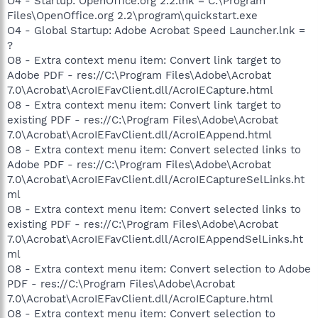
O4 - Startup: OpenOffice.org 2.2.lnk = C:\Program
Files\OpenOffice.org 2.2\program\quickstart.exe
O4 - Global Startup: Adobe Acrobat Speed Launcher.lnk =
?
O8 - Extra context menu item: Convert link target to
Adobe PDF - res://C:\Program Files\Adobe\Acrobat
7.0\Acrobat\AcroIEFavClient.dll/AcroIECapture.html
O8 - Extra context menu item: Convert link target to
existing PDF - res://C:\Program Files\Adobe\Acrobat
7.0\Acrobat\AcroIEFavClient.dll/AcroIEAppend.html
O8 - Extra context menu item: Convert selected links to
Adobe PDF - res://C:\Program Files\Adobe\Acrobat
7.0\Acrobat\AcroIEFavClient.dll/AcroIECaptureSelLinks.ht
ml
O8 - Extra context menu item: Convert selected links to
existing PDF - res://C:\Program Files\Adobe\Acrobat
7.0\Acrobat\AcroIEFavClient.dll/AcroIEAppendSelLinks.ht
ml
O8 - Extra context menu item: Convert selection to Adobe
PDF - res://C:\Program Files\Adobe\Acrobat
7.0\Acrobat\AcroIEFavClient.dll/AcroIECapture.html
O8 - Extra context menu item: Convert selection to