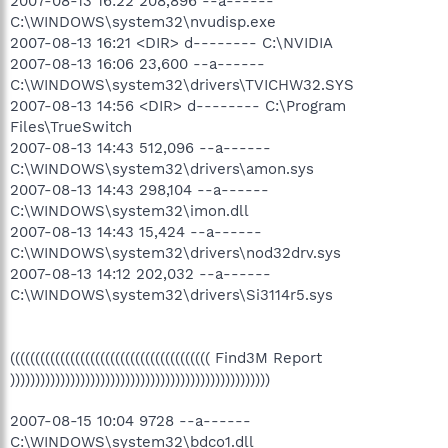
2007-08-13 16:22 208,896 --a------
C:\WINDOWS\system32\nvudisp.exe
2007-08-13 16:21 <DIR> d-------- C:\NVIDIA
2007-08-13 16:06 23,600 --a------
C:\WINDOWS\system32\drivers\TVICHW32.SYS
2007-08-13 14:56 <DIR> d-------- C:\Program
Files\TrueSwitch
2007-08-13 14:43 512,096 --a------
C:\WINDOWS\system32\drivers\amon.sys
2007-08-13 14:43 298,104 --a------
C:\WINDOWS\system32\imon.dll
2007-08-13 14:43 15,424 --a------
C:\WINDOWS\system32\drivers\nod32drv.sys
2007-08-13 14:12 202,032 --a------
C:\WINDOWS\system32\drivers\Si3114r5.sys
(((((((((((((((((((((((((((((((((((((((( Find3M Report
))))))))))))))))))))))))))))))))))))))))))))))))))))
2007-08-15 10:04 9728 --a------
C:\WINDOWS\system32\bdco1.dll