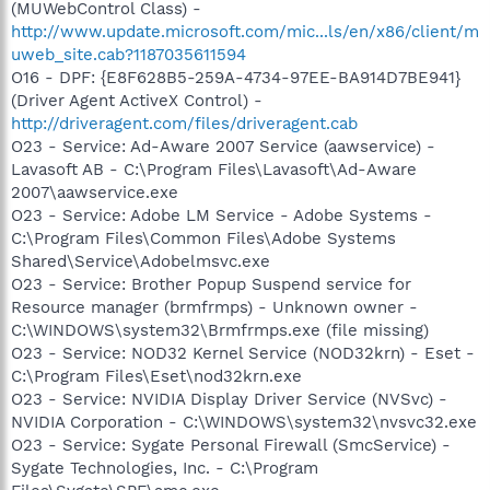
(MUWebControl Class) -
http://www.update.microsoft.com/mic...ls/en/x86/client/m
uweb_site.cab?1187035611594
O16 - DPF: {E8F628B5-259A-4734-97EE-BA914D7BE941}
(Driver Agent ActiveX Control) -
http://driveragent.com/files/driveragent.cab
O23 - Service: Ad-Aware 2007 Service (aawservice) -
Lavasoft AB - C:\Program Files\Lavasoft\Ad-Aware
2007\aawservice.exe
O23 - Service: Adobe LM Service - Adobe Systems -
C:\Program Files\Common Files\Adobe Systems
Shared\Service\Adobelmsvc.exe
O23 - Service: Brother Popup Suspend service for
Resource manager (brmfrmps) - Unknown owner -
C:\WINDOWS\system32\Brmfrmps.exe (file missing)
O23 - Service: NOD32 Kernel Service (NOD32krn) - Eset -
C:\Program Files\Eset\nod32krn.exe
O23 - Service: NVIDIA Display Driver Service (NVSvc) -
NVIDIA Corporation - C:\WINDOWS\system32\nvsvc32.exe
O23 - Service: Sygate Personal Firewall (SmcService) -
Sygate Technologies, Inc. - C:\Program