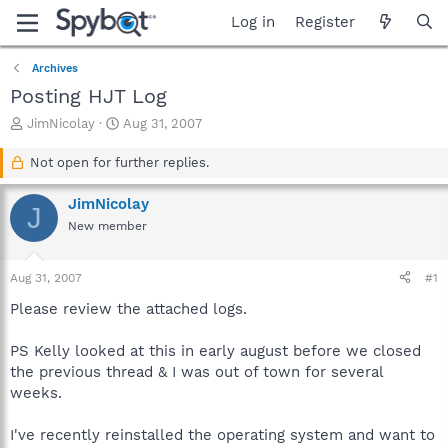
Log in
Register
Archives
Posting HJT Log
T
S
JimNicolay
Aug 31, 2007
h
t
r
a
Not open for further replies.
e
r
a
t
JimNicolay
J
d
d
New member
s
a
t
t
a
e
Aug 31, 2007
#1
r
t
Please review the attached logs.
e
r
PS Kelly looked at this in early august before we closed
the previous thread & I was out of town for several
weeks.
I've recently reinstalled the operating system and want to