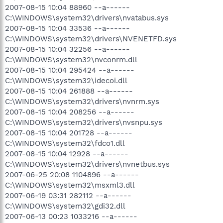
2007-08-15 10:04 88960 --a------
C:\WINDOWS\system32\drivers\nvatabus.sys
2007-08-15 10:04 33536 --a------
C:\WINDOWS\system32\drivers\NVENETFD.sys
2007-08-15 10:04 32256 --a------
C:\WINDOWS\system32\nvconrm.dll
2007-08-15 10:04 295424 --a------
C:\WINDOWS\system32\idecoi.dll
2007-08-15 10:04 261888 --a------
C:\WINDOWS\system32\drivers\nvnrm.sys
2007-08-15 10:04 208256 --a------
C:\WINDOWS\system32\drivers\nvsnpu.sys
2007-08-15 10:04 201728 --a------
C:\WINDOWS\system32\fdco1.dll
2007-08-15 10:04 12928 --a------
C:\WINDOWS\system32\drivers\nvnetbus.sys
2007-06-25 20:08 1104896 --a------
C:\WINDOWS\system32\msxml3.dll
2007-06-19 03:31 282112 --a------
C:\WINDOWS\system32\gdi32.dll
2007-06-13 00:23 1033216 --a------