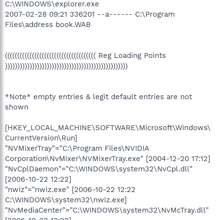
C:\WINDOWS\explorer.exe
2007-02-28 09:21 336201 --a------ C:\Program
Files\address book.WAB
((((((((((((((((((((((((((((((((((((( Reg Loading Points
))))))))))))))))))))))))))))))))))))))))))))))))))
*Note* empty entries & legit default entries are not
shown
[HKEY_LOCAL_MACHINE\SOFTWARE\Microsoft\Windows\
CurrentVersion\Run]
"NVMixerTray"="C:\Program Files\NVIDIA
Corporation\NvMixer\NVMixerTray.exe" [2004-12-20 17:12]
"NvCplDaemon"="C:\WINDOWS\system32\NvCpl.dll"
[2006-10-22 12:22]
"nwiz"="nwiz.exe" [2006-10-22 12:22
C:\WINDOWS\system32\nwiz.exe]
"NvMediaCenter"="C:\WINDOWS\system32\NvMcTray.dll"