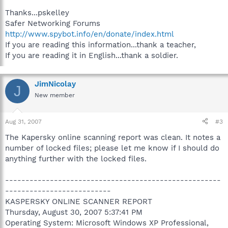
Thanks...pskelley
Safer Networking Forums
http://www.spybot.info/en/donate/index.html
If you are reading this information...thank a teacher,
If you are reading it in English...thank a soldier.
JimNicolay
J
New member
Aug 31, 2007
#3
The Kapersky online scanning report was clean. It notes a
number of locked files; please let me know if I should do
anything further with the locked files.
-----------------------------------------------------
--------------------------
KASPERSKY ONLINE SCANNER REPORT
Thursday, August 30, 2007 5:37:41 PM
Operating System: Microsoft Windows XP Professional,