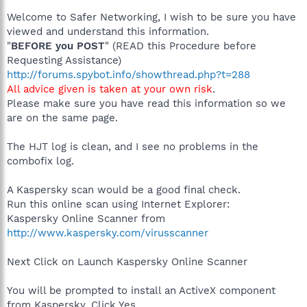
Welcome to Safer Networking, I wish to be sure you have
viewed and understand this information.
"
BEFORE you POST
" (READ this Procedure before
Requesting Assistance)
http://forums.spybot.info/showthread.php?t=288
All advice given is taken at your own risk
.
Please make sure you have read this information so we
are on the same page.
The HJT log is clean, and I see no problems in the
combofix log.
A Kaspersky scan would be a good final check.
Run this online scan using Internet Explorer:
Kaspersky Online Scanner from
http://www.kaspersky.com/virusscanner
Next Click on Launch Kaspersky Online Scanner
You will be prompted to install an ActiveX component
from Kaspersky, Click Yes.