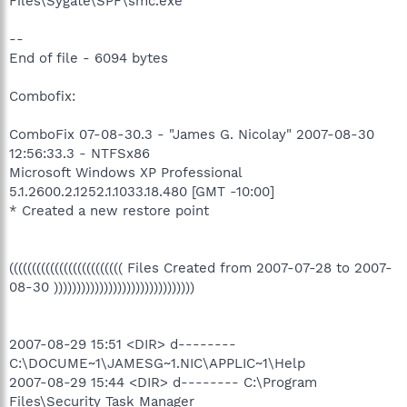
Files\Sygate\SPF\smc.exe
--
End of file - 6094 bytes
Combofix:
ComboFix 07-08-30.3 - "James G. Nicolay" 2007-08-30
12:56:33.3 - NTFSx86
Microsoft Windows XP Professional
5.1.2600.2.1252.1.1033.18.480 [GMT -10:00]
* Created a new restore point
((((((((((((((((((((((((( Files Created from 2007-07-28 to 2007-
08-30 )))))))))))))))))))))))))))))))
2007-08-29 15:51 <DIR> d--------
C:\DOCUME~1\JAMESG~1.NIC\APPLIC~1\Help
2007-08-29 15:44 <DIR> d-------- C:\Program
Files\Security Task Manager