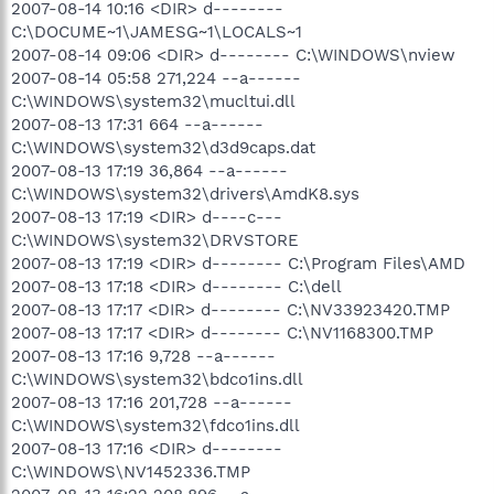
2007-08-14 10:16 <DIR> d--------
C:\DOCUME~1\JAMESG~1\LOCALS~1
2007-08-14 09:06 <DIR> d-------- C:\WINDOWS\nview
2007-08-14 05:58 271,224 --a------
C:\WINDOWS\system32\mucltui.dll
2007-08-13 17:31 664 --a------
C:\WINDOWS\system32\d3d9caps.dat
2007-08-13 17:19 36,864 --a------
C:\WINDOWS\system32\drivers\AmdK8.sys
2007-08-13 17:19 <DIR> d----c---
C:\WINDOWS\system32\DRVSTORE
2007-08-13 17:19 <DIR> d-------- C:\Program Files\AMD
2007-08-13 17:18 <DIR> d-------- C:\dell
2007-08-13 17:17 <DIR> d-------- C:\NV33923420.TMP
2007-08-13 17:17 <DIR> d-------- C:\NV1168300.TMP
2007-08-13 17:16 9,728 --a------
C:\WINDOWS\system32\bdco1ins.dll
2007-08-13 17:16 201,728 --a------
C:\WINDOWS\system32\fdco1ins.dll
2007-08-13 17:16 <DIR> d--------
C:\WINDOWS\NV1452336.TMP