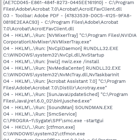
{AE7CD045-E861-484f-8273-0445EE161910} - C:\Program
Files\Adobe\Acrobat 7.0\Acrobat\AcroIEFavClient.dll
O3 - Toolbar: Adobe PDF - {47833539-D0C5-4125-9FA8-
0819E2EAAC93} - C:\Program Files\Adobe\Acrobat
7.0\Acrobat\AcroIEFavClient.dll
O4 - HKLM\..\Run: [NVMixerTray] "C:\Program Files\NVIDIA
Corporation\NvMixer\NVMixerTray.exe"
O4 - HKLM\..\Run: [NvCplDaemon] RUNDLL32.EXE
C:\WINDOWS\system32\NvCpl.dll,NvStartup
O4 - HKLM\..\Run: [nwiz] nwiz.exe /install
O4 - HKLM\..\Run: [NvMediaCenter] RUNDLL32.EXE
C:\WINDOWS\system32\NvMcTray.dll,NvTaskbarInit
O4 - HKLM\..\Run: [Acrobat Assistant 7.0] "C:\Program
Files\Adobe\Acrobat 7.0\Distillr\Acrotray.exe"
O4 - HKLM\..\Run: [SunJavaUpdateSched] "C:\Program
Files\Java\jre1.6.0_02\bin\jusched.exe"
O4 - HKLM\..\Run: [SoundMan] SOUNDMAN.EXE
O4 - HKLM\..\Run: [SmcService]
C:\PROGRA~1\Sygate\SPF\smc.exe -startgui
O4 - HKCU\..\Run: [ctfmon.exe]
C:\WINDOWS\system32\ctfmon.exe