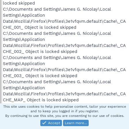
locked skipped
C:\Documents and Settings\James G. Nicolay\Local
Settings\Application
Data\Mozilla\Firefox\Profiles\3e1vfqvm.default\Cache\_CA
CHE_001_ Object is locked skipped
C:\Documents and Settings\James G. Nicolay\Local
Settings\Application
Data\Mozilla\Firefox\Profiles\3e1vfqvm.default\Cache\_CA
CHE_002_ Object is locked skipped
C:\Documents and Settings\James G. Nicolay\Local
Settings\Application
Data\Mozilla\Firefox\Profiles\3e1vfqvm.default\Cache\_CA
CHE_003_ Object is locked skipped
C:\Documents and Settings\James G. Nicolay\Local
Settings\Application
Data\Mozilla\Firefox\Profiles\3e1vfqvm.default\Cache\_CA
CHE_MAP_ Object is locked skipped
C:\Documents and Settings\James G. Nicolay\Local
This site uses cookies to help personalise content, tailor your experience
and to keep you logged in if you register.
Settings\History\History.IE5\index.dat Object is locked
By continuing to use this site, you are consenting to our use of cookies.
skipped
Accept
Learn more…
C:\Documents and Settings\James G. Nicolay\Local