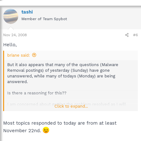
tashi
Member of Team Spybot
Nov 24, 2008
#6
Hello,
briane said:
But it also appears that many of the questions (Malware
Removal postings) of yesterday (Sunday) have gone
unanswered, while many of todays (Monday) are being
answered.
Is there a reasoning for this??
I am concerned about getting the problem resolved as I will
Click to expand...
likely be away from my computer for several days starting Wed
when I must pick up my Thai stepson who won a scholarship to
US university to study physics.
Most topics responded to today are from at least
November 22nd.