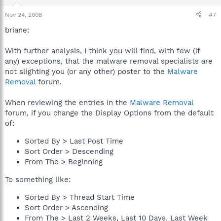
Nov 24, 2008
#7
briane:
With further analysis, I think you will find, with few (if
any) exceptions, that the malware removal specialists are
not slighting you (or any other) poster to the
Malware
Removal
forum.
When reviewing the entries in the
Malware Removal
forum, if you change the Display Options from the default
of:
Sorted By > Last Post Time
Sort Order > Descending
From The > Beginning
To something like:
Sorted By > Thread Start Time
Sort Order > Ascending
From The > Last 2 Weeks, Last 10 Days, Last Week