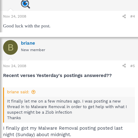
Nov 24, 2008
#4
Good luck with the post.
briane
B
New member
Nov 24, 2008
#5
Recent verses Yesterday's postings answered??
briane said:
It finally let me on a few minutes ago. I was posting a new
thread in to Malware Removal in order to get help with what I
suspect might be a Zlob infection
Thanks
I finally got my Malware Removal posting posted last
night (Sunday) about midnight.