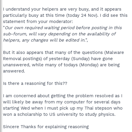
I understand your helpers are very busy, and it appears
particularly busy at this time (today 24 Nov). I did see this
statement from your moderator:
"
Our own required waiting period before posting in this
sub-forum, will vary depending on the availability of
helpers, any changes will be edited in.
",
But it also appears that many of the questions (Malware
Removal postings) of yesterday (Sunday) have gone
unanswered, while many of todays (Monday) are being
answered.
Is there a reasoning for this??
I am concerned about getting the problem resolved as I
will likely be away from my computer for several days
starting Wed when I must pick up my Thai stepson who
won a scholarship to US university to study physics.
Sincere Thanks for explaining reasoning