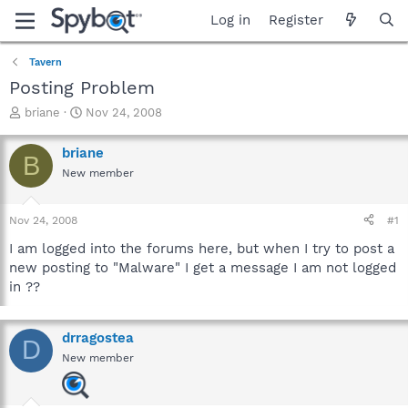
Log in
Register
Tavern
Posting Problem
T
S
briane
Nov 24, 2008
h
t
r
a
briane
B
e
r
New member
a
t
d
d
s
a
Nov 24, 2008
#1
t
t
a
e
I am logged into the forums here, but when I try to post a
r
new posting to "Malware" I get a message I am not logged
t
in ??
e
r
drragostea
D
New member