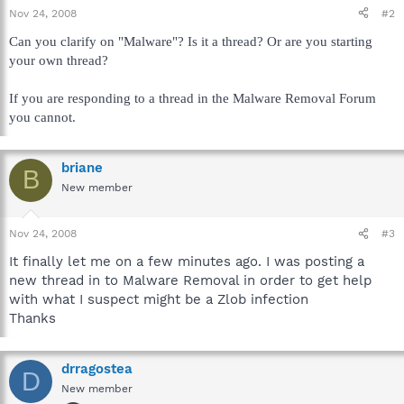
Nov 24, 2008
#2
Can you clarify on "Malware"? Is it a thread? Or are you starting
your own thread?
If you are responding to a thread in the Malware Removal Forum
you cannot.
briane
B
New member
Nov 24, 2008
#3
It finally let me on a few minutes ago. I was posting a
new thread in to Malware Removal in order to get help
with what I suspect might be a Zlob infection
Thanks
drragostea
D
New member