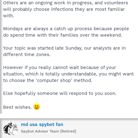
Others are an ongoing work in progress, and volunteers
will probably choose infections they are most familiar
with.
Mondays are always a catch up process because people
do spend time with their families over the weekend.
Your topic was started late Sunday, our analysts are in
different time zones.
However if you really cannot wait because of your
situation, which is totally understandable, you might want
to choose the 'computer shop' method.
Else hopefully someone will respond to you soon.
Best wishes.
md usa spybot fan
Spybot Advisor Team [Retired]