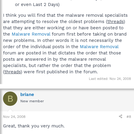
or even Last 2 Days)
I think you will find that the malware removal specialists
are attempting to resolve the oldest problems (
threads
)
that they are either working on or have been posted to
the
Malware Removal
forum first before taking on brand
new problems. In other words it is not necessarily the
order of the individual posts in the
Malware Removal
forum are posted in that dictates the order that those
posts are answered in by the malware removal
specialists, but rather the order that the problem
(
threads
) were first published in the forum.
Last edited:
Nov 24, 2008
briane
B
New member
Nov 24, 2008
#8
Great, thank you very much.