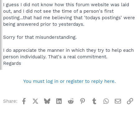
I guess I did not know how this forum website was laid
out, and I did not see the time of a person's first
posting...that had me believing that 'todays postings' were
being answered prior to yesterdays.
Sorry for that misunderstanding.
I do appreciate the manner in which they try to help each
person individually. That's a real commitment.
Regards
You must log in or register to reply here.
Facebook
X
Bluesky
LinkedIn
Reddit
Pinterest
Tumblr
WhatsApp
Email
Li
Share: