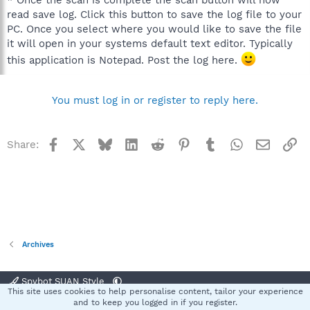
read save log. Click this button to save the log file to your
PC. Once you select where you would like to save the file
it will open in your systems default text editor. Typically
this application is Notepad. Post the log here.
You must log in or register to reply here.
Facebook
X
Bluesky
LinkedIn
Reddit
Pinterest
Tumblr
WhatsApp
Email
Li
Share:
Archives
Spybot SUAN Style
This site uses cookies to help personalise content, tailor your experience
Contact us
Terms and rules
Privacy policy
Help
Home
R
and to keep you logged in if you register.
S