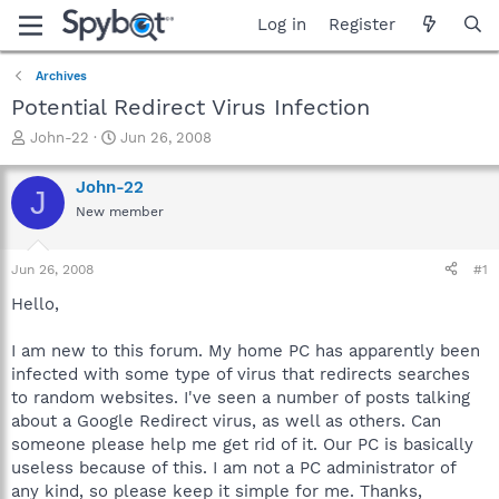
Log in
Register
Archives
Potential Redirect Virus Infection
T
S
John-22
Jun 26, 2008
h
t
r
a
John-22
J
e
r
New member
a
t
d
d
s
a
Jun 26, 2008
#1
t
t
a
e
Hello,
r
t
I am new to this forum. My home PC has apparently been
e
infected with some type of virus that redirects searches
r
to random websites. I've seen a number of posts talking
about a Google Redirect virus, as well as others. Can
someone please help me get rid of it. Our PC is basically
useless because of this. I am not a PC administrator of
any kind, so please keep it simple for me. Thanks,