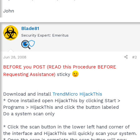
John
Blade81
Security Expert: Emeritus
Jun 28, 2008
#2
BEFORE you POST (READ this Procedure BEFORE
Requesting Assistance)
sticky
Download and install
TrendMicro HijackThis
* Once installed open HijackThis by clicking Start >
Programs > HijackThis and click the button labeled
Do a system scan only
* Click the scan button in the lower left hand corner of
the interface and HijackThis will quickly scan your system.
* Once the scan is complete the scan button will now