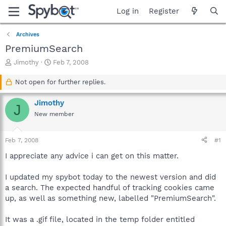
Log in
Register
Archives
PremiumSearch
T
S
Jimothy
Feb 7, 2008
h
t
r
a
Not open for further replies.
e
r
a
t
Jimothy
J
d
d
New member
s
a
t
t
a
e
Feb 7, 2008
#1
r
t
I appreciate any advice i can get on this matter.
e
r
I updated my spybot today to the newest version and did
a search. The expected handful of tracking cookies came
up, as well as something new, labelled "PremiumSearch".
It was a .gif file, located in the temp folder entitled