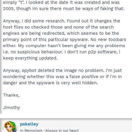
simply "t". I looked at the date it was created and was
2005, though im sure there must be ways of faking that.
Anyway, i did some research. Found out it changes the
host files so checked those and none of the search
engines are being redirected, which seemes to be the
primary point of this particular spyware. No new toolbars
either. My computer hasn't been giving me any problems
i.e. no suspicious behaviour. I don't run p2p software, i
keep everything updated.
Anyway, spybot deleted the image no problem. I'm just
wondering whether this was a false positive or if i'm in
danger and the spyware is very well hidden.
Thanks,
Jimothy
pskelley
In Memoriam -Always in our heart