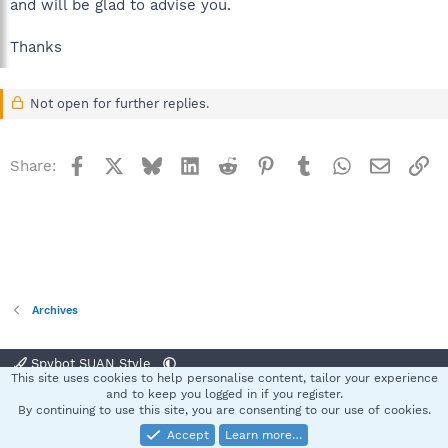
and will be glad to advise you.
Thanks
Not open for further replies.
Facebook
X
Bluesky
LinkedIn
Reddit
Pinterest
Tumblr
WhatsApp
Email
Li
Share:
Archives
Spybot SUAN Style
This site uses cookies to help personalise content, tailor your experience
Contact us
Terms and rules
Privacy policy
Help
Home
R
and to keep you logged in if you register.
S
By continuing to use this site, you are consenting to our use of cookies.
S
Accept
Learn more…
®
Community platform by XenForo
© 2010-2025 XenForo Ltd.