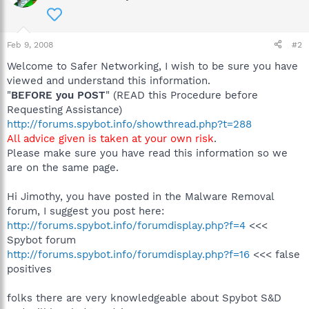
Feb 9, 2008
#2
Welcome to Safer Networking, I wish to be sure you have
viewed and understand this information.
"
BEFORE you POST
" (READ this Procedure before
Requesting Assistance)
http://forums.spybot.info/showthread.php?t=288
All advice given is taken at your own risk
.
Please make sure you have read this information so we
are on the same page.
Hi Jimothy, you have posted in the Malware Removal
forum, I suggest you post here:
http://forums.spybot.info/forumdisplay.php?f=4
<<<
Spybot forum
http://forums.spybot.info/forumdisplay.php?f=16
<<< false
positives
folks there are very knowledgeable about Spybot S&D