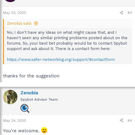
May 23, 2020
#3
Zenobia said:
No, I don't have any ideas on what might cause that, and I
haven't seen any similar printing problems posted about on the
forums. So, your best bet probably would be to contact Spybot
support and ask about it. There is a contact form here:
https://www.safer-networking.org/support/#contactform
thanks for the suggestion
Zenobia
Spybot Advisor Team
May 24, 2020
#4
You're welcome.