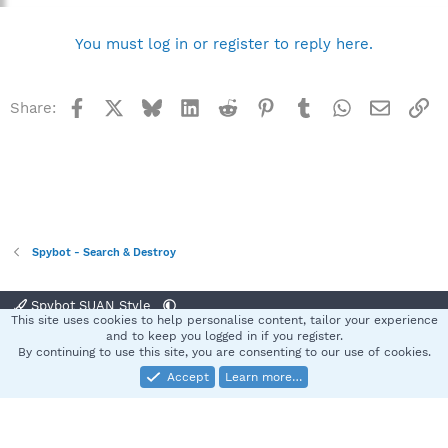
You must log in or register to reply here.
Facebook
X
Bluesky
LinkedIn
Reddit
Pinterest
Tumblr
WhatsApp
Email
Li
Share:
Spybot - Search & Destroy
Spybot SUAN Style
This site uses cookies to help personalise content, tailor your experience
Contact us
Terms and rules
Privacy policy
Help
Home
R
and to keep you logged in if you register.
S
By continuing to use this site, you are consenting to our use of cookies.
S
Accept
Learn more…
®
Community platform by XenForo
© 2010-2025 XenForo Ltd.