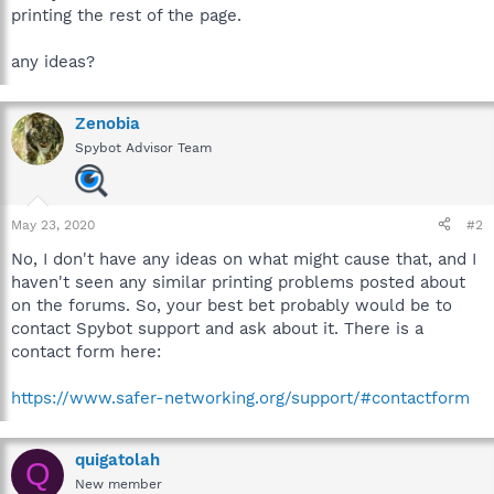
printing the rest of the page.
any ideas?
Zenobia
Spybot Advisor Team
May 23, 2020
#2
No, I don't have any ideas on what might cause that, and I
haven't seen any similar printing problems posted about
on the forums. So, your best bet probably would be to
contact Spybot support and ask about it. There is a
contact form here:
https://www.safer-networking.org/support/#contactform
quigatolah
Q
New member