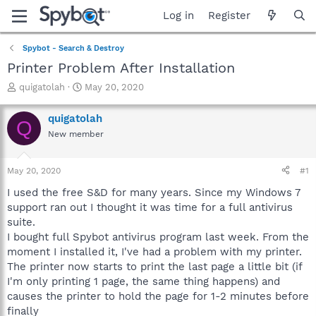
Log in
Register
Spybot - Search & Destroy
Printer Problem After Installation
T
S
quigatolah
May 20, 2020
h
t
r
a
quigatolah
Q
e
r
New member
a
t
d
d
s
a
May 20, 2020
#1
t
t
a
e
I used the free S&D for many years. Since my Windows 7
r
support ran out I thought it was time for a full antivirus
t
suite.
e
I bought full Spybot antivirus program last week. From the
r
moment I installed it, I've had a problem with my printer.
The printer now starts to print the last page a little bit (if
I'm only printing 1 page, the same thing happens) and
causes the printer to hold the page for 1-2 minutes before
finally