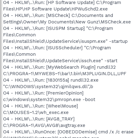
O4 - HKLM\..\Run: [HP Software Update] C:\Program
Files\HP\HP Software Update\HPWuSchd2.exe
O4 - HKLM\..\Run: [MSCheck] C:\Documents and
Settings\Owner\My Documents\New Gunz\MSCheck.exe
O4 - HKLM\..\Run: [ISUSPM Startup] "C:\Program
Files\Common
Files\InstallShield\UpdateService\isuspm.exe" -startup
O4 - HKLM\..\Run: [ISUSScheduler] "C:\Program
Files\Common
Files\InstallShield\UpdateService\issch.exe" -start
O4 - HKLM\..\Run: [MyWebSearch Plugin] rundll32
C:\PROGRA~1\MYWEBS~1\bar\1.bin\M3PLUGIN.DLL,UPF
O4 - HKLM\..\Run: [1830155a] rundll32.exe
"C:\WINDOWS\system32\qjmilqws.dll",b
O4 - HKLM\..\Run: [PremierOpinion]
c:\windows\system32\pmropn.exe -boot
O4 - HKLM\..\Run: [WheelMouse]
C:\MOUSES~1.2\wh_exec.exe
O4 - HKLM\..\Run: [AVG8_TRAY]
C:\PROGRA~1\AVG\AVG8\avgtray.exe
O4 - HKLM\..\RunOnce: [OOBEDDDemise] cmd /x /c erase