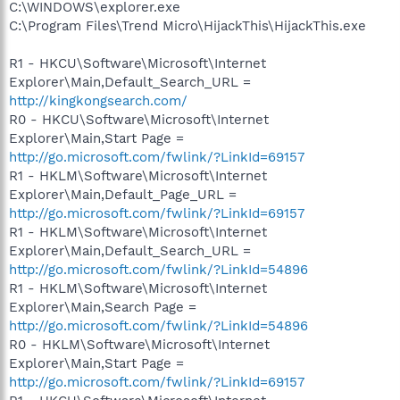
C:\WINDOWS\explorer.exe
C:\Program Files\Trend Micro\HijackThis\HijackThis.exe
R1 - HKCU\Software\Microsoft\Internet
Explorer\Main,Default_Search_URL =
http://kingkongsearch.com/
R0 - HKCU\Software\Microsoft\Internet
Explorer\Main,Start Page =
http://go.microsoft.com/fwlink/?LinkId=69157
R1 - HKLM\Software\Microsoft\Internet
Explorer\Main,Default_Page_URL =
http://go.microsoft.com/fwlink/?LinkId=69157
R1 - HKLM\Software\Microsoft\Internet
Explorer\Main,Default_Search_URL =
http://go.microsoft.com/fwlink/?LinkId=54896
R1 - HKLM\Software\Microsoft\Internet
Explorer\Main,Search Page =
http://go.microsoft.com/fwlink/?LinkId=54896
R0 - HKLM\Software\Microsoft\Internet
Explorer\Main,Start Page =
http://go.microsoft.com/fwlink/?LinkId=69157