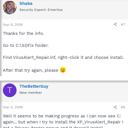
Shaba
Security Expert: Emeritus
Sep 6, 2008
#7
Thanks for the info.
Go to C:\SDFix folder.
Find VirusAlert_Repair.inf, right-click it and choose install.
After that try again, please
TheBetterGuy
T
New member
Sep 6, 2008
#8
Well it seems to be making progress as I can now see C:
again... but when I try to install the XP_VirusAlert_Repair I