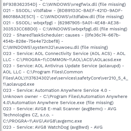
BF93B362354D} - C:\WINDOWS\vregfwlx.dll (file missing)
O21 - SSODL: vltdfabw - {BDB91D3C-BAEF-421D-9ADF-
860188A3E5C1} - C:\WINDOWS\vltdfabw.dll (file missing)
O21 - SSODL: wbqxfpgl - {62987905-5A01-4E48-AE38-
303533CC6BD0} - C:\WINDOWS\wbqxfpgl.dll (file missing)
O22 - SharedTaskScheduler: causes - {0fe36c74-667b-
454b-828e-75e4e72cbef8} -
C:\WINDOWS\system32\euwoeu.dll (file missing)
O23 - Service: AOL Connectivity Service (AOL ACS) - AOL
LLC - C:\PROGRA~1\COMMON~1\AOL\ACS\AOLacsd.exe
O23 - Service: AOL Antivirus Update Service (aolavupd) -
AOL LLC - C:\Program Files\Common
Files\AOL\1137634302\ee\services\safetyCore\ver210_5_4_
1\aolavupd.exe
O23 - Service: Automation Anywhere Service 4.0 -
Unknown owner - C:\Program Files\Automation Anywhere
4.0\Automation Anywhere Service.exe (file missing)
O23 - Service: AVG8 E-mail Scanner (avg8emc) - AVG
Technologies CZ, s.r.o. -
C:\PROGRA~1\AVG\AVG8\avgemc.exe
O23 - Service: AVG8 WatchDog (avg8wd) - AVG