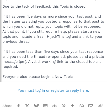
Due to the lack of feedback this Topic is closed.
If it has been five days or more since your last post, and
the helper assisting you posted a response to that post to
which you did not reply, your topic will not be reopened.
At that point, if you still require help, please start a new
topic and include a fresh HijackThis log and a link to your
previous thread.
If it has been less than five days since your last response
and you need the thread re-opened, please send a private
message (pm). A valid, working link to the closed topic is
required.
Everyone else please begin a New Topic.
You must log in or register to reply here.
Facebook
X
Bluesky
LinkedIn
Reddit
Pinterest
Tumblr
WhatsApp
Email
Li
Share: