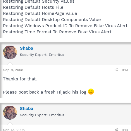
Restoring Default Security Values
Restoring Default Hosts File
Restoring Default HomePage Value
Restoring Default Desktop Components Value
Restoring Windows Product ID To Remove Fake Virus Alert
Restoring Time Format To Remove Fake Virus Alert
Shaba
Security Expert: Emeritus
Sep 8, 2008
#13
Thanks for that.
Please post back a fresh HijackThis log
Shaba
Security Expert: Emeritus
Sep 13, 2008
#14