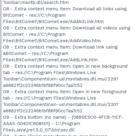
Toolbar\msntb.dll/search.htm
O8 - Extra context menu item: Download all links using
BitComet - res://C:\Program
Files\BitComet\BitComet.exe/AddAllLink.htm
O8 - Extra context menu item: Download all videos using
BitComet - res://C:\Program
Files\BitComet\BitComet.exe/AddVideo.htm
O8 - Extra context menu item: Download link using
&BitComet - res://C:\Program
Files\BitComet\BitComet.exe/AddLink.htm
O8 - Extra context menu item: Open in new background
tab - res://C:\Program Files\Windows Live
Toolbar\Components\en-us\msntabres.dll.mui/229?
a68821f2c22246b1bf86f90cc7aa7c52
O8 - Extra context menu item: Open in new foreground
tab - res://C:\Program Files\Windows Live
Toolbar\Components\en-us\msntabres.dll.mui/230?
a68821f2c22246b1bf86f90cc7aa7c52
O9 - Extra button: (no name) - {08B0E5C0-4FCB-11CF-
AAA5-00401C608501} - C:\Program
Files\Java\jre1.5.0_07\bin\ssv.dll