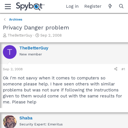
Log in
Register
Archives
Privacy Danger problem
T
S
TheBetterGuy
Sep 2, 2008
h
t
r
a
TheBetterGuy
T
e
r
New member
a
t
d
d
s
a
Sep 2, 2008
#1
t
t
a
e
Ok I'm not savvy when it comes to computers so
r
someone please help. I have seen others with similar
t
problems but was not sure if following the instructions
e
given to them would come out with the same results for
r
me. Please help
Shaba
Security Expert: Emeritus