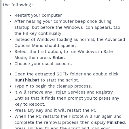
the following :
Restart your computer
After hearing your computer beep once during
startup, but before the Windows icon appears, tap
the F8 key continually;
Instead of Windows loading as normal, the Advanced
Options Menu should appear;
Select the first option, to run Windows in Safe
Mode, then press
Enter
.
Choose your usual account.
Open the extracted SDFix folder and double click
RunThis.bat
to start the script.
Type
Y
to begin the cleanup process.
It will remove any Trojan Services and Registry
Entries that it finds then prompt you to press any
key to Reboot.
Press any Key and it will restart the PC.
When the PC restarts the Fixtool will run again and
complete the removal process then display
Finished
,
press any key to end the script and load your