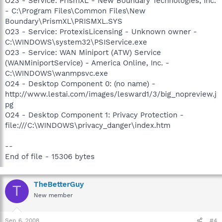
O23 - Service: PrismXL - New Boundary Technologies, Inc.
- C:\Program Files\Common Files\New
Boundary\PrismXL\PRISMXL.SYS
O23 - Service: ProtexisLicensing - Unknown owner -
C:\WINDOWS\system32\PSIService.exe
O23 - Service: WAN Miniport (ATW) Service
(WANMiniportService) - America Online, Inc. -
C:\WINDOWS\wanmpsvc.exe
O24 - Desktop Component 0: (no name) -
http://www.lestai.com/images/lesward1/3/big_nopreview.j
pg
O24 - Desktop Component 1: Privacy Protection -
file:///C:\WINDOWS\privacy_danger\index.htm
--
End of file - 15306 bytes
TheBetterGuy
T
New member
Sep 6, 2008
#4