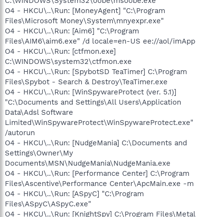
C:\WINDOWS\System32\oobe\msoobe.exe
O4 - HKCU\..\Run: [MoneyAgent] "C:\Program
Files\Microsoft Money\System\mnyexpr.exe"
O4 - HKCU\..\Run: [Aim6] "C:\Program
Files\AIM6\aim6.exe" /d locale=en-US ee://aol/imApp
O4 - HKCU\..\Run: [ctfmon.exe]
C:\WINDOWS\system32\ctfmon.exe
O4 - HKCU\..\Run: [SpybotSD TeaTimer] C:\Program
Files\Spybot - Search & Destroy\TeaTimer.exe
O4 - HKCU\..\Run: [WinSpywareProtect (ver. 5.1)]
"C:\Documents and Settings\All Users\Application
Data\Adsl Software
Limited\WinSpywareProtect\WinSpywareProtect.exe"
/autorun
O4 - HKCU\..\Run: [NudgeMania] C:\Documents and
Settings\Owner\My
Documents\MSN\NudgeMania\NudgeMania.exe
O4 - HKCU\..\Run: [Performance Center] C:\Program
Files\Ascentive\Performance Center\ApcMain.exe -m
O4 - HKCU\..\Run: [ASpyC] "C:\Program
Files\ASpyC\ASpyC.exe"
O4 - HKCU\..\Run: [KnightSpy] C:\Program Files\Metal