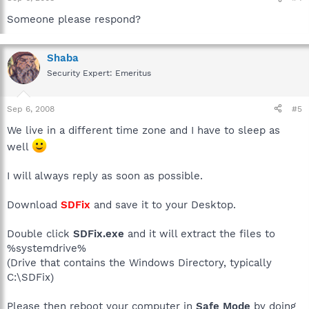
Someone please respond?
Shaba
Security Expert: Emeritus
Sep 6, 2008
#5
We live in a different time zone and I have to sleep as
well
I will always reply as soon as possible.
Download
SDFix
and save it to your Desktop.
Double click
SDFix.exe
and it will extract the files to
%systemdrive%
(Drive that contains the Windows Directory, typically
C:\SDFix)
Please then reboot your computer in
Safe Mode
by doing