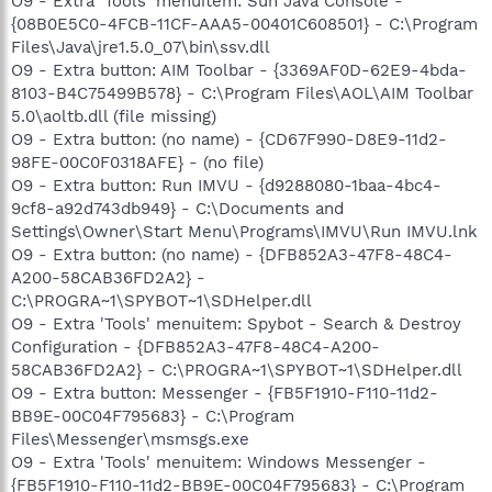
O9 - Extra 'Tools' menuitem: Sun Java Console -
{08B0E5C0-4FCB-11CF-AAA5-00401C608501} - C:\Program
Files\Java\jre1.5.0_07\bin\ssv.dll
O9 - Extra button: AIM Toolbar - {3369AF0D-62E9-4bda-
8103-B4C75499B578} - C:\Program Files\AOL\AIM Toolbar
5.0\aoltb.dll (file missing)
O9 - Extra button: (no name) - {CD67F990-D8E9-11d2-
98FE-00C0F0318AFE} - (no file)
O9 - Extra button: Run IMVU - {d9288080-1baa-4bc4-
9cf8-a92d743db949} - C:\Documents and
Settings\Owner\Start Menu\Programs\IMVU\Run IMVU.lnk
O9 - Extra button: (no name) - {DFB852A3-47F8-48C4-
A200-58CAB36FD2A2} -
C:\PROGRA~1\SPYBOT~1\SDHelper.dll
O9 - Extra 'Tools' menuitem: Spybot - Search & Destroy
Configuration - {DFB852A3-47F8-48C4-A200-
58CAB36FD2A2} - C:\PROGRA~1\SPYBOT~1\SDHelper.dll
O9 - Extra button: Messenger - {FB5F1910-F110-11d2-
BB9E-00C04F795683} - C:\Program
Files\Messenger\msmsgs.exe
O9 - Extra 'Tools' menuitem: Windows Messenger -
{FB5F1910-F110-11d2-BB9E-00C04F795683} - C:\Program