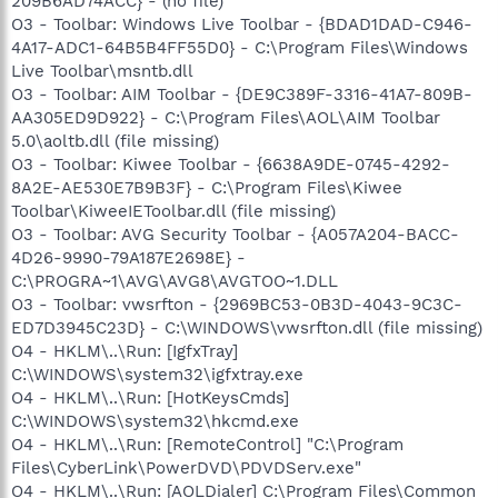
209B6AD74ACC} - (no file)
O3 - Toolbar: Windows Live Toolbar - {BDAD1DAD-C946-
4A17-ADC1-64B5B4FF55D0} - C:\Program Files\Windows
Live Toolbar\msntb.dll
O3 - Toolbar: AIM Toolbar - {DE9C389F-3316-41A7-809B-
AA305ED9D922} - C:\Program Files\AOL\AIM Toolbar
5.0\aoltb.dll (file missing)
O3 - Toolbar: Kiwee Toolbar - {6638A9DE-0745-4292-
8A2E-AE530E7B9B3F} - C:\Program Files\Kiwee
Toolbar\KiweeIEToolbar.dll (file missing)
O3 - Toolbar: AVG Security Toolbar - {A057A204-BACC-
4D26-9990-79A187E2698E} -
C:\PROGRA~1\AVG\AVG8\AVGTOO~1.DLL
O3 - Toolbar: vwsrfton - {2969BC53-0B3D-4043-9C3C-
ED7D3945C23D} - C:\WINDOWS\vwsrfton.dll (file missing)
O4 - HKLM\..\Run: [IgfxTray]
C:\WINDOWS\system32\igfxtray.exe
O4 - HKLM\..\Run: [HotKeysCmds]
C:\WINDOWS\system32\hkcmd.exe
O4 - HKLM\..\Run: [RemoteControl] "C:\Program
Files\CyberLink\PowerDVD\PDVDServ.exe"
O4 - HKLM\..\Run: [AOLDialer] C:\Program Files\Common