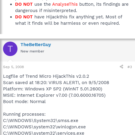
DO NOT
use the
AnalyseThis
button, its findings are
dangerous if misinterpreted.
DO NOT
have Hijackthis fix anything yet. Most of
what it finds will be harmless or even required.
TheBetterGuy
T
New member
Sep 5, 2008
#3
Logfile of Trend Micro HijackThis v2.0.2
Scan saved at 18:20: VIRUS ALERT!, on 9/5/2008
Platform: Windows XP SP2 (WinNT 5.01.2600)
MSIE: Internet Explorer v7.00 (7.00.6000.16705)
Boot mode: Normal
Running processes:
C:\WINDOWS\System32\smss.exe
C:\WINDOWS\system32\winlogon.exe
C:\WINDOWS\system32\services.exe