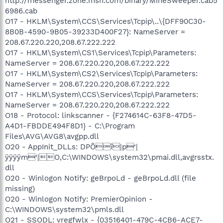
http://messenger.zone.msn.com/binary/MineSweeper.cab5
6986.cab
O17 - HKLM\System\CCS\Services\Tcpip\..\{DFF90C30-
8B0B-4590-9B05-39233D400F27}: NameServer =
208.67.220.220,208.67.222.222
O17 - HKLM\System\CS1\Services\Tcpip\Parameters:
NameServer = 208.67.220.220,208.67.222.222
O17 - HKLM\System\CS2\Services\Tcpip\Parameters:
NameServer = 208.67.220.220,208.67.222.222
O17 - HKLM\System\CCS\Services\Tcpip\Parameters:
NameServer = 208.67.220.220,208.67.222.222
O18 - Protocol: linkscanner - {F274614C-63F8-47D5-
A4D1-FBDDE494F8D1} - C:\Program
Files\AVG\AVG8\avgpp.dll
O20 - AppInit_DLLs: DPÕî|p‘|
ÿÿÿÿm‘|O,C:\WINDOWS\system32\pmai.dll,avgrsstx.
dll
O20 - Winlogon Notify: geBrpoLd - geBrpoLd.dll (file
missing)
O20 - Winlogon Notify: PremierOpinion -
C:\WINDOWS\system32\pmls.dll
O21 - SSODL: vregfwlx - {03516401-479C-4CB6-ACE7-