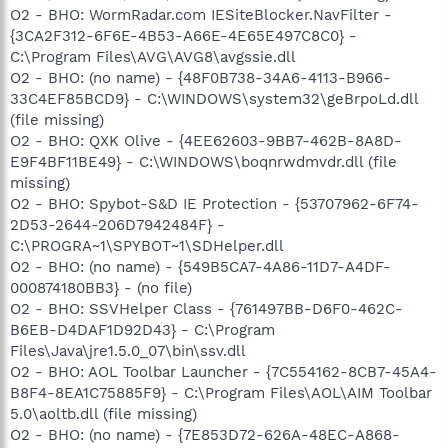
O2 - BHO: WormRadar.com IESiteBlocker.NavFilter -
{3CA2F312-6F6E-4B53-A66E-4E65E497C8C0} -
C:\Program Files\AVG\AVG8\avgssie.dll
O2 - BHO: (no name) - {48F0B738-34A6-4113-B966-
33C4EF85BCD9} - C:\WINDOWS\system32\geBrpoLd.dll
(file missing)
O2 - BHO: QXK Olive - {4EE62603-9BB7-462B-8A8D-
E9F4BF11BE49} - C:\WINDOWS\boqnrwdmvdr.dll (file
missing)
O2 - BHO: Spybot-S&D IE Protection - {53707962-6F74-
2D53-2644-206D7942484F} -
C:\PROGRA~1\SPYBOT~1\SDHelper.dll
O2 - BHO: (no name) - {549B5CA7-4A86-11D7-A4DF-
000874180BB3} - (no file)
O2 - BHO: SSVHelper Class - {761497BB-D6F0-462C-
B6EB-D4DAF1D92D43} - C:\Program
Files\Java\jre1.5.0_07\bin\ssv.dll
O2 - BHO: AOL Toolbar Launcher - {7C554162-8CB7-45A4-
B8F4-8EA1C75885F9} - C:\Program Files\AOL\AIM Toolbar
5.0\aoltb.dll (file missing)
O2 - BHO: (no name) - {7E853D72-626A-48EC-A868-