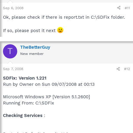
Sep 6, 2008
#11
Ok, please check if there is report.txt in C:\SDFix folder.
If so, please post it next
TheBetterGuy
T
New member
Sep 7, 2008
#12
SDFix: Version 1.221
Run by Owner on Sun 09/07/2008 at 00:13
Microsoft Windows XP [Version 5.1.2600]
Running From: C:\SDFix
Checking Services
: