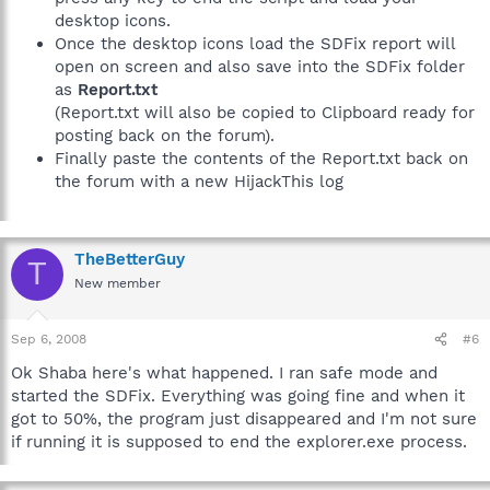
desktop icons.
Once the desktop icons load the SDFix report will
open on screen and also save into the SDFix folder
as
Report.txt
(Report.txt will also be copied to Clipboard ready for
posting back on the forum).
Finally paste the contents of the Report.txt back on
the forum with a new HijackThis log
TheBetterGuy
T
New member
Sep 6, 2008
#6
Ok Shaba here's what happened. I ran safe mode and
started the SDFix. Everything was going fine and when it
got to 50%, the program just disappeared and I'm not sure
if running it is supposed to end the explorer.exe process.