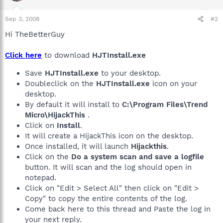
Sep 3, 2008
#2
Hi TheBetterGuy
Click here
to download
HJTInstall.exe
Save
HJTInstall.exe
to your desktop.
Doubleclick on the
HJTInstall.exe
icon on your
desktop.
By default it will install to
C:\Program Files\Trend
Micro\HijackThis
.
Click on
Install
.
It will create a HijackThis icon on the desktop.
Once installed, it will launch
Hijackthis
.
Click on the
Do a system scan and save a logfile
button. It will scan and the log should open in
notepad.
Click on "Edit > Select All" then click on "Edit >
Copy" to copy the entire contents of the log.
Come back here to this thread and Paste the log in
your next reply.