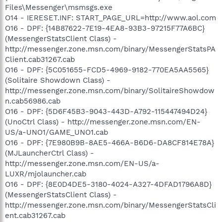
Files\Messenger\msmsgs.exe
O14 - IERESET.INF: START_PAGE_URL=http://www.aol.com
O16 - DPF: {14B87622-7E19-4EA8-93B3-97215F77A6BC}
(MessengerStatsClient Class) -
http://messenger.zone.msn.com/binary/MessengerStatsPA
Client.cab31267.cab
O16 - DPF: {5C051655-FCD5-4969-9182-770EA5AA5565}
(Solitaire Showdown Class) -
http://messenger.zone.msn.com/binary/SolitaireShowdow
n.cab56986.cab
O16 - DPF: {5D6F45B3-9043-443D-A792-115447494D24}
(UnoCtrl Class) - http://messenger.zone.msn.com/EN-
US/a-UNO1/GAME_UNO1.cab
O16 - DPF: {7E980B9B-8AE5-466A-B6D6-DA8CF814E78A}
(MJLauncherCtrl Class) -
http://messenger.zone.msn.com/EN-US/a-
LUXR/mjolauncher.cab
O16 - DPF: {8E0D4DE5-3180-4024-A327-4DFAD1796A8D}
(MessengerStatsClient Class) -
http://messenger.zone.msn.com/binary/MessengerStatsCli
ent.cab31267.cab