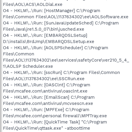
Files\AOL\ACS\AOLDial.exe
O4 - HKLM\..\Run: [HostManager] C:\Program
Files\Common Files\AOL\1137634302\ee\AOLSoftware.exe
O4 - HKLM\..\Run: [SunJavaUpdateSched] C:\Program
Files\Java\jre1.5.0_07\bin\jusched.exe
O4 - HKLM\..\Run: [EMBARQDSLSetup]
D:\installs\BrdJmp\EMBARQDSLSetup.exe
O4 - HKLM\..\Run: [AOLSPScheduler] C:\Program
Files\Common
Files\AOL\1137634302\ee\services\safetyCore\ver210_5_4_
1\AOLSP Scheduler.exe
O4 - HKLM\..\Run: [sscRun] C:\Program Files\Common
Files\AOL\1137634302\ee\SSCRun.exe
O4 - HKLM\..\Run: [OASClnt] C:\Program
Files\mcafee.com\antivirus\oasclnt.exe
O4 - HKLM\..\Run: [EmailScan] C:\Program
Files\mcafee.com\antivirus\mcvsescn.exe
O4 - HKLM\..\Run: [MPFExe] C:\Program
Files\mcafee.com\personal firewall\MPfTray.exe
O4 - HKLM\..\Run: [QuickTime Task] "C:\Program
Files\QuickTime\qttask.exe" -atboottime