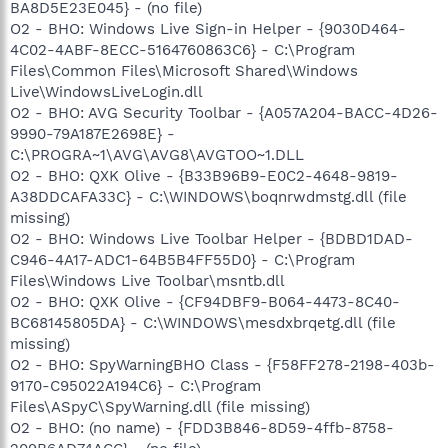
BA8D5E23E045} - (no file)
O2 - BHO: Windows Live Sign-in Helper - {9030D464-
4C02-4ABF-8ECC-5164760863C6} - C:\Program
Files\Common Files\Microsoft Shared\Windows
Live\WindowsLiveLogin.dll
O2 - BHO: AVG Security Toolbar - {A057A204-BACC-4D26-
9990-79A187E2698E} -
C:\PROGRA~1\AVG\AVG8\AVGTOO~1.DLL
O2 - BHO: QXK Olive - {B33B96B9-E0C2-4648-9819-
A38DDCAFA33C} - C:\WINDOWS\boqnrwdmstg.dll (file
missing)
O2 - BHO: Windows Live Toolbar Helper - {BDBD1DAD-
C946-4A17-ADC1-64B5B4FF55D0} - C:\Program
Files\Windows Live Toolbar\msntb.dll
O2 - BHO: QXK Olive - {CF94DBF9-B064-4473-8C40-
BC68145805DA} - C:\WINDOWS\mesdxbrqetg.dll (file
missing)
O2 - BHO: SpyWarningBHO Class - {F58FF278-2198-403b-
9170-C95022A194C6} - C:\Program
Files\ASpyC\SpyWarning.dll (file missing)
O2 - BHO: (no name) - {FDD3B846-8D59-4ffb-8758-