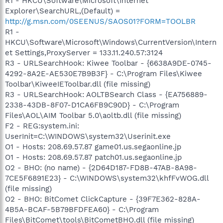
R1 - HKCU\Software\Microsoft\Internet
Explorer\SearchURL,(Default) =
http://g.msn.com/0SEENUS/SAOS01?FORM=TOOLBR
R1 -
HKCU\Software\Microsoft\Windows\CurrentVersion\Intern
et Settings,ProxyServer = 133.11.240.57:3124
R3 - URLSearchHook: Kiwee Toolbar - {6638A9DE-0745-
4292-8A2E-AE530E7B9B3F} - C:\Program Files\Kiwee
Toolbar\KiweeIEToolbar.dll (file missing)
R3 - URLSearchHook: AOLTBSearch Class - {EA756889-
2338-43DB-8F07-D1CA6FB9C90D} - C:\Program
Files\AOL\AIM Toolbar 5.0\aoltb.dll (file missing)
F2 - REG:system.ini:
UserInit=C:\WINDOWS\system32\Userinit.exe
O1 - Hosts: 208.69.57.87 game01.us.segaonline.jp
O1 - Hosts: 208.69.57.87 patch01.us.segaonline.jp
O2 - BHO: (no name) - {2D64D187-FD8B-47AB-8A98-
7CE5F6891E23} - C:\WINDOWS\system32\khfFvWOG.dll
(file missing)
O2 - BHO: BitComet ClickCapture - {39F7E362-828A-
4B5A-BCAF-5B79BFDFEA60} - C:\Program
Files\BitComet\tools\BitCometBHO.dll (file missing)