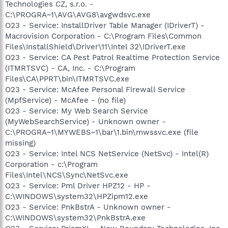
Technologies CZ, s.r.o. -
C:\PROGRA~1\AVG\AVG8\avgwdsvc.exe
O23 - Service: InstallDriver Table Manager (IDriverT) -
Macrovision Corporation - C:\Program Files\Common
Files\InstallShield\Driver\11\Intel 32\IDriverT.exe
O23 - Service: CA Pest Patrol Realtime Protection Service
(ITMRTSVC) - CA, Inc. - C:\Program
Files\CA\PPRT\bin\ITMRTSVC.exe
O23 - Service: McAfee Personal Firewall Service
(MpfService) - McAfee - (no file)
O23 - Service: My Web Search Service
(MyWebSearchService) - Unknown owner -
C:\PROGRA~1\MYWEBS~1\bar\1.bin\mwssvc.exe (file
missing)
O23 - Service: Intel NCS NetService (NetSvc) - Intel(R)
Corporation - c:\Program
Files\Intel\NCS\Sync\NetSvc.exe
O23 - Service: Pml Driver HPZ12 - HP -
C:\WINDOWS\system32\HPZipm12.exe
O23 - Service: PnkBstrA - Unknown owner -
C:\WINDOWS\system32\PnkBstrA.exe