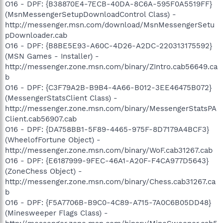
O16 - DPF: {B38870E4-7ECB-40DA-8C6A-595F0A5519FF}
(MsnMessengerSetupDownloadControl Class) -
http://messenger.msn.com/download/MsnMessengerSetu
pDownloader.cab
O16 - DPF: {B8BE5E93-A60C-4D26-A2DC-220313175592}
(MSN Games - Installer) -
http://messenger.zone.msn.com/binary/ZIntro.cab56649.ca
b
O16 - DPF: {C3F79A2B-B9B4-4A66-B012-3EE46475B072}
(MessengerStatsClient Class) -
http://messenger.zone.msn.com/binary/MessengerStatsPA
Client.cab56907.cab
O16 - DPF: {DA758BB1-5F89-4465-975F-8D7179A4BCF3}
(WheelofFortune Object) -
http://messenger.zone.msn.com/binary/WoF.cab31267.cab
O16 - DPF: {E6187999-9FEC-46A1-A20F-F4CA977D5643}
(ZoneChess Object) -
http://messenger.zone.msn.com/binary/Chess.cab31267.ca
b
O16 - DPF: {F5A7706B-B9C0-4C89-A715-7A0C6B05DD48}
(Minesweeper Flags Class) -