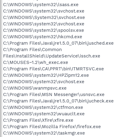
C:\WINDOWS\system32\lsass.exe
C:\WINDOWS\system32\svchost.exe
C:\WINDOWS\System32\svchost.exe
C:\WINDOWS\system32\svchost.exe
C:\WINDOWS\system32\spoolsv.exe
C:\WINDOWS\system32\hkcmd.exe
C:\Program Files\Java\jre1.5.0_07\bin\jusched.exe
C:\Program Files\Common
Files\InstallShield\UpdateService\issch.exe
C:\MOUSES~1.2\wh_exec.exe
C:\Program Files\CA\PPRT\bin\ITMRTSVC.exe
C:\WINDOWS\system32\HPZipm12.exe
C:\WINDOWS\system32\svchost.exe
C:\WINDOWS\wanmpsvc.exe
C:\Program Files\MSN Messenger\usnsvc.exe
C:\Program Files\Java\jre1.5.0_07\bin\jucheck.exe
C:\WINDOWS\system32\ctfmon.exe
C:\WINDOWS\system32\wuauclt.exe
C:\Program Files\Xfire\xfire.exe
C:\Program Files\Mozilla Firefox\firefox.exe
C:\WINDOWS\system32\taskmgr.exe