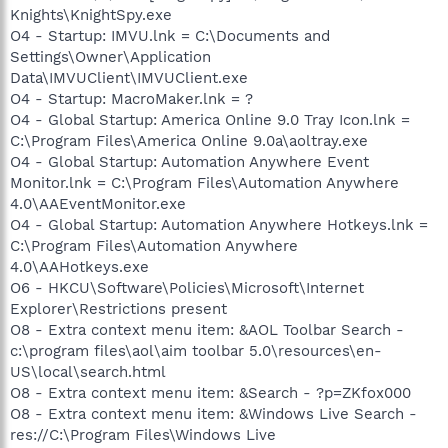
Knights\KnightSpy.exe
O4 - Startup: IMVU.lnk = C:\Documents and
Settings\Owner\Application
Data\IMVUClient\IMVUClient.exe
O4 - Startup: MacroMaker.lnk = ?
O4 - Global Startup: America Online 9.0 Tray Icon.lnk =
C:\Program Files\America Online 9.0a\aoltray.exe
O4 - Global Startup: Automation Anywhere Event
Monitor.lnk = C:\Program Files\Automation Anywhere
4.0\AAEventMonitor.exe
O4 - Global Startup: Automation Anywhere Hotkeys.lnk =
C:\Program Files\Automation Anywhere
4.0\AAHotkeys.exe
O6 - HKCU\Software\Policies\Microsoft\Internet
Explorer\Restrictions present
O8 - Extra context menu item: &AOL Toolbar Search -
c:\program files\aol\aim toolbar 5.0\resources\en-
US\local\search.html
O8 - Extra context menu item: &Search - ?p=ZKfox000
O8 - Extra context menu item: &Windows Live Search -
res://C:\Program Files\Windows Live