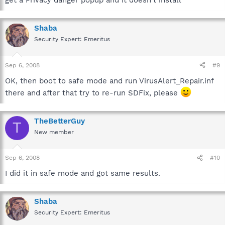
get a Privacy danger popup and it doesn't install
Shaba
Security Expert: Emeritus
Sep 6, 2008
#9
OK, then boot to safe mode and run VirusAlert_Repair.inf
there and after that try to re-run SDFix, please
TheBetterGuy
T
New member
Sep 6, 2008
#10
I did it in safe mode and got same results.
Shaba
Security Expert: Emeritus