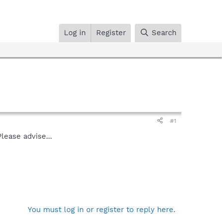
Log in
Register
Search
#1
lease advise...
You must log in or register to reply here.