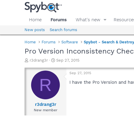
Home
Forums
What's new
Resource
New posts
Search forums
Home
Forums
Software
Spybot - Search & Destro
Pro Version Inconsistency Che
T
S
r3drang3r
Sep 27, 2015
h
t
r
a
Sep 27, 2015
e
r
R
a
t
I have the Pro Version and ha
d
d
s
a
t
t
a
e
r3drang3r
r
New member
t
e
r