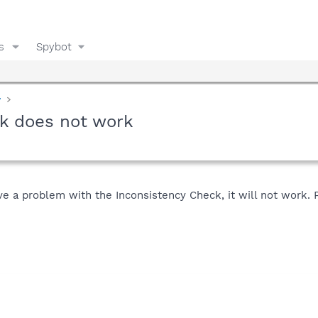
s
Spybot
y
ck does not work
ve a problem with the Inconsistency Check, it will not work. P