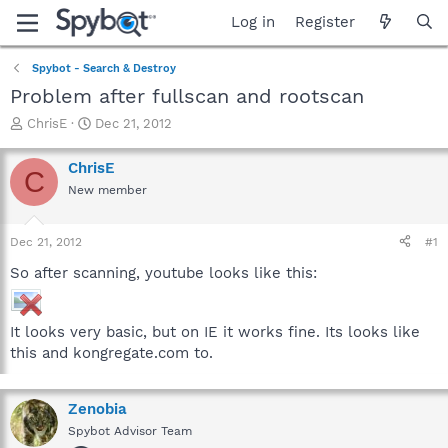
Log in
Register
Spybot - Search & Destroy
Problem after fullscan and rootscan
T
S
ChrisE
Dec 21, 2012
h
t
r
a
ChrisE
C
e
r
New member
a
t
d
d
s
a
Dec 21, 2012
#1
t
t
a
e
So after scanning, youtube looks like this:
r
t
e
It looks very basic, but on IE it works fine. Its looks like
r
this and kongregate.com to.
Zenobia
Spybot Advisor Team