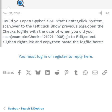
Dec 21, 2012
#2
Could you open Spybot-S&D Start Center,click System
scan,over to the left click Show previous logs,open the
Checks logfile with the date of when you did your
scan(example:Checks.121221-1908),go to Edit,select
all,then rightclick and copy,then paste the logfile here?
You must log in or register to reply here.
Facebook
X
Bluesky
LinkedIn
Reddit
Pinterest
Tumblr
WhatsApp
Email
Li
Share:
Spybot - Search & Destroy