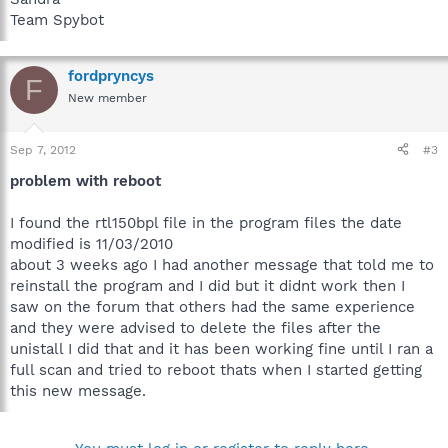
Team Spybot
fordpryncys
F
New member
Sep 7, 2012
#3
problem with reboot
I found the rtl150bpl file in the program files the date
modified is 11/03/2010
about 3 weeks ago I had another message that told me to
reinstall the program and I did but it didnt work then I
saw on the forum that others had the same experience
and they were advised to delete the files after the
unistall I did that and it has been working fine until I ran a
full scan and tried to reboot thats when I started getting
this new message.