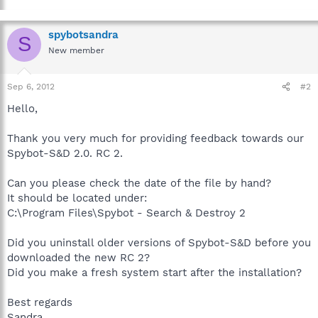
spybotsandra
S
New member
Sep 6, 2012
#2
Hello,
Thank you very much for providing feedback towards our
Spybot-S&D 2.0. RC 2.
Can you please check the date of the file by hand?
It should be located under:
C:\Program Files\Spybot - Search & Destroy 2
Did you uninstall older versions of Spybot-S&D before you
downloaded the new RC 2?
Did you make a fresh system start after the installation?
Best regards
Sandra