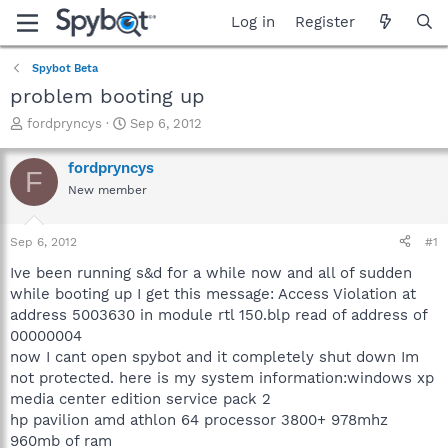
Log in
Register
Spybot Beta
problem booting up
T
S
fordpryncys
Sep 6, 2012
h
t
r
a
fordpryncys
F
e
r
New member
a
t
d
d
s
a
Sep 6, 2012
#1
t
t
a
e
Ive been running s&d for a while now and all of sudden
r
while booting up I get this message: Access Violation at
t
address 5003630 in module rtl 150.blp read of address of
e
00000004
r
now I cant open spybot and it completely shut down Im
not protected. here is my system information:windows xp
media center edition service pack 2
hp pavilion amd athlon 64 processor 3800+ 978mhz
960mb of ram