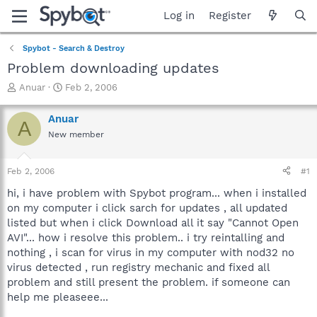
Log in
Register
Spybot - Search & Destroy
Problem downloading updates
T
S
Anuar
Feb 2, 2006
h
t
r
a
Anuar
A
e
r
New member
a
t
d
d
s
a
Feb 2, 2006
#1
t
t
a
e
hi, i have problem with Spybot program... when i installed
r
on my computer i click sarch for updates , all updated
t
listed but when i click Download all it say "Cannot Open
e
AVI"... how i resolve this problem.. i try reintalling and
r
nothing , i scan for virus in my computer with nod32 no
virus detected , run registry mechanic and fixed all
problem and still present the problem. if someone can
help me pleaseee...