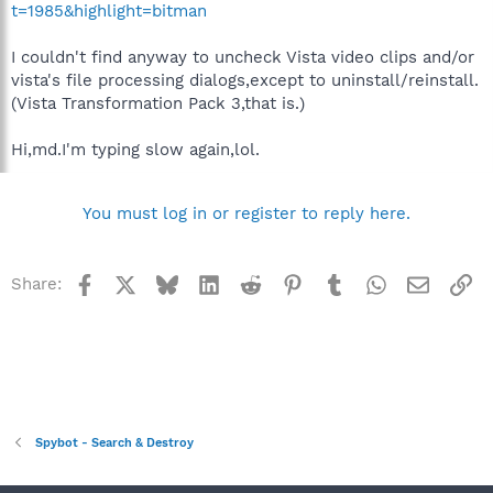
t=1985&highlight=bitman
I couldn't find anyway to uncheck Vista video clips and/or
vista's file processing dialogs,except to uninstall/reinstall.
(Vista Transformation Pack 3,that is.)
Hi,md.I'm typing slow again,lol.
You must log in or register to reply here.
Facebook
X
Bluesky
LinkedIn
Reddit
Pinterest
Tumblr
WhatsApp
Email
Li
Share:
Spybot - Search & Destroy