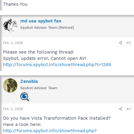
Thanks You
md usa spybot fan
Spybot Advisor Team [Retired]
Feb 2, 2006
#2
Please see the following thread:
Spybot, update error, Cannot open AVI
http://forums.spybot.info/showthread.php?t=1289
Zenobia
Spybot Advisor Team
Feb 2, 2006
#3
Do you have Vista Transformation Pack installed?
Have a look here:
http://forums.spybot.info/showthread.php?