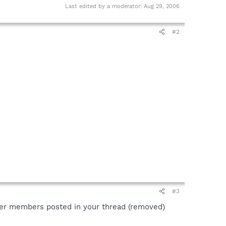
Last edited by a moderator:
Aug 29, 2006
#2
#3
her members posted in your thread (removed)