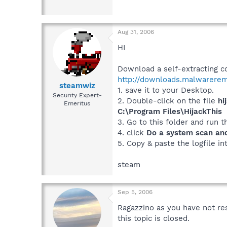
Aug 31, 2006
HI
Download a self-extracting co
http://downloads.malwarerem
steamwiz
1. save it to your Desktop.
Security Expert-
2. Double-click on the file
hi
Emeritus
C:\Program Files\HijackThis
3. Go to this folder and run 
4. click
Do a system scan and 
5. Copy & paste the logfile in
steam
Sep 5, 2006
Ragazzino as you have not re
this topic is closed.