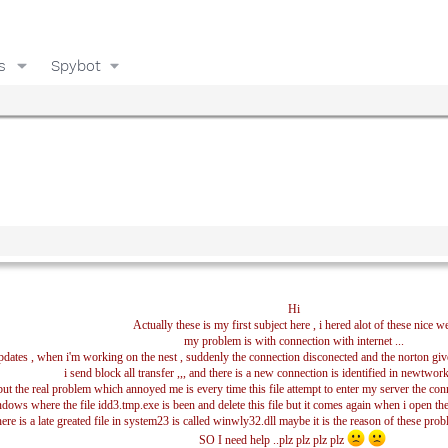
s
Spybot
Hi
Actually these is my first subject here , i hered alot of these nice w
my problem is with connection with internet ...
 updates , when i'm working on the nest , suddenly the connection disconected and the norton giv
i send block all transfer ,,, and there is a new connection is identified in newtwork
but the real problem which annoyed me is every time this file attempt to enter my server the conn
ndows where the file idd3.tmp.exe is been and delete this file but it comes again when i open the
ere is a late greated file in system23 is called winwly32.dll maybe it is the reason of these problems
SO I need help ..plz plz plz plz