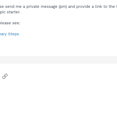
se send me a private message (pm) and provide a link to the 
pic starter.
please see:
nary Steps
sApp
Email
Link