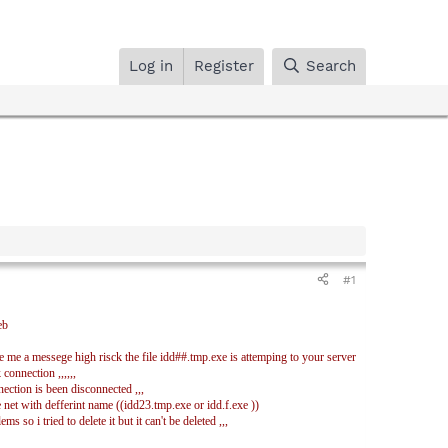
Log in
Register
Search
#1
eb
e me a messege high risck the file idd##.tmp.exe is attemping to your server
 connection ,,,,,,
ection is been disconnected ,,,
 net with defferint name ((idd23.tmp.exe or idd.f.exe ))
 so i tried to delete it but it can't be deleted ,,,