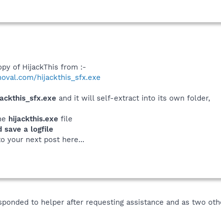
py of HijackThis from :-
oval.com/hijackthis_sfx.exe
jackthis_sfx.exe
and it will self-extract into its own folder,
the
hijackthis.exe
file
save a logfile
to your next post here...
sponded to helper after requesting assistance and as two ot