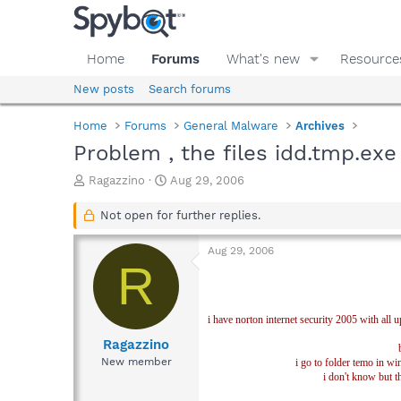
Home
Forums
What's new
Resource
New posts
Search forums
Home
Forums
General Malware
Archives
Problem , the files idd.tmp.exe
T
S
Ragazzino
Aug 29, 2006
h
t
r
a
Not open for further replies.
e
r
a
t
Aug 29, 2006
d
d
R
s
a
t
t
a
e
i have norton internet security 2005 with all
r
t
Ragazzino
e
New member
i go to folder temo in wi
r
i don't know but th