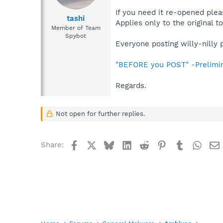
If you need it re-opened plea
tashi
Applies only to the original to
Member of Team
Spybot
Everyone posting willy-nilly 
"BEFORE you POST" -Prelimi
Regards.
Not open for further replies.
Facebook
X
Bluesky
LinkedIn
Reddit
Pinterest
Tumblr
What
Share: