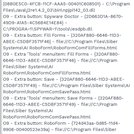
{08B0E5C0-4FCB-11CF-AAA5-00401C608501} - C:\Program
Files\Java\j2re1.4.2_03\bin\npjpi142_03.dll
O9 - Extra button: Spyware Doctor - {2D663D1A-8670-
49D9-A1A5-4C56B4E14E84} -
C:\PROGRA~1\SPYWAR~1\tools\iesdpb.dll
O9 - Extra button: Fill Forms - {320AF880-6646-11D3-
ABEE-C5DBF3571F46} - file://C:\Program Files\Siber
Systems\AI RoboForm\RoboFormComFillForms.html
O9 - Extra 'Tools' menuitem: Fill Forms - {320AF880-
6646-11D3-ABEE-C5DBF3571F46} - file://C:\Program
Files\Siber Systems\AI
RoboForm\RoboFormComFillForms.html
O9 - Extra button: Save - {320AF880-6646-11D3-ABEE-
C5DBF3571F49} - file://C:\Program Files\Siber Systems\AI
RoboForm\RoboFormComSavePass.html
O9 - Extra 'Tools' menuitem: Save Forms - {320AF880-
6646-11D3-ABEE-C5DBF3571F49} - file://C:\Program
Files\Siber Systems\AI
RoboForm\RoboFormComSavePass.html
O9 - Extra button: RoboForm - {724d43aa-0d85-11d4-
9908-00400523e39a} - file://C:\Program Files\Siber