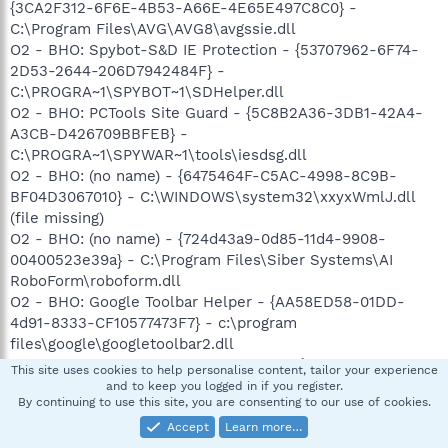
{3CA2F312-6F6E-4B53-A66E-4E65E497C8C0} -
C:\Program Files\AVG\AVG8\avgssie.dll
O2 - BHO: Spybot-S&D IE Protection - {53707962-6F74-
2D53-2644-206D7942484F} -
C:\PROGRA~1\SPYBOT~1\SDHelper.dll
O2 - BHO: PCTools Site Guard - {5C8B2A36-3DB1-42A4-
A3CB-D426709BBFEB} -
C:\PROGRA~1\SPYWAR~1\tools\iesdsg.dll
O2 - BHO: (no name) - {6475464F-C5AC-4998-8C9B-
BF04D3067010} - C:\WINDOWS\system32\xxyxWmlJ.dll
(file missing)
O2 - BHO: (no name) - {724d43a9-0d85-11d4-9908-
00400523e39a} - C:\Program Files\Siber Systems\AI
RoboForm\roboform.dll
O2 - BHO: Google Toolbar Helper - {AA58ED58-01DD-
4d91-8333-CF10577473F7} - c:\program
files\google\googletoolbar2.dll
O2 - BHO: AcroIEToolbarHelper Class - {AE7CD045-E861-
This site uses cookies to help personalise content, tailor your experience
484f-8273-0445EE161910} - C:\Program
and to keep you logged in if you register.
By continuing to use this site, you are consenting to our use of cookies.
Files\Adobe\Adobe Acrobat
6.0\Acrobat\AcroIEFavClient.dll
Accept
Learn more…