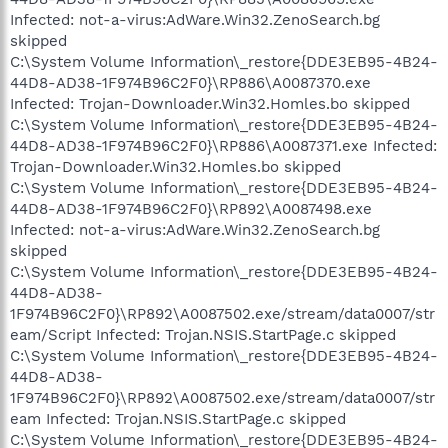
Infected: not-a-virus:AdWare.Win32.ZenoSearch.bg
skipped
C:\System Volume Information\_restore{DDE3EB95-4B24-
44D8-AD38-1F974B96C2F0}\RP886\A0087370.exe
Infected: Trojan-Downloader.Win32.Homles.bo skipped
C:\System Volume Information\_restore{DDE3EB95-4B24-
44D8-AD38-1F974B96C2F0}\RP886\A0087371.exe Infected:
Trojan-Downloader.Win32.Homles.bo skipped
C:\System Volume Information\_restore{DDE3EB95-4B24-
44D8-AD38-1F974B96C2F0}\RP892\A0087498.exe
Infected: not-a-virus:AdWare.Win32.ZenoSearch.bg
skipped
C:\System Volume Information\_restore{DDE3EB95-4B24-
44D8-AD38-
1F974B96C2F0}\RP892\A0087502.exe/stream/data0007/str
eam/Script Infected: Trojan.NSIS.StartPage.c skipped
C:\System Volume Information\_restore{DDE3EB95-4B24-
44D8-AD38-
1F974B96C2F0}\RP892\A0087502.exe/stream/data0007/str
eam Infected: Trojan.NSIS.StartPage.c skipped
C:\System Volume Information\_restore{DDE3EB95-4B24-