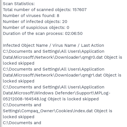
Scan Statistics:
Total number of scanned objects: 157607
Number of viruses found: 8
Number of infected objects: 20
Number of suspicious objects: 0
Duration of the scan process: 02:06:50
Infected Object Name / Virus Name / Last Action
C:\Documents and Settings\All Users\Application
Data\Microsoft\Network\Downloader\qmgr0.dat Object is
locked skipped
C:\Documents and Settings\All Users\Application
Data\Microsoft\Network\Downloader\qmgr1.dat Object is
locked skipped
C:\Documents and Settings\All Users\Application
Data\Microsoft\Windows Defender\Support\MPLog-
05212008-164548.log Object is locked skipped
C:\Documents and
Settings\Compaq_Owner\Cookies\index.dat Object is
locked skipped
C:\Documents and