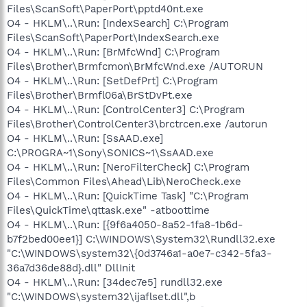
Files\ScanSoft\PaperPort\pptd40nt.exe
O4 - HKLM\..\Run: [IndexSearch] C:\Program
Files\ScanSoft\PaperPort\IndexSearch.exe
O4 - HKLM\..\Run: [BrMfcWnd] C:\Program
Files\Brother\Brmfcmon\BrMfcWnd.exe /AUTORUN
O4 - HKLM\..\Run: [SetDefPrt] C:\Program
Files\Brother\Brmfl06a\BrStDvPt.exe
O4 - HKLM\..\Run: [ControlCenter3] C:\Program
Files\Brother\ControlCenter3\brctrcen.exe /autorun
O4 - HKLM\..\Run: [SsAAD.exe]
C:\PROGRA~1\Sony\SONICS~1\SsAAD.exe
O4 - HKLM\..\Run: [NeroFilterCheck] C:\Program
Files\Common Files\Ahead\Lib\NeroCheck.exe
O4 - HKLM\..\Run: [QuickTime Task] "C:\Program
Files\QuickTime\qttask.exe" -atboottime
O4 - HKLM\..\Run: [{9f6a4050-8a52-1fa8-1b6d-
b7f2bed00ee1}] C:\WINDOWS\System32\Rundll32.exe
"C:\WINDOWS\system32\{0d3746a1-a0e7-c342-5fa3-
36a7d36de88d}.dll" DllInit
O4 - HKLM\..\Run: [34dec7e5] rundll32.exe
"C:\WINDOWS\system32\ijaflset.dll",b