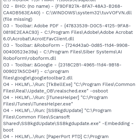
O2 - BHO: (no name) - {F9DF827A-8FA7-48A3-B268-
CA4DB563EA40} - C:\WINDOWS\system32\tuvVOFVN.dll
(file missing)
O3 - Toolbar: Adobe PDF - {47833539-D0C5-4125-9FA8-
0819E2EAAC93} - C:\Program Files\Adobe\Adobe Acrobat
6.0\Acrobat\AcroIEFavClient.dll
O3 - Toolbar: &RoboForm - {724d43a0-0d85-11d4-9908-
00400523e39a} - C:\Program Files\Siber Systems\AI
RoboForm\roboform.dll
O3 - Toolbar: &Google - {2318C2B1-4965-11d4-9B18-
009027A5CD4F} - c:\program
files\google\googletoolbar2.dll
O4 - HKLM\..\Run: [TkBellExe] "C:\Program Files\Common
Files\Real\Update_OB\realsched.exe" -osboot
O4 - HKLM\..\Run: [iTunesHelper] "C:\Program
Files\iTunes\iTunesHelper.exe"
O4 - HKLM\..\Run: [SSBkgdUpdate] "C:\Program
Files\Common Files\Scansoft
Shared\SSBkgdUpdate\SSBkgdupdate.exe" -Embedding -
boot
O4 - HKLM\..\Run: [PaperPort PTD] C:\Program