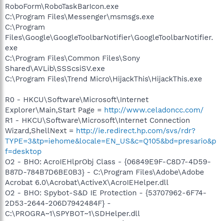
RoboForm\RoboTaskBarIcon.exe
C:\Program Files\Messenger\msmsgs.exe
C:\Program
Files\Google\GoogleToolbarNotifier\GoogleToolbarNotifier.
exe
C:\Program Files\Common Files\Sony
Shared\AVLib\SSScsiSV.exe
C:\Program Files\Trend Micro\HijackThis\HijackThis.exe
R0 - HKCU\Software\Microsoft\Internet
Explorer\Main,Start Page =
http://www.celadoncc.com/
R1 - HKCU\Software\Microsoft\Internet Connection
Wizard,ShellNext =
http://ie.redirect.hp.com/svs/rdr?
TYPE=3&tp=iehome&locale=EN_US&c=Q105&bd=presario&p
f=desktop
O2 - BHO: AcroIEHlprObj Class - {06849E9F-C8D7-4D59-
B87D-784B7D6BE0B3} - C:\Program Files\Adobe\Adobe
Acrobat 6.0\Acrobat\ActiveX\AcroIEHelper.dll
O2 - BHO: Spybot-S&D IE Protection - {53707962-6F74-
2D53-2644-206D7942484F} -
C:\PROGRA~1\SPYBOT~1\SDHelper.dll