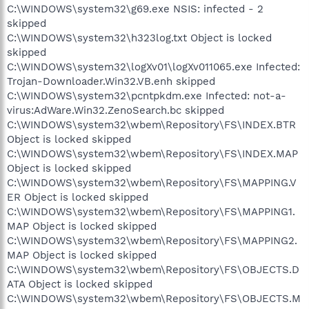
C:\WINDOWS\system32\g69.exe NSIS: infected - 2
skipped
C:\WINDOWS\system32\h323log.txt Object is locked
skipped
C:\WINDOWS\system32\logXv01\logXv011065.exe Infected:
Trojan-Downloader.Win32.VB.enh skipped
C:\WINDOWS\system32\pcntpkdm.exe Infected: not-a-
virus:AdWare.Win32.ZenoSearch.bc skipped
C:\WINDOWS\system32\wbem\Repository\FS\INDEX.BTR
Object is locked skipped
C:\WINDOWS\system32\wbem\Repository\FS\INDEX.MAP
Object is locked skipped
C:\WINDOWS\system32\wbem\Repository\FS\MAPPING.V
ER Object is locked skipped
C:\WINDOWS\system32\wbem\Repository\FS\MAPPING1.
MAP Object is locked skipped
C:\WINDOWS\system32\wbem\Repository\FS\MAPPING2.
MAP Object is locked skipped
C:\WINDOWS\system32\wbem\Repository\FS\OBJECTS.D
ATA Object is locked skipped
C:\WINDOWS\system32\wbem\Repository\FS\OBJECTS.M