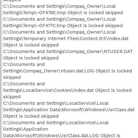
C:\Documents and Settings\Compaq_Owner\Local
Settings\Temp\~DF476E.tmp Object is locked skipped
C:\Documents and Settings\Compaq_Owner\Local
Settings\Temp\~DF477C.tmp Object is locked skipped
C:\Documents and Settings\Compaq_Owner\Local
Settings\Temporary Internet Files\Content.IE5\index.dat
Object is locked skipped
C:\Documents and Settings\Compaq_Owner\NTUSER.DAT
Object is locked skipped
C:\Documents and
Settings\Compaq_Owner\ntuser.dat.LOG Object is locked
skipped
C:\Documents and
Settings\LocalService\Cookies\index.dat Object is locked
skipped
C:\Documents and Settings\LocalService\Local
Settings\Application Data\Microsoft\Windows\UsrClass.dat
Object is locked skipped
C:\Documents and Settings\LocalService\Local
Settings\Application
Data\Microsoft\Windows\UsrClass.dat.LOG Object is