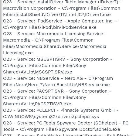
O23 - Service: InstallDriver Table Manager (IDriverT) -
Macrovision Corporation - C:\Program Files\Common
Files\InstallShield\Driver\11\Intel 32\IDriverT.exe
O23 - Service: iPodService - Apple Computer, Inc. -
C:\Program Files\iPod\bin\iPodService.exe
O23 - Service: Macromedia Licensing Service -
Macromedia - C:\Program Files\Common
Files\Macromedia Shared\Service\Macromedia
Licensing.exe
O23 - Service: MSCSPTISRV - Sony Corporation -
C:\Program Files\Common Files\Sony
Shared\AVLib\MSCSPTISRV.exe
O23 - Service: NBService - Nero AG - C:\Program
Files\Nero\Nero 7\Nero BackItUp\NBService.exe
O23 - Service: PACSPTISVR - Sony Corporation -
C:\Program Files\Common Files\Sony
Shared\AVLib\PACSPTISVR.exe
O23 - Service: PCLEPCI - Pinnacle Systems GmbH -
C:\WINDOWS\system32\drivers\pclepci.sys
O23 - Service: PC Tools Spyware Doctor (SDhelper) - PC
Tools - C:\Program Files\Spyware Doctor\sdhelp.exe
O23 - Service: SolidWorks Licensing Service - SolidWorks