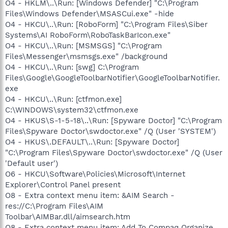
O4 - HKLM\..\Run: [Windows Defender] "C:\Program
Files\Windows Defender\MSASCui.exe" -hide
O4 - HKCU\..\Run: [RoboForm] "C:\Program Files\Siber
Systems\AI RoboForm\RoboTaskBarIcon.exe"
O4 - HKCU\..\Run: [MSMSGS] "C:\Program
Files\Messenger\msmsgs.exe" /background
O4 - HKCU\..\Run: [swg] C:\Program
Files\Google\GoogleToolbarNotifier\GoogleToolbarNotifier.
exe
O4 - HKCU\..\Run: [ctfmon.exe]
C:\WINDOWS\system32\ctfmon.exe
O4 - HKUS\S-1-5-18\..\Run: [Spyware Doctor] "C:\Program
Files\Spyware Doctor\swdoctor.exe" /Q (User 'SYSTEM')
O4 - HKUS\.DEFAULT\..\Run: [Spyware Doctor]
"C:\Program Files\Spyware Doctor\swdoctor.exe" /Q (User
'Default user')
O6 - HKCU\Software\Policies\Microsoft\Internet
Explorer\Control Panel present
O8 - Extra context menu item: &AIM Search -
res://C:\Program Files\AIM
Toolbar\AIMBar.dll/aimsearch.htm
O8 - Extra context menu item: Add To Compaq Organize...