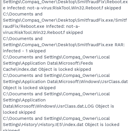
Settings\Compaq_Owner\Desktop\SmitfraudFix\Reboot.ex
e Infected: not-a-virus:RiskTool.Win32.Reboot.f skipped
C:\Documents and
Settings\Compaq_Owner\Desktop\SmitfraudFix.exe/Smitf
raudFix/Reboot.exe Infected: not-a-
virus:RiskTool.Win32.Reboot.f skipped
C:\Documents and
Settings\Compaq_Owner\Desktop\SmitfraudFix.exe RAR:
infected - 1 skipped
C:\Documents and Settings\Compaq_Owner\Local
Settings\Application Data\Microsoft\Feeds
Cache\index.dat Object is locked skipped
C:\Documents and Settings\Compaq_Owner\Local
Settings\Application Data\Microsoft\Windows\UsrClass.dat
Object is locked skipped
C:\Documents and Settings\Compaq_Owner\Local
Settings\Application
Data\Microsoft\Windows\UsrClass.dat.LOG Object is
locked skipped
C:\Documents and Settings\Compaq_Owner\Local
Settings\History\History.IE5\index.dat Object is locked
skipped