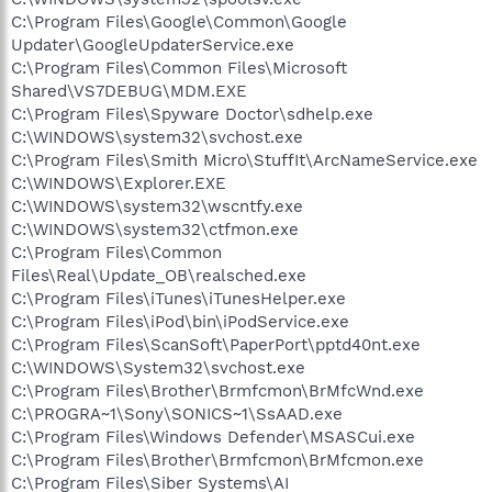
C:\Program Files\Google\Common\Google
Updater\GoogleUpdaterService.exe
C:\Program Files\Common Files\Microsoft
Shared\VS7DEBUG\MDM.EXE
C:\Program Files\Spyware Doctor\sdhelp.exe
C:\WINDOWS\system32\svchost.exe
C:\Program Files\Smith Micro\StuffIt\ArcNameService.exe
C:\WINDOWS\Explorer.EXE
C:\WINDOWS\system32\wscntfy.exe
C:\WINDOWS\system32\ctfmon.exe
C:\Program Files\Common
Files\Real\Update_OB\realsched.exe
C:\Program Files\iTunes\iTunesHelper.exe
C:\Program Files\iPod\bin\iPodService.exe
C:\Program Files\ScanSoft\PaperPort\pptd40nt.exe
C:\WINDOWS\System32\svchost.exe
C:\Program Files\Brother\Brmfcmon\BrMfcWnd.exe
C:\PROGRA~1\Sony\SONICS~1\SsAAD.exe
C:\Program Files\Windows Defender\MSASCui.exe
C:\Program Files\Brother\Brmfcmon\BrMfcmon.exe
C:\Program Files\Siber Systems\AI