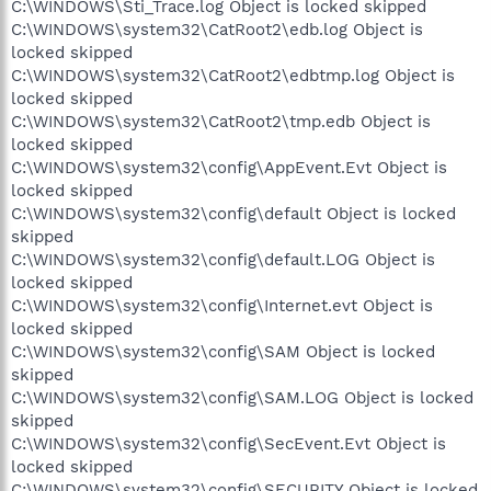
C:\WINDOWS\Sti_Trace.log Object is locked skipped
C:\WINDOWS\system32\CatRoot2\edb.log Object is
locked skipped
C:\WINDOWS\system32\CatRoot2\edbtmp.log Object is
locked skipped
C:\WINDOWS\system32\CatRoot2\tmp.edb Object is
locked skipped
C:\WINDOWS\system32\config\AppEvent.Evt Object is
locked skipped
C:\WINDOWS\system32\config\default Object is locked
skipped
C:\WINDOWS\system32\config\default.LOG Object is
locked skipped
C:\WINDOWS\system32\config\Internet.evt Object is
locked skipped
C:\WINDOWS\system32\config\SAM Object is locked
skipped
C:\WINDOWS\system32\config\SAM.LOG Object is locked
skipped
C:\WINDOWS\system32\config\SecEvent.Evt Object is
locked skipped
C:\WINDOWS\system32\config\SECURITY Object is locked