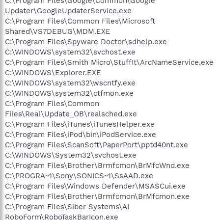
C:\Program Files\Google\Common\Google
Updater\GoogleUpdaterService.exe
C:\Program Files\Common Files\Microsoft
Shared\VS7DEBUG\MDM.EXE
C:\Program Files\Spyware Doctor\sdhelp.exe
C:\WINDOWS\system32\svchost.exe
C:\Program Files\Smith Micro\StuffIt\ArcNameService.exe
C:\WINDOWS\Explorer.EXE
C:\WINDOWS\system32\wscntfy.exe
C:\WINDOWS\system32\ctfmon.exe
C:\Program Files\Common
Files\Real\Update_OB\realsched.exe
C:\Program Files\iTunes\iTunesHelper.exe
C:\Program Files\iPod\bin\iPodService.exe
C:\Program Files\ScanSoft\PaperPort\pptd40nt.exe
C:\WINDOWS\System32\svchost.exe
C:\Program Files\Brother\Brmfcmon\BrMfcWnd.exe
C:\PROGRA~1\Sony\SONICS~1\SsAAD.exe
C:\Program Files\Windows Defender\MSASCui.exe
C:\Program Files\Brother\Brmfcmon\BrMfcmon.exe
C:\Program Files\Siber Systems\AI
RoboForm\RoboTaskBarIcon.exe