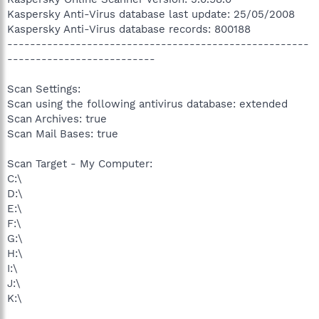
Kaspersky Anti-Virus database last update: 25/05/2008
Kaspersky Anti-Virus database records: 800188
-----------------------------------------------------
--------------------------
Scan Settings:
Scan using the following antivirus database: extended
Scan Archives: true
Scan Mail Bases: true
Scan Target - My Computer:
C:\
D:\
E:\
F:\
G:\
H:\
I:\
J:\
K:\