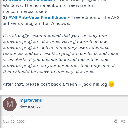
Windows. The home edition is freeware for
noncommercial users.
3)
AVG Anti-Virus Free Edition
- Free edition of the AVG
anti-virus program for Windows.
It is strongly recommended that you run only one
antivirus program at a time. Having more than one
antivirus program active in memory uses additional
resources and can result in program conflicts and false
virus alerts. If you choose to install more than one
antivirus program on your computer, then only one of
them should be active in memory at a time.
After that, please post back a fresh HijackThis log
mgstevens
M
New member
May 26, 2008
#3