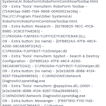
Systems\AI RoboForm\RoboFormComShowToolbar.html
O9 - Extra 'Tools' menuitem: RoboForm Toolbar -
{724d43aa-0d85-11d4-9908-00400523e39a} -
file://C:\Program Files\Siber Systems\AI
RoboForm\RoboFormComShowToolbar.html
O9 - Extra button: Research - {92780B25-18CC-41C8-
B9BE-3C9C571A8263} -
C:\PROGRA~1\MI1933~1\OFFICE11\REFIEBAR.DLL
O9 - Extra button: (no name) - {DFB852A3-47F8-48C4-
A200-58CAB36FD2A2} -
C:\PROGRA~1\SPYBOT~1\SDHelper.dll
O9 - Extra 'Tools' menuitem: Spybot - Search & Destroy
Configuration - {DFB852A3-47F8-48C4-A200-
58CAB36FD2A2} - C:\PROGRA~1\SPYBOT~1\SDHelper.dll
O9 - Extra button: (no name) - {e2e2dd38-d088-4134-
82b7-f2ba38496583} - C:\WINDOWS\Network
Diagnostic\xpnetdiag.exe
O9 - Extra 'Tools' menuitem: @xpsp3res.dll,-20001 -
{e2e2dd38-d088-4134-82b7-f2ba38496583} -
C:\WINDOWS\Network Diagnostic\xpnetdiag.exe
O9 - Extra button: Messenger - {FB5F1910-F110-11d2-
BB9E-00C04F795683} - C:\Program