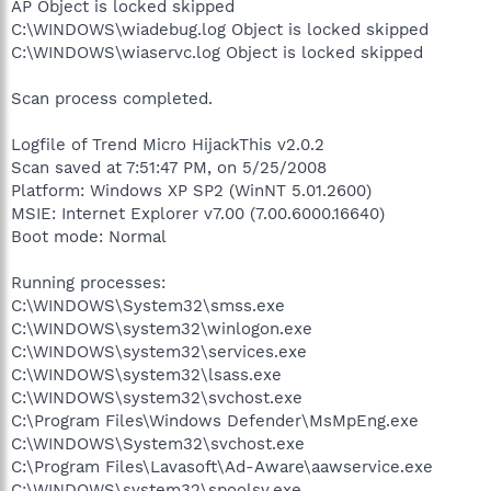
AP Object is locked skipped
C:\WINDOWS\wiadebug.log Object is locked skipped
C:\WINDOWS\wiaservc.log Object is locked skipped
Scan process completed.
Logfile of Trend Micro HijackThis v2.0.2
Scan saved at 7:51:47 PM, on 5/25/2008
Platform: Windows XP SP2 (WinNT 5.01.2600)
MSIE: Internet Explorer v7.00 (7.00.6000.16640)
Boot mode: Normal
Running processes:
C:\WINDOWS\System32\smss.exe
C:\WINDOWS\system32\winlogon.exe
C:\WINDOWS\system32\services.exe
C:\WINDOWS\system32\lsass.exe
C:\WINDOWS\system32\svchost.exe
C:\Program Files\Windows Defender\MsMpEng.exe
C:\WINDOWS\System32\svchost.exe
C:\Program Files\Lavasoft\Ad-Aware\aawservice.exe
C:\WINDOWS\system32\spoolsv.exe