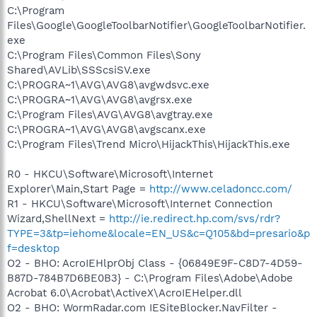
C:\Program
Files\Google\GoogleToolbarNotifier\GoogleToolbarNotifier.
exe
C:\Program Files\Common Files\Sony
Shared\AVLib\SSScsiSV.exe
C:\PROGRA~1\AVG\AVG8\avgwdsvc.exe
C:\PROGRA~1\AVG\AVG8\avgrsx.exe
C:\Program Files\AVG\AVG8\avgtray.exe
C:\PROGRA~1\AVG\AVG8\avgscanx.exe
C:\Program Files\Trend Micro\HijackThis\HijackThis.exe
R0 - HKCU\Software\Microsoft\Internet
Explorer\Main,Start Page =
http://www.celadoncc.com/
R1 - HKCU\Software\Microsoft\Internet Connection
Wizard,ShellNext =
http://ie.redirect.hp.com/svs/rdr?
TYPE=3&tp=iehome&locale=EN_US&c=Q105&bd=presario&p
f=desktop
O2 - BHO: AcroIEHlprObj Class - {06849E9F-C8D7-4D59-
B87D-784B7D6BE0B3} - C:\Program Files\Adobe\Adobe
Acrobat 6.0\Acrobat\ActiveX\AcroIEHelper.dll
O2 - BHO: WormRadar.com IESiteBlocker.NavFilter -