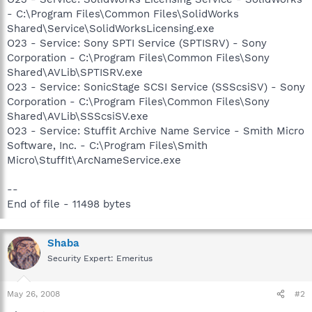
- C:\Program Files\Common Files\SolidWorks
Shared\Service\SolidWorksLicensing.exe
O23 - Service: Sony SPTI Service (SPTISRV) - Sony
Corporation - C:\Program Files\Common Files\Sony
Shared\AVLib\SPTISRV.exe
O23 - Service: SonicStage SCSI Service (SSScsiSV) - Sony
Corporation - C:\Program Files\Common Files\Sony
Shared\AVLib\SSScsiSV.exe
O23 - Service: Stuffit Archive Name Service - Smith Micro
Software, Inc. - C:\Program Files\Smith
Micro\StuffIt\ArcNameService.exe
--
End of file - 11498 bytes
Shaba
Security Expert: Emeritus
May 26, 2008
#2