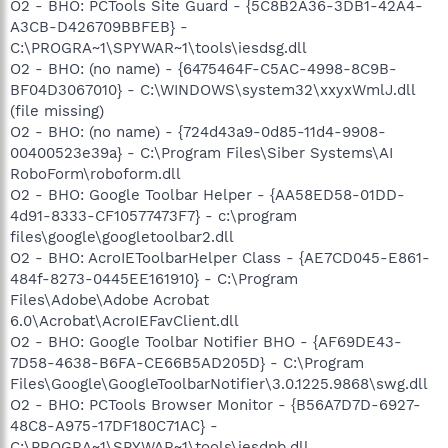
O2 - BHO: PCTools Site Guard - {5C8B2A36-3DB1-42A4-
A3CB-D426709BBFEB} -
C:\PROGRA~1\SPYWAR~1\tools\iesdsg.dll
O2 - BHO: (no name) - {6475464F-C5AC-4998-8C9B-
BF04D3067010} - C:\WINDOWS\system32\xxyxWmlJ.dll
(file missing)
O2 - BHO: (no name) - {724d43a9-0d85-11d4-9908-
00400523e39a} - C:\Program Files\Siber Systems\AI
RoboForm\roboform.dll
O2 - BHO: Google Toolbar Helper - {AA58ED58-01DD-
4d91-8333-CF10577473F7} - c:\program
files\google\googletoolbar2.dll
O2 - BHO: AcroIEToolbarHelper Class - {AE7CD045-E861-
484f-8273-0445EE161910} - C:\Program
Files\Adobe\Adobe Acrobat
6.0\Acrobat\AcroIEFavClient.dll
O2 - BHO: Google Toolbar Notifier BHO - {AF69DE43-
7D58-4638-B6FA-CE66B5AD205D} - C:\Program
Files\Google\GoogleToolbarNotifier\3.0.1225.9868\swg.dll
O2 - BHO: PCTools Browser Monitor - {B56A7D7D-6927-
48C8-A975-17DF180C71AC} -
C:\PROGRA~1\SPYWAR~1\tools\iesdpb.dll