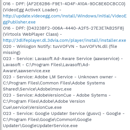
O16 - DPF: {AF2E62B6-F9E1-4D4F-A10A-9DC8E6DCBCC0}
(VideoEgg ActiveX Loader) -
http://update.videoegg.com/Install/Windows/Initial/VideoE
ggPublisher.exe
O16 - DPF: {D4323BF2-006A-4440-A2F5-27E3E7AB25F8}
(Virtools WebPlayer Class) -
http://3dlifeplayer.dl.3dvia.com/player/install/installer.exe
O20 - Winlogon Notify: tuvVOFVN - tuvVOFVN.dll (file
missing)
O23 - Service: Lavasoft Ad-Aware Service (aawservice) -
Lavasoft - C:\Program Files\Lavasoft\Ad-
Aware\aawservice.exe
O23 - Service: Adobe LM Service - Unknown owner -
C:\Program Files\Common Files\Adobe Systems
Shared\Service\Adobelmsvc.exe
O23 - Service: AdobeVersionCue - Adobe Sytems -
C:\Program Files\Adobe\Adobe Version
Cue\service\VersionCue.exe
O23 - Service: Google Updater Service (gusvc) - Google -
C:\Program Files\Google\Common\Google
Updater\GoogleUpdaterService.exe