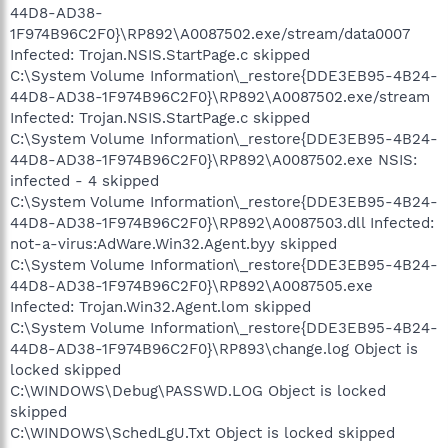
44D8-AD38-
1F974B96C2F0}\RP892\A0087502.exe/stream/data0007
Infected: Trojan.NSIS.StartPage.c skipped
C:\System Volume Information\_restore{DDE3EB95-4B24-
44D8-AD38-1F974B96C2F0}\RP892\A0087502.exe/stream
Infected: Trojan.NSIS.StartPage.c skipped
C:\System Volume Information\_restore{DDE3EB95-4B24-
44D8-AD38-1F974B96C2F0}\RP892\A0087502.exe NSIS:
infected - 4 skipped
C:\System Volume Information\_restore{DDE3EB95-4B24-
44D8-AD38-1F974B96C2F0}\RP892\A0087503.dll Infected:
not-a-virus:AdWare.Win32.Agent.byy skipped
C:\System Volume Information\_restore{DDE3EB95-4B24-
44D8-AD38-1F974B96C2F0}\RP892\A0087505.exe
Infected: Trojan.Win32.Agent.lom skipped
C:\System Volume Information\_restore{DDE3EB95-4B24-
44D8-AD38-1F974B96C2F0}\RP893\change.log Object is
locked skipped
C:\WINDOWS\Debug\PASSWD.LOG Object is locked
skipped
C:\WINDOWS\SchedLgU.Txt Object is locked skipped