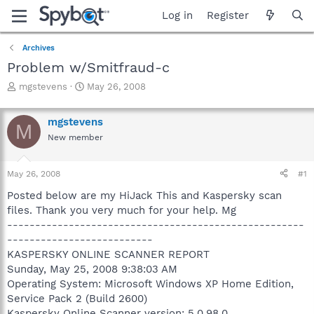
Log in
Register
Archives
Problem w/Smitfraud-c
T
S
mgstevens
May 26, 2008
h
t
r
a
mgstevens
e
r
M
a
t
New member
d
d
s
a
May 26, 2008
#1
t
t
a
e
Posted below are my HiJack This and Kaspersky scan
r
files. Thank you very much for your help. Mg
t
-----------------------------------------------------
e
r
--------------------------
KASPERSKY ONLINE SCANNER REPORT
Sunday, May 25, 2008 9:38:03 AM
Operating System: Microsoft Windows XP Home Edition,
Service Pack 2 (Build 2600)
Kaspersky Online Scanner version: 5.0.98.0