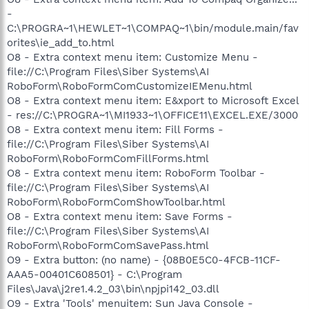
-
C:\PROGRA~1\HEWLET~1\COMPAQ~1\bin/module.main/fav
orites\ie_add_to.html
O8 - Extra context menu item: Customize Menu -
file://C:\Program Files\Siber Systems\AI
RoboForm\RoboFormComCustomizeIEMenu.html
O8 - Extra context menu item: E&xport to Microsoft Excel
- res://C:\PROGRA~1\MI1933~1\OFFICE11\EXCEL.EXE/3000
O8 - Extra context menu item: Fill Forms -
file://C:\Program Files\Siber Systems\AI
RoboForm\RoboFormComFillForms.html
O8 - Extra context menu item: RoboForm Toolbar -
file://C:\Program Files\Siber Systems\AI
RoboForm\RoboFormComShowToolbar.html
O8 - Extra context menu item: Save Forms -
file://C:\Program Files\Siber Systems\AI
RoboForm\RoboFormComSavePass.html
O9 - Extra button: (no name) - {08B0E5C0-4FCB-11CF-
AAA5-00401C608501} - C:\Program
Files\Java\j2re1.4.2_03\bin\npjpi142_03.dll
O9 - Extra 'Tools' menuitem: Sun Java Console -