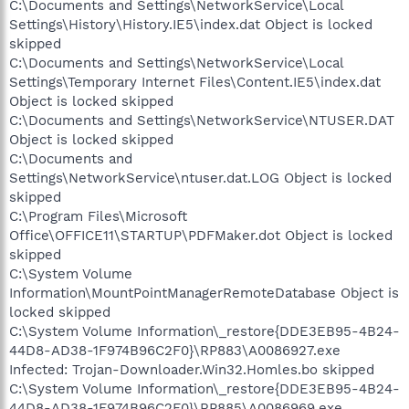
C:\Documents and Settings\NetworkService\Local
Settings\History\History.IE5\index.dat Object is locked
skipped
C:\Documents and Settings\NetworkService\Local
Settings\Temporary Internet Files\Content.IE5\index.dat
Object is locked skipped
C:\Documents and Settings\NetworkService\NTUSER.DAT
Object is locked skipped
C:\Documents and
Settings\NetworkService\ntuser.dat.LOG Object is locked
skipped
C:\Program Files\Microsoft
Office\OFFICE11\STARTUP\PDFMaker.dot Object is locked
skipped
C:\System Volume
Information\MountPointManagerRemoteDatabase Object is
locked skipped
C:\System Volume Information\_restore{DDE3EB95-4B24-
44D8-AD38-1F974B96C2F0}\RP883\A0086927.exe
Infected: Trojan-Downloader.Win32.Homles.bo skipped
C:\System Volume Information\_restore{DDE3EB95-4B24-
44D8-AD38-1F974B96C2F0}\RP885\A0086969.exe