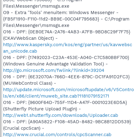
Files\Messenger\msmsgs.exe
O9 - Extra 'Tools' menuitem: Windows Messenger -
{FB5F1910-F110-11d2-BB9E-00C04F795683} - C:\Program
Files\Messenger\msmsgs.exe
O16 - DPF: {0EB0E74A-2A76-4AB3-A7FB-9BD8C29F7F75}
(CKAVWebScan Object) -
http://www.kaspersky.com/kos/eng/partner/us/kavwebsc
an_unicode.cab
O16 - DPF: {17492023-C23A-453E-A040-C7C580BBF700}
(Windows Genuine Advantage Validation Tool) -
http://go.microsoft.com/fwlink/?linkid=39204
O16 - DPF: {6E32070A-766D-4EE6-879C-DC1FA91D2FC3}
(MUWebControl Class) -
http://update.microsoft.com/microsoftupdate/v6/V5Contro
ls/en/x86/client/muweb_site.cab?1181079152171
O16 - DPF: {9600F64D-755F-11D4-A47F-0001023E6D5A}
(Shutterfly Picture Upload Plugin) -
http://web1.shutterfly.com/downloads/Uploader.cab
O16 - DPF: {A90A5822-F108-45AD-8482-9BC8B12DD539}
(Crucial cpcScan) -
http://www.crucial.com/controls/cpcScanner.cab