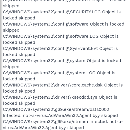
skipped
C:\WINDOWS\system32\config\SECURITY.LOG Object is
locked skipped
C:\WINDOWS\system32\config\software Object is locked
skipped
C:\WINDOWS\system32\config\software.LOG Object is
locked skipped
C:\WINDOWS\system32\config\SysEvent.Evt Object is
locked skipped
C:\WINDOWS\system32\config\system Object is locked
skipped
C:\WINDOWS\system32\config\system.LOG Object is
locked skipped
C:\WINDOWS\system32\drivers\core.cache.dsk Object is
locked skipped
C:\WINDOWS\system32\drivers\ksecddd.sys Object is
locked skipped
C:\WINDOWS\system32\g69.exe/stream/data0002
Infected: not-a-virus:AdWare.Win32.Agent.byy skipped
C:\WINDOWS\system32\g69.exe/stream Infected: not-a-
virus:AdWare.Win32.Agent.byy skipped