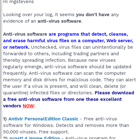
Hi mgstevens
Looking over your log, it seems
you don't have
any
evidence of an
anti-virus software
.
Anti-virus software
are programs that detect, cleanse,
and erase harmful virus files on a computer, Web server,
or network.
Unchecked, virus files can unintentionally be
forwarded to others, including trading partners and
thereby spreading infection. Because new viruses
regularly emerge, anti-virus software should be updated
frequently. Anti-virus software can scan the computer
memory and disk drives for malicious code. They can alert
the user if a virus is present, and will clean, delete (or
quarantine) infected files or directories.
Please download
a free anti-virus software from one these excellent
vendors
NOW
:
1)
Antivir PersonalEdition Classic
- Free anti-virus
software for Windows. Detects and removes more than
50,000 viruses. Free support.
2)
avast! 4 Home Edition
- Anti-virus program for