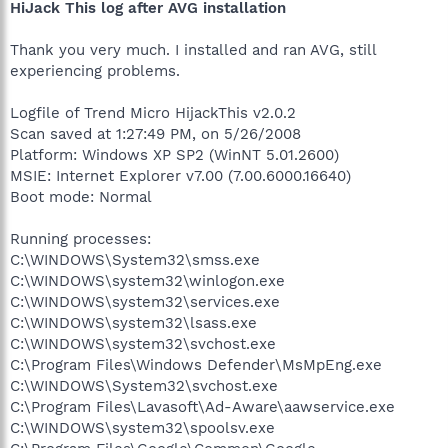
HiJack This log after AVG installation
Thank you very much. I installed and ran AVG, still
experiencing problems.
Logfile of Trend Micro HijackThis v2.0.2
Scan saved at 1:27:49 PM, on 5/26/2008
Platform: Windows XP SP2 (WinNT 5.01.2600)
MSIE: Internet Explorer v7.00 (7.00.6000.16640)
Boot mode: Normal
Running processes:
C:\WINDOWS\System32\smss.exe
C:\WINDOWS\system32\winlogon.exe
C:\WINDOWS\system32\services.exe
C:\WINDOWS\system32\lsass.exe
C:\WINDOWS\system32\svchost.exe
C:\Program Files\Windows Defender\MsMpEng.exe
C:\WINDOWS\System32\svchost.exe
C:\Program Files\Lavasoft\Ad-Aware\aawservice.exe
C:\WINDOWS\system32\spoolsv.exe