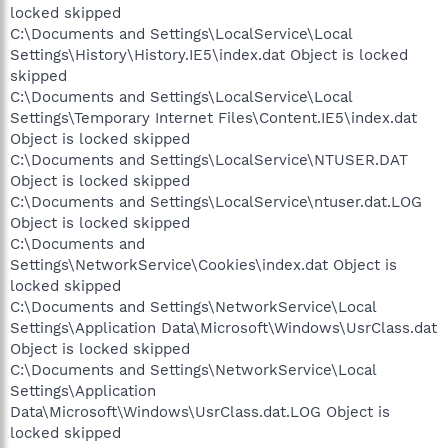
locked skipped
C:\Documents and Settings\LocalService\Local
Settings\History\History.IE5\index.dat Object is locked
skipped
C:\Documents and Settings\LocalService\Local
Settings\Temporary Internet Files\Content.IE5\index.dat
Object is locked skipped
C:\Documents and Settings\LocalService\NTUSER.DAT
Object is locked skipped
C:\Documents and Settings\LocalService\ntuser.dat.LOG
Object is locked skipped
C:\Documents and
Settings\NetworkService\Cookies\index.dat Object is
locked skipped
C:\Documents and Settings\NetworkService\Local
Settings\Application Data\Microsoft\Windows\UsrClass.dat
Object is locked skipped
C:\Documents and Settings\NetworkService\Local
Settings\Application
Data\Microsoft\Windows\UsrClass.dat.LOG Object is
locked skipped