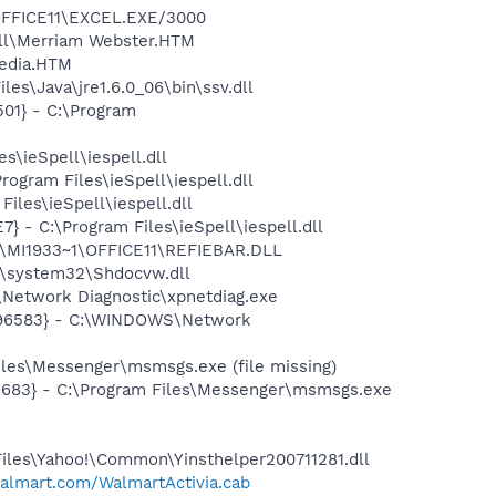
\OFFICE11\EXCEL.EXE/3000
ell\Merriam Webster.HTM
pedia.HTM
es\Java\jre1.6.0_06\bin\ssv.dll
01} - C:\Program
\ieSpell\iespell.dll
gram Files\ieSpell\iespell.dll
les\ieSpell\iespell.dll
- C:\Program Files\ieSpell\iespell.dll
1\MI1933~1\OFFICE11\REFIEBAR.DLL
\system32\Shdocvw.dll
Network Diagnostic\xpnetdiag.exe
8496583} - C:\WINDOWS\Network
les\Messenger\msmsgs.exe (file missing)
5683} - C:\Program Files\Messenger\msmsgs.exe
Files\Yahoo!\Common\Yinsthelper200711281.dll
walmart.com/WalmartActivia.cab