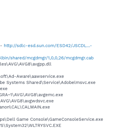
 -
http://sdlc-esd.sun.com/ESD42/JSCDL...-
lbin/shared/mcgdmgr/1,0,0,26/mcgdmgr.cab
iles\AVG\AVG8\avgpp.dll
asoft\Ad-Aware\aawservice.exe
obe Systems Shared\Service\Adobelmsvc.exe
.exe
PROGRA~1\AVG\AVG8\avgemc.exe
~1\AVG\AVG8\avgwdsvc.exe
s\Canon\CAL\CALMAIN.exe
\Apps\Dell Game Console\GameConsoleService.exe
DOWS\System32\WLTRYSVC.EXE