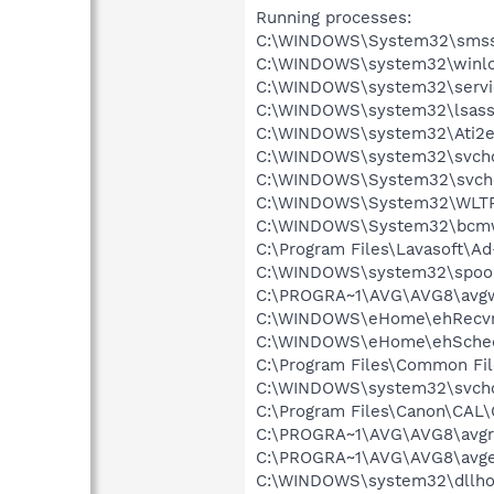
Running processes:
C:\WINDOWS\System32\smss
C:\WINDOWS\system32\winlo
C:\WINDOWS\system32\servi
C:\WINDOWS\system32\lsass
C:\WINDOWS\system32\Ati2e
C:\WINDOWS\system32\svcho
C:\WINDOWS\System32\svch
C:\WINDOWS\System32\WLT
C:\WINDOWS\System32\bcmw
C:\Program Files\Lavasoft\A
C:\WINDOWS\system32\spool
C:\PROGRA~1\AVG\AVG8\avg
C:\WINDOWS\eHome\ehRecvr
C:\WINDOWS\eHome\ehSche
C:\Program Files\Common F
C:\WINDOWS\system32\svcho
C:\Program Files\Canon\CAL
C:\PROGRA~1\AVG\AVG8\avgr
C:\PROGRA~1\AVG\AVG8\avg
C:\WINDOWS\system32\dllho