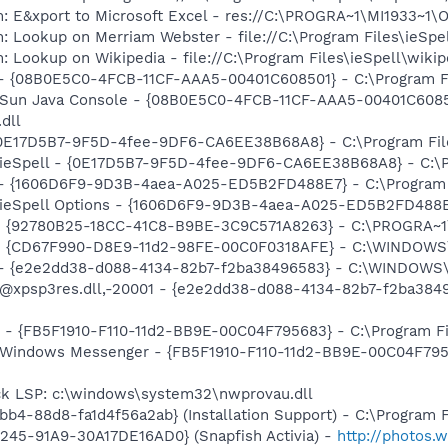
m: E&xport to Microsoft Excel - res://C:\PROGRA~1\MI1933~1
: Lookup on Merriam Webster - file://C:\Program Files\ieSp
: Lookup on Wikipedia - file://C:\Program Files\ieSpell\wiki
 - {08B0E5C0-4FCB-11CF-AAA5-00401C608501} - C:\Program Fil
: Sun Java Console - {08B0E5C0-4FCB-11CF-AAA5-00401C6085
.dll
 {0E17D5B7-9F5D-4fee-9DF6-CA6EE38B68A8} - C:\Program Files
 ieSpell - {0E17D5B7-9F5D-4fee-9DF6-CA6EE38B68A8} - C:\Pro
) - {1606D6F9-9D3B-4aea-A025-ED5B2FD488E7} - C:\Program Fi
 ieSpell Options - {1606D6F9-9D3B-4aea-A025-ED5B2FD488E7} 
h - {92780B25-18CC-41C8-B9BE-3C9C571A8263} - C:\PROGRA~
m - {CD67F990-D8E9-11d2-98FE-00C0F0318AFE} - C:\WINDOWS
) - {e2e2dd38-d088-4134-82b7-f2ba38496583} - C:\WINDOWS\
m: @xpsp3res.dll,-20001 - {e2e2dd38-d088-4134-82b7-f2ba3
r - {FB5F1910-F110-11d2-BB9E-00C04F795683} - C:\Program Fi
m: Windows Messenger - {FB5F1910-F110-11d2-BB9E-00C04F79
ck LSP: c:\windows\system32\nwprovau.dll
b4-88d8-fa1d4f56a2ab} (Installation Support) - C:\Program 
245-91A9-30A17DE16AD0} (Snapfish Activia) -
http://photos.