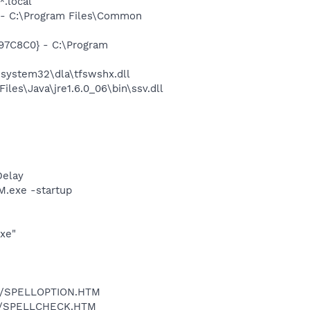
*.local
- C:\Program Files\Common
97C8C0} - C:\Program
system32\dla\tfswshx.dll
s\Java\jre1.6.0_06\bin\ssv.dll
Delay
.exe -startup
exe"
.dll/SPELLOPTION.HTM
.dll/SPELLCHECK.HTM