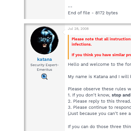
--
End of file - 8172 bytes
Jul 28, 2008
Please note that all instructio
infections.
If you think you have similar p
katana
Hello and welcome to the fo
Security Expert-
Emeritus
My name is Katana and I will 
Please observe these rules 
1. If you don't know,
stop and
2. Please reply to this thread
3. Please continue to respond 
(Just because you can't see a
If you can do those three th