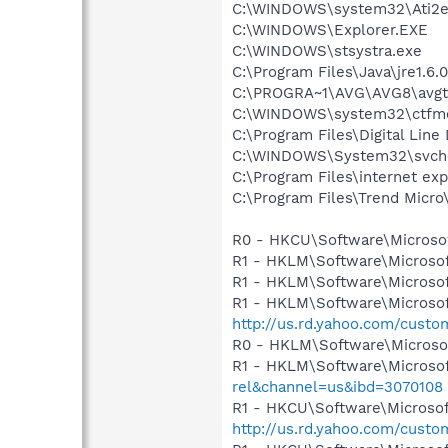
C:\WINDOWS\system32\Ati2e
C:\WINDOWS\Explorer.EXE
C:\WINDOWS\stsystra.exe
C:\Program Files\Java\jre1.6.
C:\PROGRA~1\AVG\AVG8\avgt
C:\WINDOWS\system32\ctfm
C:\Program Files\Digital Lin
C:\WINDOWS\System32\svch
C:\Program Files\internet exp
C:\Program Files\Trend Micro\
R0 - HKCU\Software\Microsof
R1 - HKLM\Software\Microsof
R1 - HKLM\Software\Microsof
R1 - HKLM\Software\Microsof
http://us.rd.yahoo.com/cust
R0 - HKLM\Software\Microsof
R1 - HKLM\Software\Microsof
rel&channel=us&ibd=3070108
R1 - HKCU\Software\Microsoft
http://us.rd.yahoo.com/cust