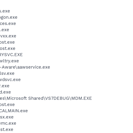
.exe
gon.exe
ces.exe
.exe
vxx.exe
st.exe
ost.exe
RYSVC.EXE
ltry.exe
d-Aware\aawservice.exe
sv.exe
wdsvc.exe
.exe
d.exe
iles\Microsoft Shared\VS7DEBUG\MDM.EXE
st.exe
\CALMAIN.exe
sx.exe
emc.exe
st.exe