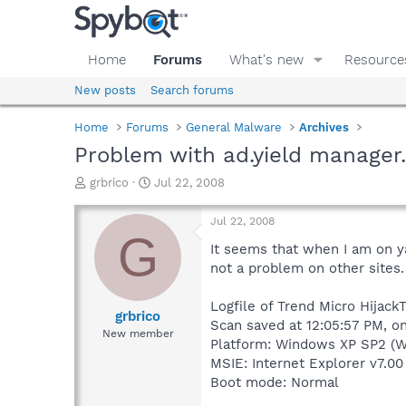
Home
Forums
What's new
Resource
New posts
Search forums
Home
Forums
General Malware
Archives
Problem with ad.yield manager
T
S
grbrico
Jul 22, 2008
h
t
r
a
Jul 22, 2008
e
r
G
a
t
It seems that when I am on ya
d
d
not a problem on other sites.
s
a
t
t
Logfile of Trend Micro HijackT
a
e
grbrico
Scan saved at 12:05:57 PM, o
r
New member
Platform: Windows XP SP2 (W
t
e
MSIE: Internet Explorer v7.00
r
Boot mode: Normal