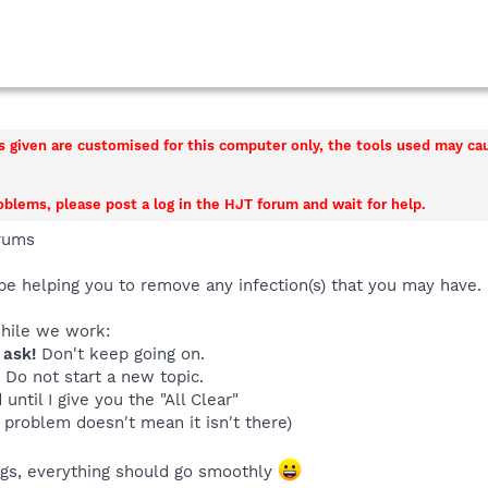
ns given are customised for this computer only, the tools used may c
roblems, please post a log in the HJT forum and wait for help.
rums
be helping you to remove any infection(s) that you may have.
while we work:
 ask!
Don't keep going on.
. Do not start a new topic.
until I give you the "All Clear"
 problem doesn't mean it isn't there)
ings, everything should go smoothly