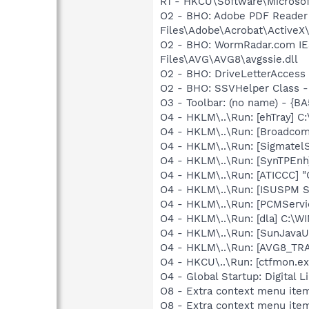
R1 - HKCU\Software\Microsoft
O2 - BHO: Adobe PDF Reader
Files\Adobe\Acrobat\ActiveX\
O2 - BHO: WormRadar.com IE
Files\AVG\AVG8\avgssie.dll
O2 - BHO: DriveLetterAcces
O2 - BHO: SSVHelper Class -
O3 - Toolbar: (no name) - {
O4 - HKLM\..\Run: [ehTray] 
O4 - HKLM\..\Run: [Broadco
O4 - HKLM\..\Run: [SigmatelS
O4 - HKLM\..\Run: [SynTPEnh
O4 - HKLM\..\Run: [ATICCC] "
O4 - HKLM\..\Run: [ISUSPM 
O4 - HKLM\..\Run: [PCMServi
O4 - HKLM\..\Run: [dla] C:\
O4 - HKLM\..\Run: [SunJavaUp
O4 - HKLM\..\Run: [AVG8_TR
O4 - HKCU\..\Run: [ctfmon.
O4 - Global Startup: Digital L
O8 - Extra context menu item
O8 - Extra context menu item