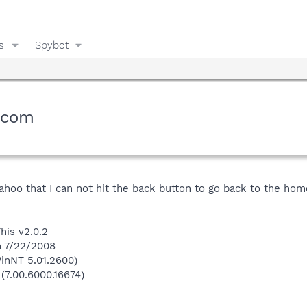
s
Spybot
.com
hoo that I can not hit the back button to go back to the hom
his v2.0.2
n 7/22/2008
inNT 5.01.2600)
 (7.00.6000.16674)