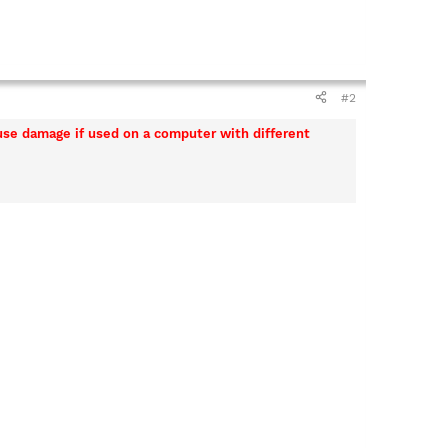
#2
ause damage if used on a computer with different