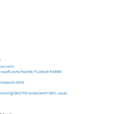
/
hoo.com
crosoft.com/fwlink/?LinkId=54896
h/search.html
com/ig/dell?hl=en&client=dell-usuk-