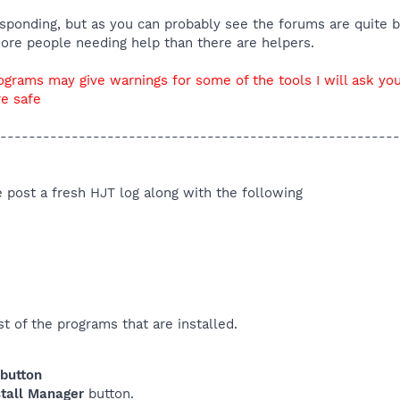
responding, but as you can probably see the forums are quite b
more people needing help than there are helpers.
ograms may give warnings for some of the tools I will ask you
re safe
--------------------------------------------------------
se post a fresh HJT log along with the following
t of the programs that are installed.
 button
tall Manager
button.