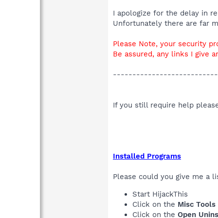
I apologize for the delay in 
Unfortunately there are far 
Please Note, your security pr
Be assured, any links I give a
---------------------------
If you still require help plea
Installed Programs
Please could you give me a lis
Start HijackThis
Click on the
Misc Tools
Click on the
Open Unins