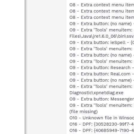
O8 - Extra context menu ite
O8 - Extra context menu item
O8 - Extra context menu item
O9 - Extra button: (no name)
O9 - Extra 'Tools' menuitem
Files\Java\jre1.6.0_06\bin\ssv
O9 - Extra button: ieSpell -
O9 - Extra 'Tools' menuitem:
O9 - Extra button: (no name
O9 - Extra 'Tools' menuitem:
O9 - Extra button: Researc
O9 - Extra button: Real.co
O9 - Extra button: (no name
O9 - Extra 'Tools' menuite
Diagnostic\xpnetdiag.exe
O9 - Extra button: Messenge
O9 - Extra 'Tools' menuite
(file missing)
O10 - Unknown file in Winso
O16 - DPF: {30528230-99f7-4b
O16 - DPF: {406B5949-7190-4