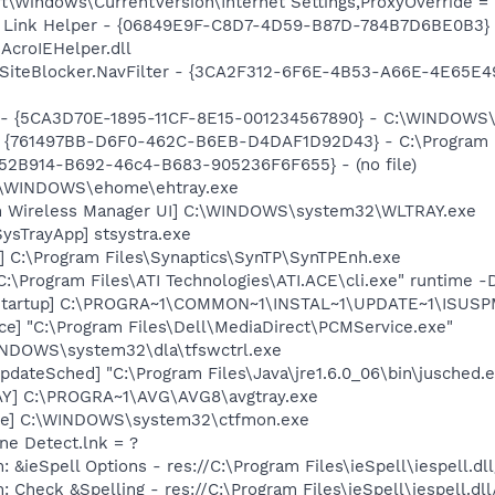
\Windows\CurrentVersion\Internet Settings,ProxyOverride = 
 Link Helper - {06849E9F-C8D7-4D59-B87D-784B7D6BE0B3} 
AcroIEHelper.dll
SiteBlocker.NavFilter - {3CA2F312-6F6E-4B53-A66E-4E65E4
s - {5CA3D70E-1895-11CF-8E15-001234567890} - C:\WINDOWS\
 {761497BB-D6F0-462C-B6EB-D4DAF1D92D43} - C:\Program File
BA52B914-B692-46c4-B683-905236F6F655} - (no file)
C:\WINDOWS\ehome\ehtray.exe
m Wireless Manager UI] C:\WINDOWS\system32\WLTRAY.exe
ysTrayApp] stsystra.exe
] C:\Program Files\Synaptics\SynTP\SynTPEnh.exe
C:\Program Files\ATI Technologies\ATI.ACE\cli.exe" runtime -
Startup] C:\PROGRA~1\COMMON~1\INSTAL~1\UPDATE~1\ISUSPM
ce] "C:\Program Files\Dell\MediaDirect\PCMService.exe"
WINDOWS\system32\dla\tfswctrl.exe
dateSched] "C:\Program Files\Java\jre1.6.0_06\bin\jusched.
AY] C:\PROGRA~1\AVG\AVG8\avgtray.exe
exe] C:\WINDOWS\system32\ctfmon.exe
ine Detect.lnk = ?
: &ieSpell Options - res://C:\Program Files\ieSpell\iespell
: Check &Spelling - res://C:\Program Files\ieSpell\iespell