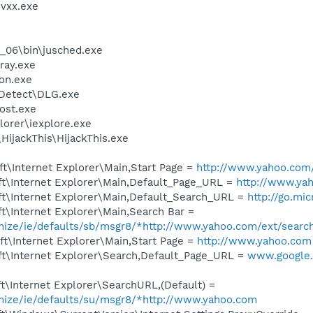
vxx.exe
0_06\bin\jusched.exe
ray.exe
on.exe
e Detect\DLG.exe
ost.exe
lorer\iexplore.exe
HijackThis\HijackThis.exe
t\Internet Explorer\Main,Start Page =
http://www.yahoo.com
t\Internet Explorer\Main,Default_Page_URL =
http://www.ya
t\Internet Explorer\Main,Default_Search_URL =
http://go.mi
t\Internet Explorer\Main,Search Bar =
omize/ie/defaults/sb/msgr8/*http://www.yahoo.com/ext/searc
t\Internet Explorer\Main,Start Page =
http://www.yahoo.com
t\Internet Explorer\Search,Default_Page_URL =
www.google.
\Internet Explorer\SearchURL,(Default) =
omize/ie/defaults/su/msgr8/*http://www.yahoo.com