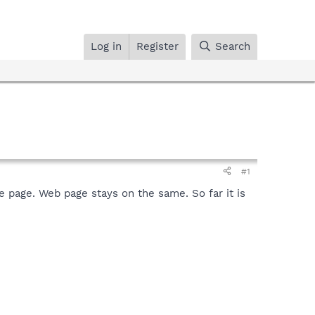
Log in
Register
Search
#1
e page. Web page stays on the same. So far it is