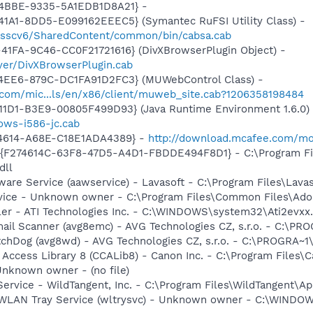
-4BBE-9335-5A1EDB1D8A21} -
1A1-8DD5-E099162EEEC5} (Symantec RuFSI Utility Class) -
m/sscv6/SharedContent/common/bin/cabsa.cab
41FA-9C46-CC0F21721616} (DivXBrowserPlugin Object) -
yer/DivXBrowserPlugin.cab
4EE6-879C-DC1FA91D2FC3} (MUWebControl Class) -
.com/mic...ls/en/x86/client/muweb_site.cab?1206358198484
11D1-B3E9-00805F499D93} (Java Runtime Environment 1.6.0)
dows-i586-jc.cab
-4614-A68E-C18E1ADA4389} -
http://download.mcafee.com/mo
 - {F274614C-63F8-47D5-A4D1-FBDDE494F8D1} - C:\Program F
dll
ware Service (aawservice) - Lavasoft - C:\Program Files\Lav
rvice - Unknown owner - C:\Program Files\Common Files\Ad
ller - ATI Technologies Inc. - C:\WINDOWS\system32\Ati2evxx
mail Scanner (avg8emc) - AVG Technologies CZ, s.r.o. - C:\
tchDog (avg8wd) - AVG Technologies CZ, s.r.o. - C:\PROGRA
 Access Library 8 (CCALib8) - Canon Inc. - C:\Program File
nknown owner - (no file)
ervice - WildTangent, Inc. - C:\Program Files\WildTangent
ss WLAN Tray Service (wltrysvc) - Unknown owner - C:\WIN