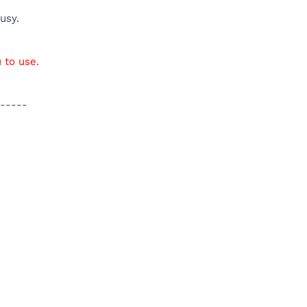
usy.
 to use.
-----