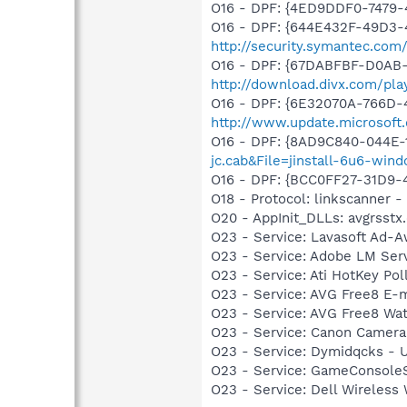
O16 - DPF: {4ED9DDF0-7479
O16 - DPF: {644E432F-49D3-4
http://security.symantec.co
O16 - DPF: {67DABFBF-D0AB-
http://download.divx.com/pla
O16 - DPF: {6E32070A-766D-
http://www.update.microsoft
O16 - DPF: {8AD9C840-044E-
jc.cab&File=jinstall-6u6-win
O16 - DPF: {BCC0FF27-31D9
O18 - Protocol: linkscanner
O20 - AppInit_DLLs: avgrsstx.
O23 - Service: Lavasoft Ad-A
O23 - Service: Adobe LM Se
O23 - Service: Ati HotKey Po
O23 - Service: AVG Free8 E-
O23 - Service: AVG Free8 Wa
O23 - Service: Canon Camera
O23 - Service: Dymidqcks - U
O23 - Service: GameConsoleS
O23 - Service: Dell Wirele