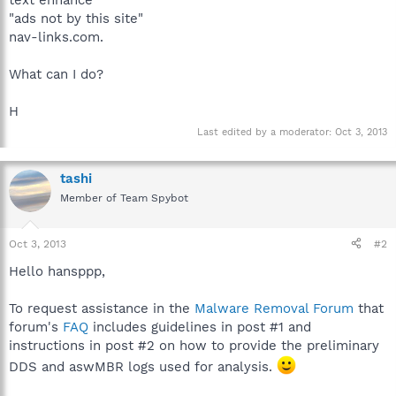
"ads not by this site"
nav-links.com.
What can I do?
H
Last edited by a moderator:
Oct 3, 2013
tashi
Member of Team Spybot
Oct 3, 2013
#2
Hello hansppp,
To request assistance in the
Malware Removal Forum
that
forum's
FAQ
includes guidelines in post #1 and
instructions in post #2 on how to provide the preliminary
DDS and aswMBR logs used for analysis.