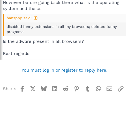
However before going back there what is the operating
system and these.
hansppp said:
disabled funny extensions in all my browsers; deleted funny
programs
Is the adware present in all browsers?
Best regards.
You must log in or register to reply here.
Facebook
X
Bluesky
LinkedIn
Reddit
Pinterest
Tumblr
WhatsApp
Email
Li
Share: