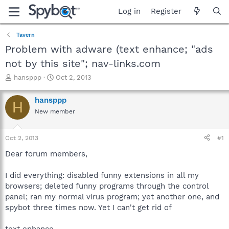
Log in
Register
Tavern
Problem with adware (text enhance; "ads
not by this site"; nav-links.com
T
S
hansppp
Oct 2, 2013
h
t
r
a
hansppp
H
e
r
New member
a
t
d
d
s
a
Oct 2, 2013
#1
t
t
a
e
Dear forum members,
r
t
I did everything: disabled funny extensions in all my
e
browsers; deleted funny programs through the control
r
panel; ran my normal virus program; yet another one, and
spybot three times now. Yet I can't get rid of
text enhance