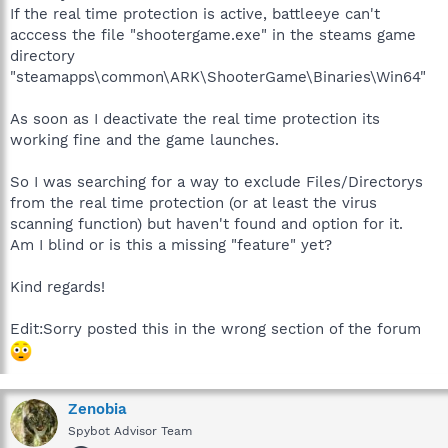
If the real time protection is active, battleeye can't
acccess the file "shootergame.exe" in the steams game
directory
"steamapps\common\ARK\ShooterGame\Binaries\Win64"
As soon as I deactivate the real time protection its
working fine and the game launches.
So I was searching for a way to exclude Files/Directorys
from the real time protection (or at least the virus
scanning function) but haven't found and option for it.
Am I blind or is this a missing "feature" yet?
Kind regards!
Edit:Sorry posted this in the wrong section of the forum
Zenobia
Spybot Advisor Team