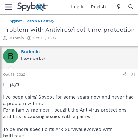
Log in
Register
Spybot - Search & Destroy
Problem with Antivirus/real-time protection
T
S
Brahmin
Oct 15, 2022
h
t
r
a
Brahmin
B
e
r
New member
a
t
d
d
s
a
Oct 15, 2022
#1
t
t
a
e
Hi guys!
r
t
I've been using Spybot for some years now and never had
e
a problem with it.
r
For a family member I bought the Antivirus protections
and this is causing issues with a game.
To be more specific its Ark Survival evolved with
battleeye.