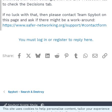
to check the Decisions tab.
If no luck with that, then please contact Team Spybot on
this page and ask if there might be a work-around:
https://www.safer-networking.org/support/#contactform
You must log in or register to reply here.
Facebook
X
Bluesky
LinkedIn
Reddit
Pinterest
Tumblr
WhatsApp
Email
Li
Share:
Spybot - Search & Destroy
Spybot SUAN Style
This site uses cookies to help personalise content, tailor your experience
R