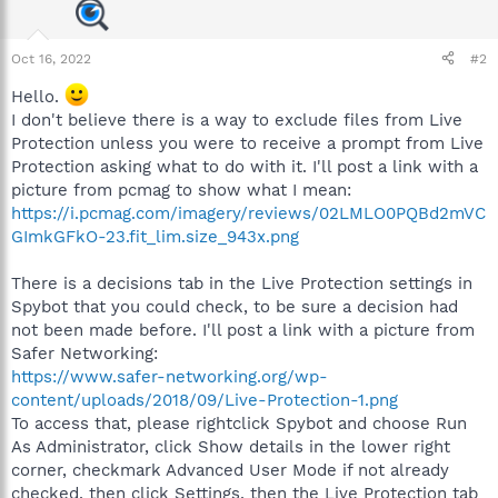
Oct 16, 2022
#2
Hello.
I don't believe there is a way to exclude files from Live
Protection unless you were to receive a prompt from Live
Protection asking what to do with it. I'll post a link with a
picture from pcmag to show what I mean:
https://i.pcmag.com/imagery/reviews/02LMLO0PQBd2mVC
GImkGFkO-23.fit_lim.size_943x.png
There is a decisions tab in the Live Protection settings in
Spybot that you could check, to be sure a decision had
not been made before. I'll post a link with a picture from
Safer Networking:
https://www.safer-networking.org/wp-
content/uploads/2018/09/Live-Protection-1.png
To access that, please rightclick Spybot and choose Run
As Administrator, click Show details in the lower right
corner, checkmark Advanced User Mode if not already
checked, then click Settings, then the Live Protection tab