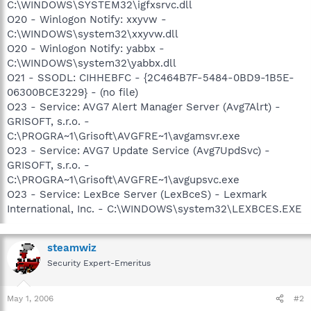
C:\WINDOWS\SYSTEM32\igfxsrvc.dll
O20 - Winlogon Notify: xxyvw -
C:\WINDOWS\system32\xxyvw.dll
O20 - Winlogon Notify: yabbx -
C:\WINDOWS\system32\yabbx.dll
O21 - SSODL: CIHHEBFC - {2C464B7F-5484-0BD9-1B5E-
06300BCE3229} - (no file)
O23 - Service: AVG7 Alert Manager Server (Avg7Alrt) -
GRISOFT, s.r.o. -
C:\PROGRA~1\Grisoft\AVGFRE~1\avgamsvr.exe
O23 - Service: AVG7 Update Service (Avg7UpdSvc) -
GRISOFT, s.r.o. -
C:\PROGRA~1\Grisoft\AVGFRE~1\avgupsvc.exe
O23 - Service: LexBce Server (LexBceS) - Lexmark
International, Inc. - C:\WINDOWS\system32\LEXBCES.EXE
steamwiz
Security Expert-Emeritus
May 1, 2006
#2