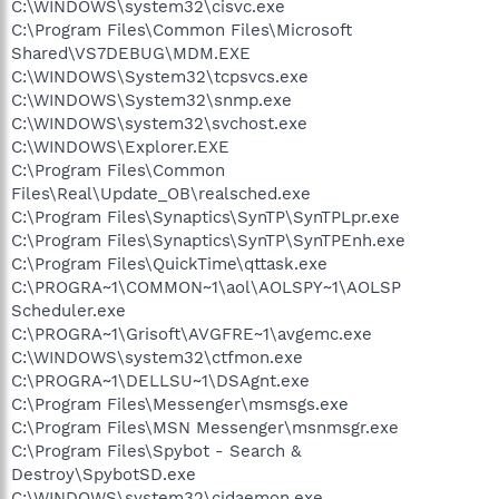
C:\WINDOWS\system32\cisvc.exe
C:\Program Files\Common Files\Microsoft
Shared\VS7DEBUG\MDM.EXE
C:\WINDOWS\System32\tcpsvcs.exe
C:\WINDOWS\System32\snmp.exe
C:\WINDOWS\system32\svchost.exe
C:\WINDOWS\Explorer.EXE
C:\Program Files\Common
Files\Real\Update_OB\realsched.exe
C:\Program Files\Synaptics\SynTP\SynTPLpr.exe
C:\Program Files\Synaptics\SynTP\SynTPEnh.exe
C:\Program Files\QuickTime\qttask.exe
C:\PROGRA~1\COMMON~1\aol\AOLSPY~1\AOLSP
Scheduler.exe
C:\PROGRA~1\Grisoft\AVGFRE~1\avgemc.exe
C:\WINDOWS\system32\ctfmon.exe
C:\PROGRA~1\DELLSU~1\DSAgnt.exe
C:\Program Files\Messenger\msmsgs.exe
C:\Program Files\MSN Messenger\msnmsgr.exe
C:\Program Files\Spybot - Search &
Destroy\SpybotSD.exe
C:\WINDOWS\system32\cidaemon.exe