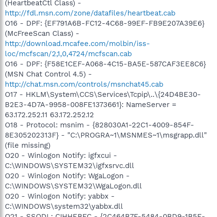
(HeartbeatCtl Class) -
http://fdl.msn.com/zone/datafiles/heartbeat.cab
O16 - DPF: {EF791A6B-FC12-4C68-99EF-FB9E207A39E6}
(McFreeScan Class) -
http://download.mcafee.com/molbin/iss-
loc/mcfscan/2,1,0,4724/mcfscan.cab
O16 - DPF: {F58E1CEF-A068-4C15-BA5E-587CAF3EE8C6}
(MSN Chat Control 4.5) -
http://chat.msn.com/controls/msnchat45.cab
O17 - HKLM\System\CCS\Services\Tcpip\..\{24D4BE30-
B2E3-4D7A-9958-008FE1373661}: NameServer =
63.172.252.11 63.172.252.12
O18 - Protocol: msnim - {828030A1-22C1-4009-854F-
8E305202313F} - "C:\PROGRA~1\MSNMES~1\msgrapp.dll"
(file missing)
O20 - Winlogon Notify: igfxcui -
C:\WINDOWS\SYSTEM32\igfxsrvc.dll
O20 - Winlogon Notify: WgaLogon -
C:\WINDOWS\SYSTEM32\WgaLogon.dll
O20 - Winlogon Notify: yabbx -
C:\WINDOWS\system32\yabbx.dll
O21 - SSODL: CIHHEBFC - {2C464B7F-5484-0BD9-1B5E-