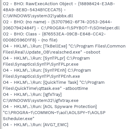
O2 - BHO: RawExecAction Object - {18898424-E3AB-
4BA9-8E8D-5434B1CECA75} -
C:\WINDOWS\system32\yabbx.dll
O2 - BHO: (no name) - {53707962-6F74-2D53-2644-
206D7942484F} - C:\PROGRA~1\SPYBOT~1\SDHelper.dll
O2 - BHO: Class - {876553EA-09CB-E648-CC42-
0D08D596D1F8} - (no file)
O4 - HKLM\..\Run: [TkBellExe] "C:\Program Files\Common
Files\Real\Update_OB\realsched.exe" -osboot
O4 - HKLM\..\Run: [SynTPLpr] C:\Program
Files\Synaptics\SynTP\SynTPLpr.exe
O4 - HKLM\..\Run: [SynTPEnh] C:\Program
Files\Synaptics\SynTP\SynTPEnh.exe
O4 - HKLM\..\Run: [QuickTime Task] "C:\Program
Files\QuickTime\qttask.exe" -atboottime
O4 - HKLM\..\Run: [IgfxTray]
C:\WINDOWS\system32\igfxtray.exe
O4 - HKLM\..\Run: [AOL Spyware Protection]
"C:\PROGRA~1\COMMON~1\aol\AOLSPY~1\AOLSP
Scheduler.exe"
O4 - HKLM\..\Run: [AVG7_EMC]