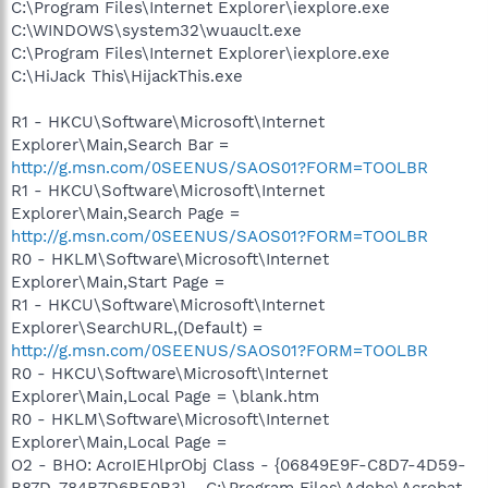
C:\Program Files\Internet Explorer\iexplore.exe
C:\WINDOWS\system32\wuauclt.exe
C:\Program Files\Internet Explorer\iexplore.exe
C:\HiJack This\HijackThis.exe
R1 - HKCU\Software\Microsoft\Internet
Explorer\Main,Search Bar =
http://g.msn.com/0SEENUS/SAOS01?FORM=TOOLBR
R1 - HKCU\Software\Microsoft\Internet
Explorer\Main,Search Page =
http://g.msn.com/0SEENUS/SAOS01?FORM=TOOLBR
R0 - HKLM\Software\Microsoft\Internet
Explorer\Main,Start Page =
R1 - HKCU\Software\Microsoft\Internet
Explorer\SearchURL,(Default) =
http://g.msn.com/0SEENUS/SAOS01?FORM=TOOLBR
R0 - HKCU\Software\Microsoft\Internet
Explorer\Main,Local Page = \blank.htm
R0 - HKLM\Software\Microsoft\Internet
Explorer\Main,Local Page =
O2 - BHO: AcroIEHlprObj Class - {06849E9F-C8D7-4D59-
B87D-784B7D6BE0B3} - C:\Program Files\Adobe\Acrobat