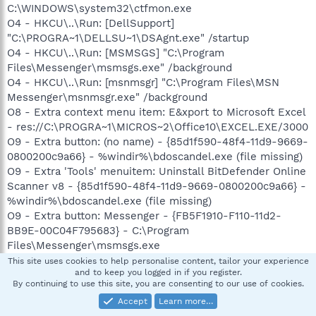
C:\WINDOWS\system32\ctfmon.exe
O4 - HKCU\..\Run: [DellSupport]
"C:\PROGRA~1\DELLSU~1\DSAgnt.exe" /startup
O4 - HKCU\..\Run: [MSMSGS] "C:\Program
Files\Messenger\msmsgs.exe" /background
O4 - HKCU\..\Run: [msnmsgr] "C:\Program Files\MSN
Messenger\msnmsgr.exe" /background
O8 - Extra context menu item: E&xport to Microsoft Excel
- res://C:\PROGRA~1\MICROS~2\Office10\EXCEL.EXE/3000
O9 - Extra button: (no name) - {85d1f590-48f4-11d9-9669-
0800200c9a66} - %windir%\bdoscandel.exe (file missing)
O9 - Extra 'Tools' menuitem: Uninstall BitDefender Online
Scanner v8 - {85d1f590-48f4-11d9-9669-0800200c9a66} -
%windir%\bdoscandel.exe (file missing)
O9 - Extra button: Messenger - {FB5F1910-F110-11d2-
BB9E-00C04F795683} - C:\Program
Files\Messenger\msmsgs.exe
O9 - Extra 'Tools' menuitem: Windows Messenger -
This site uses cookies to help personalise content, tailor your experience
and to keep you logged in if you register.
{FB5F1910-F110-11d2-BB9E-00C04F795683} - C:\Program
By continuing to use this site, you are consenting to our use of cookies.
Files\Messenger\msmsgs.exe
Accept
Learn more…
O12 - Plugin for .pdf: C:\Program Files\Internet