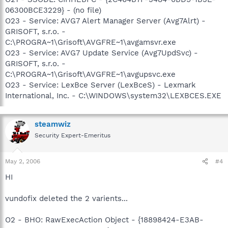
06300BCE3229} - (no file)
O23 - Service: AVG7 Alert Manager Server (Avg7Alrt) -
GRISOFT, s.r.o. -
C:\PROGRA~1\Grisoft\AVGFRE~1\avgamsvr.exe
O23 - Service: AVG7 Update Service (Avg7UpdSvc) -
GRISOFT, s.r.o. -
C:\PROGRA~1\Grisoft\AVGFRE~1\avgupsvc.exe
O23 - Service: LexBce Server (LexBceS) - Lexmark
International, Inc. - C:\WINDOWS\system32\LEXBCES.EXE
steamwiz
Security Expert-Emeritus
May 2, 2006
#4
HI
vundofix deleted the 2 varients...
O2 - BHO: RawExecAction Object - {18898424-E3AB-