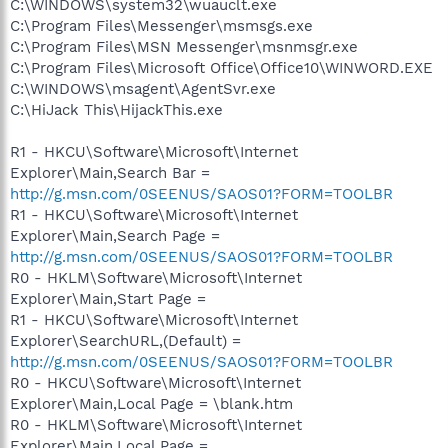
C:\WINDOWS\system32\wuauclt.exe
C:\Program Files\Messenger\msmsgs.exe
C:\Program Files\MSN Messenger\msnmsgr.exe
C:\Program Files\Microsoft Office\Office10\WINWORD.EXE
C:\WINDOWS\msagent\AgentSvr.exe
C:\HiJack This\HijackThis.exe
R1 - HKCU\Software\Microsoft\Internet
Explorer\Main,Search Bar =
http://g.msn.com/0SEENUS/SAOS01?FORM=TOOLBR
R1 - HKCU\Software\Microsoft\Internet
Explorer\Main,Search Page =
http://g.msn.com/0SEENUS/SAOS01?FORM=TOOLBR
R0 - HKLM\Software\Microsoft\Internet
Explorer\Main,Start Page =
R1 - HKCU\Software\Microsoft\Internet
Explorer\SearchURL,(Default) =
http://g.msn.com/0SEENUS/SAOS01?FORM=TOOLBR
R0 - HKCU\Software\Microsoft\Internet
Explorer\Main,Local Page = \blank.htm
R0 - HKLM\Software\Microsoft\Internet
Explorer\Main,Local Page =