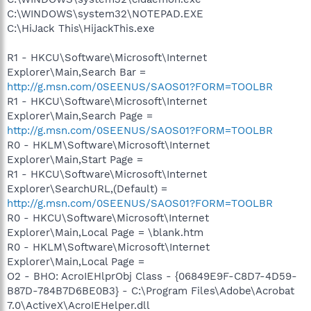
C:\WINDOWS\system32\NOTEPAD.EXE
C:\HiJack This\HijackThis.exe
R1 - HKCU\Software\Microsoft\Internet
Explorer\Main,Search Bar =
http://g.msn.com/0SEENUS/SAOS01?FORM=TOOLBR
R1 - HKCU\Software\Microsoft\Internet
Explorer\Main,Search Page =
http://g.msn.com/0SEENUS/SAOS01?FORM=TOOLBR
R0 - HKLM\Software\Microsoft\Internet
Explorer\Main,Start Page =
R1 - HKCU\Software\Microsoft\Internet
Explorer\SearchURL,(Default) =
http://g.msn.com/0SEENUS/SAOS01?FORM=TOOLBR
R0 - HKCU\Software\Microsoft\Internet
Explorer\Main,Local Page = \blank.htm
R0 - HKLM\Software\Microsoft\Internet
Explorer\Main,Local Page =
O2 - BHO: AcroIEHlprObj Class - {06849E9F-C8D7-4D59-
B87D-784B7D6BE0B3} - C:\Program Files\Adobe\Acrobat
7.0\ActiveX\AcroIEHelper.dll