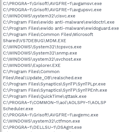
C:\PROGRA~1\Grisoft\AVGFRE~1\avgamsvr.exe
C:\PROGRA~1\Grisoft\AVGFRE~1\avgupsvc.exe
C:\WINDOWS\system32\cisvc.exe
C:\Program Files\ewido anti-malware\ewidoctrl.exe
C:\Program Files\ewido anti-malware\ewidoguard.exe
C:\Program Files\Common Files\Microsoft
Shared\VS7DEBUG\MDM.EXE
C:\WINDOWS\System32\tcpsvcs.exe
C:\WINDOWS\System32\snmp.exe
C:\WINDOWS\system32\svchost.exe
C:\WINDOWS\Explorer.EXE
C:\Program Files\Common
Files\Real\Update_OB\realsched.exe
C:\Program Files\Synaptics\SynTP\SynTPLpr.exe
C:\Program Files\Synaptics\SynTP\SynTPEnh.exe
C:\Program Files\QuickTime\qttask.exe
C:\PROGRA~1\COMMON~1\aol\AOLSPY~1\AOLSP
Scheduler.exe
C:\PROGRA~1\Grisoft\AVGFRE~1\avgemc.exe
C:\WINDOWS\system32\ctfmon.exe
C:\PROGRA~1\DELLSU~1\DSAgnt.exe