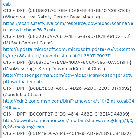
cab
O16 - DPF: {5ED80217-570B-4DA9-BF44-BE107C0EC166}
(Windows Live Safety Center Base Module) -
https://scan.safety.live.com/resource/download/scanner/e
n-us/wlscbase7617.cab
O16 - DPF: {6E32070A-766D-4EE6-879C-DC1FA91D2FC3}
(MUWebControl Class) -
http://update.microsoft.com/microsoftupdate/v6/V5Contro
ls/en/x86/client/muweb_site.cab?1138074700371
O16 - DPF: {B38870E4-7ECB-40DA-8C6A-595F0A5519FF}
(MsnMessengerSetupDownloadControl Class) -
http://messenger.msn.com/download/MsnMessengerSetu
pDownloader.cab
O16 - DPF: {B8BE5E93-A60C-4D26-A2DC-220313175592}
(ZoneIntro Class) -
http://cdn2.zone.msn.com/binFramework/v10/ZIntro.cab34
246.cab
O16 - DPF: {BCC0FF27-31D9-4614-A68E-C18E1ADA4389} -
http://download.mcafee.com/molbin/shared/mcgdmgr/1,0,
0,26/mcgdmgr.cab
O16 - DPF: {E5D419D6-A846-4514-9FAD-97E826C84822}