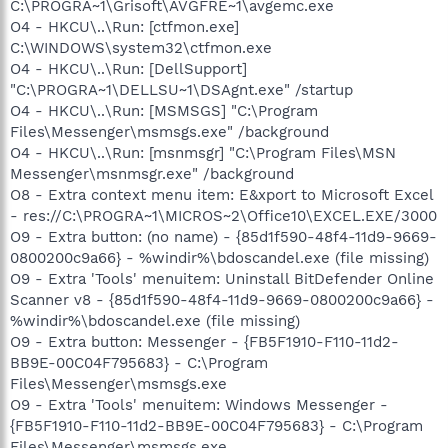
C:\PROGRA~1\Grisoft\AVGFRE~1\avgemc.exe
O4 - HKCU\..\Run: [ctfmon.exe]
C:\WINDOWS\system32\ctfmon.exe
O4 - HKCU\..\Run: [DellSupport]
"C:\PROGRA~1\DELLSU~1\DSAgnt.exe" /startup
O4 - HKCU\..\Run: [MSMSGS] "C:\Program
Files\Messenger\msmsgs.exe" /background
O4 - HKCU\..\Run: [msnmsgr] "C:\Program Files\MSN
Messenger\msnmsgr.exe" /background
O8 - Extra context menu item: E&xport to Microsoft Excel
- res://C:\PROGRA~1\MICROS~2\Office10\EXCEL.EXE/3000
O9 - Extra button: (no name) - {85d1f590-48f4-11d9-9669-
0800200c9a66} - %windir%\bdoscandel.exe (file missing)
O9 - Extra 'Tools' menuitem: Uninstall BitDefender Online
Scanner v8 - {85d1f590-48f4-11d9-9669-0800200c9a66} -
%windir%\bdoscandel.exe (file missing)
O9 - Extra button: Messenger - {FB5F1910-F110-11d2-
BB9E-00C04F795683} - C:\Program
Files\Messenger\msmsgs.exe
O9 - Extra 'Tools' menuitem: Windows Messenger -
{FB5F1910-F110-11d2-BB9E-00C04F795683} - C:\Program
Files\Messenger\msmsgs.exe