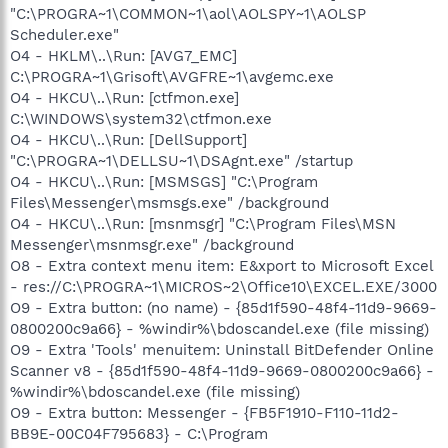
"C:\PROGRA~1\COMMON~1\aol\AOLSPY~1\AOLSP
Scheduler.exe"
O4 - HKLM\..\Run: [AVG7_EMC]
C:\PROGRA~1\Grisoft\AVGFRE~1\avgemc.exe
O4 - HKCU\..\Run: [ctfmon.exe]
C:\WINDOWS\system32\ctfmon.exe
O4 - HKCU\..\Run: [DellSupport]
"C:\PROGRA~1\DELLSU~1\DSAgnt.exe" /startup
O4 - HKCU\..\Run: [MSMSGS] "C:\Program
Files\Messenger\msmsgs.exe" /background
O4 - HKCU\..\Run: [msnmsgr] "C:\Program Files\MSN
Messenger\msnmsgr.exe" /background
O8 - Extra context menu item: E&xport to Microsoft Excel
- res://C:\PROGRA~1\MICROS~2\Office10\EXCEL.EXE/3000
O9 - Extra button: (no name) - {85d1f590-48f4-11d9-9669-
0800200c9a66} - %windir%\bdoscandel.exe (file missing)
O9 - Extra 'Tools' menuitem: Uninstall BitDefender Online
Scanner v8 - {85d1f590-48f4-11d9-9669-0800200c9a66} -
%windir%\bdoscandel.exe (file missing)
O9 - Extra button: Messenger - {FB5F1910-F110-11d2-
BB9E-00C04F795683} - C:\Program