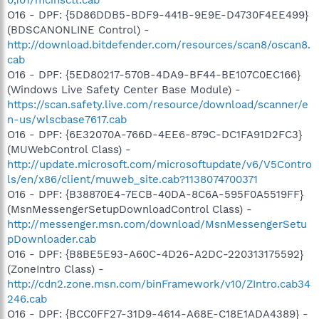
O16 - DPF: {5D86DDB5-BDF9-441B-9E9E-D4730F4EE499}
(BDSCANONLINE Control) -
http://download.bitdefender.com/resources/scan8/oscan8.
cab
O16 - DPF: {5ED80217-570B-4DA9-BF44-BE107C0EC166}
(Windows Live Safety Center Base Module) -
https://scan.safety.live.com/resource/download/scanner/e
n-us/wlscbase7617.cab
O16 - DPF: {6E32070A-766D-4EE6-879C-DC1FA91D2FC3}
(MUWebControl Class) -
http://update.microsoft.com/microsoftupdate/v6/V5Contro
ls/en/x86/client/muweb_site.cab?1138074700371
O16 - DPF: {B38870E4-7ECB-40DA-8C6A-595F0A5519FF}
(MsnMessengerSetupDownloadControl Class) -
http://messenger.msn.com/download/MsnMessengerSetu
pDownloader.cab
O16 - DPF: {B8BE5E93-A60C-4D26-A2DC-220313175592}
(ZoneIntro Class) -
http://cdn2.zone.msn.com/binFramework/v10/ZIntro.cab34
246.cab
O16 - DPF: {BCC0FF27-31D9-4614-A68E-C18E1ADA4389} -