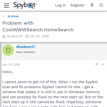
Log in
Register
Archives
Problem with
CoolWWWSearch.HomeSearch
T
S
dhudson37
Apr 30, 2006
h
t
r
a
dhudson37
D
e
r
New member
a
t
d
d
s
a
Apr 30, 2006
#1
t
t
a
e
Hello...
r
t
I cannot seem to get rid of this. When I run the Spybot
e
scan and fix problems Spybot cannot fix this. I get a
r
window that states it is still in use in Windows memory
and can possibly be fixed on the next start up. But on the
next start up it still cannot be fixed. Hopefully, someone
can help. I ran a virus scan with AVG and came up with