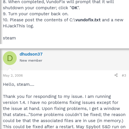
8. When completed, VundoFix will prompt that it will
shutdown your computer; click "
OK
".
9. Turn your computer back on.
10. Please post the contents of C:\
vundofix.txt
and a new
HiJackThis log.
steam
dhudson37
D
New member
May 2, 2006
#3
Hello, steam....
Thank you for responding to my issue. I am running
version 1.4. I have no problems fixing issues except for
the issue at hand. Upon fixing problems, I get a window
that states..."Some problems couldn't be fixed; the reason
could be that the associated files are in use (in memory.)
This could be fixed after a restart. May Spybot S&D run on