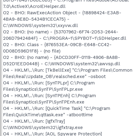
7.0\ActiveX\AcroIEHelper.dll
O2 - BHO: RawExecAction Object - {18898424-E3AB-
4BA9-8E8D-5434B1CECA75} -
C:\WINDOWS\system32\xxyvw.dll
O2 - BHO: (no name) - {53707962-6F74-2D53-2644-
206D7942484F} - C:\PROGRA~1\SPYBOT~1\SDHelper.dll
O2 - BHO: Class - {876553EA-09CB-E648-CC42-
0D08D596D1F8} - (no file)
O2 - BHO: (no name) - {ADCD30FF-0119-4906-8A8B-
D52D1EED044B} - C:\WINDOWS\system32\awvsp.dll
O4 - HKLM\..\Run: [TkBellExe] "C:\Program Files\Common
Files\Real\Update_OB\realsched.exe" -osboot
O4 - HKLM\..\Run: [SynTPLpr] C:\Program
Files\Synaptics\SynTP\SynTPLpr.exe
O4 - HKLM\..\Run: [SynTPEnh] C:\Program
Files\Synaptics\SynTP\SynTPEnh.exe
O4 - HKLM\..\Run: [QuickTime Task] "C:\Program
Files\QuickTime\qttask.exe" -atboottime
O4 - HKLM\..\Run: [IgfxTray]
C:\WINDOWS\system32\igfxtray.exe
O4 - HKLM\..\Run: [AOL Spyware Protection]