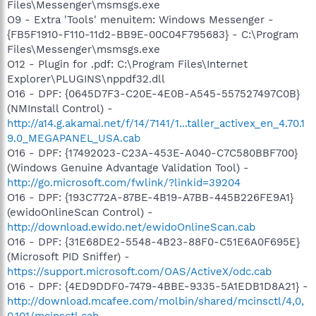
Files\Messenger\msmsgs.exe
O9 - Extra 'Tools' menuitem: Windows Messenger -
{FB5F1910-F110-11d2-BB9E-00C04F795683} - C:\Program
Files\Messenger\msmsgs.exe
O12 - Plugin for .pdf: C:\Program Files\Internet
Explorer\PLUGINS\nppdf32.dll
O16 - DPF: {0645D7F3-C20E-4E0B-A545-557527497C0B}
(NMInstall Control) -
http://a14.g.akamai.net/f/14/7141/1...taller_activex_en_4.70.1
9.0_MEGAPANEL_USA.cab
O16 - DPF: {17492023-C23A-453E-A040-C7C580BBF700}
(Windows Genuine Advantage Validation Tool) -
http://go.microsoft.com/fwlink/?linkid=39204
O16 - DPF: {193C772A-87BE-4B19-A7BB-445B226FE9A1}
(ewidoOnlineScan Control) -
http://download.ewido.net/ewidoOnlineScan.cab
O16 - DPF: {31E68DE2-5548-4B23-88F0-C51E6A0F695E}
(Microsoft PID Sniffer) -
https://support.microsoft.com/OAS/ActiveX/odc.cab
O16 - DPF: {4ED9DDF0-7479-4BBE-9335-5A1EDB1D8A21} -
http://download.mcafee.com/molbin/shared/mcinsctl/4,0,
0,101/mcinsctl.cab