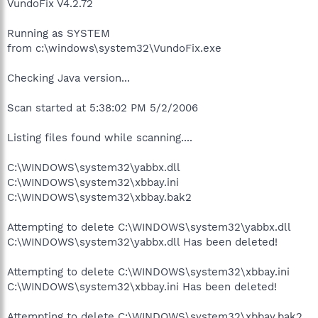
VundoFix V4.2.72
Running as SYSTEM
from c:\windows\system32\VundoFix.exe
Checking Java version...
Scan started at 5:38:02 PM 5/2/2006
Listing files found while scanning....
C:\WINDOWS\system32\yabbx.dll
C:\WINDOWS\system32\xbbay.ini
C:\WINDOWS\system32\xbbay.bak2
Attempting to delete C:\WINDOWS\system32\yabbx.dll
C:\WINDOWS\system32\yabbx.dll Has been deleted!
Attempting to delete C:\WINDOWS\system32\xbbay.ini
C:\WINDOWS\system32\xbbay.ini Has been deleted!
Attempting to delete C:\WINDOWS\system32\xbbay.bak2