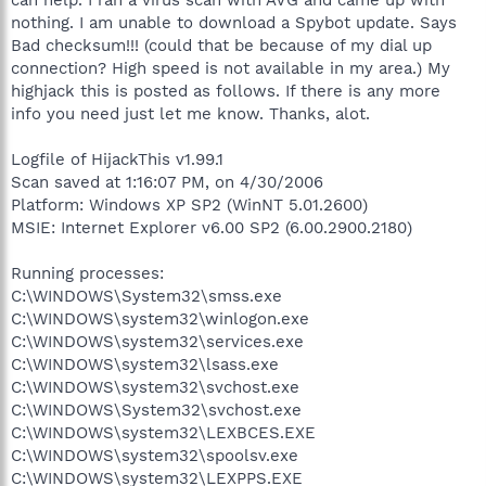
nothing. I am unable to download a Spybot update. Says
Bad checksum!!! (could that be because of my dial up
connection? High speed is not available in my area.) My
highjack this is posted as follows. If there is any more
info you need just let me know. Thanks, alot.
Logfile of HijackThis v1.99.1
Scan saved at 1:16:07 PM, on 4/30/2006
Platform: Windows XP SP2 (WinNT 5.01.2600)
MSIE: Internet Explorer v6.00 SP2 (6.00.2900.2180)
Running processes:
C:\WINDOWS\System32\smss.exe
C:\WINDOWS\system32\winlogon.exe
C:\WINDOWS\system32\services.exe
C:\WINDOWS\system32\lsass.exe
C:\WINDOWS\system32\svchost.exe
C:\WINDOWS\System32\svchost.exe
C:\WINDOWS\system32\LEXBCES.EXE
C:\WINDOWS\system32\spoolsv.exe
C:\WINDOWS\system32\LEXPPS.EXE