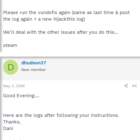
Please run the vundofix again (same as last time & post
the log again + a new hijackthis log)
We'll deal with the other issues after you do this...
steam
dhudson37
D
New member
May 3, 2006
#5
Good Evening....
Here are the logs after following your instructions.
Thanks,
Dani