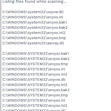
Listing files found while scanning....
C:\WINDOWS\system32\xxyvw.dll
C:\WINDOWS\system32\wvyxx.ini
C:\WINDOWS\system32\wvyxx.bak1
C:\WINDOWS\system32\wvyxx.bak2
C:\WINDOWS\system32\wvyxx.ini2
C:\WINDOWS\system32\wvyxx.tmp
C:\WINDOWS\system32\awvsp.dll
C:\WINDOWS\SYSTEM32\wvyxx.bak1
C:\WINDOWS\SYSTEM32\wvyxx.bak2
C:\WINDOWS\SYSTEM32\wvyxx.tmp
C:\WINDOWS\SYSTEM32\wvyxx.ini
C:\WINDOWS\SYSTEM32\wvyxx.ini2
C:\WINDOWS\SYSTEM32\xxyvw.dll
C:\WINDOWS\SYSTEM32\wvyxx.ini2
C:\WINDOWS\SYSTEM32\wvyxx.bak2
C:\WINDOWS\SYSTEM32\wvyxx.tmp
C:\WINDOWS\SYSTEM32\wvyxx.ini
C:\WINDOWS\SYSTEM32\wvyxx.ini2
C:\WINDOWS\SYSTEM32\xxyvw.dll