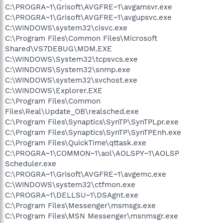
C:\PROGRA~1\Grisoft\AVGFRE~1\avgamsvr.exe
C:\PROGRA~1\Grisoft\AVGFRE~1\avgupsvc.exe
C:\WINDOWS\system32\cisvc.exe
C:\Program Files\Common Files\Microsoft
Shared\VS7DEBUG\MDM.EXE
C:\WINDOWS\System32\tcpsvcs.exe
C:\WINDOWS\System32\snmp.exe
C:\WINDOWS\system32\svchost.exe
C:\WINDOWS\Explorer.EXE
C:\Program Files\Common
Files\Real\Update_OB\realsched.exe
C:\Program Files\Synaptics\SynTP\SynTPLpr.exe
C:\Program Files\Synaptics\SynTP\SynTPEnh.exe
C:\Program Files\QuickTime\qttask.exe
C:\PROGRA~1\COMMON~1\aol\AOLSPY~1\AOLSP
Scheduler.exe
C:\PROGRA~1\Grisoft\AVGFRE~1\avgemc.exe
C:\WINDOWS\system32\ctfmon.exe
C:\PROGRA~1\DELLSU~1\DSAgnt.exe
C:\Program Files\Messenger\msmsgs.exe
C:\Program Files\MSN Messenger\msnmsgr.exe