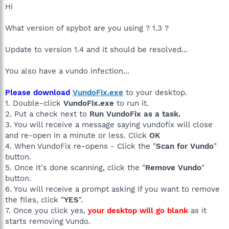
Hi
What version of spybot are you using ? 1.3 ?
Update to version 1.4 and it should be resolved...
You also have a vundo infection...
Please download
VundoFix.exe
to your desktop.
1. Double-click
VundoFix.exe
to run it.
2. Put a check next to
Run VundoFix as a task.
3. You will receive a message saying vundofix will close
and re-open in a minute or less. Click
OK
4. When VundoFix re-opens - Click the "
Scan for Vundo
"
button.
5. Once it's done scanning, click the "
Remove Vundo
"
button.
6. You will receive a prompt asking if you want to remove
the files, click "
YES
".
7. Once you click yes,
your desktop will go blank
as it
starts removing Vundo.