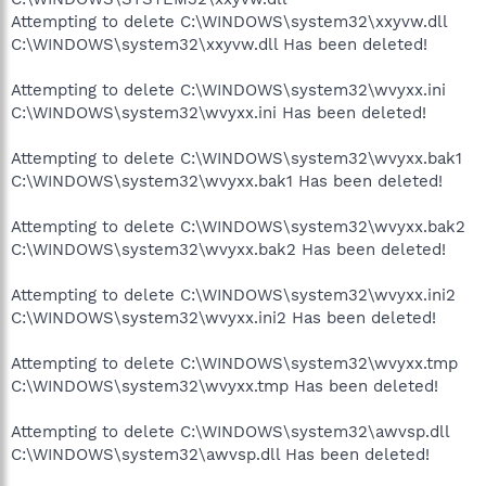
Attempting to delete C:\WINDOWS\system32\xxyvw.dll
C:\WINDOWS\system32\xxyvw.dll Has been deleted!
Attempting to delete C:\WINDOWS\system32\wvyxx.ini
C:\WINDOWS\system32\wvyxx.ini Has been deleted!
Attempting to delete C:\WINDOWS\system32\wvyxx.bak1
C:\WINDOWS\system32\wvyxx.bak1 Has been deleted!
Attempting to delete C:\WINDOWS\system32\wvyxx.bak2
C:\WINDOWS\system32\wvyxx.bak2 Has been deleted!
Attempting to delete C:\WINDOWS\system32\wvyxx.ini2
C:\WINDOWS\system32\wvyxx.ini2 Has been deleted!
Attempting to delete C:\WINDOWS\system32\wvyxx.tmp
C:\WINDOWS\system32\wvyxx.tmp Has been deleted!
Attempting to delete C:\WINDOWS\system32\awvsp.dll
C:\WINDOWS\system32\awvsp.dll Has been deleted!