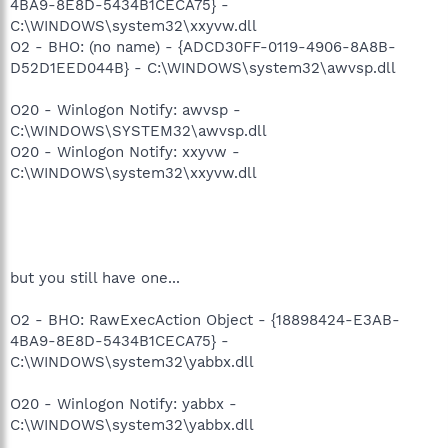
4BA9-8E8D-5434B1CECA75} -
C:\WINDOWS\system32\xxyvw.dll
O2 - BHO: (no name) - {ADCD30FF-0119-4906-8A8B-
D52D1EED044B} - C:\WINDOWS\system32\awvsp.dll
O20 - Winlogon Notify: awvsp -
C:\WINDOWS\SYSTEM32\awvsp.dll
O20 - Winlogon Notify: xxyvw -
C:\WINDOWS\system32\xxyvw.dll
but you still have one...
O2 - BHO: RawExecAction Object - {18898424-E3AB-
4BA9-8E8D-5434B1CECA75} -
C:\WINDOWS\system32\yabbx.dll
O20 - Winlogon Notify: yabbx -
C:\WINDOWS\system32\yabbx.dll