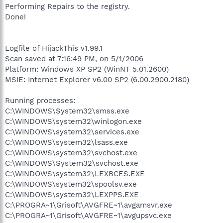
Performing Repairs to the registry.
Done!
Logfile of HijackThis v1.99.1
Scan saved at 7:16:49 PM, on 5/1/2006
Platform: Windows XP SP2 (WinNT 5.01.2600)
MSIE: Internet Explorer v6.00 SP2 (6.00.2900.2180)
Running processes:
C:\WINDOWS\System32\smss.exe
C:\WINDOWS\system32\winlogon.exe
C:\WINDOWS\system32\services.exe
C:\WINDOWS\system32\lsass.exe
C:\WINDOWS\system32\svchost.exe
C:\WINDOWS\System32\svchost.exe
C:\WINDOWS\system32\LEXBCES.EXE
C:\WINDOWS\system32\spoolsv.exe
C:\WINDOWS\system32\LEXPPS.EXE
C:\PROGRA~1\Grisoft\AVGFRE~1\avgamsvr.exe
C:\PROGRA~1\Grisoft\AVGFRE~1\avgupsvc.exe