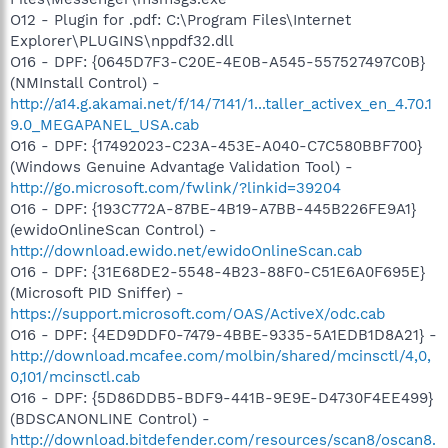
O12 - Plugin for .pdf: C:\Program Files\Internet
Explorer\PLUGINS\nppdf32.dll
O16 - DPF: {0645D7F3-C20E-4E0B-A545-557527497C0B}
(NMInstall Control) -
http://a14.g.akamai.net/f/14/7141/1...taller_activex_en_4.70.1
9.0_MEGAPANEL_USA.cab
O16 - DPF: {17492023-C23A-453E-A040-C7C580BBF700}
(Windows Genuine Advantage Validation Tool) -
http://go.microsoft.com/fwlink/?linkid=39204
O16 - DPF: {193C772A-87BE-4B19-A7BB-445B226FE9A1}
(ewidoOnlineScan Control) -
http://download.ewido.net/ewidoOnlineScan.cab
O16 - DPF: {31E68DE2-5548-4B23-88F0-C51E6A0F695E}
(Microsoft PID Sniffer) -
https://support.microsoft.com/OAS/ActiveX/odc.cab
O16 - DPF: {4ED9DDF0-7479-4BBE-9335-5A1EDB1D8A21} -
http://download.mcafee.com/molbin/shared/mcinsctl/4,0,
0,101/mcinsctl.cab
O16 - DPF: {5D86DDB5-BDF9-441B-9E9E-D4730F4EE499}
(BDSCANONLINE Control) -
http://download.bitdefender.com/resources/scan8/oscan8.