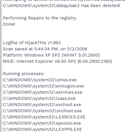
C:\WINDOWS\system32\xbbay.bak2 Has been deleted!
Performing Repairs to the registry.
Done!
Logfile of HijackThis v1.99.1
Scan saved at 5:44:34 PM, on 5/2/2006
Platform: Windows XP SP2 (WinNT 5.01.2600)
MSIE: Internet Explorer v6.00 SP2 (6.00.2900.2180)
Running processes:
C:\WINDOWS\System32\smss.exe
C:\WINDOWS\system32\winlogon.exe
C:\WINDOWS\system32\services.exe
C:\WINDOWS\system32\lsass.exe
C:\WINDOWS\system32\svchost.exe
C:\WINDOWS\System32\svchost.exe
C:\WINDOWS\system32\LEXBCES.EXE
C:\WINDOWS\system32\spoolsv.exe
C:\WINDOWS\system32\LEXPPS.EXE