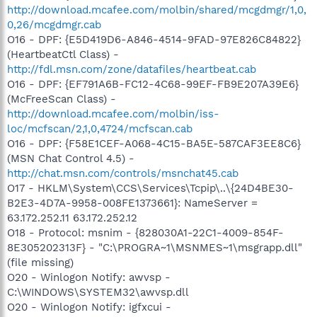
http://download.mcafee.com/molbin/shared/mcgdmgr/1,0,
0,26/mcgdmgr.cab
O16 - DPF: {E5D419D6-A846-4514-9FAD-97E826C84822}
(HeartbeatCtl Class) -
http://fdl.msn.com/zone/datafiles/heartbeat.cab
O16 - DPF: {EF791A6B-FC12-4C68-99EF-FB9E207A39E6}
(McFreeScan Class) -
http://download.mcafee.com/molbin/iss-
loc/mcfscan/2,1,0,4724/mcfscan.cab
O16 - DPF: {F58E1CEF-A068-4C15-BA5E-587CAF3EE8C6}
(MSN Chat Control 4.5) -
http://chat.msn.com/controls/msnchat45.cab
O17 - HKLM\System\CCS\Services\Tcpip\..\{24D4BE30-
B2E3-4D7A-9958-008FE1373661}: NameServer =
63.172.252.11 63.172.252.12
O18 - Protocol: msnim - {828030A1-22C1-4009-854F-
8E305202313F} - "C:\PROGRA~1\MSNMES~1\msgrapp.dll"
(file missing)
O20 - Winlogon Notify: awvsp -
C:\WINDOWS\SYSTEM32\awvsp.dll
O20 - Winlogon Notify: igfxcui -