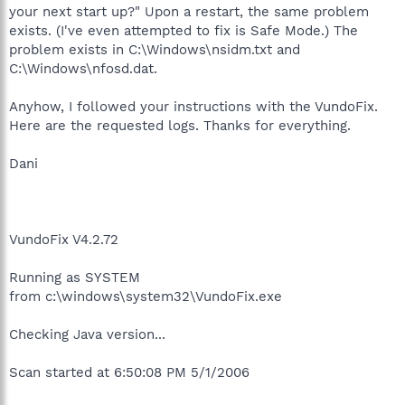
your next start up?" Upon a restart, the same problem
exists. (I've even attempted to fix is Safe Mode.) The
problem exists in C:\Windows\nsidm.txt and
C:\Windows\nfosd.dat.
Anyhow, I followed your instructions with the VundoFix.
Here are the requested logs. Thanks for everything.
Dani
VundoFix V4.2.72
Running as SYSTEM
from c:\windows\system32\VundoFix.exe
Checking Java version...
Scan started at 6:50:08 PM 5/1/2006