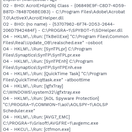
O2 - BHO: AcroIEHlprObj Class - {06849E9F-C8D7-4D59-
B87D-784B7D6BE0B3} - C:\Program Files\Adobe\Acrobat
7.0\ActiveX\AcroIEHelper.dll
O2 - BHO: (no name) - {53707962-6F74-2D53-2644-
206D7942484F} - C:\PROGRA~1\SPYBOT~1\SDHelper.dll
O4 - HKLM\..\Run: [TkBellExe] "C:\Program Files\Common
Files\Real\Update_OB\realsched.exe" -osboot
O4 - HKLM\..\Run: [SynTPLpr] C:\Program
Files\Synaptics\SynTP\SynTPLpr.exe
O4 - HKLM\..\Run: [SynTPEnh] C:\Program
Files\Synaptics\SynTP\SynTPEnh.exe
O4 - HKLM\..\Run: [QuickTime Task] "C:\Program
Files\QuickTime\qttask.exe" -atboottime
O4 - HKLM\..\Run: [IgfxTray]
C:\WINDOWS\system32\igfxtray.exe
O4 - HKLM\..\Run: [AOL Spyware Protection]
"C:\PROGRA~1\COMMON~1\aol\AOLSPY~1\AOLSP
Scheduler.exe"
O4 - HKLM\..\Run: [AVG7_EMC]
C:\PROGRA~1\Grisoft\AVGFRE~1\avgemc.exe
O4 - HKCU\..\Run: [ctfmon.exe]