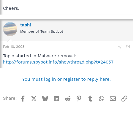
Cheers.
tashi
Member of Team Spybot
Feb 10, 2008
#4
Topic started in Malware removal:
http://forums.spybot.info/showthread.php?t=24057
You must log in or register to reply here.
Facebook
X
Bluesky
LinkedIn
Reddit
Pinterest
Tumblr
WhatsApp
Email
Li
Share: