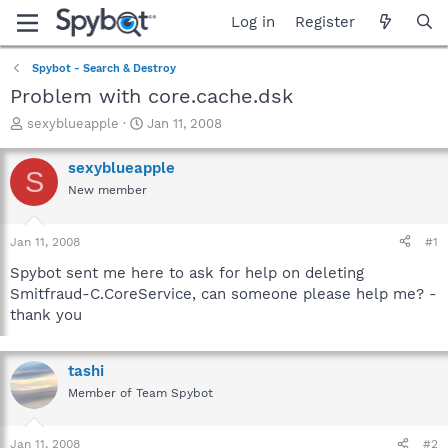
Log in
Register
Spybot - Search & Destroy
Problem with core.cache.dsk
T
S
sexyblueapple
Jan 11, 2008
h
t
r
a
sexyblueapple
S
e
r
New member
a
t
d
d
s
a
Jan 11, 2008
#1
t
t
a
e
Spybot sent me here to ask for help on deleting
r
Smitfraud-C.CoreService, can someone please help me? -
t
thank you
e
r
tashi
Member of Team Spybot
Jan 11, 2008
#2