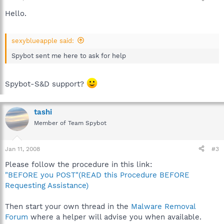
Hello.
sexyblueapple said:
Spybot sent me here to ask for help
Spybot-S&D support?
tashi
Member of Team Spybot
Jan 11, 2008
#3
Please follow the procedure in this link:
"BEFORE you POST"(READ this Procedure BEFORE
Requesting Assistance)
Then start your own thread in the
Malware Removal
Forum
where a helper will advise you when available.