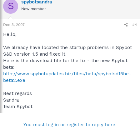
spybotsandra
S
New member
Dec 3, 2007
#4
Hello,
We already have located the startup problems in Spybot
S&D version 1.5 and fixed it.
Here is the download file for the fix - the new Spybot
beta:
http://www.spybotupdates.biz/files/beta/spybotsd15he-
beta2.exe
Best regards
Sandra
Team Spybot
You must log in or register to reply here.