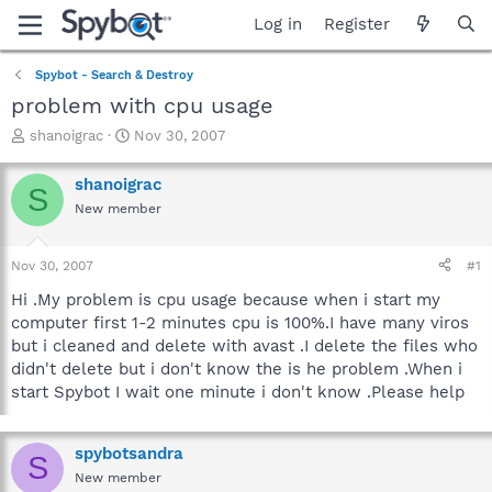
Log in
Register
Spybot - Search & Destroy
problem with cpu usage
T
S
shanoigrac
Nov 30, 2007
h
t
r
a
shanoigrac
S
e
r
New member
a
t
d
d
s
a
Nov 30, 2007
#1
t
t
a
e
Hi .My problem is cpu usage because when i start my
r
computer first 1-2 minutes cpu is 100%.I have many viros
t
but i cleaned and delete with avast .I delete the files who
e
didn't delete but i don't know the is he problem .When i
r
start Spybot I wait one minute i don't know .Please help
spybotsandra
S
New member