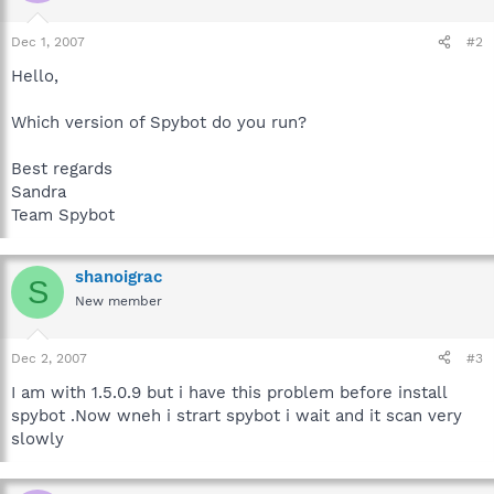
Dec 1, 2007
#2
Hello,
Which version of Spybot do you run?
Best regards
Sandra
Team Spybot
shanoigrac
S
New member
Dec 2, 2007
#3
I am with 1.5.0.9 but i have this problem before install
spybot .Now wneh i strart spybot i wait and it scan very
slowly