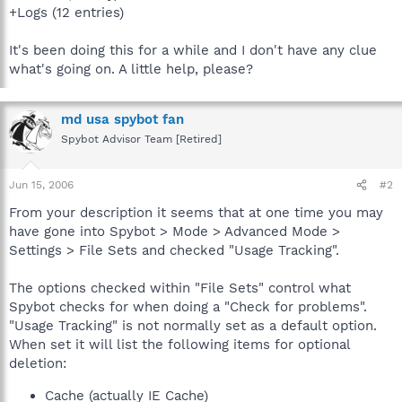
+Logs (12 entries)
It's been doing this for a while and I don't have any clue
what's going on. A little help, please?
md usa spybot fan
Spybot Advisor Team [Retired]
Jun 15, 2006
#2
From your description it seems that at one time you may
have gone into Spybot > Mode > Advanced Mode >
Settings > File Sets and checked "Usage Tracking".
The options checked within "File Sets" control what
Spybot checks for when doing a "Check for problems".
"Usage Tracking" is not normally set as a default option.
When set it will list the following items for optional
deletion:
Cache (actually IE Cache)