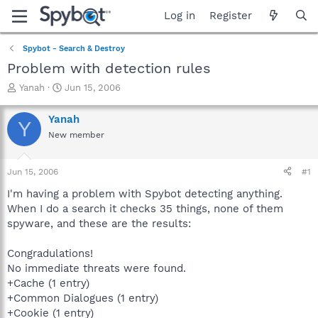
Log in
Register
Spybot - Search & Destroy
Problem with detection rules
T
S
Yanah
Jun 15, 2006
h
t
r
a
Yanah
Y
e
r
New member
a
t
d
d
s
a
Jun 15, 2006
#1
t
t
a
e
I'm having a problem with Spybot detecting anything.
r
When I do a search it checks 35 things, none of them
t
spyware, and these are the results:
e
r
Congradulations!
No immediate threats were found.
+Cache (1 entry)
+Common Dialogues (1 entry)
+Cookie (1 entry)