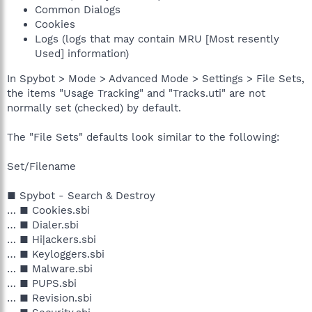
Common Dialogs
Cookies
Logs (logs that may contain MRU [Most resently
Used] information)
In Spybot > Mode > Advanced Mode > Settings > File Sets,
the items "Usage Tracking" and "Tracks.uti" are not
normally set (checked) by default.
The "File Sets" defaults look similar to the following:
Set/Filename
■ Spybot - Search & Destroy
… ■ Cookies.sbi
… ■ Dialer.sbi
… ■ Hi|ackers.sbi
… ■ Keyloggers.sbi
… ■ Malware.sbi
… ■ PUPS.sbi
… ■ Revision.sbi