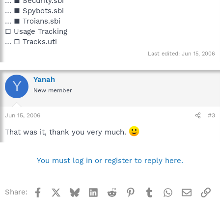
… ■ Security.sbi
… ■ Spybots.sbi
… ■ Troians.sbi
□ Usage Tracking
… □ Tracks.uti
Last edited:
Jun 15, 2006
Yanah
Y
New member
Jun 15, 2006
#3
That was it, thank you very much.
You must log in or register to reply here.
Facebook
X
Bluesky
LinkedIn
Reddit
Pinterest
Tumblr
WhatsApp
Email
Li
Share: