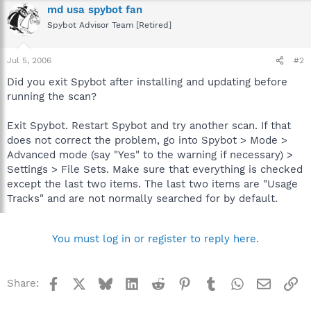
md usa spybot fan
Spybot Advisor Team [Retired]
Jul 5, 2006
#2
Did you exit Spybot after installing and updating before
running the scan?
Exit Spybot. Restart Spybot and try another scan. If that
does not correct the problem, go into Spybot > Mode >
Advanced mode (say "Yes" to the warning if necessary) >
Settings > File Sets. Make sure that everything is checked
except the last two items. The last two items are "Usage
Tracks" and are not normally searched for by default.
You must log in or register to reply here.
Facebook
X
Bluesky
LinkedIn
Reddit
Pinterest
Tumblr
WhatsApp
Email
Li
Share: