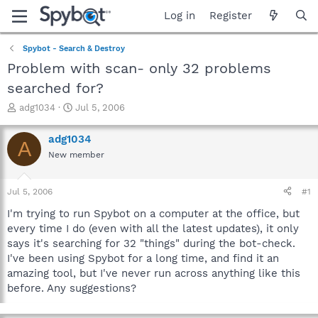
Log in
Register
Spybot - Search & Destroy
Problem with scan- only 32 problems
searched for?
T
S
adg1034
Jul 5, 2006
h
t
r
a
adg1034
A
e
r
New member
a
t
d
d
s
a
Jul 5, 2006
#1
t
t
a
e
I'm trying to run Spybot on a computer at the office, but
r
every time I do (even with all the latest updates), it only
t
says it's searching for 32 "things" during the bot-check.
e
I've been using Spybot for a long time, and find it an
r
amazing tool, but I've never run across anything like this
before. Any suggestions?