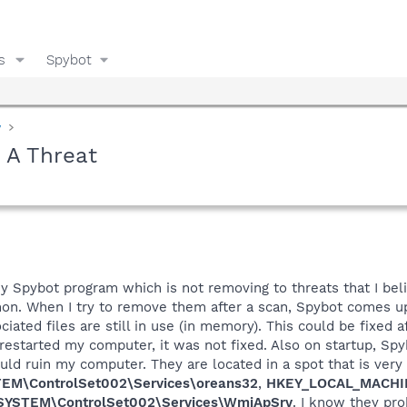
s
Spybot
y
 A Threat
 Spybot program which is not removing to threats that I belie
non. When I try to remove them after a scan, Spybot comes up
ciated files are still in use (in memory). This could be fixed
estarted my computer, it was not fixed. Also on startup, Spyb
ould ruin my computer. They are located in a spot that is very
M\ControlSet002\Services\oreans32
,
HKEY_LOCAL_MACHIN
YSTEM\ControlSet002\Services\WmiApSrv
. I know they pr