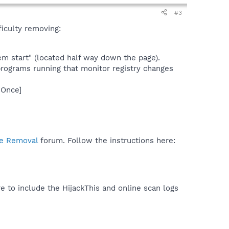
#3
ficulty removing:
m start" (located half way down the page).
programs running that monitor registry changes
nOnce]
e Removal
forum. Follow the instructions here:
e to include the HijackThis and online scan logs