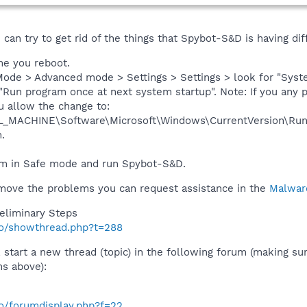
can try to get rid of the things that Spybot-S&D is having dif
ime you reboot.
ode > Advanced mode > Settings > Settings > look for "Syste
"Run program once at next system startup". Note: If you any 
u allow the change to:
_MACHINE\Software\Microsoft\Windows\CurrentVersion\Ru
.
m in Safe mode and run Spybot-S&D.
remove the problems you can request assistance in the
Malwar
eliminary Steps
nfo/showthread.php?t=288
 start a new thread (topic) in the following forum (making sur
ns above):
fo/forumdisplay.php?f=22