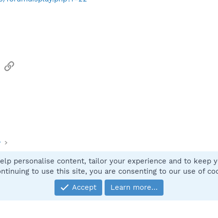
sApp
Email
Link
y
elp personalise content, tailor your experience and to keep yo
Contact
ntinuing to use this site, you are consenting to our use of co
Accept
Learn more…
®
Community platform by XenForo
© 2010-2025 XenForo Ltd.