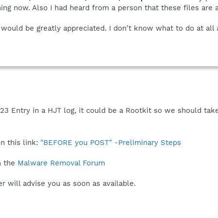
ing now. Also I had heard from a person that these files are
would be greatly appreciated. I don't know what to do at all 
O23 Entry in a HJT log, it could be a Rootkit so we should tak
n this link:
"BEFORE you POST" -Preliminary Steps
n the
Malware Removal Forum
 will advise you as soon as available.