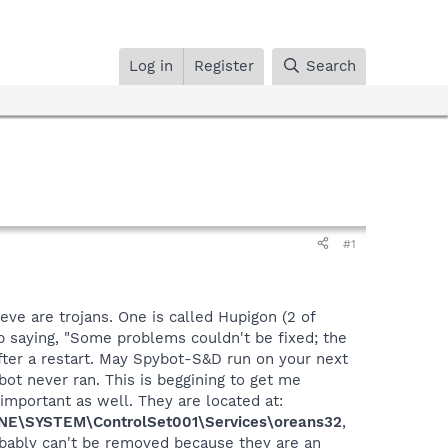
Log in
Register
Search
#1
ve are trojans. One is called Hupigon (2 of
 saying, "Some problems couldn't be fixed; the
 after a restart. May Spybot-S&D run on your next
ot never ran. This is beggining to get me
 important as well. They are located at:
E\SYSTEM\ControlSet001\Services\oreans32
,
obably can't be removed because they are an