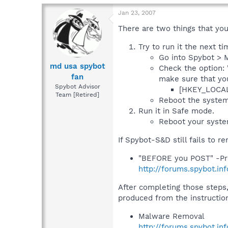
Jan 23, 2007
There are two things that you 
Try to run it the next t
Go into Spybot > M
md usa spybot
Check the option: 
fan
make sure that yo
Spybot Advisor
[HKEY_LOCAL
Team [Retired]
Reboot the system
Run it in Safe mode.
Reboot your syste
If Spybot-S&D still fails to 
"BEFORE you POST" -Pr
http://forums.spybot.i
After completing those steps,
produced from the instructio
Malware Removal
http://forums.spybot.in