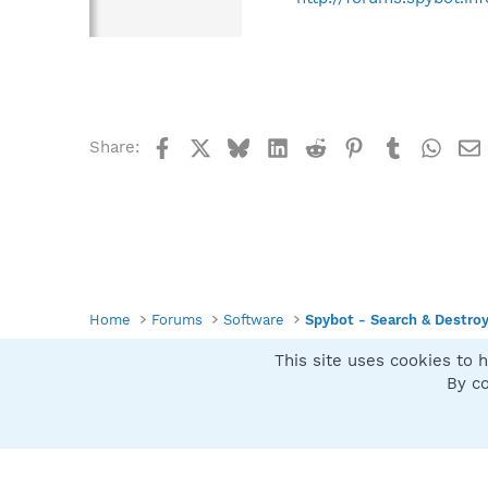
Facebook
X
Bluesky
LinkedIn
Reddit
Pinterest
Tumblr
What
Share:
Home
Forums
Software
Spybot - Search & Destro
This site uses cookies to h
Spybot SUAN Style
By co