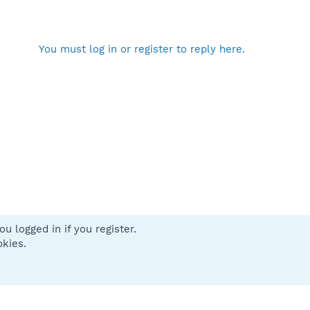
You must log in or register to reply here.
u logged in if you register.
 us
Terms and rules
Privacy policy
Help
Home
R
okies.
S
S