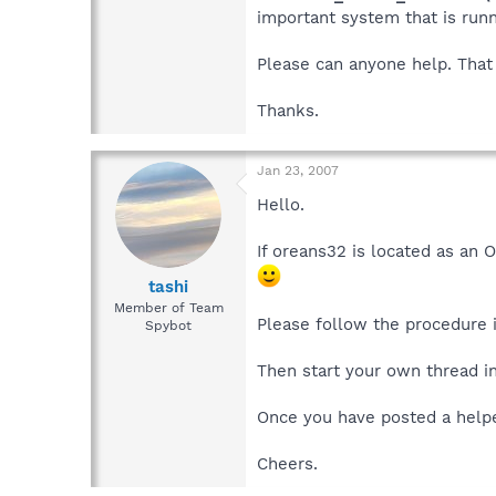
important system that is runn
Please can anyone help. That 
Thanks.
Jan 23, 2007
Hello.
If oreans32 is located as an 
tashi
Member of Team
Please follow the procedure i
Spybot
Then start your own thread i
Once you have posted a helper
Cheers.