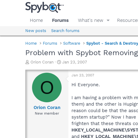
Home
Forums
What's new
Resource
New posts
Search forums
Home
Forums
Software
Spybot - Search & Destro
Problem with Spybot Removing
T
S
Orion Coran
Jan 23, 2007
h
t
r
a
Jan 23, 2007
e
r
O
a
t
Hi Everyone.
d
d
s
a
I am having a problem with my
t
t
them) and the other is Hupig
a
e
Orion Coran
reason could be that the asso
r
New member
system startup?" Now I have r
t
e
frighten that these threats c
r
HKEY_LOCAL_MACHINE\SYSTE
and
HKEY_LOCAL_MACHINE\S