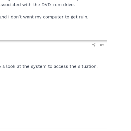
 associated with the DVD-rom drive.
and I don't want my computer to get ruin.
#2
e a look at the system to access the situation.