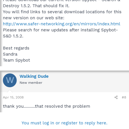
Destroy 1.5.2. That should fix it.
You will find links to several download locations for this
new version on our web site:
http://www.safer-networking.org/en/mirrors/index.html
Please search for new updates after installing Spybot-
S&D 1.5.2.
Best regards
Sandra
Team Spybot
Walking Dude
W
New member
Apr 15, 2008
#8
thank you..........that resolved the problem
You must log in or register to reply here.