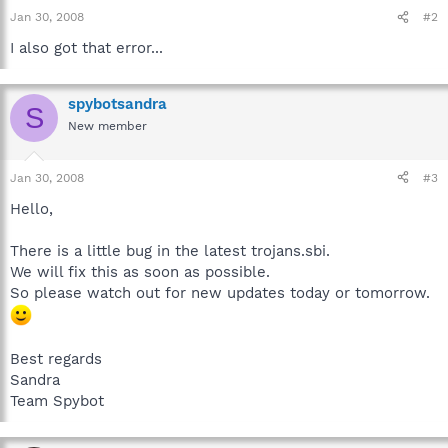
Jan 30, 2008
#2
I also got that error...
spybotsandra
S
New member
Jan 30, 2008
#3
Hello,
There is a little bug in the latest trojans.sbi.
We will fix this as soon as possible.
So please watch out for new updates today or tomorrow.
Best regards
Sandra
Team Spybot