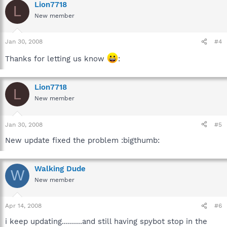
Lion7718
L
New member
Jan 30, 2008
#4
Thanks for letting us know
:
Lion7718
L
New member
Jan 30, 2008
#5
New update fixed the problem :bigthumb:
Walking Dude
W
New member
Apr 14, 2008
#6
i keep updating..........and still having spybot stop in the