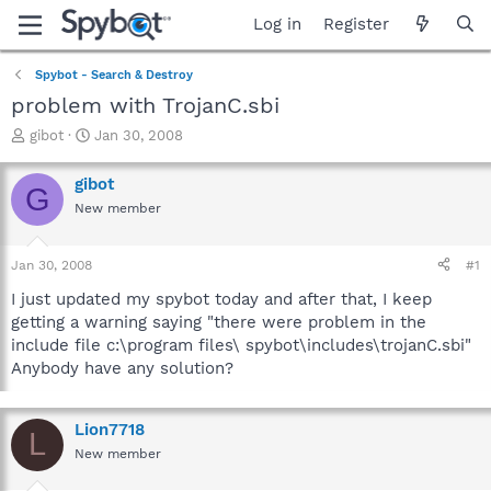
Log in
Register
Spybot - Search & Destroy
problem with TrojanC.sbi
T
S
gibot
Jan 30, 2008
h
t
r
a
gibot
G
e
r
New member
a
t
d
d
s
a
Jan 30, 2008
#1
t
t
a
e
I just updated my spybot today and after that, I keep
r
getting a warning saying "there were problem in the
t
include file c:\program files\ spybot\includes\trojanC.sbi"
e
Anybody have any solution?
r
Lion7718
L
New member