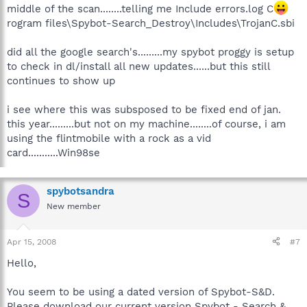
middle of the scan........telling me Include errors.log C
rogram files\Spybot-Search_Destroy\Includes\TrojanC.sbi
did all the google search's.........my spybot proggy is setup
to check in dl/install all new updates......but this still
continues to show up
i see where this was subsposed to be fixed end of jan.
this year.........but not on my machine........of course, i am
using the flintmobile with a rock as a vid
card...........Win98se
spybotsandra
S
New member
Apr 15, 2008
#7
Hello,
You seem to be using a dated version of Spybot-S&D.
Please download our current version Spybot - Search &