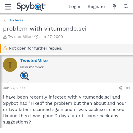
Log in
Register
Archives
problem with virtumonde.sci
T
S
TwistedMike
Jan 27, 2009
h
t
r
a
Not open for further replies.
e
r
a
t
TwistedMike
T
d
d
New member
s
a
t
t
a
e
r
Jan 27, 2009
#1
t
e
i have been recently infected with virtumonde.sci and
r
Spybot had "Fixed" the problem but then about and hour
or two later i scanned again and it was back.so i clicked
fix and then i was gone 2 days later it came back any
suggestions?