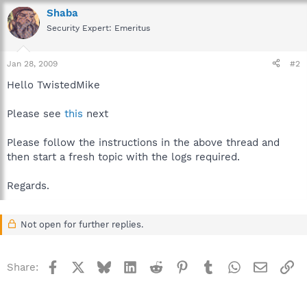
Shaba
Security Expert: Emeritus
Jan 28, 2009
#2
Hello TwistedMike
Please see
this
next
Please follow the instructions in the above thread and
then start a fresh topic with the logs required.
Regards.
Not open for further replies.
Facebook
X
Bluesky
LinkedIn
Reddit
Pinterest
Tumblr
WhatsApp
Email
Li
Share: