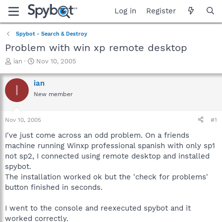
Log in
Register
Spybot - Search & Destroy
Problem with win xp remote desktop
T
S
ian
Nov 10, 2005
h
t
r
a
ian
I
e
r
New member
a
t
d
d
s
a
Nov 10, 2005
#1
t
t
a
e
I've just come across an odd problem. On a friends
r
machine running Winxp professional spanish with only sp1
t
not sp2, I connected using remote desktop and installed
e
spybot.
r
The installation worked ok but the 'check for problems'
button finished in seconds.
I went to the console and reexecuted spybot and it
worked correctly.