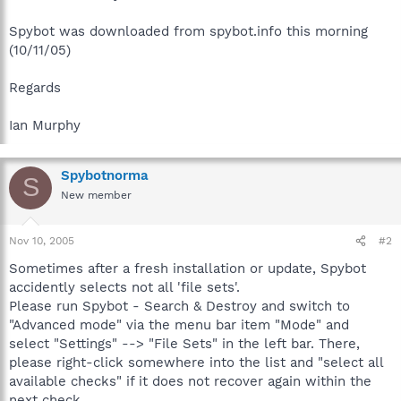
Spybot was downloaded from spybot.info this morning
(10/11/05)
Regards
Ian Murphy
Spybotnorma
S
New member
Nov 10, 2005
#2
Sometimes after a fresh installation or update, Spybot
accidently selects not all 'file sets'.
Please run Spybot - Search & Destroy and switch to
"Advanced mode" via the menu bar item "Mode" and
select "Settings" --> "File Sets" in the left bar. There,
please right-click somewhere into the list and "select all
available checks" if it does not recover again within the
next check.