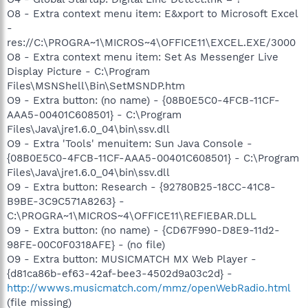
O8 - Extra context menu item: E&xport to Microsoft Excel
-
res://C:\PROGRA~1\MICROS~4\OFFICE11\EXCEL.EXE/3000
O8 - Extra context menu item: Set As Messenger Live
Display Picture - C:\Program
Files\MSNShell\Bin\SetMSNDP.htm
O9 - Extra button: (no name) - {08B0E5C0-4FCB-11CF-
AAA5-00401C608501} - C:\Program
Files\Java\jre1.6.0_04\bin\ssv.dll
O9 - Extra 'Tools' menuitem: Sun Java Console -
{08B0E5C0-4FCB-11CF-AAA5-00401C608501} - C:\Program
Files\Java\jre1.6.0_04\bin\ssv.dll
O9 - Extra button: Research - {92780B25-18CC-41C8-
B9BE-3C9C571A8263} -
C:\PROGRA~1\MICROS~4\OFFICE11\REFIEBAR.DLL
O9 - Extra button: (no name) - {CD67F990-D8E9-11d2-
98FE-00C0F0318AFE} - (no file)
O9 - Extra button: MUSICMATCH MX Web Player -
{d81ca86b-ef63-42af-bee3-4502d9a03c2d} -
http://wwws.musicmatch.com/mmz/openWebRadio.html
(file missing)