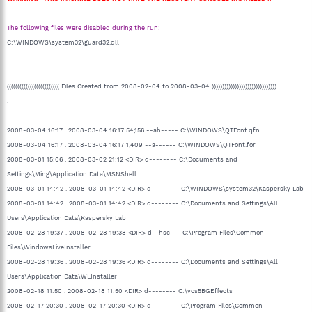
.
The following files were disabled during the run:
C:\WINDOWS\system32\guard32.dll
((((((((((((((((((((((((( Files Created from 2008-02-04 to 2008-03-04 )))))))))))))))))))))))))))))))
.
2008-03-04 16:17 . 2008-03-04 16:17 54,156 --ah----- C:\WINDOWS\QTFont.qfn
2008-03-04 16:17 . 2008-03-04 16:17 1,409 --a------ C:\WINDOWS\QTFont.for
2008-03-01 15:06 . 2008-03-02 21:12 <DIR> d-------- C:\Documents and
Settings\Ming\Application Data\MSNShell
2008-03-01 14:42 . 2008-03-01 14:42 <DIR> d-------- C:\WINDOWS\system32\Kaspersky Lab
2008-03-01 14:42 . 2008-03-01 14:42 <DIR> d-------- C:\Documents and Settings\All
Users\Application Data\Kaspersky Lab
2008-02-28 19:37 . 2008-02-28 19:38 <DIR> d--hsc--- C:\Program Files\Common
Files\WindowsLiveInstaller
2008-02-28 19:36 . 2008-02-28 19:36 <DIR> d-------- C:\Documents and Settings\All
Users\Application Data\WLInstaller
2008-02-18 11:50 . 2008-02-18 11:50 <DIR> d-------- C:\vcs5BGEffects
2008-02-17 20:30 . 2008-02-17 20:30 <DIR> d-------- C:\Program Files\Common