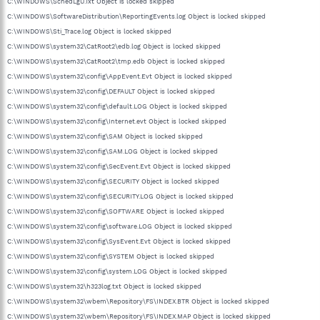
C:\WINDOWS\SchedLgU.Txt Object is locked skipped
C:\WINDOWS\SoftwareDistribution\ReportingEvents.log Object is locked skipped
C:\WINDOWS\Sti_Trace.log Object is locked skipped
C:\WINDOWS\system32\CatRoot2\edb.log Object is locked skipped
C:\WINDOWS\system32\CatRoot2\tmp.edb Object is locked skipped
C:\WINDOWS\system32\config\AppEvent.Evt Object is locked skipped
C:\WINDOWS\system32\config\DEFAULT Object is locked skipped
C:\WINDOWS\system32\config\default.LOG Object is locked skipped
C:\WINDOWS\system32\config\Internet.evt Object is locked skipped
C:\WINDOWS\system32\config\SAM Object is locked skipped
C:\WINDOWS\system32\config\SAM.LOG Object is locked skipped
C:\WINDOWS\system32\config\SecEvent.Evt Object is locked skipped
C:\WINDOWS\system32\config\SECURITY Object is locked skipped
C:\WINDOWS\system32\config\SECURITY.LOG Object is locked skipped
C:\WINDOWS\system32\config\SOFTWARE Object is locked skipped
C:\WINDOWS\system32\config\software.LOG Object is locked skipped
C:\WINDOWS\system32\config\SysEvent.Evt Object is locked skipped
C:\WINDOWS\system32\config\SYSTEM Object is locked skipped
C:\WINDOWS\system32\config\system.LOG Object is locked skipped
C:\WINDOWS\system32\h323log.txt Object is locked skipped
C:\WINDOWS\system32\wbem\Repository\FS\INDEX.BTR Object is locked skipped
C:\WINDOWS\system32\wbem\Repository\FS\INDEX.MAP Object is locked skipped