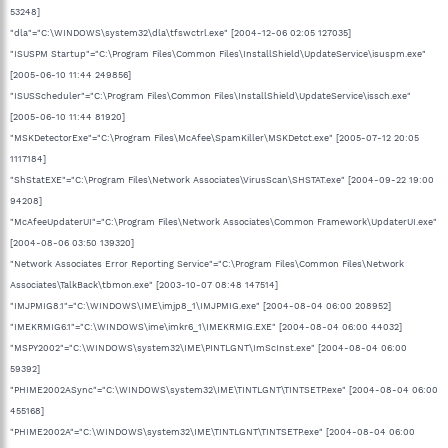
53248]
"dla"="C:\WINDOWS\system32\dla\tfswctrl.exe" [2004-12-06 02:05 127035]
"ISUSPM Startup"="C:\Program Files\Common Files\InstallShield\UpdateService\isuspm.exe"
[2005-06-10 11:44 249856]
"ISUSScheduler"="C:\Program Files\Common Files\InstallShield\UpdateService\issch.exe"
[2005-06-10 11:44 81920]
"MSKDetectorExe"="C:\Program Files\McAfee\SpamKiller\MSKDetct.exe" [2005-07-12 20:05
1117184]
"ShStatEXE"="C:\Program Files\Network Associates\VirusScan\SHSTAT.exe" [2004-09-22 19:00
94208]
"McAfeeUpdaterUI"="C:\Program Files\Network Associates\Common Framework\UpdaterUI.exe"
[2004-08-06 03:50 139320]
"Network Associates Error Reporting Service"="C:\Program Files\Common Files\Network
Associates\TalkBack\tbmon.exe" [2003-10-07 08:48 147514]
"IMJPMIG8.1"="C:\WINDOWS\IME\imjp8_1\IMJPMIG.exe" [2004-08-04 06:00 208952]
"IMEKRMIG6.1"="C:\WINDOWS\ime\imkr6_1\IMEKRMIG.EXE" [2004-08-04 06:00 44032]
"MSPY2002"="C:\WINDOWS\system32\IME\PINTLGNT\ImScInst.exe" [2004-08-04 06:00
59392]
"PHIME2002ASync"="C:\WINDOWS\system32\IME\TINTLGNT\TINTSETP.exe" [2004-08-04 06:00
455168]
"PHIME2002A"="C:\WINDOWS\system32\IME\TINTLGNT\TINTSETP.exe" [2004-08-04 06:00