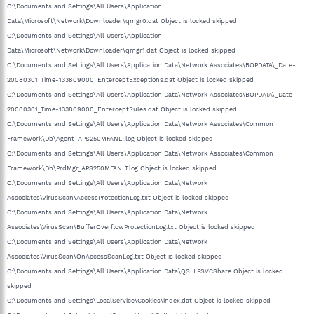
C:\Documents and Settings\All Users\Application
Data\Microsoft\Network\Downloader\qmgr0.dat Object is locked skipped
C:\Documents and Settings\All Users\Application
Data\Microsoft\Network\Downloader\qmgr1.dat Object is locked skipped
C:\Documents and Settings\All Users\Application Data\Network Associates\BOPDATA\_Date-
20080301_Time-133809000_EnterceptExceptions.dat Object is locked skipped
C:\Documents and Settings\All Users\Application Data\Network Associates\BOPDATA\_Date-
20080301_Time-133809000_EnterceptRules.dat Object is locked skipped
C:\Documents and Settings\All Users\Application Data\Network Associates\Common
Framework\Db\Agent_APS250MFANLT.log Object is locked skipped
C:\Documents and Settings\All Users\Application Data\Network Associates\Common
Framework\Db\PrdMgr_APS250MFANLT.log Object is locked skipped
C:\Documents and Settings\All Users\Application Data\Network
Associates\VirusScan\AccessProtectionLog.txt Object is locked skipped
C:\Documents and Settings\All Users\Application Data\Network
Associates\VirusScan\BufferOverflowProtectionLog.txt Object is locked skipped
C:\Documents and Settings\All Users\Application Data\Network
Associates\VirusScan\OnAccessScanLog.txt Object is locked skipped
C:\Documents and Settings\All Users\Application Data\QSLLPSVCShare Object is locked
skipped
C:\Documents and Settings\LocalService\Cookies\index.dat Object is locked skipped