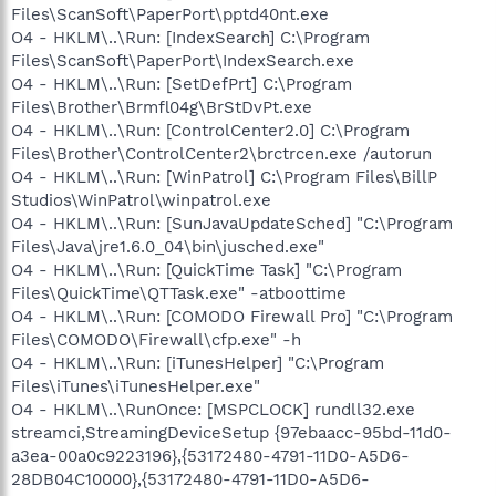
Files\ScanSoft\PaperPort\pptd40nt.exe
O4 - HKLM\..\Run: [IndexSearch] C:\Program
Files\ScanSoft\PaperPort\IndexSearch.exe
O4 - HKLM\..\Run: [SetDefPrt] C:\Program
Files\Brother\Brmfl04g\BrStDvPt.exe
O4 - HKLM\..\Run: [ControlCenter2.0] C:\Program
Files\Brother\ControlCenter2\brctrcen.exe /autorun
O4 - HKLM\..\Run: [WinPatrol] C:\Program Files\BillP
Studios\WinPatrol\winpatrol.exe
O4 - HKLM\..\Run: [SunJavaUpdateSched] "C:\Program
Files\Java\jre1.6.0_04\bin\jusched.exe"
O4 - HKLM\..\Run: [QuickTime Task] "C:\Program
Files\QuickTime\QTTask.exe" -atboottime
O4 - HKLM\..\Run: [COMODO Firewall Pro] "C:\Program
Files\COMODO\Firewall\cfp.exe" -h
O4 - HKLM\..\Run: [iTunesHelper] "C:\Program
Files\iTunes\iTunesHelper.exe"
O4 - HKLM\..\RunOnce: [MSPCLOCK] rundll32.exe
streamci,StreamingDeviceSetup {97ebaacc-95bd-11d0-
a3ea-00a0c9223196},{53172480-4791-11D0-A5D6-
28DB04C10000},{53172480-4791-11D0-A5D6-