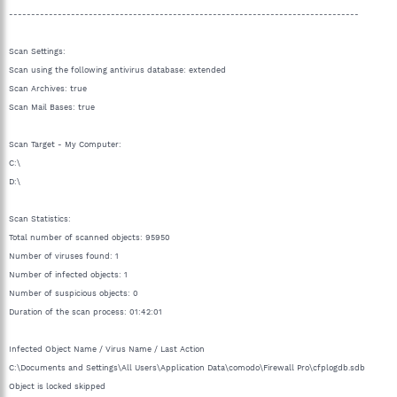
-------------------------------------------------------------------------------
Scan Settings:
Scan using the following antivirus database: extended
Scan Archives: true
Scan Mail Bases: true
Scan Target - My Computer:
C:\
D:\
Scan Statistics:
Total number of scanned objects: 95950
Number of viruses found: 1
Number of infected objects: 1
Number of suspicious objects: 0
Duration of the scan process: 01:42:01
Infected Object Name / Virus Name / Last Action
C:\Documents and Settings\All Users\Application Data\comodo\Firewall Pro\cfplogdb.sdb
Object is locked skipped