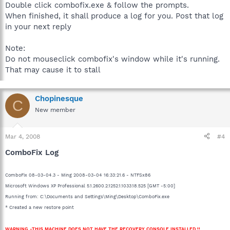
Double click combofix.exe & follow the prompts.
When finished, it shall produce a log for you. Post that log
in your next reply
Note:
Do not mouseclick combofix's window while it's running.
That may cause it to stall
Chopinesque
C
New member
Mar 4, 2008
#4
ComboFix Log
ComboFix 08-03-04.3 - Ming 2008-03-04 16:33:21.6 - NTFSx86
Microsoft Windows XP Professional 5.1.2600.2.1252.1.1033.18.525 [GMT -5:00]
Running from: C:\Documents and Settings\Ming\Desktop\ComboFix.exe
* Created a new restore point
WARNING -THIS MACHINE DOES NOT HAVE THE RECOVERY CONSOLE INSTALLED !!