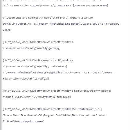
"ctfmon.exe"="C:\WINDOWS\system32\CTFMON.EXE" [2004-08-04 06:00 15360]
C:\Documents and Settings\All Users\Start Menu\Programs\Startup\
Digital Line Detect.lnk - C:\Program Files\Digital Line Detect\DLG.exe [2005-12-14 10:06:00
24576]
[HKEY_LOCAL_MACHINE\software\microsoft\windows
nt\currentversion\winlogon\notify\gebbxyy]
[HKEY_LOCAL_MACHINE\software\microsoft\windows
nt\currentversion\winlogon\notify\IntelWireless]
C:\Program Files\Intel\Wireless\Bin\LgNotify.dll 2004-09-07 17:08 110592 C:\Program
Files\Intel\Wireless\Bin\LgNotify.dll
[HKEY_LOCAL_MACHINE\software\microsoft\windows nt\currentversion\windows]
"AppInit_DLLs"= C:\WINDOWS\system32\guard32.dll
[HKEY_LOCAL_MACHINE\software\microsoft\windows\currentversion\run-]
"Adobe Photo Downloader"="C:\Program Files\Adobe\Photoshop Album Starter
Edition\3.0\Apps\apdproxy.exe"