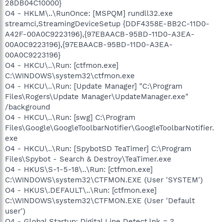
28DB04C10000}
O4 - HKLM\..\RunOnce: [MSPQM] rundll32.exe
streamci,StreamingDeviceSetup {DDF4358E-BB2C-11D0-
A42F-00A0C9223196},{97EBAACB-95BD-11D0-A3EA-
00A0C9223196},{97EBAACB-95BD-11D0-A3EA-
00A0C9223196}
O4 - HKCU\..\Run: [ctfmon.exe]
C:\WINDOWS\system32\ctfmon.exe
O4 - HKCU\..\Run: [Update Manager] "C:\Program
Files\Rogers\Update Manager\UpdateManager.exe"
/background
O4 - HKCU\..\Run: [swg] C:\Program
Files\Google\GoogleToolbarNotifier\GoogleToolbarNotifier.
exe
O4 - HKCU\..\Run: [SpybotSD TeaTimer] C:\Program
Files\Spybot - Search & Destroy\TeaTimer.exe
O4 - HKUS\S-1-5-18\..\Run: [ctfmon.exe]
C:\WINDOWS\system32\CTFMON.EXE (User 'SYSTEM')
O4 - HKUS\.DEFAULT\..\Run: [ctfmon.exe]
C:\WINDOWS\system32\CTFMON.EXE (User 'Default
user')
O4 - Global Startup: Digital Line Detect.lnk = ?