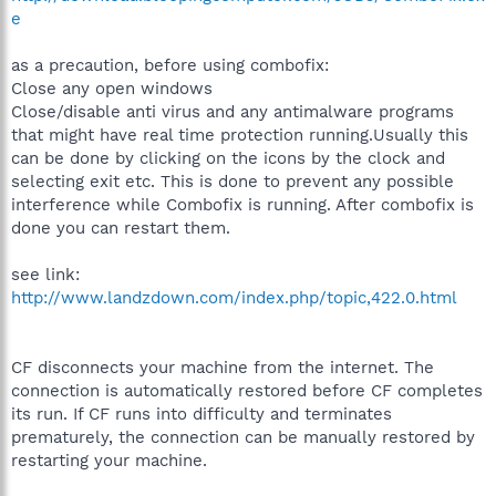
e
as a precaution, before using combofix:
Close any open windows
Close/disable anti virus and any antimalware programs
that might have real time protection running.Usually this
can be done by clicking on the icons by the clock and
selecting exit etc. This is done to prevent any possible
interference while Combofix is running. After combofix is
done you can restart them.
see link:
http://www.landzdown.com/index.php/topic,422.0.html
CF disconnects your machine from the internet. The
connection is automatically restored before CF completes
its run. If CF runs into difficulty and terminates
prematurely, the connection can be manually restored by
restarting your machine.