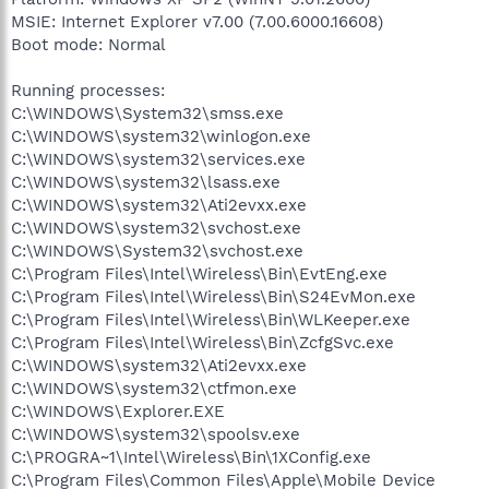
MSIE: Internet Explorer v7.00 (7.00.6000.16608)
Boot mode: Normal
Running processes:
C:\WINDOWS\System32\smss.exe
C:\WINDOWS\system32\winlogon.exe
C:\WINDOWS\system32\services.exe
C:\WINDOWS\system32\lsass.exe
C:\WINDOWS\system32\Ati2evxx.exe
C:\WINDOWS\system32\svchost.exe
C:\WINDOWS\System32\svchost.exe
C:\Program Files\Intel\Wireless\Bin\EvtEng.exe
C:\Program Files\Intel\Wireless\Bin\S24EvMon.exe
C:\Program Files\Intel\Wireless\Bin\WLKeeper.exe
C:\Program Files\Intel\Wireless\Bin\ZcfgSvc.exe
C:\WINDOWS\system32\Ati2evxx.exe
C:\WINDOWS\system32\ctfmon.exe
C:\WINDOWS\Explorer.EXE
C:\WINDOWS\system32\spoolsv.exe
C:\PROGRA~1\Intel\Wireless\Bin\1XConfig.exe
C:\Program Files\Common Files\Apple\Mobile Device