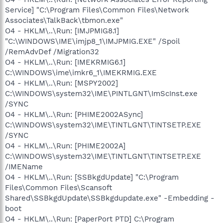
Service] "C:\Program Files\Common Files\Network
Associates\TalkBack\tbmon.exe"
O4 - HKLM\..\Run: [IMJPMIG8.1]
"C:\WINDOWS\IME\imjp8_1\IMJPMIG.EXE" /Spoil
/RemAdvDef /Migration32
O4 - HKLM\..\Run: [IMEKRMIG6.1]
C:\WINDOWS\ime\imkr6_1\IMEKRMIG.EXE
O4 - HKLM\..\Run: [MSPY2002]
C:\WINDOWS\system32\IME\PINTLGNT\ImScInst.exe
/SYNC
O4 - HKLM\..\Run: [PHIME2002ASync]
C:\WINDOWS\system32\IME\TINTLGNT\TINTSETP.EXE
/SYNC
O4 - HKLM\..\Run: [PHIME2002A]
C:\WINDOWS\system32\IME\TINTLGNT\TINTSETP.EXE
/IMEName
O4 - HKLM\..\Run: [SSBkgdUpdate] "C:\Program
Files\Common Files\Scansoft
Shared\SSBkgdUpdate\SSBkgdupdate.exe" -Embedding -
boot
O4 - HKLM\..\Run: [PaperPort PTD] C:\Program