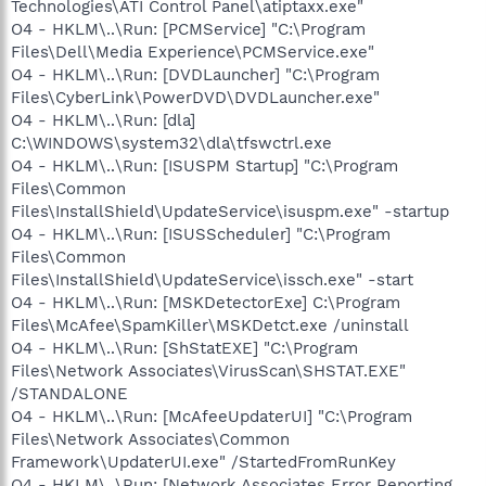
Technologies\ATI Control Panel\atiptaxx.exe"
O4 - HKLM\..\Run: [PCMService] "C:\Program
Files\Dell\Media Experience\PCMService.exe"
O4 - HKLM\..\Run: [DVDLauncher] "C:\Program
Files\CyberLink\PowerDVD\DVDLauncher.exe"
O4 - HKLM\..\Run: [dla]
C:\WINDOWS\system32\dla\tfswctrl.exe
O4 - HKLM\..\Run: [ISUSPM Startup] "C:\Program
Files\Common
Files\InstallShield\UpdateService\isuspm.exe" -startup
O4 - HKLM\..\Run: [ISUSScheduler] "C:\Program
Files\Common
Files\InstallShield\UpdateService\issch.exe" -start
O4 - HKLM\..\Run: [MSKDetectorExe] C:\Program
Files\McAfee\SpamKiller\MSKDetct.exe /uninstall
O4 - HKLM\..\Run: [ShStatEXE] "C:\Program
Files\Network Associates\VirusScan\SHSTAT.EXE"
/STANDALONE
O4 - HKLM\..\Run: [McAfeeUpdaterUI] "C:\Program
Files\Network Associates\Common
Framework\UpdaterUI.exe" /StartedFromRunKey
O4 - HKLM\..\Run: [Network Associates Error Reporting