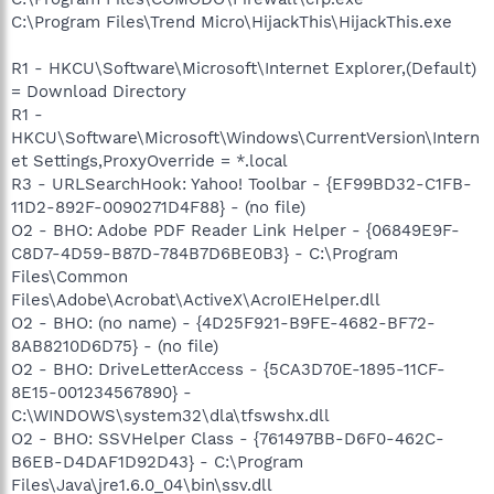
C:\Program Files\Trend Micro\HijackThis\HijackThis.exe
R1 - HKCU\Software\Microsoft\Internet Explorer,(Default)
= Download Directory
R1 -
HKCU\Software\Microsoft\Windows\CurrentVersion\Intern
et Settings,ProxyOverride = *.local
R3 - URLSearchHook: Yahoo! Toolbar - {EF99BD32-C1FB-
11D2-892F-0090271D4F88} - (no file)
O2 - BHO: Adobe PDF Reader Link Helper - {06849E9F-
C8D7-4D59-B87D-784B7D6BE0B3} - C:\Program
Files\Common
Files\Adobe\Acrobat\ActiveX\AcroIEHelper.dll
O2 - BHO: (no name) - {4D25F921-B9FE-4682-BF72-
8AB8210D6D75} - (no file)
O2 - BHO: DriveLetterAccess - {5CA3D70E-1895-11CF-
8E15-001234567890} -
C:\WINDOWS\system32\dla\tfswshx.dll
O2 - BHO: SSVHelper Class - {761497BB-D6F0-462C-
B6EB-D4DAF1D92D43} - C:\Program
Files\Java\jre1.6.0_04\bin\ssv.dll