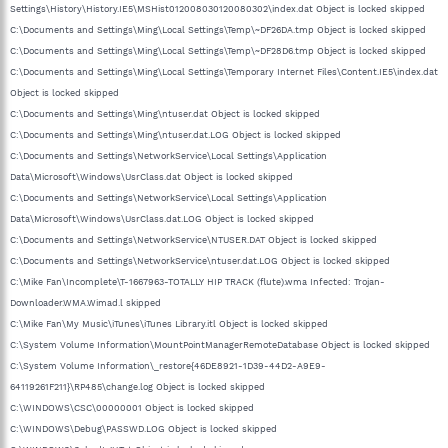
Settings\History\History.IE5\MSHist012008030120080302\index.dat Object is locked skipped
C:\Documents and Settings\Ming\Local Settings\Temp\~DF26DA.tmp Object is locked skipped
C:\Documents and Settings\Ming\Local Settings\Temp\~DF28D6.tmp Object is locked skipped
C:\Documents and Settings\Ming\Local Settings\Temporary Internet Files\Content.IE5\index.dat
Object is locked skipped
C:\Documents and Settings\Ming\ntuser.dat Object is locked skipped
C:\Documents and Settings\Ming\ntuser.dat.LOG Object is locked skipped
C:\Documents and Settings\NetworkService\Local Settings\Application
Data\Microsoft\Windows\UsrClass.dat Object is locked skipped
C:\Documents and Settings\NetworkService\Local Settings\Application
Data\Microsoft\Windows\UsrClass.dat.LOG Object is locked skipped
C:\Documents and Settings\NetworkService\NTUSER.DAT Object is locked skipped
C:\Documents and Settings\NetworkService\ntuser.dat.LOG Object is locked skipped
C:\Mike Fan\Incomplete\T-1667963-TOTALLY HIP TRACK (flute).wma Infected: Trojan-
Downloader.WMA.Wimad.l skipped
C:\Mike Fan\My Music\iTunes\iTunes Library.itl Object is locked skipped
C:\System Volume Information\MountPointManagerRemoteDatabase Object is locked skipped
C:\System Volume Information\_restore{46DE8921-1D39-44D2-A9E9-
64119261F211}\RP485\change.log Object is locked skipped
C:\WINDOWS\CSC\00000001 Object is locked skipped
C:\WINDOWS\Debug\PASSWD.LOG Object is locked skipped