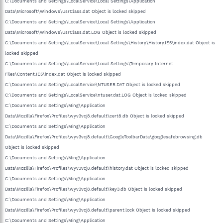
C:\Documents and Settings\LocalService\Local Settings\Application
Data\Microsoft\Windows\UsrClass.dat Object is locked skipped
C:\Documents and Settings\LocalService\Local Settings\Application
Data\Microsoft\Windows\UsrClass.dat.LOG Object is locked skipped
C:\Documents and Settings\LocalService\Local Settings\History\History.IE5\index.dat Object is
locked skipped
C:\Documents and Settings\LocalService\Local Settings\Temporary Internet
Files\Content.IE5\index.dat Object is locked skipped
C:\Documents and Settings\LocalService\NTUSER.DAT Object is locked skipped
C:\Documents and Settings\LocalService\ntuser.dat.LOG Object is locked skipped
C:\Documents and Settings\Ming\Application
Data\Mozilla\Firefox\Profiles\wyv3vcj8.default\cert8.db Object is locked skipped
C:\Documents and Settings\Ming\Application
Data\Mozilla\Firefox\Profiles\wyv3vcj8.default\GoogleToolbarData\googlesafebrowsing.db
Object is locked skipped
C:\Documents and Settings\Ming\Application
Data\Mozilla\Firefox\Profiles\wyv3vcj8.default\history.dat Object is locked skipped
C:\Documents and Settings\Ming\Application
Data\Mozilla\Firefox\Profiles\wyv3vcj8.default\key3.db Object is locked skipped
C:\Documents and Settings\Ming\Application
Data\Mozilla\Firefox\Profiles\wyv3vcj8.default\parent.lock Object is locked skipped
C:\Documents and Settings\Ming\Application