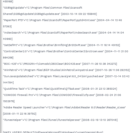
455168]
"SSBkgdUpdate"="C:\Program Files\Common Files\Scansoft
Shared\SSBkgdUpdate\SSBkgdupdate.exe" [2003-10-14 09:22 155648]
"PaperPort PTD"="C:\Program Files\ScanSoft\PaperPort\pptd40nt.exe" [2004-04-14 13:46
57393]
"IndexSearch"="C:\Program Files\ScanSoft\PaperPort\IndexSearch.exe" [2004-04-14 14:04
40960]
"SetDefPrt"="C:\Program Files\Brother\Brmfl04g\BrStDvPt.exe" [2004-11-11 16:14 49152]
"ControlCenter2.0"="C:\Program Files\Brother\ControlCenter2\brctrcen.exe" [2004-11-11 21:00
864256]
"BOC-425"="C:\PROGRA~1\Comodo\CBOClean\BOC425.exe" [2007-11-26 10:38 342272]
"WinPatrol"="C:\Program Files\BillP Studios\WinPatrol\winpatrol.exe" [2007-10-26 11:06 292152]
"SunJavaUpdateSched"="C:\Program Files\Java\jre1.6.0_04\bin\jusched.exe" [2007-12-14 03:42
144784]
"QuickTime Task"="C:\Program Files\QuickTime\QTTask.exe" [2008-01-31 23:13 385024]
"COMODO Firewall Pro"="C:\Program Files\COMODO\Firewall\cfp.exe" [2008-02-24 21:06
1502976]
"Adobe Reader Speed Launcher"="C:\Program Files\Adobe\Reader 8.0\Reader\Reader_sl.exe"
[2008-01-11 22:16 39792]
"iTunesHelper"="C:\Program Files\iTunes\iTunesHelper.exe" [2008-02-19 13:10 267048]
[HKEY_USERS\.DEFAULT\Software\Microsoft\Windows\CurrentVersion\Run]