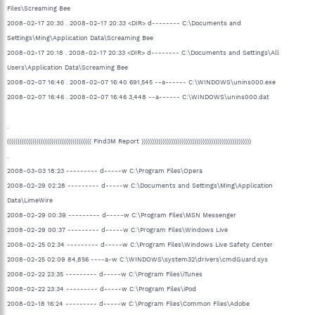
Files\Screaming Bee
2008-02-17 20:30 . 2008-02-17 20:33 <DIR> d-------- C:\Documents and
Settings\Ming\Application Data\Screaming Bee
2008-02-17 20:18 . 2008-02-17 20:33 <DIR> d-------- C:\Documents and Settings\All
Users\Application Data\Screaming Bee
2008-02-07 16:46 . 2008-02-07 16:40 691,545 --a------ C:\WINDOWS\unins000.exe
2008-02-07 16:46 . 2008-02-07 16:46 3,448 --a------ C:\WINDOWS\unins000.dat
.
(((((((((((((((((((((((((((((((((((((((( Find3M Report ))))))))))))))))))))))))))))))))))))))))))))))))))))
.
2008-03-03 18:23 --------- d-----w C:\Program Files\Opera
2008-02-29 02:28 --------- d-----w C:\Documents and Settings\Ming\Application
Data\LimeWire
2008-02-29 00:39 --------- d-----w C:\Program Files\MSN Messenger
2008-02-29 00:37 --------- d-----w C:\Program Files\Windows Live
2008-02-25 02:34 --------- d-----w C:\Program Files\Windows Live Safety Center
2008-02-25 02:09 84,856 ----a-w C:\WINDOWS\system32\drivers\cmdGuard.sys
2008-02-22 23:35 --------- d-----w C:\Program Files\iTunes
2008-02-22 23:34 --------- d-----w C:\Program Files\iPod
2008-02-18 16:24 --------- d-----w C:\Program Files\Common Files\Adobe