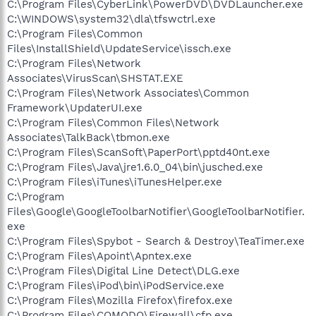
C:\Program Files\CyberLink\PowerDVD\DVDLauncher.exe
C:\WINDOWS\system32\dla\tfswctrl.exe
C:\Program Files\Common
Files\InstallShield\UpdateService\issch.exe
C:\Program Files\Network
Associates\VirusScan\SHSTAT.EXE
C:\Program Files\Network Associates\Common
Framework\UpdaterUI.exe
C:\Program Files\Common Files\Network
Associates\TalkBack\tbmon.exe
C:\Program Files\ScanSoft\PaperPort\pptd40nt.exe
C:\Program Files\Java\jre1.6.0_04\bin\jusched.exe
C:\Program Files\iTunes\iTunesHelper.exe
C:\Program
Files\Google\GoogleToolbarNotifier\GoogleToolbarNotifier.
exe
C:\Program Files\Spybot - Search & Destroy\TeaTimer.exe
C:\Program Files\Apoint\Apntex.exe
C:\Program Files\Digital Line Detect\DLG.exe
C:\Program Files\iPod\bin\iPodService.exe
C:\Program Files\Mozilla Firefox\firefox.exe
C:\Program Files\COMODO\Firewall\cfp.exe