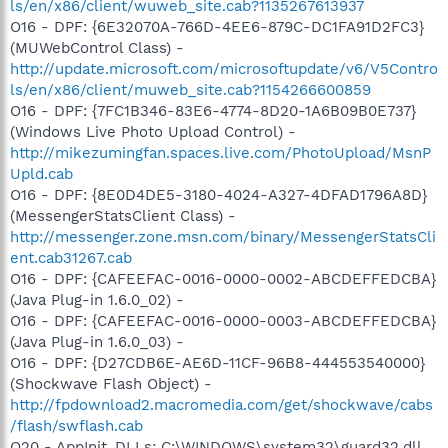
ls/en/x86/client/wuweb_site.cab?1135267613937
O16 - DPF: {6E32070A-766D-4EE6-879C-DC1FA91D2FC3}
(MUWebControl Class) -
http://update.microsoft.com/microsoftupdate/v6/V5Contro
ls/en/x86/client/muweb_site.cab?1154266600859
O16 - DPF: {7FC1B346-83E6-4774-8D20-1A6B09B0E737}
(Windows Live Photo Upload Control) -
http://mikezumingfan.spaces.live.com/PhotoUpload/MsnP
Upld.cab
O16 - DPF: {8E0D4DE5-3180-4024-A327-4DFAD1796A8D}
(MessengerStatsClient Class) -
http://messenger.zone.msn.com/binary/MessengerStatsCli
ent.cab31267.cab
O16 - DPF: {CAFEEFAC-0016-0000-0002-ABCDEFFEDCBA}
(Java Plug-in 1.6.0_02) -
O16 - DPF: {CAFEEFAC-0016-0000-0003-ABCDEFFEDCBA}
(Java Plug-in 1.6.0_03) -
O16 - DPF: {D27CDB6E-AE6D-11CF-96B8-444553540000}
(Shockwave Flash Object) -
http://fpdownload2.macromedia.com/get/shockwave/cabs
/flash/swflash.cab
O20 - AppInit_DLLs: C:\WINDOWS\system32\guard32.dll