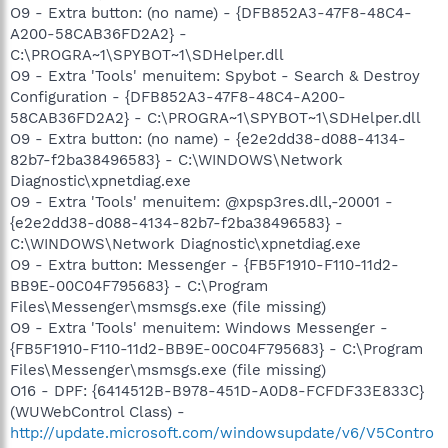
O9 - Extra button: (no name) - {DFB852A3-47F8-48C4-
A200-58CAB36FD2A2} -
C:\PROGRA~1\SPYBOT~1\SDHelper.dll
O9 - Extra 'Tools' menuitem: Spybot - Search & Destroy
Configuration - {DFB852A3-47F8-48C4-A200-
58CAB36FD2A2} - C:\PROGRA~1\SPYBOT~1\SDHelper.dll
O9 - Extra button: (no name) - {e2e2dd38-d088-4134-
82b7-f2ba38496583} - C:\WINDOWS\Network
Diagnostic\xpnetdiag.exe
O9 - Extra 'Tools' menuitem: @xpsp3res.dll,-20001 -
{e2e2dd38-d088-4134-82b7-f2ba38496583} -
C:\WINDOWS\Network Diagnostic\xpnetdiag.exe
O9 - Extra button: Messenger - {FB5F1910-F110-11d2-
BB9E-00C04F795683} - C:\Program
Files\Messenger\msmsgs.exe (file missing)
O9 - Extra 'Tools' menuitem: Windows Messenger -
{FB5F1910-F110-11d2-BB9E-00C04F795683} - C:\Program
Files\Messenger\msmsgs.exe (file missing)
O16 - DPF: {6414512B-B978-451D-A0D8-FCFDF33E833C}
(WUWebControl Class) -
http://update.microsoft.com/windowsupdate/v6/V5Contro