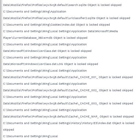
Data\Mozilla\Firefox\Profiles\wyv3vcj8.default\search.sqlite Object is locked skipped
C:\Documents and Settings\Ming\Application
Data\Mozilla\Firefox\Profiles\wyv3vcj8.default\urlclassifier2.sqlite Object is locked skipped
C:\Documents and Settings\Ming\Cookies\index.dat Object is locked skipped
C:\Documents and Settings\Ming\Local Settings\Application Data\Microsoft\Media
Player\CurrentDatabase_360.wmdb Object is locked skipped
C:\Documents and Settings\Ming\Local Settings\Application
Data\Microsoft\Windows\UsrClass.dat Object is locked skipped
C:\Documents and Settings\Ming\Local Settings\Application
Data\Microsoft\Windows\UsrClass.dat.LOG Object is locked skipped
C:\Documents and Settings\Ming\Local Settings\Application
Data\Mozilla\Firefox\Profiles\wyv3vcj8.default\Cache\_CACHE_001_ Object is locked skipped
C:\Documents and Settings\Ming\Local Settings\Application
Data\Mozilla\Firefox\Profiles\wyv3vcj8.default\Cache\_CACHE_002_ Object is locked skipped
C:\Documents and Settings\Ming\Local Settings\Application
Data\Mozilla\Firefox\Profiles\wyv3vcj8.default\Cache\_CACHE_003_ Object is locked skipped
C:\Documents and Settings\Ming\Local Settings\Application
Data\Mozilla\Firefox\Profiles\wyv3vcj8.default\Cache\_CACHE_MAP_ Object is locked skipped
C:\Documents and Settings\Ming\Local Settings\History\History.IE5\index.dat Object is locked
skipped
C:\Documents and Settings\Ming\Local