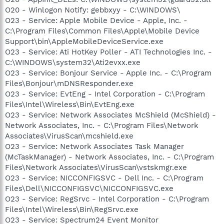
O20 - Winlogon Notify: gebbxyy - C:\WINDOWS\
O23 - Service: Apple Mobile Device - Apple, Inc. -
C:\Program Files\Common Files\Apple\Mobile Device
Support\bin\AppleMobileDeviceService.exe
O23 - Service: Ati HotKey Poller - ATI Technologies Inc. -
C:\WINDOWS\system32\Ati2evxx.exe
O23 - Service: Bonjour Service - Apple Inc. - C:\Program
Files\Bonjour\mDNSResponder.exe
O23 - Service: EvtEng - Intel Corporation - C:\Program
Files\Intel\Wireless\Bin\EvtEng.exe
O23 - Service: Network Associates McShield (McShield) -
Network Associates, Inc. - C:\Program Files\Network
Associates\VirusScan\mcshield.exe
O23 - Service: Network Associates Task Manager
(McTaskManager) - Network Associates, Inc. - C:\Program
Files\Network Associates\VirusScan\vstskmgr.exe
O23 - Service: NICCONFIGSVC - Dell Inc. - C:\Program
Files\Dell\NICCONFIGSVC\NICCONFIGSVC.exe
O23 - Service: RegSrvc - Intel Corporation - C:\Program
Files\Intel\Wireless\Bin\RegSrvc.exe
O23 - Service: Spectrum24 Event Monitor