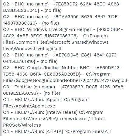
O2 - BHO: (no name) - {7E853D72-626A-48EC-A868-
BA8D5E23E045} - (no file)
O2 - BHO: (no name) - {8DAA3596-B635-4B47-912F-
145073B8C320} - (no file)
O2 - BHO: Windows Live Sign-in Helper - {9030D464-
4C02-4ABF-8ECC-5164760863C6} - C:\Program
Files\Common Files\Microsoft Shared\Windows
Live\WindowsLiveLogin.dll
O2 - BHO: (no name) - {AE7CD045-E861-484f-8273-
0445EE161910} - (no file)
O2 - BHO: Google Toolbar Notifier BHO - {AF69DE43-
7D58-4638-B6FA-CE66B5AD205D} - C:\Program
Files\Google\GoogleToolbarNotifier\2.0.1121.2472\swg.dll
O3 - Toolbar: (no name) - {47833539-D0C5-4125-9FA8-
0819E2EAAC93} - (no file)
O4 - HKLM\..\Run: [Apoint] C:\Program
Files\Apoint\Apoint.exe
O4 - HKLM\..\Run: [IntelWireless] C:\Program
Files\Intel\Wireless\Bin\ifrmewrk.exe /tf Intel
PROSet/Wireless
O4 - HKLM\..\Run: [ATIPTA] "C:\Program Files\ATI