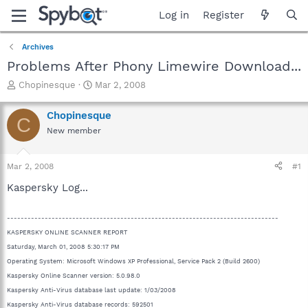
Log in
Register
Archives
Problems After Phony Limewire Download...
T
S
Chopinesque
Mar 2, 2008
h
t
r
a
Chopinesque
C
e
r
New member
a
t
d
d
s
a
Mar 2, 2008
#1
t
t
a
e
Kaspersky Log...
r
t
-------------------------------------------------------------------------------
e
r
KASPERSKY ONLINE SCANNER REPORT
Saturday, March 01, 2008 5:30:17 PM
Operating System: Microsoft Windows XP Professional, Service Pack 2 (Build 2600)
Kaspersky Online Scanner version: 5.0.98.0
Kaspersky Anti-Virus database last update: 1/03/2008
Kaspersky Anti-Virus database records: 592501