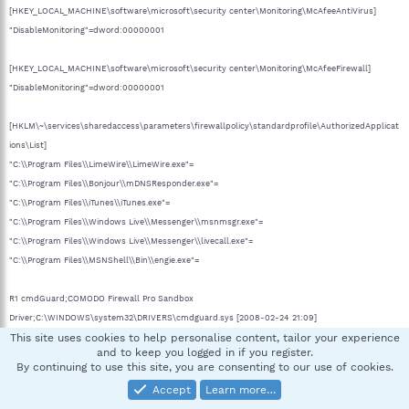
[HKEY_LOCAL_MACHINE\software\microsoft\security center\Monitoring\McAfeeAntiVirus]
"DisableMonitoring"=dword:00000001
[HKEY_LOCAL_MACHINE\software\microsoft\security center\Monitoring\McAfeeFirewall]
"DisableMonitoring"=dword:00000001
[HKLM\~\services\sharedaccess\parameters\firewallpolicy\standardprofile\AuthorizedApplicat
ions\List]
"C:\\Program Files\\LimeWire\\LimeWire.exe"=
"C:\\Program Files\\Bonjour\\mDNSResponder.exe"=
"C:\\Program Files\\iTunes\\iTunes.exe"=
"C:\\Program Files\\Windows Live\\Messenger\\msnmsgr.exe"=
"C:\\Program Files\\Windows Live\\Messenger\\livecall.exe"=
"C:\\Program Files\\MSNShell\\Bin\\engie.exe"=
R1 cmdGuard;COMODO Firewall Pro Sandbox
Driver;C:\WINDOWS\system32\DRIVERS\cmdguard.sys [2008-02-24 21:09]
This site uses cookies to help personalise content, tailor your experience
R1 cmdHlp;COMODO Firewall Pro Helper Driver;C:\WINDOWS\system32\DRIVERS\cmdhlp.sys
and to keep you logged in if you register.
[2008-02-13 19:06]
By continuing to use this site, you are consenting to our use of cookies.
S3 BrScnUsb;Brother USB Still Image driver;C:\WINDOWS\system32\Drivers\BrScnUsb.sys
Accept
Learn more…
[2004-10-15 11:50]