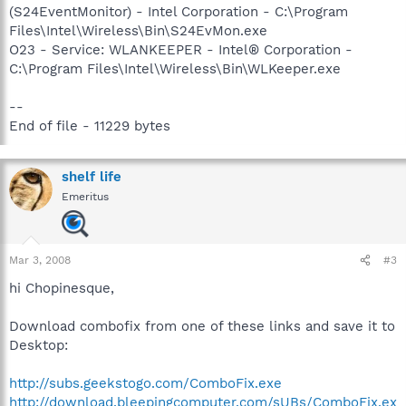
(S24EventMonitor) - Intel Corporation - C:\Program
Files\Intel\Wireless\Bin\S24EvMon.exe
O23 - Service: WLANKEEPER - Intel® Corporation -
C:\Program Files\Intel\Wireless\Bin\WLKeeper.exe
--
End of file - 11229 bytes
shelf life
Emeritus
Mar 3, 2008
#3
hi Chopinesque,
Download combofix from one of these links and save it to
Desktop:
http://subs.geekstogo.com/ComboFix.exe
http://download.bleepingcomputer.com/sUBs/ComboFix.ex