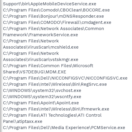
Support\bin\AppleMobileDeviceService.exe
C:\Program Files\Comodo\CBOClean\BOCORE.exe
C:\Program Files\Bonjour\mDNSResponder.exe
C:\Program Files\COMODO\Firewall\cmdagent.exe
C:\Program Files\Network Associates\Common
Framework\FrameworkService.exe
C:\Program Files\Network
Associates\VirusScan\mcshield.exe
C:\Program Files\Network
Associates\VirusScan\vstskmgr.exe
C:\Program Files\Common Files\Microsoft
Shared\VS7DEBUG\MDM.EXE
C:\Program Files\Dell\NICCONFIGSVC\NICCONFIGSVC.exe
C:\Program Files\Intel\Wireless\Bin\RegSrvc.exe
C:\WINDOWS\system32\svchost.exe
C:\WINDOWS\system32\wscntfy.exe
C:\Program Files\Apoint\Apoint.exe
C:\Program Files\Intel\Wireless\Bin\ifrmewrk.exe
C:\Program Files\ATI Technologies\ATI Control
Panel\atiptaxx.exe
C:\Program Files\Dell\Media Experience\PCMService.exe