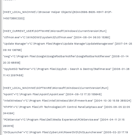
[HKEY_LOCAL_MACHINE\~\Browser Helper Objects\{8DAA3596-B635-4B47-912F-
145073B8C320}]
[HKEY_CURRENT_USER\SOFTWARE\Microsoft\Windows\CurrentVersion\Run]
"ctfmon.exe"="C:\WINDOWS\system32\ctfmon.exe" [2004-08-04 06:00 15360]
"Update Manager"="C:\Program Files\Rogers\Update Manager\UpdateManager.exe" [2007-04-25
09:46 136768]
"swg"="C:\Program Files\Google\GoogleToolbarNotifier\GoogleToolbarNotifier.exe" [2008-01-14
20:33 68856]
"SpybotSD TeaTimer"="C:\Program Files\Spybot - Search & Destroy\TeaTimer.exe" [2008-01-28
11:43 2097488]
[HKEY_LOCAL_MACHINE\SOFTWARE\Microsoft\Windows\CurrentVersion\Run]
"Apoint"="C:\Program Files\Apoint\Apoint.exe" [2004-09-13 17:33 155648]
"IntelWireless"="C:\Program Files\Intel\Wireless\Bin\ifrmewrk.exe" [2004-10-30 15:59 385024]
"ATIPTA"="C:\Program Files\ATI Technologies\ATI Control Panel\atiptaxx.exe" [2005-08-05 22:05
344064]
"PCMService"="C:\Program Files\Dell\Media Experience\PCMService.exe" [2004-04-11 21:15
290816]
"DVDLauncher"="C:\Program Files\CyberLink\PowerDVD\DVDLauncher.exe" [2005-02-23 17:19