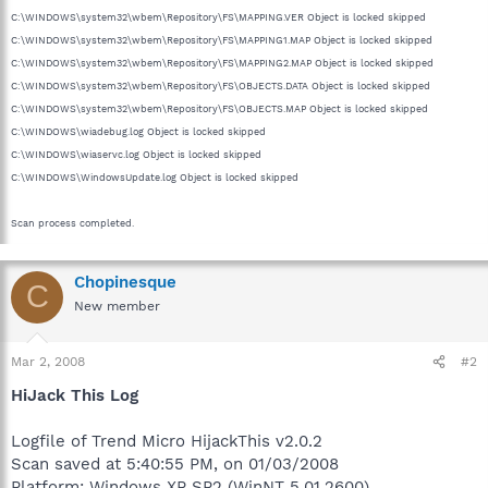
C:\WINDOWS\system32\wbem\Repository\FS\MAPPING.VER Object is locked skipped
C:\WINDOWS\system32\wbem\Repository\FS\MAPPING1.MAP Object is locked skipped
C:\WINDOWS\system32\wbem\Repository\FS\MAPPING2.MAP Object is locked skipped
C:\WINDOWS\system32\wbem\Repository\FS\OBJECTS.DATA Object is locked skipped
C:\WINDOWS\system32\wbem\Repository\FS\OBJECTS.MAP Object is locked skipped
C:\WINDOWS\wiadebug.log Object is locked skipped
C:\WINDOWS\wiaservc.log Object is locked skipped
C:\WINDOWS\WindowsUpdate.log Object is locked skipped
Scan process completed.
Chopinesque
C
New member
Mar 2, 2008
#2
HiJack This Log
Logfile of Trend Micro HijackThis v2.0.2
Scan saved at 5:40:55 PM, on 01/03/2008
Platform: Windows XP SP2 (WinNT 5.01.2600)