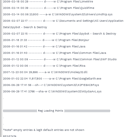
2008-02-18 00:29 --------- d-----w C:\Program Files\LimeWire
2008-02-14 00:39 --------- d-----w C:\Program Files\QuickTime
2008-02-14 00:06 23,800 ----a-w C:\WINDOWS\system32\drivers\cmdhlp.sys
2008-02-07 22:17 --------- d-----w C:\Documents and Settings\All Users\Application
Data\Spybot - Search & Destroy
2008-02-07 22:15 --------- d-----w C:\Program Files\Spybot - Search & Destroy
2008-01-18 21:33 --------- d-----w C:\Program Files\Bonjour
2008-01-16 01:42 --------- d-----w C:\Program Files\Java
2008-01-16 01:40 --------- d-----w C:\Program Files\Common Files\Java
2008-01-12 00:09 --------- d-----w C:\Program Files\Common Files\SWF Studio
2008-01-12 00:06 --------- d-----w C:\Program Files\Riva
2007-12-23 00:04 29,696 ----a-w C:\WINDOWS\mickey32.dll
2006-01-02 22:04 11,817,800 ----a-w C:\Program Files\GoogleEarth.exe
2006-06-29 17:41 56 --sh--r C:\WINDOWS\system32\42F1E6AC8F.sys
2006-06-29 17:41 3,766 --sha-w C:\WINDOWS\system32\KGyGaAvL.sys
.
((((((((((((((((((((((((((((((((((((( Reg Loading Points ))))))))))))))))))))))))))))))))))))))))))))))))))
.
.
*Note* empty entries & legit default entries are not shown
REGEDIT4