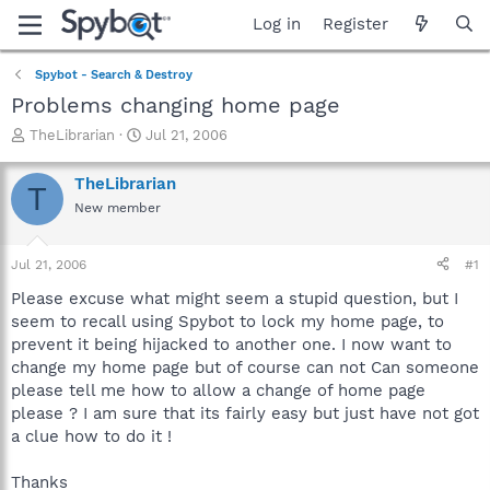
Log in
Register
Spybot - Search & Destroy
Problems changing home page
T
S
TheLibrarian
Jul 21, 2006
h
t
r
a
TheLibrarian
T
e
r
New member
a
t
d
d
s
a
Jul 21, 2006
#1
t
t
a
e
Please excuse what might seem a stupid question, but I
r
seem to recall using Spybot to lock my home page, to
t
prevent it being hijacked to another one. I now want to
e
change my home page but of course can not Can someone
r
please tell me how to allow a change of home page
please ? I am sure that its fairly easy but just have not got
a clue how to do it !
Thanks