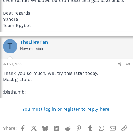
even restart Windows before these changes take place.
Best regards
Sandra
Team Spybot
TheLibrarian
T
New member
Jul 21, 2006
#3
Thank you so much, will try this later today.
Most grateful
:bigthumb:
You must log in or register to reply here.
Facebook
X
Bluesky
LinkedIn
Reddit
Pinterest
Tumblr
WhatsApp
Email
Li
Share: