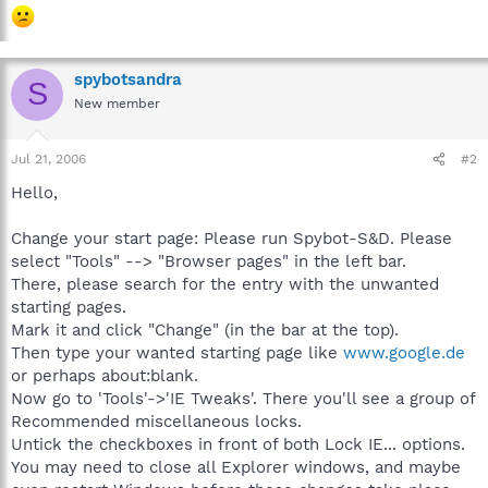
spybotsandra
S
New member
Jul 21, 2006
#2
Hello,
Change your start page: Please run Spybot-S&D. Please
select "Tools" --> "Browser pages" in the left bar.
There, please search for the entry with the unwanted
starting pages.
Mark it and click "Change" (in the bar at the top).
Then type your wanted starting page like
www.google.de
or perhaps about:blank.
Now go to 'Tools'->'IE Tweaks'. There you'll see a group of
Recommended miscellaneous locks.
Untick the checkboxes in front of both Lock IE... options.
You may need to close all Explorer windows, and maybe