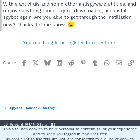
With a antiviruis and some other antispyware utilities, and
remove anything found. Try re-downloading and install
spybot again. Are you able to get through the instillation
now? Thanks, let me know.
You must log in or register to reply here.
Facebook
X
Bluesky
LinkedIn
Reddit
Pinterest
Tumblr
WhatsApp
Email
Li
Share:
Spybot - Search & Destroy
Spybot SUAN Style
This site uses cookies to help personalise content, tailor your experience
Contact us
Terms and rules
Privacy policy
Help
Home
R
and to keep you logged in if you register.
S
By continuing to use this site, you are consenting to our use of cookies.