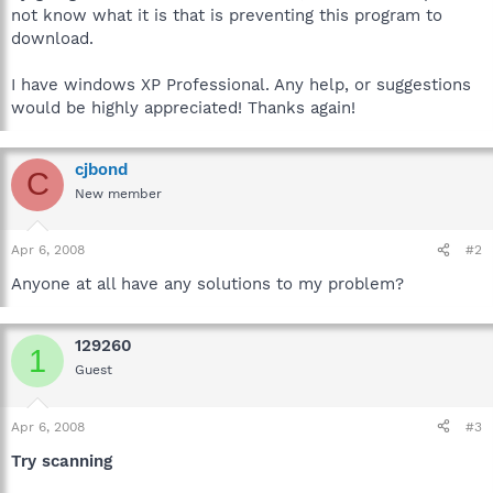
not know what it is that is preventing this program to
download.
I have windows XP Professional. Any help, or suggestions
would be highly appreciated! Thanks again!
cjbond
C
New member
Apr 6, 2008
#2
Anyone at all have any solutions to my problem?
129260
1
Guest
Apr 6, 2008
#3
Try scanning