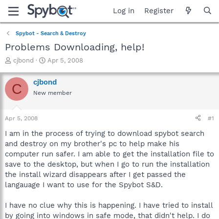
Log in
Register
Spybot - Search & Destroy
Problems Downloading, help!
T
S
cjbond
Apr 5, 2008
h
t
r
a
cjbond
C
e
r
New member
a
t
d
d
s
a
Apr 5, 2008
#1
t
t
a
e
I am in the process of trying to download spybot search
r
and destroy on my brother's pc to help make his
t
computer run safer. I am able to get the installation file to
e
save to the desktop, but when I go to run the installation
r
the install wizard disappears after I get passed the
langauage I want to use for the Spybot S&D.
I have no clue why this is happening. I have tried to install
by going into windows in safe mode, that didn't help. I do