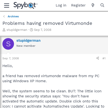
Log in
Register
Archives
Problems having removed Virtumonde
T
S
stupidgerman
Sep 7, 2008
h
t
r
a
stupidgerman
S
e
r
New member
a
t
d
d
s
a
Sep 7, 2008
#1
t
t
a
e
Hello,
r
t
a friend has removed virtumonde malware from my PC
e
using Windows XP Home.
r
Well, the system seems to be clean. BUT: The little icon
showing the security status says: 'You don't have
activated the automatic update. Double click onto this
icon: I cannot acitivate 'Automatisches Update'. Looking to