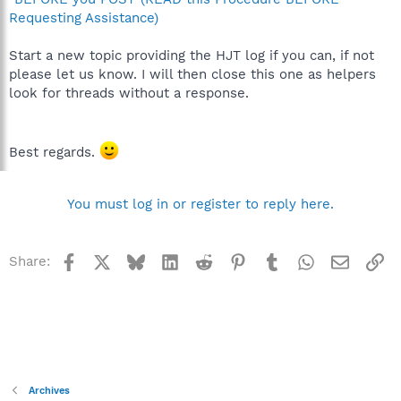
Requesting Assistance)
Start a new topic providing the HJT log if you can, if not
please let us know. I will then close this one as helpers
look for threads without a response.
Best regards.
You must log in or register to reply here.
Facebook
X
Bluesky
LinkedIn
Reddit
Pinterest
Tumblr
WhatsApp
Email
Li
Share:
Archives