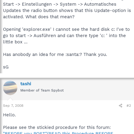
Start -> Einstellungen -> System -> Automatisches
Updates the radio button shows that this Update-option is
activated. What does that mean?
Opening 'explorer.exe' I cannot see the hard disk c: I've to
go to start -> Ausführen and can there type 'c: ' into the
little box ...
Has anobody an idea for me :santa:? Thank you.
sG
tashi
Member of Team Spybot
Sep 7, 2008
#2
Hello.
Please see the stickied procedure for this forum:
"BEFORE you POST"(READ this Procedure BEFORE