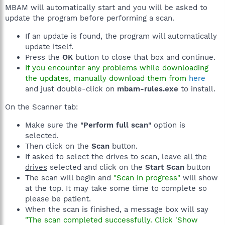
MBAM will automatically start and you will be asked to
update the program before performing a scan.
If an update is found, the program will automatically
update itself.
Press the
OK
button to close that box and continue.
If you encounter any problems while downloading
the updates, manually download them from
here
and just double-click on
mbam-rules.exe
to install.
On the Scanner tab:
Make sure the
"Perform full scan"
option is
selected.
Then click on the
Scan
button.
If asked to select the drives to scan, leave
all the
drives
selected and click on the
Start Scan
button
The scan will begin and
"Scan in progress"
will show
at the top. It may take some time to complete so
please be patient.
When the scan is finished, a message box will say
"The scan completed successfully. Click 'Show