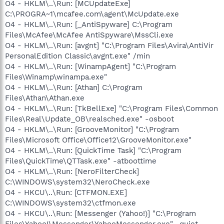
O4 - HKLM\..\Run: [MCUpdateExe]
C:\PROGRA~1\mcafee.com\agent\McUpdate.exe
O4 - HKLM\..\Run: [_AntiSpyware] C:\Program
Files\McAfee\McAfee AntiSpyware\MssCli.exe
O4 - HKLM\..\Run: [avgnt] "C:\Program Files\Avira\AntiVir
PersonalEdition Classic\avgnt.exe" /min
O4 - HKLM\..\Run: [WinampAgent] "C:\Program
Files\Winamp\winampa.exe"
O4 - HKLM\..\Run: [Athan] C:\Program
Files\Athan\Athan.exe
O4 - HKLM\..\Run: [TkBellExe] "C:\Program Files\Common
Files\Real\Update_OB\realsched.exe" -osboot
O4 - HKLM\..\Run: [GrooveMonitor] "C:\Program
Files\Microsoft Office\Office12\GrooveMonitor.exe"
O4 - HKLM\..\Run: [QuickTime Task] "C:\Program
Files\QuickTime\QTTask.exe" -atboottime
O4 - HKLM\..\Run: [NeroFilterCheck]
C:\WINDOWS\system32\NeroCheck.exe
O4 - HKCU\..\Run: [CTFMON.EXE]
C:\WINDOWS\system32\ctfmon.exe
O4 - HKCU\..\Run: [Messenger (Yahoo!)] "C:\Program
Files\Yahoo!\Messenger\YahooMessenger.exe" -quiet