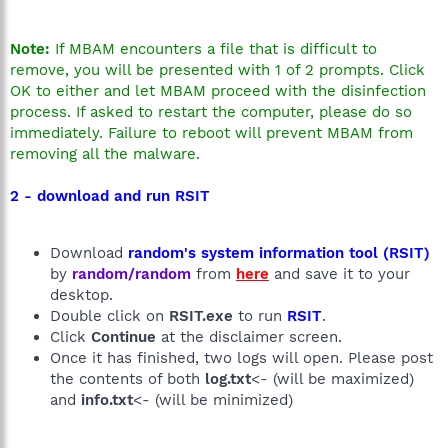
Note:
If MBAM encounters a file that is difficult to
remove, you will be presented with 1 of 2 prompts. Click
OK to either and let MBAM proceed with the disinfection
process. If asked to restart the computer, please do so
immediately. Failure to reboot will prevent MBAM from
removing all the malware.
2 - download and run RSIT
Download
random's system information tool (RSIT)
by
random/random
from
here
and save it to your
desktop.
Double click on
RSIT.exe
to run
RSIT
.
Click
Continue
at the disclaimer screen.
Once it has finished, two logs will open. Please post
the contents of both
log.txt
<- (will be maximized)
and
info.txt
<- (will be minimized)