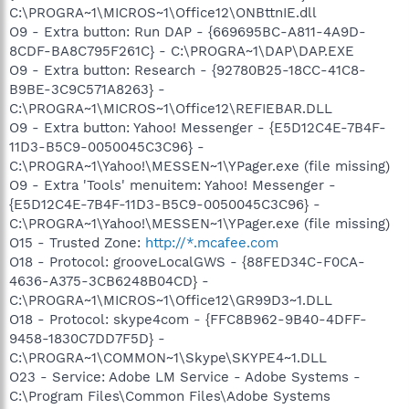
C:\PROGRA~1\MICROS~1\Office12\ONBttnIE.dll
O9 - Extra button: Run DAP - {669695BC-A811-4A9D-
8CDF-BA8C795F261C} - C:\PROGRA~1\DAP\DAP.EXE
O9 - Extra button: Research - {92780B25-18CC-41C8-
B9BE-3C9C571A8263} -
C:\PROGRA~1\MICROS~1\Office12\REFIEBAR.DLL
O9 - Extra button: Yahoo! Messenger - {E5D12C4E-7B4F-
11D3-B5C9-0050045C3C96} -
C:\PROGRA~1\Yahoo!\MESSEN~1\YPager.exe (file missing)
O9 - Extra 'Tools' menuitem: Yahoo! Messenger -
{E5D12C4E-7B4F-11D3-B5C9-0050045C3C96} -
C:\PROGRA~1\Yahoo!\MESSEN~1\YPager.exe (file missing)
O15 - Trusted Zone:
http://*.mcafee.com
O18 - Protocol: grooveLocalGWS - {88FED34C-F0CA-
4636-A375-3CB6248B04CD} -
C:\PROGRA~1\MICROS~1\Office12\GR99D3~1.DLL
O18 - Protocol: skype4com - {FFC8B962-9B40-4DFF-
9458-1830C7DD7F5D} -
C:\PROGRA~1\COMMON~1\Skype\SKYPE4~1.DLL
O23 - Service: Adobe LM Service - Adobe Systems -
C:\Program Files\Common Files\Adobe Systems