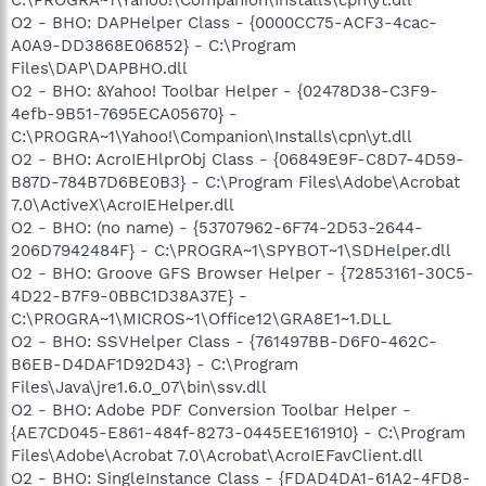
O2 - BHO: DAPHelper Class - {0000CC75-ACF3-4cac-
A0A9-DD3868E06852} - C:\Program
Files\DAP\DAPBHO.dll
O2 - BHO: &Yahoo! Toolbar Helper - {02478D38-C3F9-
4efb-9B51-7695ECA05670} -
C:\PROGRA~1\Yahoo!\Companion\Installs\cpn\yt.dll
O2 - BHO: AcroIEHlprObj Class - {06849E9F-C8D7-4D59-
B87D-784B7D6BE0B3} - C:\Program Files\Adobe\Acrobat
7.0\ActiveX\AcroIEHelper.dll
O2 - BHO: (no name) - {53707962-6F74-2D53-2644-
206D7942484F} - C:\PROGRA~1\SPYBOT~1\SDHelper.dll
O2 - BHO: Groove GFS Browser Helper - {72853161-30C5-
4D22-B7F9-0BBC1D38A37E} -
C:\PROGRA~1\MICROS~1\Office12\GRA8E1~1.DLL
O2 - BHO: SSVHelper Class - {761497BB-D6F0-462C-
B6EB-D4DAF1D92D43} - C:\Program
Files\Java\jre1.6.0_07\bin\ssv.dll
O2 - BHO: Adobe PDF Conversion Toolbar Helper -
{AE7CD045-E861-484f-8273-0445EE161910} - C:\Program
Files\Adobe\Acrobat 7.0\Acrobat\AcroIEFavClient.dll
O2 - BHO: SingleInstance Class - {FDAD4DA1-61A2-4FD8-