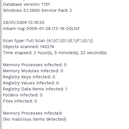
Database version: 1701
Windows 5.1.2600 Service Pack 2
28/01/2009 13:18:20
mbam-log-2009-01-28 (13-18-20).txt
Scan type: Full Scan (A:\|C:\|D:\|E:\|F:\|G:\|)
Objects scanned: 140274
Time elapsed: 2 hour(s), 5 minute(s), 22 second(s)
Memory Processes Infected: 0
Memory Modules Infected: 0
Registry Keys Infected: 0
Registry Values Infected: 0
Registry Data Items Infected: 1
Folders Infected: 0
Files Infected: 0
Memory Processes Infected:
(No malicious items detected)