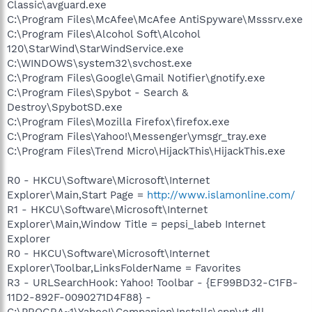
Classic\avguard.exe
C:\Program Files\McAfee\McAfee AntiSpyware\Msssrv.exe
C:\Program Files\Alcohol Soft\Alcohol
120\StarWind\StarWindService.exe
C:\WINDOWS\system32\svchost.exe
C:\Program Files\Google\Gmail Notifier\gnotify.exe
C:\Program Files\Spybot - Search &
Destroy\SpybotSD.exe
C:\Program Files\Mozilla Firefox\firefox.exe
C:\Program Files\Yahoo!\Messenger\ymsgr_tray.exe
C:\Program Files\Trend Micro\HijackThis\HijackThis.exe
R0 - HKCU\Software\Microsoft\Internet
Explorer\Main,Start Page =
http://www.islamonline.com/
R1 - HKCU\Software\Microsoft\Internet
Explorer\Main,Window Title = pepsi_labeb Internet
Explorer
R0 - HKCU\Software\Microsoft\Internet
Explorer\Toolbar,LinksFolderName = Favorites
R3 - URLSearchHook: Yahoo! Toolbar - {EF99BD32-C1FB-
11D2-892F-0090271D4F88} -
C:\PROGRA~1\Yahoo!\Companion\Installs\cpn\yt.dll