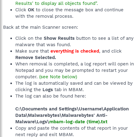
Results' to display all objects found".
Click
OK
to close the message box and continue
with the removal process.
Back at the main Scanner screen:
Click on the
Show Results
button to see a list of any
malware that was found.
Make sure that
everything is checked
, and click
Remove Selected.
When removal is completed, a log report will open in
Notepad and you may be prompted to restart your
computer.
(see Note below)
The log is automatically saved and can be viewed by
clicking the
Logs
tab in MBAM.
The log can also be found here:
C:\Documents and Settings\Username\Application
Data\Malwarebytes\Malwarebytes' Anti-
Malware\Logs\
mbam-log-date (time).txt
Copy and paste the contents of that report in your
next reply and exit MBAM.