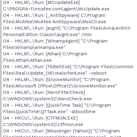
O4 - HKLM\..\Run: [MCUpdateExe]
C:\PROGRA~1\mcafee.com\agent\McUpdate.exe
O4 - HKLM\..\Run: [_AntiSpyware] C:\Program
Files\McAfee\McAfee AntiSpyware\MssCli.exe
O4 - HKLM\..\Run: [avgnt] "C:\Program Files\Avira\AntiVir
PersonalEdition Classic\avgnt.exe" /min
O4 - HKLM\..\Run: [WinampAgent] "C:\Program
Files\Winamp\winampa.exe"
O4 - HKLM\..\Run: [Athan] C:\Program
Files\Athan\Athan.exe
O4 - HKLM\..\Run: [TkBellExe] "C:\Program Files\Common
Files\Real\Update_OB\realsched.exe" -osboot
O4 - HKLM\..\Run: [GrooveMonitor] "C:\Program
Files\Microsoft Office\Office12\GrooveMonitor.exe"
O4 - HKLM\..\Run: [NeroFilterCheck]
C:\WINDOWS\system32\NeroCheck.exe
O4 - HKLM\..\Run: [QuickTime Task] "C:\Program
Files\QuickTime\QTTask.exe" -atboottime
O4 - HKCU\..\Run: [CTFMON.EXE]
C:\WINDOWS\system32\ctfmon.exe
O4 - HKCU\..\Run: [Messenger (Yahoo!)] "C:\Program