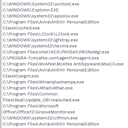
C:\WINDOWS\System32\svchost.exe
C:\WINDOWS\Explorer.EXE
C:\WINDOWS\system32\spoolsv.exe
C:\Program Files\Avira\AntiVir PersonalEdition
Classic\sched.exe
C:\Program Files\LClock\LClock.exe
C:\WINDOWS\system32\igfxtray.exe
C:\WINDOWS\system32\hkcmd.exe
C:\Program Files\Intel\NCS\PROSet\PRONoMgr.exe
C:\PROGRA~1\mcafee.com\agent\mcagent.exe
C:\Program Files\McAfee\McAfee AntiSpyware\MssCli.exe
C:\Program Files\Avira\AntiVir PersonalEdition
Classic\avgnt.exe
C:\Program Files\Winamp\winampa.exe
C:\Program Files\Athan\Athan.exe
C:\Program Files\Common
Files\Real\Update_OB\realsched.exe
C:\Program Files\Microsoft
Office\Office12\GrooveMonitor.exe
C:\WINDOWS\system32\ctfmon.exe
C:\Program Files\Avira\AntiVir PersonalEdition