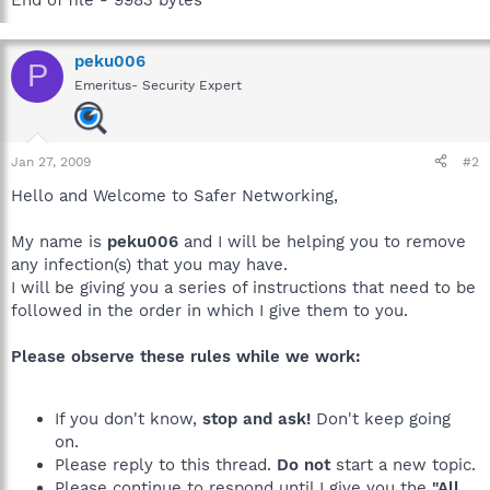
peku006
P
Emeritus- Security Expert
Jan 27, 2009
#2
Hello and Welcome to Safer Networking,
My name is
peku006
and I will be helping you to remove
any infection(s) that you may have.
I will be giving you a series of instructions that need to be
followed in the order in which I give them to you.
Please observe these rules while we work:
If you don't know,
stop and ask!
Don't keep going
on.
Please reply to this thread.
Do not
start a new topic.
Please continue to respond until I give you the
"All