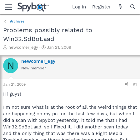
Log in
Register
Archives
Problems possibly related to
Win32.SdBot.aad
T
S
newcomer_egy
Jan 21, 2009
h
t
r
a
newcomer_egy
N
e
r
New member
a
t
d
d
s
a
Jan 21, 2009
#1
t
t
a
e
Hi guys!
r
t
I'm not sure what is at the root of all the weird things that
e
are happening on my pc for the last few days, but when I
r
did a scan with Spybot yesterday, it told me that I had
Win32.SdBot.aad, so I Fixed it. I did another scan today
and the only thing that was there was a Right Media
Tracking cookie, as there had also been yesterday. But