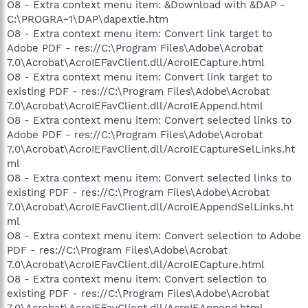
O8 - Extra context menu item: &Download with &DAP -
C:\PROGRA~1\DAP\dapextie.htm
O8 - Extra context menu item: Convert link target to
Adobe PDF - res://C:\Program Files\Adobe\Acrobat
7.0\Acrobat\AcroIEFavClient.dll/AcroIECapture.html
O8 - Extra context menu item: Convert link target to
existing PDF - res://C:\Program Files\Adobe\Acrobat
7.0\Acrobat\AcroIEFavClient.dll/AcroIEAppend.html
O8 - Extra context menu item: Convert selected links to
Adobe PDF - res://C:\Program Files\Adobe\Acrobat
7.0\Acrobat\AcroIEFavClient.dll/AcroIECaptureSelLinks.ht
ml
O8 - Extra context menu item: Convert selected links to
existing PDF - res://C:\Program Files\Adobe\Acrobat
7.0\Acrobat\AcroIEFavClient.dll/AcroIEAppendSelLinks.ht
ml
O8 - Extra context menu item: Convert selection to Adobe
PDF - res://C:\Program Files\Adobe\Acrobat
7.0\Acrobat\AcroIEFavClient.dll/AcroIECapture.html
O8 - Extra context menu item: Convert selection to
existing PDF - res://C:\Program Files\Adobe\Acrobat
7.0\Acrobat\AcroIEFavClient.dll/AcroIEAppend.html