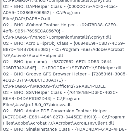
C:\PROGRA~1\Yahoo!\Companion\Installs\cpn\yt.dll
O2 - BHO: DAPHelper Class - {0000CC75-ACF3-4cac-
A0A9-DD3868E06852} - C:\Program
Files\DAP\DAPBHO.dll
O2 - BHO: &Yahoo! Toolbar Helper - {02478D38-C3F9-
4efb-9B51-7695ECA05670} -
C:\PROGRA~1\Yahoo!\Companion\Installs\cpn\yt.dll
O2 - BHO: AcroIEHlprObj Class - {06849E9F-C8D7-4D59-
B87D-784B7D6BE0B3} - C:\Program Files\Adobe\Acrobat
7.0\ActiveX\AcroIEHelper.dll
O2 - BHO: (no name) - {53707962-6F74-2D53-2644-
206D7942484F} - C:\PROGRA~1\SPYBOT~1\SDHelper.dll
O2 - BHO: Groove GFS Browser Helper - {72853161-30C5-
4D22-B7F9-0BBC1D38A37E} -
C:\PROGRA~1\MICROS~1\Office12\GRA8E1~1.DLL
O2 - BHO: SSVHelper Class - {761497BB-D6F0-462C-
B6EB-D4DAF1D92D43} - C:\Program
Files\Java\jre1.6.0_07\bin\ssv.dll
O2 - BHO: Adobe PDF Conversion Toolbar Helper -
{AE7CD045-E861-484f-8273-0445EE161910} - C:\Program
Files\Adobe\Acrobat 7.0\Acrobat\AcroIEFavClient.dll
O2 - BHO: SingleInstance Class - {FDAD4DA1-61A2-4FD8-