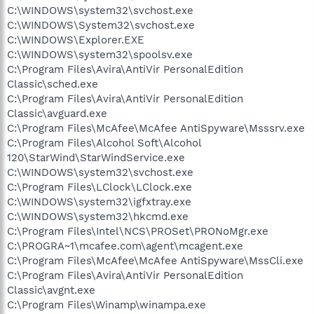
C:\WINDOWS\system32\svchost.exe
C:\WINDOWS\System32\svchost.exe
C:\WINDOWS\Explorer.EXE
C:\WINDOWS\system32\spoolsv.exe
C:\Program Files\Avira\AntiVir PersonalEdition
Classic\sched.exe
C:\Program Files\Avira\AntiVir PersonalEdition
Classic\avguard.exe
C:\Program Files\McAfee\McAfee AntiSpyware\Msssrv.exe
C:\Program Files\Alcohol Soft\Alcohol
120\StarWind\StarWindService.exe
C:\WINDOWS\system32\svchost.exe
C:\Program Files\LClock\LClock.exe
C:\WINDOWS\system32\igfxtray.exe
C:\WINDOWS\system32\hkcmd.exe
C:\Program Files\Intel\NCS\PROSet\PRONoMgr.exe
C:\PROGRA~1\mcafee.com\agent\mcagent.exe
C:\Program Files\McAfee\McAfee AntiSpyware\MssCli.exe
C:\Program Files\Avira\AntiVir PersonalEdition
Classic\avgnt.exe
C:\Program Files\Winamp\winampa.exe