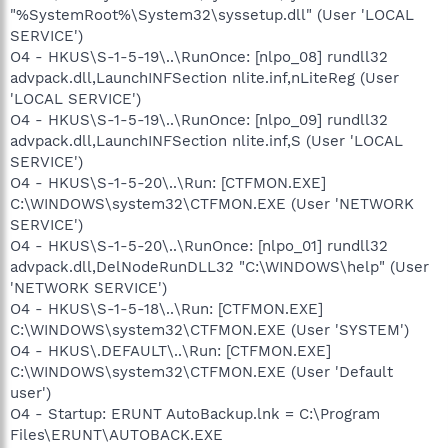
"%SystemRoot%\System32\syssetup.dll" (User 'LOCAL
SERVICE')
O4 - HKUS\S-1-5-19\..\RunOnce: [nlpo_08] rundll32
advpack.dll,LaunchINFSection nlite.inf,nLiteReg (User
'LOCAL SERVICE')
O4 - HKUS\S-1-5-19\..\RunOnce: [nlpo_09] rundll32
advpack.dll,LaunchINFSection nlite.inf,S (User 'LOCAL
SERVICE')
O4 - HKUS\S-1-5-20\..\Run: [CTFMON.EXE]
C:\WINDOWS\system32\CTFMON.EXE (User 'NETWORK
SERVICE')
O4 - HKUS\S-1-5-20\..\RunOnce: [nlpo_01] rundll32
advpack.dll,DelNodeRunDLL32 "C:\WINDOWS\help" (User
'NETWORK SERVICE')
O4 - HKUS\S-1-5-18\..\Run: [CTFMON.EXE]
C:\WINDOWS\system32\CTFMON.EXE (User 'SYSTEM')
O4 - HKUS\.DEFAULT\..\Run: [CTFMON.EXE]
C:\WINDOWS\system32\CTFMON.EXE (User 'Default
user')
O4 - Startup: ERUNT AutoBackup.lnk = C:\Program
Files\ERUNT\AUTOBACK.EXE