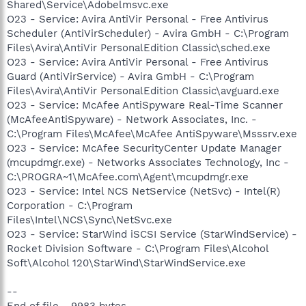
Shared\Service\Adobelmsvc.exe
O23 - Service: Avira AntiVir Personal - Free Antivirus
Scheduler (AntiVirScheduler) - Avira GmbH - C:\Program
Files\Avira\AntiVir PersonalEdition Classic\sched.exe
O23 - Service: Avira AntiVir Personal - Free Antivirus
Guard (AntiVirService) - Avira GmbH - C:\Program
Files\Avira\AntiVir PersonalEdition Classic\avguard.exe
O23 - Service: McAfee AntiSpyware Real-Time Scanner
(McAfeeAntiSpyware) - Network Associates, Inc. -
C:\Program Files\McAfee\McAfee AntiSpyware\Msssrv.exe
O23 - Service: McAfee SecurityCenter Update Manager
(mcupdmgr.exe) - Networks Associates Technology, Inc -
C:\PROGRA~1\McAfee.com\Agent\mcupdmgr.exe
O23 - Service: Intel NCS NetService (NetSvc) - Intel(R)
Corporation - C:\Program
Files\Intel\NCS\Sync\NetSvc.exe
O23 - Service: StarWind iSCSI Service (StarWindService) -
Rocket Division Software - C:\Program Files\Alcohol
Soft\Alcohol 120\StarWind\StarWindService.exe
--
End of file - 9983 bytes