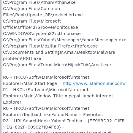
C:\Program Files\Athan\Athan.exe
C:\Program Files\Common
Files\Real\Update_OB\realsched.exe
C:\Program Files\Microsoft
Office\Office12\GrooveMonitor.exe
C:\WINDOWS\system32\ctfmon.exe
C:\Program Files\Yahoo!\Messenger\YahooMessenger.exe
C:\Program Files\Mozilla Firefox\firefox.exe
C:\Documents and Settings\Amal\Desktop\Malware
problem\RSIT.exe
C:\Program Files\Trend Micro\HijackThis\Amal.exe
R0 - HKCU\Software\Microsoft\Internet
Explorer\Main,Start Page =
http://www.islamonline.com/
R1 - HKCU\Software\Microsoft\Internet
Explorer\Main,Window Title = pepsi_labeb Internet
Explorer
R0 - HKCU\Software\Microsoft\Internet
Explorer\Toolbar,LinksFolderName = Favorites
R3 - URLSearchHook: Yahoo! Toolbar - {EF99BD32-C1FB-
11D2-892F-0090271D4F88} -