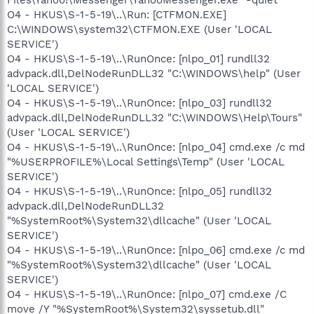
O4 - HKUS\S-1-5-19\..\Run: [CTFMON.EXE]
C:\WINDOWS\system32\CTFMON.EXE (User 'LOCAL
SERVICE')
O4 - HKUS\S-1-5-19\..\RunOnce: [nlpo_01] rundll32
advpack.dll,DelNodeRunDLL32 "C:\WINDOWS\help" (User
'LOCAL SERVICE')
O4 - HKUS\S-1-5-19\..\RunOnce: [nlpo_03] rundll32
advpack.dll,DelNodeRunDLL32 "C:\WINDOWS\Help\Tours"
(User 'LOCAL SERVICE')
O4 - HKUS\S-1-5-19\..\RunOnce: [nlpo_04] cmd.exe /c md
"%USERPROFILE%\Local Settings\Temp" (User 'LOCAL
SERVICE')
O4 - HKUS\S-1-5-19\..\RunOnce: [nlpo_05] rundll32
advpack.dll,DelNodeRunDLL32
"%SystemRoot%\System32\dllcache" (User 'LOCAL
SERVICE')
O4 - HKUS\S-1-5-19\..\RunOnce: [nlpo_06] cmd.exe /c md
"%SystemRoot%\System32\dllcache" (User 'LOCAL
SERVICE')
O4 - HKUS\S-1-5-19\..\RunOnce: [nlpo_07] cmd.exe /C
move /Y "%SystemRoot%\System32\syssetub.dll"