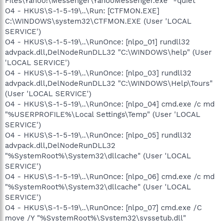
Files\Yahoo!\Messenger\YahooMessenger.exe" -quiet
O4 - HKUS\S-1-5-19\..\Run: [CTFMON.EXE]
C:\WINDOWS\system32\CTFMON.EXE (User 'LOCAL
SERVICE')
O4 - HKUS\S-1-5-19\..\RunOnce: [nlpo_01] rundll32
advpack.dll,DelNodeRunDLL32 "C:\WINDOWS\help" (User
'LOCAL SERVICE')
O4 - HKUS\S-1-5-19\..\RunOnce: [nlpo_03] rundll32
advpack.dll,DelNodeRunDLL32 "C:\WINDOWS\Help\Tours"
(User 'LOCAL SERVICE')
O4 - HKUS\S-1-5-19\..\RunOnce: [nlpo_04] cmd.exe /c md
"%USERPROFILE%\Local Settings\Temp" (User 'LOCAL
SERVICE')
O4 - HKUS\S-1-5-19\..\RunOnce: [nlpo_05] rundll32
advpack.dll,DelNodeRunDLL32
"%SystemRoot%\System32\dllcache" (User 'LOCAL
SERVICE')
O4 - HKUS\S-1-5-19\..\RunOnce: [nlpo_06] cmd.exe /c md
"%SystemRoot%\System32\dllcache" (User 'LOCAL
SERVICE')
O4 - HKUS\S-1-5-19\..\RunOnce: [nlpo_07] cmd.exe /C
move /Y "%SystemRoot%\System32\syssetub.dll"