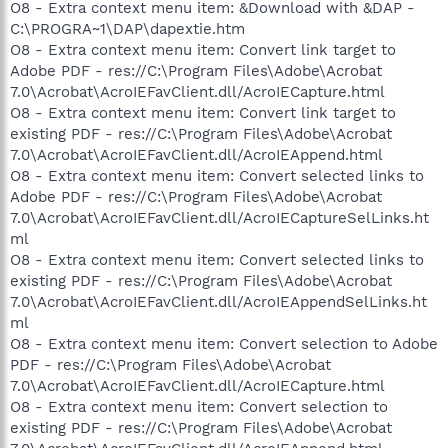
O8 - Extra context menu item: &Download with &DAP -
C:\PROGRA~1\DAP\dapextie.htm
O8 - Extra context menu item: Convert link target to
Adobe PDF - res://C:\Program Files\Adobe\Acrobat
7.0\Acrobat\AcroIEFavClient.dll/AcroIECapture.html
O8 - Extra context menu item: Convert link target to
existing PDF - res://C:\Program Files\Adobe\Acrobat
7.0\Acrobat\AcroIEFavClient.dll/AcroIEAppend.html
O8 - Extra context menu item: Convert selected links to
Adobe PDF - res://C:\Program Files\Adobe\Acrobat
7.0\Acrobat\AcroIEFavClient.dll/AcroIECaptureSelLinks.ht
ml
O8 - Extra context menu item: Convert selected links to
existing PDF - res://C:\Program Files\Adobe\Acrobat
7.0\Acrobat\AcroIEFavClient.dll/AcroIEAppendSelLinks.ht
ml
O8 - Extra context menu item: Convert selection to Adobe
PDF - res://C:\Program Files\Adobe\Acrobat
7.0\Acrobat\AcroIEFavClient.dll/AcroIECapture.html
O8 - Extra context menu item: Convert selection to
existing PDF - res://C:\Program Files\Adobe\Acrobat