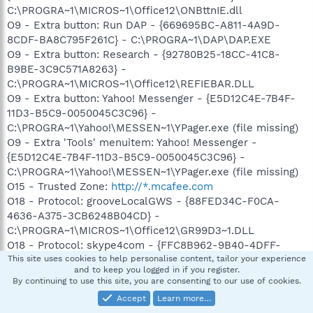
C:\PROGRA~1\MICROS~1\Office12\ONBttnIE.dll
O9 - Extra button: Run DAP - {669695BC-A811-4A9D-
8CDF-BA8C795F261C} - C:\PROGRA~1\DAP\DAP.EXE
O9 - Extra button: Research - {92780B25-18CC-41C8-
B9BE-3C9C571A8263} -
C:\PROGRA~1\MICROS~1\Office12\REFIEBAR.DLL
O9 - Extra button: Yahoo! Messenger - {E5D12C4E-7B4F-
11D3-B5C9-0050045C3C96} -
C:\PROGRA~1\Yahoo!\MESSEN~1\YPager.exe (file missing)
O9 - Extra 'Tools' menuitem: Yahoo! Messenger -
{E5D12C4E-7B4F-11D3-B5C9-0050045C3C96} -
C:\PROGRA~1\Yahoo!\MESSEN~1\YPager.exe (file missing)
O15 - Trusted Zone:
http://*.mcafee.com
O18 - Protocol: grooveLocalGWS - {88FED34C-F0CA-
4636-A375-3CB6248B04CD} -
C:\PROGRA~1\MICROS~1\Office12\GR99D3~1.DLL
O18 - Protocol: skype4com - {FFC8B962-9B40-4DFF-
9458-1830C7DD7F5D} -
This site uses cookies to help personalise content, tailor your experience
and to keep you logged in if you register.
C:\PROGRA~1\COMMON~1\Skype\SKYPE4~1.DLL
By continuing to use this site, you are consenting to our use of cookies.
O23 - Service: Adobe LM Service - Adobe Systems -
Accept
Learn more…
C:\Program Files\Common Files\Adobe Systems