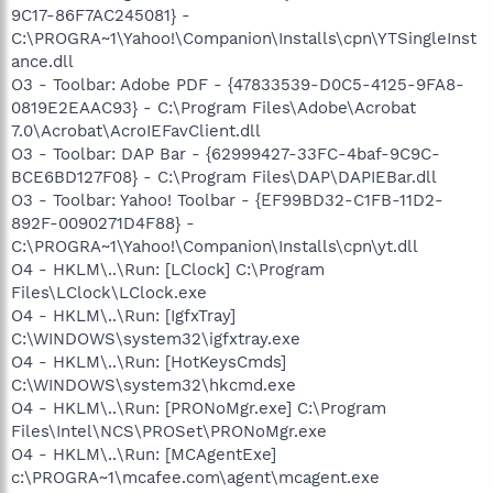
9C17-86F7AC245081} -
C:\PROGRA~1\Yahoo!\Companion\Installs\cpn\YTSingleInst
ance.dll
O3 - Toolbar: Adobe PDF - {47833539-D0C5-4125-9FA8-
0819E2EAAC93} - C:\Program Files\Adobe\Acrobat
7.0\Acrobat\AcroIEFavClient.dll
O3 - Toolbar: DAP Bar - {62999427-33FC-4baf-9C9C-
BCE6BD127F08} - C:\Program Files\DAP\DAPIEBar.dll
O3 - Toolbar: Yahoo! Toolbar - {EF99BD32-C1FB-11D2-
892F-0090271D4F88} -
C:\PROGRA~1\Yahoo!\Companion\Installs\cpn\yt.dll
O4 - HKLM\..\Run: [LClock] C:\Program
Files\LClock\LClock.exe
O4 - HKLM\..\Run: [IgfxTray]
C:\WINDOWS\system32\igfxtray.exe
O4 - HKLM\..\Run: [HotKeysCmds]
C:\WINDOWS\system32\hkcmd.exe
O4 - HKLM\..\Run: [PRONoMgr.exe] C:\Program
Files\Intel\NCS\PROSet\PRONoMgr.exe
O4 - HKLM\..\Run: [MCAgentExe]
c:\PROGRA~1\mcafee.com\agent\mcagent.exe