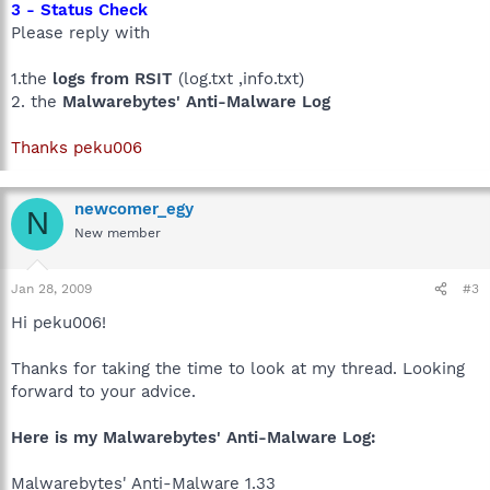
3 - Status Check
Please reply with
1.the
logs from RSIT
(log.txt ,info.txt)
2. the
Malwarebytes' Anti-Malware Log
Thanks peku006
newcomer_egy
N
New member
Jan 28, 2009
#3
Hi peku006!
Thanks for taking the time to look at my thread. Looking
forward to your advice.
Here is my Malwarebytes' Anti-Malware Log:
Malwarebytes' Anti-Malware 1.33