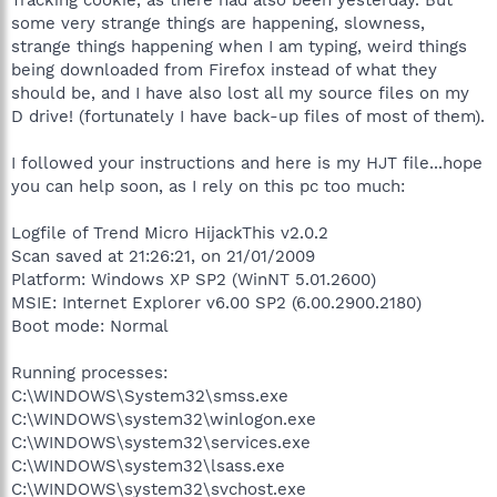
some very strange things are happening, slowness,
strange things happening when I am typing, weird things
being downloaded from Firefox instead of what they
should be, and I have also lost all my source files on my
D drive! (fortunately I have back-up files of most of them).
I followed your instructions and here is my HJT file...hope
you can help soon, as I rely on this pc too much:
Logfile of Trend Micro HijackThis v2.0.2
Scan saved at 21:26:21, on 21/01/2009
Platform: Windows XP SP2 (WinNT 5.01.2600)
MSIE: Internet Explorer v6.00 SP2 (6.00.2900.2180)
Boot mode: Normal
Running processes:
C:\WINDOWS\System32\smss.exe
C:\WINDOWS\system32\winlogon.exe
C:\WINDOWS\system32\services.exe
C:\WINDOWS\system32\lsass.exe
C:\WINDOWS\system32\svchost.exe