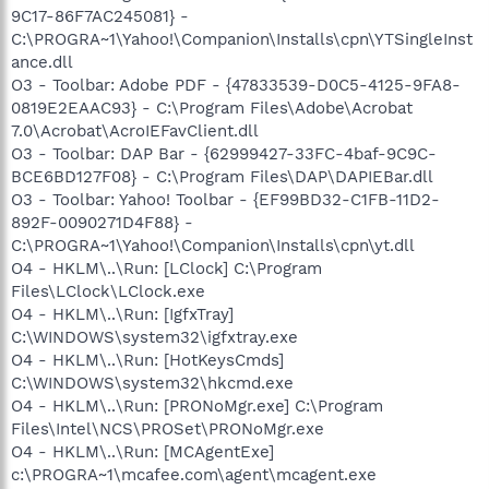
9C17-86F7AC245081} -
C:\PROGRA~1\Yahoo!\Companion\Installs\cpn\YTSingleInst
ance.dll
O3 - Toolbar: Adobe PDF - {47833539-D0C5-4125-9FA8-
0819E2EAAC93} - C:\Program Files\Adobe\Acrobat
7.0\Acrobat\AcroIEFavClient.dll
O3 - Toolbar: DAP Bar - {62999427-33FC-4baf-9C9C-
BCE6BD127F08} - C:\Program Files\DAP\DAPIEBar.dll
O3 - Toolbar: Yahoo! Toolbar - {EF99BD32-C1FB-11D2-
892F-0090271D4F88} -
C:\PROGRA~1\Yahoo!\Companion\Installs\cpn\yt.dll
O4 - HKLM\..\Run: [LClock] C:\Program
Files\LClock\LClock.exe
O4 - HKLM\..\Run: [IgfxTray]
C:\WINDOWS\system32\igfxtray.exe
O4 - HKLM\..\Run: [HotKeysCmds]
C:\WINDOWS\system32\hkcmd.exe
O4 - HKLM\..\Run: [PRONoMgr.exe] C:\Program
Files\Intel\NCS\PROSet\PRONoMgr.exe
O4 - HKLM\..\Run: [MCAgentExe]
c:\PROGRA~1\mcafee.com\agent\mcagent.exe