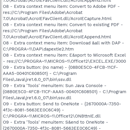
7.0\Acrobat\AcroIEFavClient.dll/AcroIEAppend.html
O8 - Extra context menu item: Convert to Adobe PDF -
res://C:\Program Files\Adobe\Acrobat
7.0\Acrobat\AcroIEFavClient.dll/AcroIECapture.html
O8 - Extra context menu item: Convert to existing PDF -
res://C:\Program Files\Adobe\Acrobat
7.0\Acrobat\AcroIEFavClient.dll/AcroIEAppend.html
O8 - Extra context menu item: Download &all with DAP -
C:\PROGRA~1\DAP\dapextie2.htm
O8 - Extra context menu item: E&xport to Microsoft Excel
- res://C:\PROGRA~1\MICROS~1\Office12\EXCEL.EXE/3000
O9 - Extra button: (no name) - {08B0E5C0-4FCB-11CF-
AAA5-00401C608501} - C:\Program
Files\Java\jre1.6.0_07\bin\ssv.dll
O9 - Extra 'Tools' menuitem: Sun Java Console -
{08B0E5C0-4FCB-11CF-AAA5-00401C608501} - C:\Program
Files\Java\jre1.6.0_07\bin\ssv.dll
O9 - Extra button: Send to OneNote - {2670000A-7350-
4f3c-8081-5663EE0C6C49} -
C:\PROGRA~1\MICROS~1\Office12\ONBttnIE.dll
O9 - Extra 'Tools' menuitem: S&end to OneNote -
{2670000A-7350-4f3c-8081-5663EE0C6C49} -