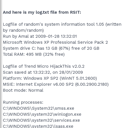
And here is my log.txt file from RSIT:
Logfile of random's system information tool 1.05 (written
by random/random)
Run by Amal at 2009-01-28 13:32:01
Microsoft Windows XP Professional Service Pack 2
System drive C: has 13 GB (67%) free of 20 GB
Total RAM: 495 MB (32% free)
Logfile of Trend Micro HijackThis v2.0.2
Scan saved at 13:32:32, on 28/01/2009
Platform: Windows XP SP2 (WinNT 5.01.2600)
MSIE: Internet Explorer v6.00 SP2 (6.00.2900.2180)
Boot mode: Normal
Running processes:
C:\WINDOWS\System32\smss.exe
C:\WINDOWS\system32\winlogon.exe
C:\WINDOWS\system32\services.exe
C:\WINDOWS\system32\lsass.exe