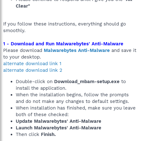
Clear"
If you follow these instructions, everything should go
smoothly.
1 - Download and Run Malwarebytes' Anti-Malware
Please download
Malwarebytes Anti-Malware
and save it
to your desktop.
alternate download link 1
alternate download link 2
Double-click on
Download_mbam-setup.exe
to
install the application.
When the installation begins, follow the prompts
and do not make any changes to default settings.
When installation has finished, make sure you leave
both of these checked:
Update Malwarebytes' Anti-Malware
Launch Malwarebytes' Anti-Malware
Then click
Finish.