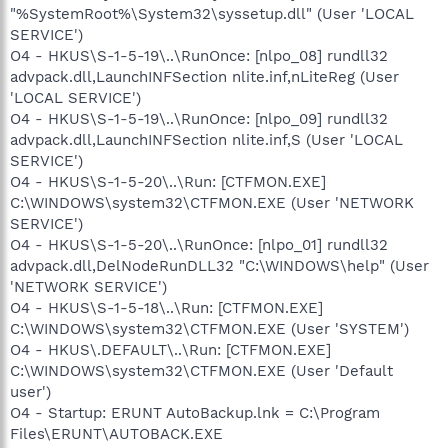
"%SystemRoot%\System32\syssetup.dll" (User 'LOCAL
SERVICE')
O4 - HKUS\S-1-5-19\..\RunOnce: [nlpo_08] rundll32
advpack.dll,LaunchINFSection nlite.inf,nLiteReg (User
'LOCAL SERVICE')
O4 - HKUS\S-1-5-19\..\RunOnce: [nlpo_09] rundll32
advpack.dll,LaunchINFSection nlite.inf,S (User 'LOCAL
SERVICE')
O4 - HKUS\S-1-5-20\..\Run: [CTFMON.EXE]
C:\WINDOWS\system32\CTFMON.EXE (User 'NETWORK
SERVICE')
O4 - HKUS\S-1-5-20\..\RunOnce: [nlpo_01] rundll32
advpack.dll,DelNodeRunDLL32 "C:\WINDOWS\help" (User
'NETWORK SERVICE')
O4 - HKUS\S-1-5-18\..\Run: [CTFMON.EXE]
C:\WINDOWS\system32\CTFMON.EXE (User 'SYSTEM')
O4 - HKUS\.DEFAULT\..\Run: [CTFMON.EXE]
C:\WINDOWS\system32\CTFMON.EXE (User 'Default
user')
O4 - Startup: ERUNT AutoBackup.lnk = C:\Program
Files\ERUNT\AUTOBACK.EXE