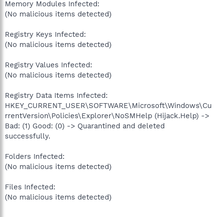
Memory Modules Infected:
(No malicious items detected)
Registry Keys Infected:
(No malicious items detected)
Registry Values Infected:
(No malicious items detected)
Registry Data Items Infected:
HKEY_CURRENT_USER\SOFTWARE\Microsoft\Windows\Cu
rrentVersion\Policies\Explorer\NoSMHelp (Hijack.Help) ->
Bad: (1) Good: (0) -> Quarantined and deleted
successfully.
Folders Infected:
(No malicious items detected)
Files Infected:
(No malicious items detected)