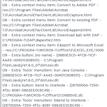
O8 - Extra context menu item: Convert to Adobe PDF -
res://C:\Program Files\Adobe\Acrobat
7.0\Acrobat\AcroIEFavClient.dll/AcroIECapture.html
O8 - Extra context menu item: Convert to existing PDF -
res://C:\Program Files\Adobe\Acrobat
7.0\Acrobat\AcroIEFavClient.dll/AcroIEAppend.html
O8 - Extra context menu item: Download &all with DAP -
C:\PROGRA~1\DAP\dapextie2.htm
O8 - Extra context menu item: E&xport to Microsoft Excel
- res://C:\PROGRA~1\MICROS~1\Office12\EXCEL.EXE/3000
O9 - Extra button: (no name) - {08B0E5C0-4FCB-11CF-
AAA5-00401C608501} - C:\Program
Files\Java\jre1.6.0_07\bin\ssv.dll
O9 - Extra 'Tools' menuitem: Sun Java Console -
{08B0E5C0-4FCB-11CF-AAA5-00401C608501} - C:\Program
Files\Java\jre1.6.0_07\bin\ssv.dll
O9 - Extra button: Send to OneNote - {2670000A-7350-
4f3c-8081-5663EE0C6C49} -
C:\PROGRA~1\MICROS~1\Office12\ONBttnIE.dll
O9 - Extra 'Tools' menuitem: S&end to OneNote -
{2670000A-7350-4f3c-8081-5663EE0C6C49} -