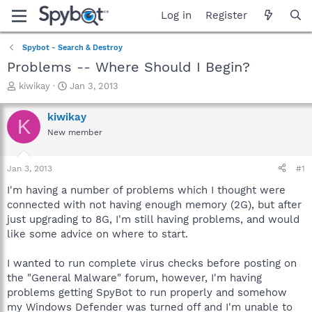
Log in
Register
Spybot - Search & Destroy
Problems -- Where Should I Begin?
T
S
kiwikay
Jan 3, 2013
h
t
r
a
kiwikay
K
e
r
New member
a
t
d
d
s
a
Jan 3, 2013
#1
t
t
a
e
I'm having a number of problems which I thought were
r
connected with not having enough memory (2G), but after
t
just upgrading to 8G, I'm still having problems, and would
e
like some advice on where to start.
r
I wanted to run complete virus checks before posting on
the "General Malware" forum, however, I'm having
problems getting SpyBot to run properly and somehow
my Windows Defender was turned off and I'm unable to