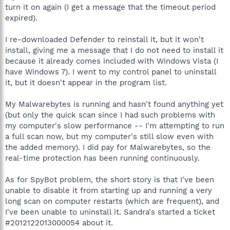
turn it on again (I get a message that the timeout period
expired).
I re-downloaded Defender to reinstall it, but it won't
install, giving me a message that I do not need to install it
because it already comes included with Windows Vista (I
have Windows 7). I went to my control panel to uninstall
it, but it doesn't appear in the program list.
My Malwarebytes is running and hasn't found anything yet
(but only the quick scan since I had such problems with
my computer's slow performance -- I'm attempting to run
a full scan now, but my computer's still slow even with
the added memory). I did pay for Malwarebytes, so the
real-time protection has been running continuously.
As for SpyBot problem, the short story is that I've been
unable to disable it from starting up and running a very
long scan on computer restarts (which are frequent), and
I've been unable to uninstall it. Sandra's started a ticket
#2012122013000054 about it.