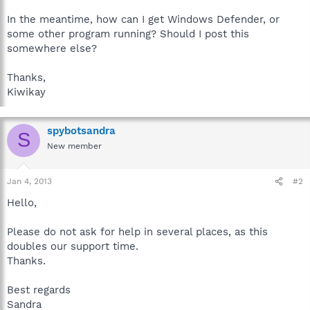
In the meantime, how can I get Windows Defender, or
some other program running? Should I post this
somewhere else?
Thanks,
Kiwikay
spybotsandra
S
New member
Jan 4, 2013
#2
Hello,
Please do not ask for help in several places, as this
doubles our support time.
Thanks.
Best regards
Sandra