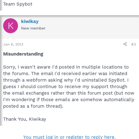
Team Spybot
kiwikay
K
New member
Jan 6, 2013
#3
Misunderstanding
Sorry, I wasn't aware I'd posted in multiple locations to
the forums. The email I'd received earlier was initiated
through a webform asking why I'd uninstalled SpyBot. I
guess I should continue to receive my support through
the email exchanges rather than this forum post (but now
I'm wondering if those emails are somehow automatically
posted as a forum thread).
Thank You, Kiwikay
You must log in or register to reply here.