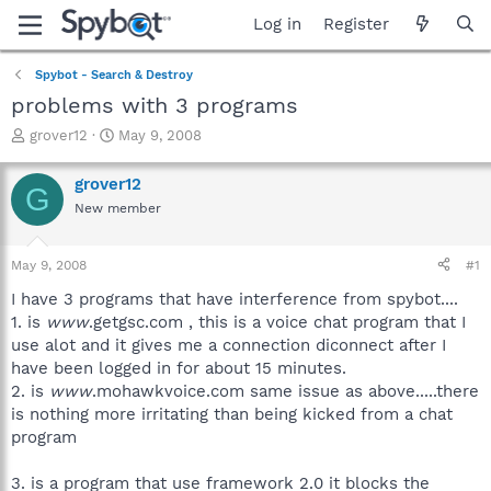
Log in
Register
Spybot - Search & Destroy
problems with 3 programs
T
S
grover12
May 9, 2008
h
t
r
a
grover12
G
e
r
New member
a
t
d
d
s
a
May 9, 2008
#1
t
t
a
e
I have 3 programs that have interference from spybot....
r
1. is
www
.getgsc.com , this is a voice chat program that I
t
use alot and it gives me a connection diconnect after I
e
have been logged in for about 15 minutes.
r
2. is
www
.mohawkvoice.com same issue as above.....there
is nothing more irritating than being kicked from a chat
program
3. is a program that use framework 2.0 it blocks the