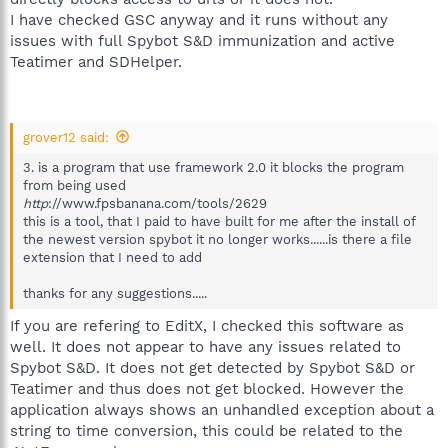
I have checked GSC anyway and it runs without any
issues with full Spybot S&D immunization and active
Teatimer and SDHelper.
grover12 said:
3. is a program that use framework 2.0 it blocks the program
from being used
http
://www.fpsbanana.com/tools/2629
this is a tool, that I paid to have built for me after the install of
the newest version spybot it no longer works......is there a file
extension that I need to add
thanks for any suggestions.....
If you are refering to EditX, I checked this software as
well. It does not appear to have any issues related to
Spybot S&D. It does not get detected by Spybot S&D or
Teatimer and thus does not get blocked. However the
application always shows an unhandled exception about a
string to time conversion, this could be related to the