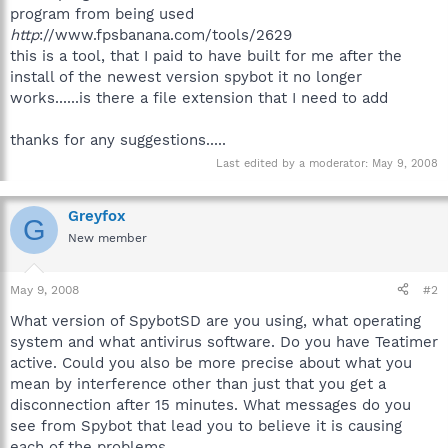
program from being used
http
://www.fpsbanana.com/tools/2629
this is a tool, that I paid to have built for me after the
install of the newest version spybot it no longer
works......is there a file extension that I need to add
thanks for any suggestions.....
Last edited by a moderator:
May 9, 2008
Greyfox
G
New member
May 9, 2008
#2
What version of SpybotSD are you using, what operating
system and what antivirus software. Do you have Teatimer
active. Could you also be more precise about what you
mean by interference other than just that you get a
disconnection after 15 minutes. What messages do you
see from Spybot that lead you to believe it is causing
each of the problems.