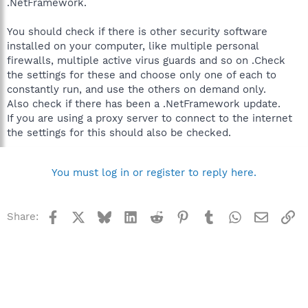
.NetFramework.
You should check if there is other security software
installed on your computer, like multiple personal
firewalls, multiple active virus guards and so on .Check
the settings for these and choose only one of each to
constantly run, and use the others on demand only.
Also check if there has been a .NetFramework update.
If you are using a proxy server to connect to the internet
the settings for this should also be checked.
You must log in or register to reply here.
Facebook
X
Bluesky
LinkedIn
Reddit
Pinterest
Tumblr
WhatsApp
Email
Li
Share: