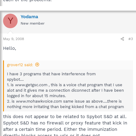
Yodama
Y
New member
May 9, 2008
#3
Hello,
grover12 said:
I have 3 programs that have interference from
spybot....
1. is
www
.getgsc.com , this is a voice chat program that I use
alot and it gives me a connection diconnect after I have been
logged in for about 15 minutes.
2. is
www
.mohawkvoice.com same issue as above.....there is
nothing more irritating than being kicked from a chat program
this does not appear to be related to Spybot S&D at all.
Spybot S&D has no firewall or proxy feature that kick in
after a certain time period. Either the immunization
directly blocks access to urls or it does not.