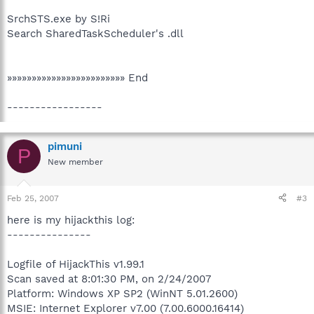
SrchSTS.exe by S!Ri
Search SharedTaskScheduler's .dll
»»»»»»»»»»»»»»»»»»»»»»»» End
-----------------
pimuni
P
New member
Feb 25, 2007
#3
here is my hijackthis log:
---------------
Logfile of HijackThis v1.99.1
Scan saved at 8:01:30 PM, on 2/24/2007
Platform: Windows XP SP2 (WinNT 5.01.2600)
MSIE: Internet Explorer v7.00 (7.00.6000.16414)