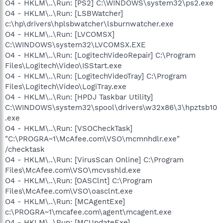
O4 - HKLM\..\Run: [PS2] C:\WINDOWS\system32\ps2.exe
O4 - HKLM\..\Run: [LSBWatcher]
c:\hp\drivers\hplsbwatcher\lsburnwatcher.exe
O4 - HKLM\..\Run: [LVCOMSX]
C:\WINDOWS\system32\LVCOMSX.EXE
O4 - HKLM\..\Run: [LogitechVideoRepair] C:\Program
Files\Logitech\Video\ISStart.exe
O4 - HKLM\..\Run: [LogitechVideoTray] C:\Program
Files\Logitech\Video\LogiTray.exe
O4 - HKLM\..\Run: [HPDJ Taskbar Utility]
C:\WINDOWS\system32\spool\drivers\w32x86\3\hpztsb10
.exe
O4 - HKLM\..\Run: [VSOCheckTask]
"C:\PROGRA~1\McAfee.com\VSO\mcmnhdlr.exe"
/checktask
O4 - HKLM\..\Run: [VirusScan Online] C:\Program
Files\McAfee.com\VSO\mcvsshld.exe
O4 - HKLM\..\Run: [OASClnt] C:\Program
Files\McAfee.com\VSO\oasclnt.exe
O4 - HKLM\..\Run: [MCAgentExe]
c:\PROGRA~1\mcafee.com\agent\mcagent.exe
O4 - HKLM\..\Run: [MCUpdateExe]