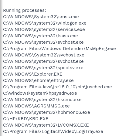
Running processes:
C:\WINDOWS\System32\smss.exe
C:\WINDOWS\system32\winlogon.exe
C:\WINDOWS\system32\services.exe
C:\WINDOWS\system32\lsass.exe
C:\WINDOWS\system32\svchost.exe
C:\Program Files\Windows Defender\MsMpEng.exe
C:\WINDOWS\System32\svchost.exe
C:\WINDOWS\system32\svchost.exe
C:\WINDOWS\system32\spoolsv.exe
C:\WINDOWS\Explorer.EXE
C:\WINDOWS\ehome\ehtray.exe
C:\Program Files\Java\jre1.5.0_10\bin\jusched.exe
C:\windows\system\hpsysdrv.exe
C:\WINDOWS\system32\hkcmd.exe
C:\WINDOWS\AGRSMMSG.exe
C:\WINDOWS\system32\hphmon06.exe
C:\HP\KBD\KBD.EXE
C:\WINDOWS\system32\LVCOMSX.EXE
C:\Program Files\Logitech\Video\LogiTray.exe