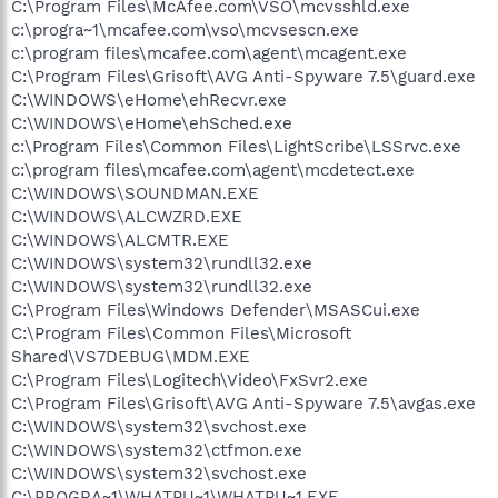
C:\Program Files\McAfee.com\VSO\mcvsshld.exe
c:\progra~1\mcafee.com\vso\mcvsescn.exe
c:\program files\mcafee.com\agent\mcagent.exe
C:\Program Files\Grisoft\AVG Anti-Spyware 7.5\guard.exe
C:\WINDOWS\eHome\ehRecvr.exe
C:\WINDOWS\eHome\ehSched.exe
c:\Program Files\Common Files\LightScribe\LSSrvc.exe
c:\program files\mcafee.com\agent\mcdetect.exe
C:\WINDOWS\SOUNDMAN.EXE
C:\WINDOWS\ALCWZRD.EXE
C:\WINDOWS\ALCMTR.EXE
C:\WINDOWS\system32\rundll32.exe
C:\WINDOWS\system32\rundll32.exe
C:\Program Files\Windows Defender\MSASCui.exe
C:\Program Files\Common Files\Microsoft
Shared\VS7DEBUG\MDM.EXE
C:\Program Files\Logitech\Video\FxSvr2.exe
C:\Program Files\Grisoft\AVG Anti-Spyware 7.5\avgas.exe
C:\WINDOWS\system32\svchost.exe
C:\WINDOWS\system32\ctfmon.exe
C:\WINDOWS\system32\svchost.exe
C:\PROGRA~1\WHATPU~1\WHATPU~1.EXE