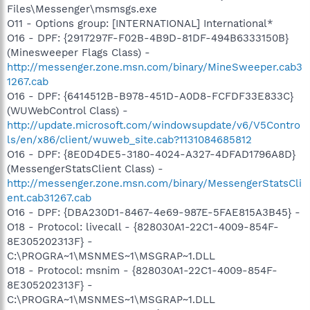
Files\Messenger\msmsgs.exe
O11 - Options group: [INTERNATIONAL] International*
O16 - DPF: {2917297F-F02B-4B9D-81DF-494B6333150B}
(Minesweeper Flags Class) -
http://messenger.zone.msn.com/binary/MineSweeper.cab3
1267.cab
O16 - DPF: {6414512B-B978-451D-A0D8-FCFDF33E833C}
(WUWebControl Class) -
http://update.microsoft.com/windowsupdate/v6/V5Contro
ls/en/x86/client/wuweb_site.cab?1131084685812
O16 - DPF: {8E0D4DE5-3180-4024-A327-4DFAD1796A8D}
(MessengerStatsClient Class) -
http://messenger.zone.msn.com/binary/MessengerStatsCli
ent.cab31267.cab
O16 - DPF: {DBA230D1-8467-4e69-987E-5FAE815A3B45} -
O18 - Protocol: livecall - {828030A1-22C1-4009-854F-
8E305202313F} -
C:\PROGRA~1\MSNMES~1\MSGRAP~1.DLL
O18 - Protocol: msnim - {828030A1-22C1-4009-854F-
8E305202313F} -
C:\PROGRA~1\MSNMES~1\MSGRAP~1.DLL