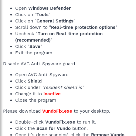
Open
Windows Defender
Click on "
Tools
"
Click on "
General Settings
"
Scroll down to "
Real-time protection options
"
Uncheck "
Turn on Real-time protection
(recommended)
"
Click "
Save
"
Exit the program.
Disable AVG Anti-Spyware guard.
Open AVG Anti-Spyware
Click
Shield
Click under
"resident shield is"
Change it to
inactive
Close the program
Please download
VundoFix.exe
to your desktop.
Double-click
VundoFix.exe
to run it.
Click the
Scan for Vundo
button.
Once it's done scanning, click the
Remove Vundo