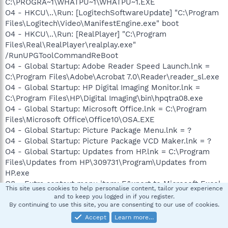
C:\PROGRA~1\WHATPU~1\WHATPU~1.EXE
O4 - HKCU\..\Run: [LogitechSoftwareUpdate] "C:\Program
Files\Logitech\Video\ManifestEngine.exe" boot
O4 - HKCU\..\Run: [RealPlayer] "C:\Program
Files\Real\RealPlayer\realplay.exe"
/RunUPGToolCommandReBoot
O4 - Global Startup: Adobe Reader Speed Launch.lnk =
C:\Program Files\Adobe\Acrobat 7.0\Reader\reader_sl.exe
O4 - Global Startup: HP Digital Imaging Monitor.lnk =
C:\Program Files\HP\Digital Imaging\bin\hpqtra08.exe
O4 - Global Startup: Microsoft Office.lnk = C:\Program
Files\Microsoft Office\Office10\OSA.EXE
O4 - Global Startup: Picture Package Menu.lnk = ?
O4 - Global Startup: Picture Package VCD Maker.lnk = ?
O4 - Global Startup: Updates from HP.lnk = C:\Program
Files\Updates from HP\309731\Program\Updates from
HP.exe
O8 - Extra context menu item: E&xport to Microsoft Excel
This site uses cookies to help personalise content, tailor your experience
- res://C:\PROGRA~1\MI1933~1\OFFICE11\EXCEL.EXE/3000
and to keep you logged in if you register.
O8 - Extra context menu item: E&xportar a Microsoft
By continuing to use this site, you are consenting to our use of cookies.
Excel -
Accept
Learn more…
res://C:\PROGRA~1\MI1933~1\Office10\EXCEL.EXE/3000