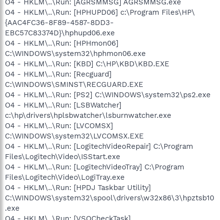
O4 - HKLM\..\Run: [AGRSMMSG] AGRSMMSG.exe
O4 - HKLM\..\Run: [HPHUPD06] c:\Program Files\HP\
{AAC4FC36-8F89-4587-8DD3-
EBC57C83374D}\hphupd06.exe
O4 - HKLM\..\Run: [HPHmon06]
C:\WINDOWS\system32\hphmon06.exe
O4 - HKLM\..\Run: [KBD] C:\HP\KBD\KBD.EXE
O4 - HKLM\..\Run: [Recguard]
C:\WINDOWS\SMINST\RECGUARD.EXE
O4 - HKLM\..\Run: [PS2] C:\WINDOWS\system32\ps2.exe
O4 - HKLM\..\Run: [LSBWatcher]
c:\hp\drivers\hplsbwatcher\lsburnwatcher.exe
O4 - HKLM\..\Run: [LVCOMSX]
C:\WINDOWS\system32\LVCOMSX.EXE
O4 - HKLM\..\Run: [LogitechVideoRepair] C:\Program
Files\Logitech\Video\ISStart.exe
O4 - HKLM\..\Run: [LogitechVideoTray] C:\Program
Files\Logitech\Video\LogiTray.exe
O4 - HKLM\..\Run: [HPDJ Taskbar Utility]
C:\WINDOWS\system32\spool\drivers\w32x86\3\hpztsb10
.exe
O4 - HKLM\..\Run: [VSOCheckTask]