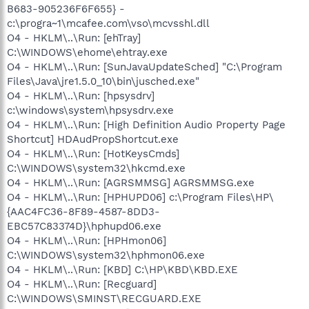
B683-905236F6F655} -
c:\progra~1\mcafee.com\vso\mcvsshl.dll
O4 - HKLM\..\Run: [ehTray]
C:\WINDOWS\ehome\ehtray.exe
O4 - HKLM\..\Run: [SunJavaUpdateSched] "C:\Program
Files\Java\jre1.5.0_10\bin\jusched.exe"
O4 - HKLM\..\Run: [hpsysdrv]
c:\windows\system\hpsysdrv.exe
O4 - HKLM\..\Run: [High Definition Audio Property Page
Shortcut] HDAudPropShortcut.exe
O4 - HKLM\..\Run: [HotKeysCmds]
C:\WINDOWS\system32\hkcmd.exe
O4 - HKLM\..\Run: [AGRSMMSG] AGRSMMSG.exe
O4 - HKLM\..\Run: [HPHUPD06] c:\Program Files\HP\
{AAC4FC36-8F89-4587-8DD3-
EBC57C83374D}\hphupd06.exe
O4 - HKLM\..\Run: [HPHmon06]
C:\WINDOWS\system32\hphmon06.exe
O4 - HKLM\..\Run: [KBD] C:\HP\KBD\KBD.EXE
O4 - HKLM\..\Run: [Recguard]
C:\WINDOWS\SMINST\RECGUARD.EXE