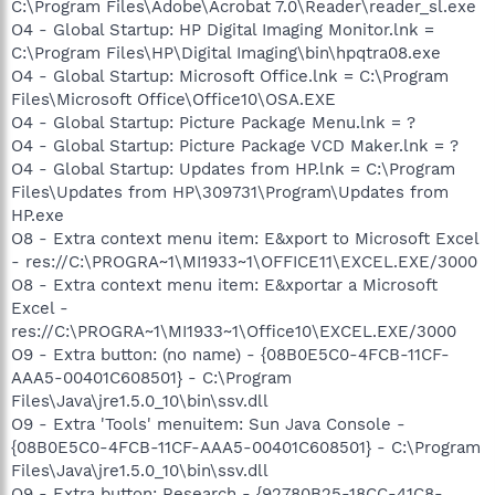
C:\Program Files\Adobe\Acrobat 7.0\Reader\reader_sl.exe
O4 - Global Startup: HP Digital Imaging Monitor.lnk =
C:\Program Files\HP\Digital Imaging\bin\hpqtra08.exe
O4 - Global Startup: Microsoft Office.lnk = C:\Program
Files\Microsoft Office\Office10\OSA.EXE
O4 - Global Startup: Picture Package Menu.lnk = ?
O4 - Global Startup: Picture Package VCD Maker.lnk = ?
O4 - Global Startup: Updates from HP.lnk = C:\Program
Files\Updates from HP\309731\Program\Updates from
HP.exe
O8 - Extra context menu item: E&xport to Microsoft Excel
- res://C:\PROGRA~1\MI1933~1\OFFICE11\EXCEL.EXE/3000
O8 - Extra context menu item: E&xportar a Microsoft
Excel -
res://C:\PROGRA~1\MI1933~1\Office10\EXCEL.EXE/3000
O9 - Extra button: (no name) - {08B0E5C0-4FCB-11CF-
AAA5-00401C608501} - C:\Program
Files\Java\jre1.5.0_10\bin\ssv.dll
O9 - Extra 'Tools' menuitem: Sun Java Console -
{08B0E5C0-4FCB-11CF-AAA5-00401C608501} - C:\Program
Files\Java\jre1.5.0_10\bin\ssv.dll
O9 - Extra button: Research - {92780B25-18CC-41C8-