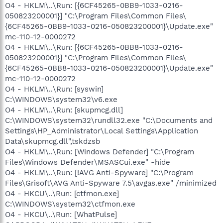
O4 - HKLM\..\Run: [{6CF45265-0BB9-1033-0216-
050823200001}] "C:\Program Files\Common Files\
{6CF45265-0BB9-1033-0216-050823200001}\Update.exe"
mc-110-12-0000272
O4 - HKLM\..\Run: [{6CF45265-0BB8-1033-0216-
050823200001}] "C:\Program Files\Common Files\
{6CF45265-0BB8-1033-0216-050823200001}\Update.exe"
mc-110-12-0000272
O4 - HKLM\..\Run: [syswin]
C:\WINDOWS\system32\v6.exe
O4 - HKLM\..\Run: [skupmcg.dll]
C:\WINDOWS\system32\rundll32.exe "C:\Documents and
Settings\HP_Administrator\Local Settings\Application
Data\skupmcg.dll",tskdzsb
O4 - HKLM\..\Run: [Windows Defender] "C:\Program
Files\Windows Defender\MSASCui.exe" -hide
O4 - HKLM\..\Run: [!AVG Anti-Spyware] "C:\Program
Files\Grisoft\AVG Anti-Spyware 7.5\avgas.exe" /minimized
O4 - HKCU\..\Run: [ctfmon.exe]
C:\WINDOWS\system32\ctfmon.exe
O4 - HKCU\..\Run: [WhatPulse]