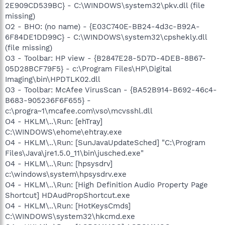
2E909CD539BC} - C:\WINDOWS\system32\pkv.dll (file
missing)
O2 - BHO: (no name) - {E03C740E-BB24-4d3c-B92A-
6F84DE1DD99C} - C:\WINDOWS\system32\cpshekly.dll
(file missing)
O3 - Toolbar: HP view - {B2847E28-5D7D-4DEB-8B67-
05D28BCF79F5} - c:\Program Files\HP\Digital
Imaging\bin\HPDTLK02.dll
O3 - Toolbar: McAfee VirusScan - {BA52B914-B692-46c4-
B683-905236F6F655} -
c:\progra~1\mcafee.com\vso\mcvsshl.dll
O4 - HKLM\..\Run: [ehTray]
C:\WINDOWS\ehome\ehtray.exe
O4 - HKLM\..\Run: [SunJavaUpdateSched] "C:\Program
Files\Java\jre1.5.0_11\bin\jusched.exe"
O4 - HKLM\..\Run: [hpsysdrv]
c:\windows\system\hpsysdrv.exe
O4 - HKLM\..\Run: [High Definition Audio Property Page
Shortcut] HDAudPropShortcut.exe
O4 - HKLM\..\Run: [HotKeysCmds]
C:\WINDOWS\system32\hkcmd.exe