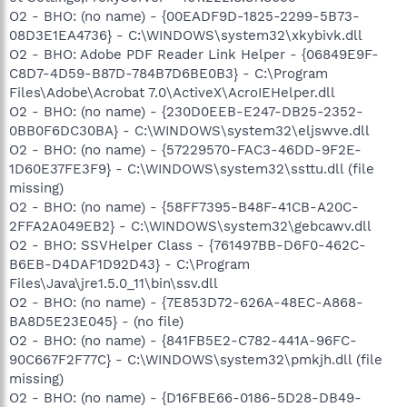
O2 - BHO: (no name) - {00EADF9D-1825-2299-5B73-
08D3E1EA4736} - C:\WINDOWS\system32\xkybivk.dll
O2 - BHO: Adobe PDF Reader Link Helper - {06849E9F-
C8D7-4D59-B87D-784B7D6BE0B3} - C:\Program
Files\Adobe\Acrobat 7.0\ActiveX\AcroIEHelper.dll
O2 - BHO: (no name) - {230D0EEB-E247-DB25-2352-
0BB0F6DC30BA} - C:\WINDOWS\system32\eljswve.dll
O2 - BHO: (no name) - {57229570-FAC3-46DD-9F2E-
1D60E37FE3F9} - C:\WINDOWS\system32\ssttu.dll (file
missing)
O2 - BHO: (no name) - {58FF7395-B48F-41CB-A20C-
2FFA2A049EB2} - C:\WINDOWS\system32\gebcawv.dll
O2 - BHO: SSVHelper Class - {761497BB-D6F0-462C-
B6EB-D4DAF1D92D43} - C:\Program
Files\Java\jre1.5.0_11\bin\ssv.dll
O2 - BHO: (no name) - {7E853D72-626A-48EC-A868-
BA8D5E23E045} - (no file)
O2 - BHO: (no name) - {841FB5E2-C782-441A-96FC-
90C667F2F77C} - C:\WINDOWS\system32\pmkjh.dll (file
missing)
O2 - BHO: (no name) - {D16FBE66-0186-5D28-DB49-