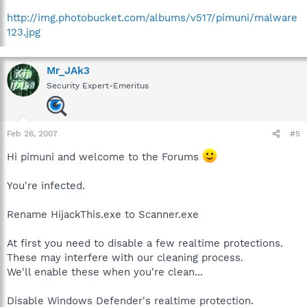
http://img.photobucket.com/albums/v517/pimuni/malware
123.jpg
Mr_JAk3
Security Expert-Emeritus
Feb 26, 2007
#5
Hi pimuni and welcome to the Forums
You're infected.
Rename HijackThis.exe to Scanner.exe
At first you need to disable a few realtime protections.
These may interfere with our cleaning process.
We'll enable these when you're clean...
Disable Windows Defender's realtime protection.