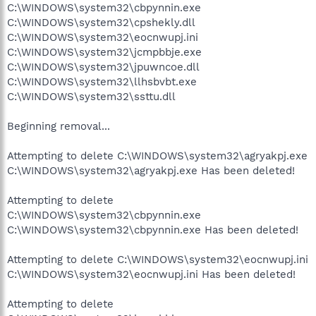
C:\WINDOWS\system32\cbpynnin.exe
C:\WINDOWS\system32\cpshekly.dll
C:\WINDOWS\system32\eocnwupj.ini
C:\WINDOWS\system32\jcmpbbje.exe
C:\WINDOWS\system32\jpuwncoe.dll
C:\WINDOWS\system32\llhsbvbt.exe
C:\WINDOWS\system32\ssttu.dll
Beginning removal...
Attempting to delete C:\WINDOWS\system32\agryakpj.exe
C:\WINDOWS\system32\agryakpj.exe Has been deleted!
Attempting to delete
C:\WINDOWS\system32\cbpynnin.exe
C:\WINDOWS\system32\cbpynnin.exe Has been deleted!
Attempting to delete C:\WINDOWS\system32\eocnwupj.ini
C:\WINDOWS\system32\eocnwupj.ini Has been deleted!
Attempting to delete