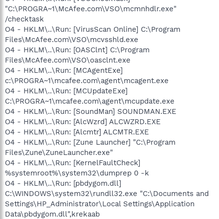
"C:\PROGRA~1\McAfee.com\VSO\mcmnhdlr.exe"
/checktask
O4 - HKLM\..\Run: [VirusScan Online] C:\Program
Files\McAfee.com\VSO\mcvsshld.exe
O4 - HKLM\..\Run: [OASClnt] C:\Program
Files\McAfee.com\VSO\oasclnt.exe
O4 - HKLM\..\Run: [MCAgentExe]
c:\PROGRA~1\mcafee.com\agent\mcagent.exe
O4 - HKLM\..\Run: [MCUpdateExe]
C:\PROGRA~1\mcafee.com\agent\mcupdate.exe
O4 - HKLM\..\Run: [SoundMan] SOUNDMAN.EXE
O4 - HKLM\..\Run: [AlcWzrd] ALCWZRD.EXE
O4 - HKLM\..\Run: [Alcmtr] ALCMTR.EXE
O4 - HKLM\..\Run: [Zune Launcher] "C:\Program
Files\Zune\ZuneLauncher.exe"
O4 - HKLM\..\Run: [KernelFaultCheck]
%systemroot%\system32\dumprep 0 -k
O4 - HKLM\..\Run: [pbdygom.dll]
C:\WINDOWS\system32\rundll32.exe "C:\Documents and
Settings\HP_Administrator\Local Settings\Application
Data\pbdygom.dll",krekaab