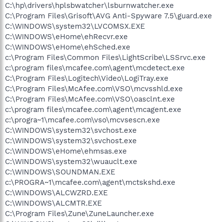
C:\hp\drivers\hplsbwatcher\lsburnwatcher.exe
C:\Program Files\Grisoft\AVG Anti-Spyware 7.5\guard.exe
C:\WINDOWS\system32\LVCOMSX.EXE
C:\WINDOWS\eHome\ehRecvr.exe
C:\WINDOWS\eHome\ehSched.exe
c:\Program Files\Common Files\LightScribe\LSSrvc.exe
c:\program files\mcafee.com\agent\mcdetect.exe
C:\Program Files\Logitech\Video\LogiTray.exe
C:\Program Files\McAfee.com\VSO\mcvsshld.exe
C:\Program Files\McAfee.com\VSO\oasclnt.exe
c:\program files\mcafee.com\agent\mcagent.exe
c:\progra~1\mcafee.com\vso\mcvsescn.exe
C:\WINDOWS\system32\svchost.exe
C:\WINDOWS\system32\svchost.exe
C:\WINDOWS\eHome\ehmsas.exe
C:\WINDOWS\system32\wuauclt.exe
C:\WINDOWS\SOUNDMAN.EXE
c:\PROGRA~1\mcafee.com\agent\mctskshd.exe
C:\WINDOWS\ALCWZRD.EXE
C:\WINDOWS\ALCMTR.EXE
C:\Program Files\Zune\ZuneLauncher.exe