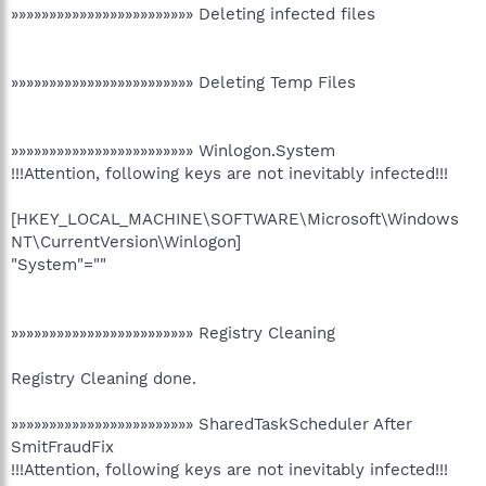
»»»»»»»»»»»»»»»»»»»»»»»» Deleting infected files
»»»»»»»»»»»»»»»»»»»»»»»» Deleting Temp Files
»»»»»»»»»»»»»»»»»»»»»»»» Winlogon.System
!!!Attention, following keys are not inevitably infected!!!
[HKEY_LOCAL_MACHINE\SOFTWARE\Microsoft\Windows
NT\CurrentVersion\Winlogon]
"System"=""
»»»»»»»»»»»»»»»»»»»»»»»» Registry Cleaning
Registry Cleaning done.
»»»»»»»»»»»»»»»»»»»»»»»» SharedTaskScheduler After
SmitFraudFix
!!!Attention, following keys are not inevitably infected!!!