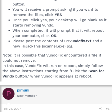
button.
You will receive a prompt asking if you want to
remove the files, click
YES
Once you click yes, your desktop will go blank as it
starts removing Vundo.
When completed, it will prompt that it will reboot
your computer, click
OK
.
Please post the contents of C:\
vundofix.txt
and a
new HiJackThis (scanner.exe) log.
Note: It is possible that VundoFix encountered a file it
could not remove.
In this case, VundoFix will run on reboot, simply follow
the above instructions starting from "Click the
Scan for
Vundo
button." when VundoFix appears at reboot.
pimuni
P
New member
Feb 26, 2007
#6