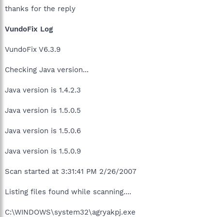
thanks for the reply
VundoFix Log
VundoFix V6.3.9
Checking Java version...
Java version is 1.4.2.3
Java version is 1.5.0.5
Java version is 1.5.0.6
Java version is 1.5.0.9
Scan started at 3:31:41 PM 2/26/2007
Listing files found while scanning....
C:\WINDOWS\system32\agryakpj.exe