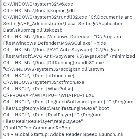
C:\WINDOWS\system32\v6.exe
O4 - HKLM\..\Run: [skupmcg.dll]
C:\WINDOWS\system32\rundll32.exe "C:\Documents and
Settings\HP_Administrator\Local Settings\Application
Data\skupmcg.dll",tskdzsb
O4 - HKLM\..\Run: [Windows Defender] "C:\Program
Files\Windows Defender\MSASCui.exe" -hide
O4 - HKLM\..\Run: [!AVG Anti-Spyware] "C:\Program
Files\Grisoft\AVG Anti-Spyware 7.5\avgas.exe" /minimized
O4 - HKLM\..\Run: [DllRunning] rundll32.exe
"C:\WINDOWS\system32\acolgxsn.dll",setvm
O4 - HKCU\..\Run: [ctfmon.exe]
C:\WINDOWS\system32\ctfmon.exe
O4 - HKCU\..\Run: [WhatPulse]
C:\PROGRA~1\WHATPU~1\WHATPU~1.EXE
O4 - HKCU\..\Run: [LogitechSoftwareUpdate] "C:\Program
Files\Logitech\Video\ManifestEngine.exe" boot
O4 - HKCU\..\Run: [RealPlayer] "C:\Program
Files\Real\RealPlayer\realplay.exe"
/RunUPGToolCommandReBoot
O4 - Global Startup: Adobe Reader Speed Launch.lnk =