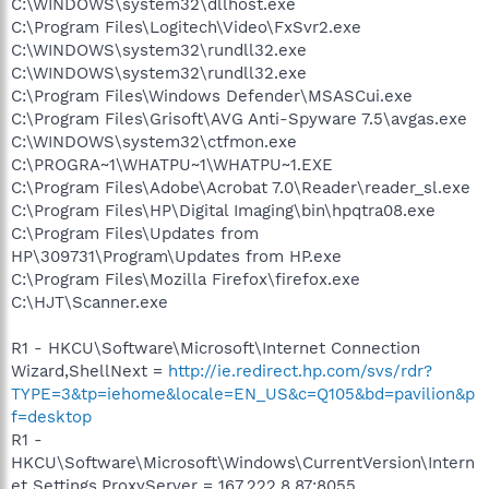
C:\WINDOWS\system32\dllhost.exe
C:\Program Files\Logitech\Video\FxSvr2.exe
C:\WINDOWS\system32\rundll32.exe
C:\WINDOWS\system32\rundll32.exe
C:\Program Files\Windows Defender\MSASCui.exe
C:\Program Files\Grisoft\AVG Anti-Spyware 7.5\avgas.exe
C:\WINDOWS\system32\ctfmon.exe
C:\PROGRA~1\WHATPU~1\WHATPU~1.EXE
C:\Program Files\Adobe\Acrobat 7.0\Reader\reader_sl.exe
C:\Program Files\HP\Digital Imaging\bin\hpqtra08.exe
C:\Program Files\Updates from
HP\309731\Program\Updates from HP.exe
C:\Program Files\Mozilla Firefox\firefox.exe
C:\HJT\Scanner.exe
R1 - HKCU\Software\Microsoft\Internet Connection
Wizard,ShellNext =
http://ie.redirect.hp.com/svs/rdr?
TYPE=3&tp=iehome&locale=EN_US&c=Q105&bd=pavilion&p
f=desktop
R1 -
HKCU\Software\Microsoft\Windows\CurrentVersion\Intern
et Settings,ProxyServer = 167.222.8.87:8055