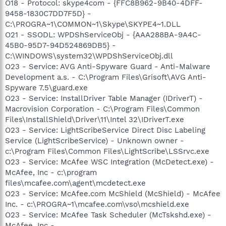
O18 - Protocol: skype4com - {FFC8B962-9B40-4DFF-
9458-1830C7DD7F5D} -
C:\PROGRA~1\COMMON~1\Skype\SKYPE4~1.DLL
O21 - SSODL: WPDShServiceObj - {AAA288BA-9A4C-
45B0-95D7-94D524869DB5} -
C:\WINDOWS\system32\WPDShServiceObj.dll
O23 - Service: AVG Anti-Spyware Guard - Anti-Malware
Development a.s. - C:\Program Files\Grisoft\AVG Anti-
Spyware 7.5\guard.exe
O23 - Service: InstallDriver Table Manager (IDriverT) -
Macrovision Corporation - C:\Program Files\Common
Files\InstallShield\Driver\11\Intel 32\IDriverT.exe
O23 - Service: LightScribeService Direct Disc Labeling
Service (LightScribeService) - Unknown owner -
c:\Program Files\Common Files\LightScribe\LSSrvc.exe
O23 - Service: McAfee WSC Integration (McDetect.exe) -
McAfee, Inc - c:\program
files\mcafee.com\agent\mcdetect.exe
O23 - Service: McAfee.com McShield (McShield) - McAfee
Inc. - c:\PROGRA~1\mcafee.com\vso\mcshield.exe
O23 - Service: McAfee Task Scheduler (McTskshd.exe) -
McAfee, Inc -