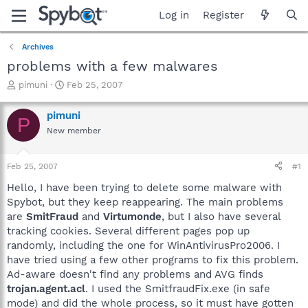
Log in
Register
Archives
problems with a few malwares
T
S
pimuni
Feb 25, 2007
h
t
r
a
pimuni
P
e
r
New member
a
t
d
d
s
a
Feb 25, 2007
#1
t
t
a
e
Hello, I have been trying to delete some malware with
r
Spybot, but they keep reappearing. The main problems
t
are
SmitFraud
and
Virtumonde
, but I also have several
e
tracking cookies. Several different pages pop up
r
randomly, including the one for WinAntivirusPro2006. I
have tried using a few other programs to fix this problem.
Ad-aware doesn't find any problems and AVG finds
trojan.agent.acl
. I used the SmitfraudFix.exe (in safe
mode) and did the whole process, so it must have gotten