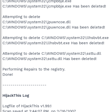
C:\WINDOWS\system32\jcmpbbje.exe
C:\WINDOWS\system32\jcmpbbje.exe Has been deleted!
Attempting to delete
C:\WINDOWS\system32\jpuwncoe.dll
C:\WINDOWS\system32\jpuwncoe.dll Has been deleted!
Attempting to delete C:\WINDOWS\system32\llhsbvbt.exe
C:\WINDOWS\system32\llhsbvbt.exe Has been deleted!
Attempting to delete C:\WINDOWS\system32\ssttu.dll
C:\WINDOWS\system32\ssttu.dll Has been deleted!
Performing Repairs to the registry.
Done!
----------------------
HijackThis Log
Logfile of HijackThis v1.99.1
Scan saved at 3:44:07 PM, on 2/26/2007