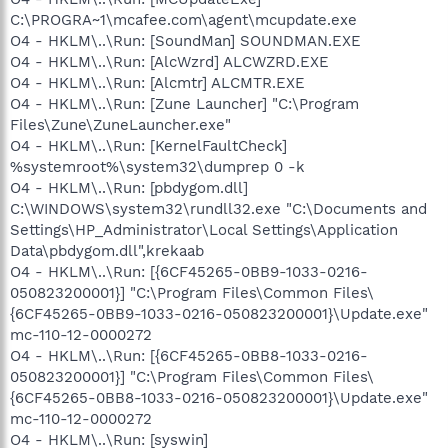
C:\PROGRA~1\mcafee.com\agent\mcupdate.exe
O4 - HKLM\..\Run: [SoundMan] SOUNDMAN.EXE
O4 - HKLM\..\Run: [AlcWzrd] ALCWZRD.EXE
O4 - HKLM\..\Run: [Alcmtr] ALCMTR.EXE
O4 - HKLM\..\Run: [Zune Launcher] "C:\Program
Files\Zune\ZuneLauncher.exe"
O4 - HKLM\..\Run: [KernelFaultCheck]
%systemroot%\system32\dumprep 0 -k
O4 - HKLM\..\Run: [pbdygom.dll]
C:\WINDOWS\system32\rundll32.exe "C:\Documents and
Settings\HP_Administrator\Local Settings\Application
Data\pbdygom.dll",krekaab
O4 - HKLM\..\Run: [{6CF45265-0BB9-1033-0216-
050823200001}] "C:\Program Files\Common Files\
{6CF45265-0BB9-1033-0216-050823200001}\Update.exe"
mc-110-12-0000272
O4 - HKLM\..\Run: [{6CF45265-0BB8-1033-0216-
050823200001}] "C:\Program Files\Common Files\
{6CF45265-0BB8-1033-0216-050823200001}\Update.exe"
mc-110-12-0000272
O4 - HKLM\..\Run: [syswin]