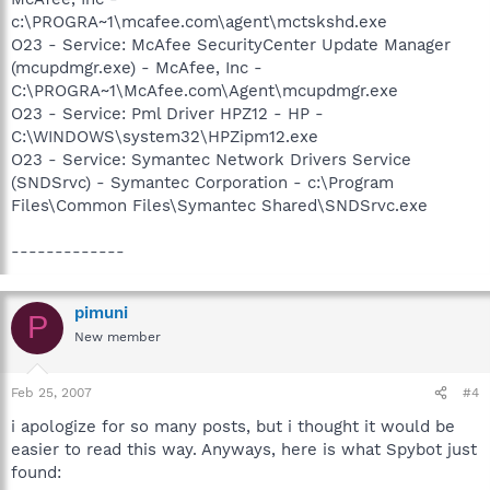
c:\PROGRA~1\mcafee.com\agent\mctskshd.exe
O23 - Service: McAfee SecurityCenter Update Manager
(mcupdmgr.exe) - McAfee, Inc -
C:\PROGRA~1\McAfee.com\Agent\mcupdmgr.exe
O23 - Service: Pml Driver HPZ12 - HP -
C:\WINDOWS\system32\HPZipm12.exe
O23 - Service: Symantec Network Drivers Service
(SNDSrvc) - Symantec Corporation - c:\Program
Files\Common Files\Symantec Shared\SNDSrvc.exe
-------------
pimuni
P
New member
Feb 25, 2007
#4
i apologize for so many posts, but i thought it would be
easier to read this way. Anyways, here is what Spybot just
found: