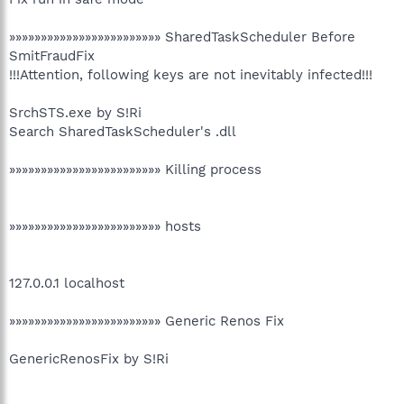
»»»»»»»»»»»»»»»»»»»»»»»» SharedTaskScheduler Before
SmitFraudFix
!!!Attention, following keys are not inevitably infected!!!
SrchSTS.exe by S!Ri
Search SharedTaskScheduler's .dll
»»»»»»»»»»»»»»»»»»»»»»»» Killing process
»»»»»»»»»»»»»»»»»»»»»»»» hosts
127.0.0.1 localhost
»»»»»»»»»»»»»»»»»»»»»»»» Generic Renos Fix
GenericRenosFix by S!Ri