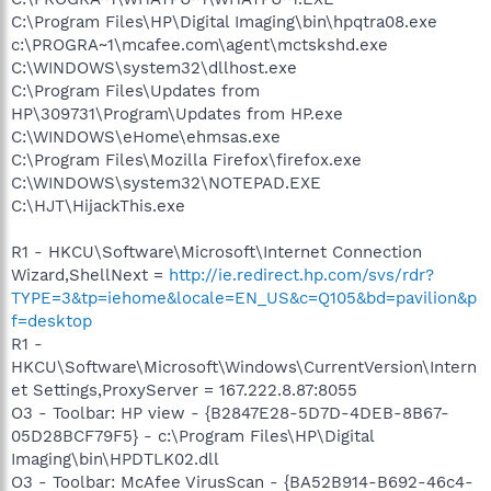
C:\Program Files\HP\Digital Imaging\bin\hpqtra08.exe
c:\PROGRA~1\mcafee.com\agent\mctskshd.exe
C:\WINDOWS\system32\dllhost.exe
C:\Program Files\Updates from
HP\309731\Program\Updates from HP.exe
C:\WINDOWS\eHome\ehmsas.exe
C:\Program Files\Mozilla Firefox\firefox.exe
C:\WINDOWS\system32\NOTEPAD.EXE
C:\HJT\HijackThis.exe
R1 - HKCU\Software\Microsoft\Internet Connection
Wizard,ShellNext =
http://ie.redirect.hp.com/svs/rdr?
TYPE=3&tp=iehome&locale=EN_US&c=Q105&bd=pavilion&p
f=desktop
R1 -
HKCU\Software\Microsoft\Windows\CurrentVersion\Intern
et Settings,ProxyServer = 167.222.8.87:8055
O3 - Toolbar: HP view - {B2847E28-5D7D-4DEB-8B67-
05D28BCF79F5} - c:\Program Files\HP\Digital
Imaging\bin\HPDTLK02.dll
O3 - Toolbar: McAfee VirusScan - {BA52B914-B692-46c4-