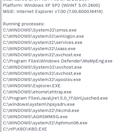
Platform: Windows XP SP2 (WinNT 5.01.2600)
MSIE: Internet Explorer v7.00 (7.00.6000.16414)
Running processes:
C:\WINDOWS\System32\smss.exe
C:\WINDOWS\system32\winlogon.exe
C:\WINDOWS\system32\services.exe
C:\WINDOWS\system32\lsass.exe
C:\WINDOWS\system32\svchost.exe
C:\Program Files\Windows Defender\MsMpEng.exe
C:\WINDOWS\System32\svchost.exe
C:\WINDOWS\system32\svchost.exe
C:\WINDOWS\system32\spoolsv.exe
C:\WINDOWS\Explorer.EXE
C:\WINDOWS\ehome\ehtray.exe
C:\Program Files\Java\jre1.5.0_11\bin\jusched.exe
C:\windows\system\hpsysdrv.exe
C:\WINDOWS\system32\hkcmd.exe
C:\WINDOWS\AGRSMMSG.exe
C:\WINDOWS\system32\hphmon06.exe
C:\HP\KBD\KBD.EXE