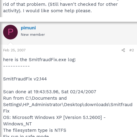
rid of that problem. (Still haven't checked for other
activity). I would like some help please.
pimuni
P
New member
Feb 25, 2007
#2
here is the SmitfraudFix.exe log:
-----------
SmitFraudFix v2.144
Scan done at 19:43:53.96, Sat 02/24/2007
Run from C:\Documents and
Settings\HP_Administrator\Desktop\downloads\Smitfraud
Fix
OS: Microsoft Windows XP [Version 5.1.2600] -
Windows_NT
The filesystem type is NTFS
Fix run in safe mode