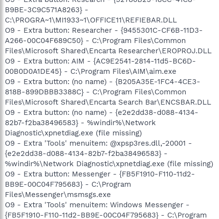
B9BE-3C9C571A8263} -
C:\PROGRA~1\MI1933~1\OFFICE11\REFIEBAR.DLL
O9 - Extra button: Researcher - {9455301C-CF6B-11D3-
A266-00C04F689C50} - C:\Program Files\Common
Files\Microsoft Shared\Encarta Researcher\EROPROJ.DLL
O9 - Extra button: AIM - {AC9E2541-2814-11d5-BC6D-
00B0D0A1DE45} - C:\Program Files\AIM\aim.exe
O9 - Extra button: (no name) - {B205A35E-1FC4-4CE3-
818B-899DBBB3388C} - C:\Program Files\Common
Files\Microsoft Shared\Encarta Search Bar\ENCSBAR.DLL
O9 - Extra button: (no name) - {e2e2dd38-d088-4134-
82b7-f2ba38496583} - %windir%\Network
Diagnostic\xpnetdiag.exe (file missing)
O9 - Extra 'Tools' menuitem: @xpsp3res.dll,-20001 -
{e2e2dd38-d088-4134-82b7-f2ba38496583} -
%windir%\Network Diagnostic\xpnetdiag.exe (file missing)
O9 - Extra button: Messenger - {FB5F1910-F110-11d2-
BB9E-00C04F795683} - C:\Program
Files\Messenger\msmsgs.exe
O9 - Extra 'Tools' menuitem: Windows Messenger -
{FB5F1910-F110-11d2-BB9E-00C04F795683} - C:\Program