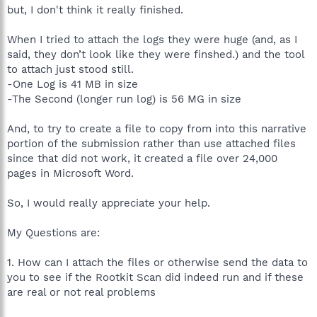
but, I don't think it really finished.
When I tried to attach the logs they were huge (and, as I
said, they don’t look like they were finshed.) and the tool
to attach just stood still.
-One Log is 41 MB in size
-The Second (longer run log) is 56 MG in size
And, to try to create a file to copy from into this narrative
portion of the submission rather than use attached files
since that did not work, it created a file over 24,000
pages in Microsoft Word.
So, I would really appreciate your help.
My Questions are:
1. How can I attach the files or otherwise send the data to
you to see if the Rootkit Scan did indeed run and if these
are real or not real problems