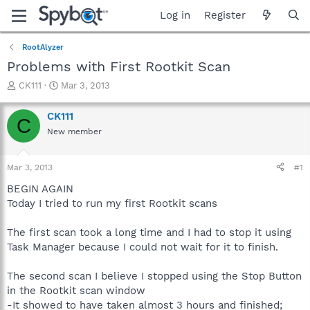
Log in
Register
RootAlyzer
Problems with First Rootkit Scan
T
S
CK111
Mar 3, 2013
h
t
r
a
CK111
C
e
r
New member
a
t
d
d
s
a
Mar 3, 2013
#1
t
t
a
e
BEGIN AGAIN
r
Today I tried to run my first Rootkit scans
t
e
The first scan took a long time and I had to stop it using
r
Task Manager because I could not wait for it to finish.
The second scan I believe I stopped using the Stop Button
in the Rootkit scan window
-It showed to have taken almost 3 hours and finished;