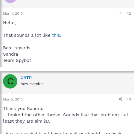
Mar 4, 2013
#2
Hello,
That sounds a lot like
this
.
Best regards
Sandra
Team Spybot
CK111
C
New member
Mar 5, 2013
#3
Thank you Sandra.
-I looked the other thread. Sounds like that problem - at
least they are similar.
-Are you saying I just have to wait or should I try again