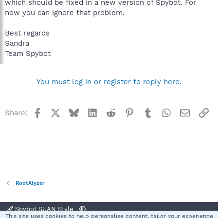
which should be fixed in a new version of Spybot. For
now you can ignore that problem.
Best regards
Sandra
Team Spybot
You must log in or register to reply here.
Facebook
X
Bluesky
LinkedIn
Reddit
Pinterest
Tumblr
WhatsApp
Email
Li
Share:
RootAlyzer
Spybot SUAN Style
This site uses cookies to help personalise content, tailor your experience