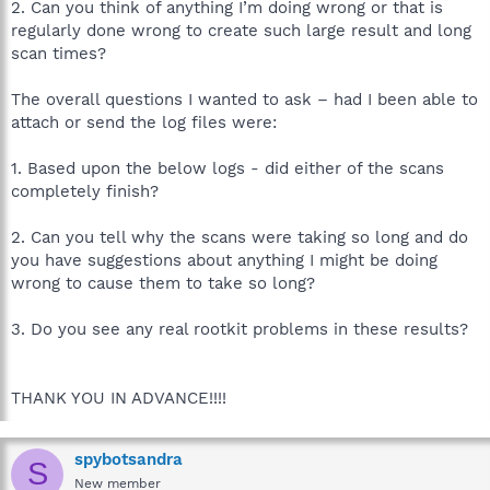
2. Can you think of anything I’m doing wrong or that is
regularly done wrong to create such large result and long
scan times?
The overall questions I wanted to ask – had I been able to
attach or send the log files were:
1. Based upon the below logs - did either of the scans
completely finish?
2. Can you tell why the scans were taking so long and do
you have suggestions about anything I might be doing
wrong to cause them to take so long?
3. Do you see any real rootkit problems in these results?
THANK YOU IN ADVANCE!!!!
spybotsandra
S
New member