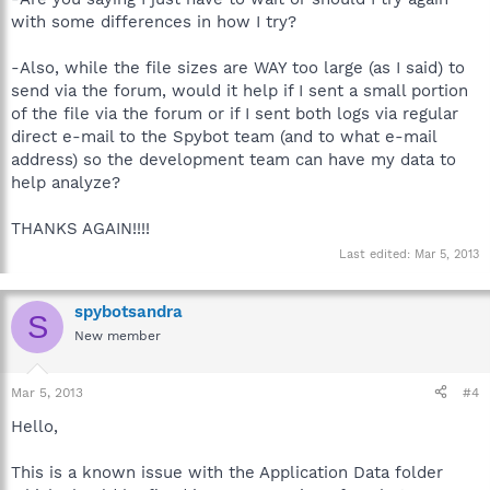
with some differences in how I try?
-Also, while the file sizes are WAY too large (as I said) to
send via the forum, would it help if I sent a small portion
of the file via the forum or if I sent both logs via regular
direct e-mail to the Spybot team (and to what e-mail
address) so the development team can have my data to
help analyze?
THANKS AGAIN!!!!
Last edited:
Mar 5, 2013
spybotsandra
S
New member
Mar 5, 2013
#4
Hello,
This is a known issue with the Application Data folder