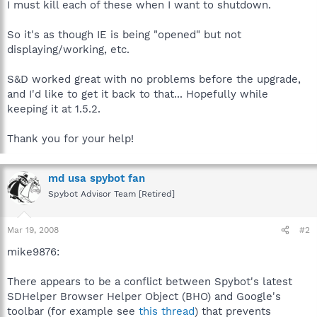
I must kill each of these when I want to shutdown.
So it's as though IE is being "opened" but not
displaying/working, etc.
S&D worked great with no problems before the upgrade,
and I'd like to get it back to that... Hopefully while
keeping it at 1.5.2.
Thank you for your help!
md usa spybot fan
Spybot Advisor Team [Retired]
Mar 19, 2008
#2
mike9876:
There appears to be a conflict between Spybot's latest
SDHelper Browser Helper Object (BHO) and Google's
toolbar (for example see
this thread
) that prevents