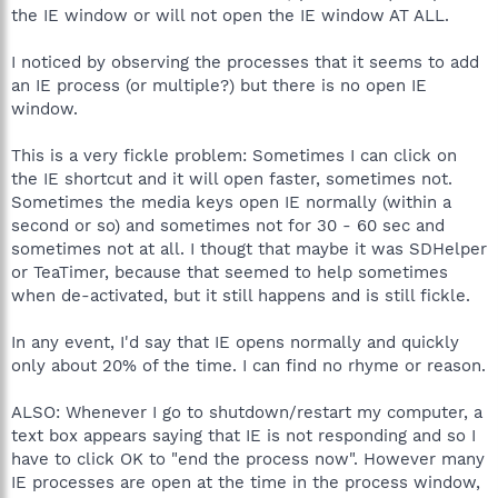
the IE window or will not open the IE window AT ALL.
I noticed by observing the processes that it seems to add
an IE process (or multiple?) but there is no open IE
window.
This is a very fickle problem: Sometimes I can click on
the IE shortcut and it will open faster, sometimes not.
Sometimes the media keys open IE normally (within a
second or so) and sometimes not for 30 - 60 sec and
sometimes not at all. I thougt that maybe it was SDHelper
or TeaTimer, because that seemed to help sometimes
when de-activated, but it still happens and is still fickle.
In any event, I'd say that IE opens normally and quickly
only about 20% of the time. I can find no rhyme or reason.
ALSO: Whenever I go to shutdown/restart my computer, a
text box appears saying that IE is not responding and so I
have to click OK to "end the process now". However many
IE processes are open at the time in the process window,