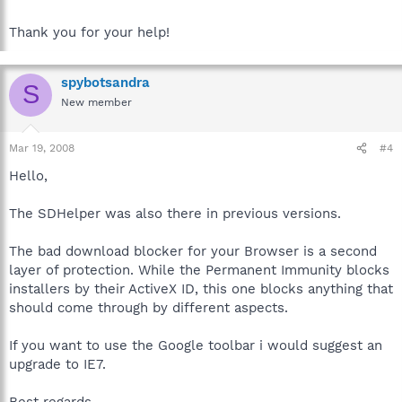
Thank you for your help!
spybotsandra
S
New member
Mar 19, 2008
#4
Hello,
The SDHelper was also there in previous versions.
The bad download blocker for your Browser is a second
layer of protection. While the Permanent Immunity blocks
installers by their ActiveX ID, this one blocks anything that
should come through by different aspects.
If you want to use the Google toolbar i would suggest an
upgrade to IE7.