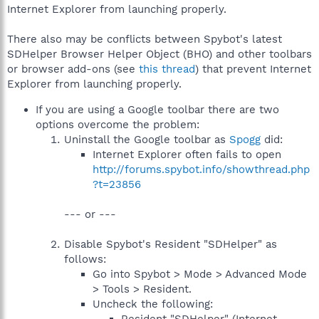
Internet Explorer from launching properly.
There also may be conflicts between Spybot's latest
SDHelper Browser Helper Object (BHO) and other toolbars
or browser add-ons (see
this thread
) that prevent Internet
Explorer from launching properly.
If you are using a Google toolbar there are two
options overcome the problem:
Uninstall the Google toolbar as
Spogg
did:
Internet Explorer often fails to open
http://forums.spybot.info/showthread.php
?t=23856
--- or ---
Disable Spybot's Resident "SDHelper" as
follows:
Go into Spybot > Mode > Advanced Mode
> Tools > Resident.
Uncheck the following: