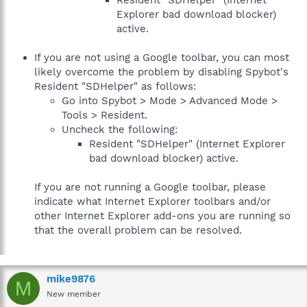
Resident "SDHelper" (Internet
Explorer bad download blocker)
active.
If you are not using a Google toolbar, you can most
likely overcome the problem by disabling Spybot's
Resident "SDHelper" as follows:
Go into Spybot > Mode > Advanced Mode >
Tools > Resident.
Uncheck the following:
Resident "SDHelper" (Internet Explorer
bad download blocker) active.
If you are not running a Google toolbar, please
indicate what Internet Explorer toolbars and/or
other Internet Explorer add-ons you are running so
that the overall problem can be resolved.
mike9876
M
New member