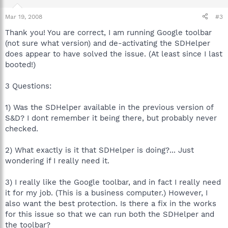
Mar 19, 2008
#3
Thank you! You are correct, I am running Google toolbar
(not sure what version) and de-activating the SDHelper
does appear to have solved the issue. (At least since I last
booted!)
3 Questions:
1) Was the SDHelper available in the previous version of
S&D? I dont remember it being there, but probably never
checked.
2) What exactly is it that SDHelper is doing?... Just
wondering if I really need it.
3) I really like the Google toolbar, and in fact I really need
it for my job. (This is a business computer.) However, I
also want the best protection. Is there a fix in the works
for this issue so that we can run both the SDHelper and
the toolbar?