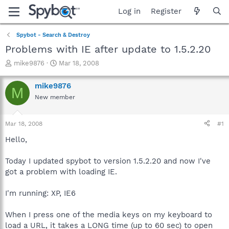
Log in
Register
Spybot - Search & Destroy
Problems with IE after update to 1.5.2.20
T
S
mike9876
Mar 18, 2008
h
t
r
a
mike9876
M
e
r
New member
a
t
d
d
s
a
Mar 18, 2008
#1
t
t
a
e
Hello,
r
t
Today I updated spybot to version 1.5.2.20 and now I've
e
got a problem with loading IE.
r
I'm running: XP, IE6
When I press one of the media keys on my keyboard to
load a URL, it takes a LONG time (up to 60 sec) to open