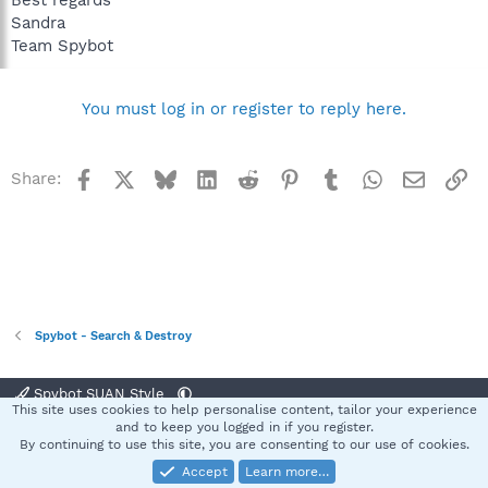
Best regards
Sandra
Team Spybot
You must log in or register to reply here.
Facebook
X
Bluesky
LinkedIn
Reddit
Pinterest
Tumblr
WhatsApp
Email
Li
Share:
Spybot - Search & Destroy
Spybot SUAN Style
This site uses cookies to help personalise content, tailor your experience
Contact us
Terms and rules
Privacy policy
Help
Home
R
and to keep you logged in if you register.
S
By continuing to use this site, you are consenting to our use of cookies.
S
Accept
Learn more…
®
Community platform by XenForo
© 2010-2025 XenForo Ltd.