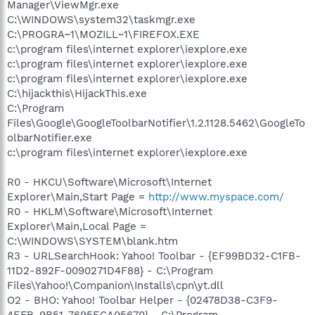
Manager\ViewMgr.exe
C:\WINDOWS\system32\taskmgr.exe
C:\PROGRA~1\MOZILL~1\FIREFOX.EXE
c:\program files\internet explorer\iexplore.exe
c:\program files\internet explorer\iexplore.exe
c:\program files\internet explorer\iexplore.exe
C:\hijackthis\HijackThis.exe
C:\Program
Files\Google\GoogleToolbarNotifier\1.2.1128.5462\GoogleTo
olbarNotifier.exe
c:\program files\internet explorer\iexplore.exe
R0 - HKCU\Software\Microsoft\Internet
Explorer\Main,Start Page =
http://www.myspace.com/
R0 - HKLM\Software\Microsoft\Internet
Explorer\Main,Local Page =
C:\WINDOWS\SYSTEM\blank.htm
R3 - URLSearchHook: Yahoo! Toolbar - {EF99BD32-C1FB-
11D2-892F-0090271D4F88} - C:\Program
Files\Yahoo!\Companion\Installs\cpn\yt.dll
O2 - BHO: Yahoo! Toolbar Helper - {02478D38-C3F9-
4EFB-9B51-7695ECA05670} - C:\Program