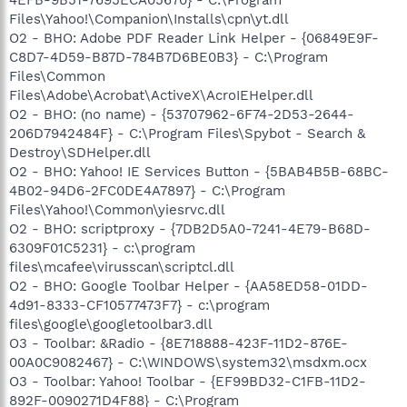
Files\Yahoo!\Companion\Installs\cpn\yt.dll
O2 - BHO: Adobe PDF Reader Link Helper - {06849E9F-
C8D7-4D59-B87D-784B7D6BE0B3} - C:\Program
Files\Common
Files\Adobe\Acrobat\ActiveX\AcroIEHelper.dll
O2 - BHO: (no name) - {53707962-6F74-2D53-2644-
206D7942484F} - C:\Program Files\Spybot - Search &
Destroy\SDHelper.dll
O2 - BHO: Yahoo! IE Services Button - {5BAB4B5B-68BC-
4B02-94D6-2FC0DE4A7897} - C:\Program
Files\Yahoo!\Common\yiesrvc.dll
O2 - BHO: scriptproxy - {7DB2D5A0-7241-4E79-B68D-
6309F01C5231} - c:\program
files\mcafee\virusscan\scriptcl.dll
O2 - BHO: Google Toolbar Helper - {AA58ED58-01DD-
4d91-8333-CF10577473F7} - c:\program
files\google\googletoolbar3.dll
O3 - Toolbar: &Radio - {8E718888-423F-11D2-876E-
00A0C9082467} - C:\WINDOWS\system32\msdxm.ocx
O3 - Toolbar: Yahoo! Toolbar - {EF99BD32-C1FB-11D2-
892F-0090271D4F88} - C:\Program