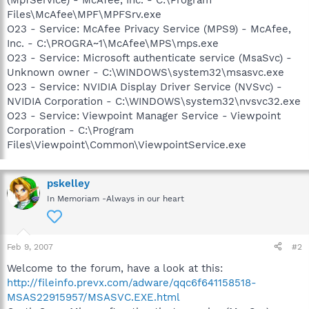
Files\McAfee\MPF\MPFSrv.exe
O23 - Service: McAfee Privacy Service (MPS9) - McAfee,
Inc. - C:\PROGRA~1\McAfee\MPS\mps.exe
O23 - Service: Microsoft authenticate service (MsaSvc) -
Unknown owner - C:\WINDOWS\system32\msasvc.exe
O23 - Service: NVIDIA Display Driver Service (NVSvc) -
NVIDIA Corporation - C:\WINDOWS\system32\nvsvc32.exe
O23 - Service: Viewpoint Manager Service - Viewpoint
Corporation - C:\Program
Files\Viewpoint\Common\ViewpointService.exe
pskelley
In Memoriam -Always in our heart
Feb 9, 2007
#2
Welcome to the forum, have a look at this:
http://fileinfo.prevx.com/adware/qqc6f641158518-
MSAS22915957/MSASVC.EXE.html