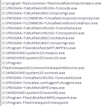
c:\program files\common files\mcafee\mna\mcnasvc.exe
C:\PROGRA~1\McAfee\VIRUSS~1\mcods.exe
C:\PROGRA~1\McAfee\MSC\mcpromgr.exe
c:\PROGRA~1\COMMON~1\mcafee\mcproxy\mcproxy.exe
c:\PROGRA~1\COMMON~1\mcafee\redirsvc\redirsvc.exe
C:\PROGRA~1\McAfee\VIRUSS~1\mcshield.exe
C:\PROGRA~1\McAfee\VIRUSS~1\mcsysmon.exe
C:\PROGRA~1\McAfee\MSC\mctskshd.exe
C:\PROGRA~1\McAfee\MSC\mcusrmgr.exe
C:\Program Files\McAfee\MPF\MPFSrv.exe
C:\WINDOWS\system32\msasvc.exe
C:\WINDOWS\system32\nvsvc32.exe
C:\Program
Files\Viewpoint\Common\ViewpointService.exe
C:\WINDOWS\system32\svchost.exe
c:\PROGRA~1\mcafee\VIRUSS~1\mcvsshld.exe
c:\PROGRA~1\mcafee.com\agent\mcagent.exe
C:\PROGRA~1\McAfee\MPS\mps.exe
C:\WINDOWS\system32\wscntfy.exe
C:\Program Files\McAfee\MPS\mpsevh.exe
C:\Program Files\Viewpoint\Viewpoint