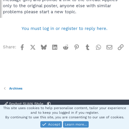
only to the original poster, anyone else with similar
problems please start a new topic.
You must log in or register to reply here.
Facebook
X
Bluesky
LinkedIn
Reddit
Pinterest
Tumblr
WhatsApp
Email
Li
Share:
Archives
Spybot SUAN Style
This site uses cookies to help personalise content, tailor your experience
Contact us
Terms and rules
Privacy policy
Help
Home
R
and to keep you logged in if you register.
S
By continuing to use this site, you are consenting to our use of cookies.
S
Accept
Learn more…
®
Community platform by XenForo
© 2010-2025 XenForo Ltd.