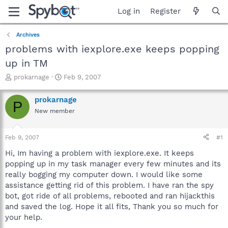
Log in
Register
Archives
problems with iexplore.exe keeps popping
up in TM
T
S
prokarnage
Feb 9, 2007
h
t
r
a
prokarnage
P
e
r
New member
a
t
d
d
s
a
Feb 9, 2007
#1
t
t
a
e
Hi, Im having a problem with iexplore.exe. It keeps
r
popping up in my task manager every few minutes and its
t
really bogging my computer down. I would like some
e
assistance getting rid of this problem. I have ran the spy
r
bot, got ride of all problems, rebooted and ran hijackthis
and saved the log. Hope it all fits, Thank you so much for
your help.