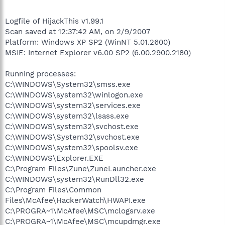
Logfile of HijackThis v1.99.1
Scan saved at 12:37:42 AM, on 2/9/2007
Platform: Windows XP SP2 (WinNT 5.01.2600)
MSIE: Internet Explorer v6.00 SP2 (6.00.2900.2180)
Running processes:
C:\WINDOWS\System32\smss.exe
C:\WINDOWS\system32\winlogon.exe
C:\WINDOWS\system32\services.exe
C:\WINDOWS\system32\lsass.exe
C:\WINDOWS\system32\svchost.exe
C:\WINDOWS\System32\svchost.exe
C:\WINDOWS\system32\spoolsv.exe
C:\WINDOWS\Explorer.EXE
C:\Program Files\Zune\ZuneLauncher.exe
C:\WINDOWS\system32\RunDll32.exe
C:\Program Files\Common
Files\McAfee\HackerWatch\HWAPI.exe
C:\PROGRA~1\McAfee\MSC\mclogsrv.exe
C:\PROGRA~1\McAfee\MSC\mcupdmgr.exe