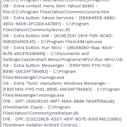
O8 - Extra context menu item: Yahoo! &SMS -
file:///C:\Program Files\Yahoo!\Common/ycsms.htm
O9 - Extra button: Yahoo! Services - {5BAB4B5B-68BC-
4B02-94D6-2FC0DE4A7897} - C:\Program
Files\Yahoo!\Common\yiesrvc.dll
O9 - Extra button: AIM - {AC9E2541-2814-11d5-BC6D-
00B0D0A1DE45} - C:\Program Files\AIM\aim.exe
O9 - Extra button: Run IMVU - {d9288080-1baa-4bc4-
9cf8-a92d743db949} - C:\Documents and
Settings\Cassie\Start Menu\Programs\IMVU\Run IMVU.lnk
O9 - Extra button: Messenger - {FB5F1910-F110-11d2-
BB9E-00C04F795683} - C:\Program
Files\Messenger\msmsgs.exe
O9 - Extra 'Tools' menuitem: Windows Messenger -
{FB5F1910-F110-11d2-BB9E-00C04F795683} - C:\Program
Files\Messenger\msmsgs.exe
O16 - DPF: {30528230-99f7-4bb4-88d8-fa1d4f56a2ab}
(YInstStarter Class) - C:\Program
Files\Yahoo!\Common\yinsthelper.dll
O16 - DPF: {C02226EB-A5D7-4B1F-BD7E-635E46C2288D}
(Toontown Installer ActiveX Control) -