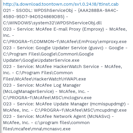
http://a.download.toontown.com/sv1.0.24.18/ttinst.cab
O21 - SSODL: WPDShServiceObj - {AAA288BA-9A4C-
45B0-95D7-94D524869DB5} -
C:\WINDOWS\system32\WPDShServiceObj.dll
O23 - Service: McAfee E-mail Proxy (Emproxy) - McAfee,
Inc. -
C:\PROGRA~1\COMMON~1\McAfee\EmProxy\emproxy.exe
O23 - Service: Google Updater Service (gusvc) - Google -
C:\Program Files\Google\Common\Google
Updater\GoogleUpdaterService.exe
O23 - Service: McAfee HackerWatch Service - McAfee,
Inc. - C:\Program Files\Common
Files\McAfee\HackerWatch\HWAPI.exe
O23 - Service: McAfee Log Manager
(McLogManagerService) - McAfee, Inc. -
C:\PROGRA~1\McAfee\MSC\mclogsrv.exe
O23 - Service: McAfee Update Manager (mcmispupdmgr) -
McAfee, Inc. - C:\PROGRA~1\McAfee\MSC\mcupdmgr.exe
O23 - Service: McAfee Network Agent (McNASvc) -
McAfee, Inc. - c:\program files\common
files\mcafee\mna\mcnasvc.exe