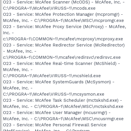
O23 - Service: McAfee Scanner (McODS) - McAfee, Inc. -
C:\PROGRA~1\McAfee\VIRUSS~1\mcods.exe
O23 - Service: McAfee Protection Manager (mcpromgr) -
McAfee, Inc. - C:\PROGRA~1\McAfee\MSC\mcpromgr.exe
O23 - Service: McAfee Proxy Service (McProxy) - McAfee,
Inc. -
c:\PROGRA~1\COMMON~1\mcafee\mcproxy\mcproxy.exe
O23 - Service: McAfee Redirector Service (McRedirector)
- McAfee, Inc. -
c:\PROGRA~1\COMMON~1\mcafee\redirsvc\redirsvc.exe
O23 - Service: McAfee Real-time Scanner (McShield) -
McAfee, Inc. -
C:\PROGRA~1\McAfee\VIRUSS~1\mcshield.exe
O23 - Service: McAfee SystemGuards (McSysmon) -
McAfee, Inc. -
C:\PROGRA~1\McAfee\VIRUSS~1\mcsysmon.exe
O23 - Service: McAfee Task Scheduler (mctskshd.exe) -
McAfee, Inc. - C:\PROGRA~1\McAfee\MSC\mctskshd.exe
O23 - Service: McAfee User Manager (mcusrmgr) -
McAfee, Inc. - C:\PROGRA~1\McAfee\MSC\mcusrmgr.exe
O23 - Service: McAfee Personal Firewall Service
(MpfService) - McAfee, Inc. - C:\Program