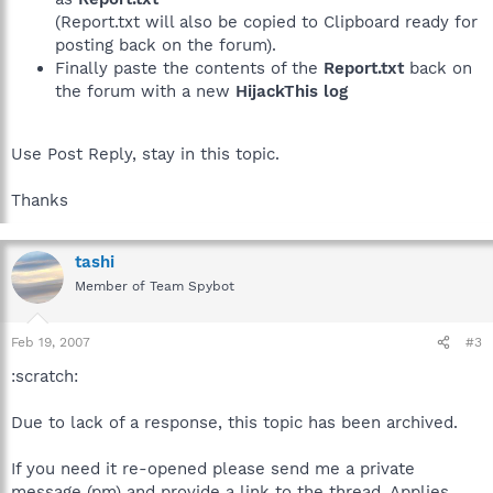
(Report.txt will also be copied to Clipboard ready for
posting back on the forum).
Finally paste the contents of the
Report.txt
back on
the forum with a new
HijackThis log
Use Post Reply, stay in this topic.
Thanks
tashi
Member of Team Spybot
Feb 19, 2007
#3
:scratch:
Due to lack of a response, this topic has been archived.
If you need it re-opened please send me a private
message (pm) and provide a link to the thread. Applies