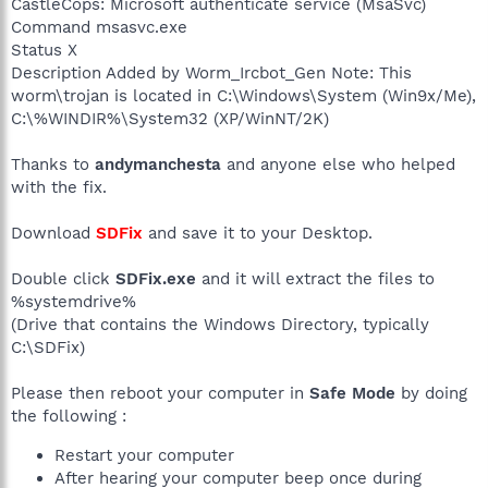
CastleCops: Microsoft authenticate service (MsaSvc)
Command msasvc.exe
Status X
Description Added by Worm_Ircbot_Gen Note: This
worm\trojan is located in C:\Windows\System (Win9x/Me),
C:\%WINDIR%\System32 (XP/WinNT/2K)
Thanks to
andymanchesta
and anyone else who helped
with the fix.
Download
SDFix
and save it to your Desktop.
Double click
SDFix.exe
and it will extract the files to
%systemdrive%
(Drive that contains the Windows Directory, typically
C:\SDFix)
Please then reboot your computer in
Safe Mode
by doing
the following :
Restart your computer
After hearing your computer beep once during