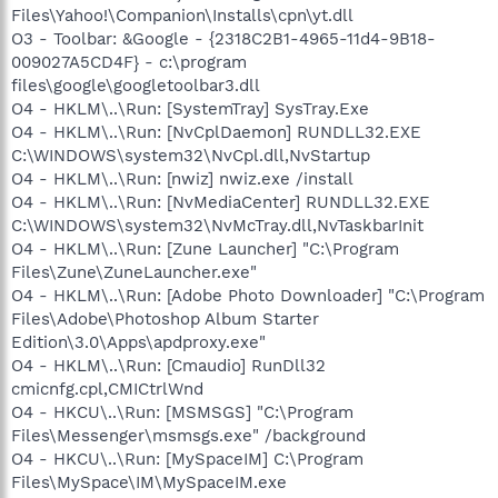
Files\Yahoo!\Companion\Installs\cpn\yt.dll
O3 - Toolbar: &Google - {2318C2B1-4965-11d4-9B18-
009027A5CD4F} - c:\program
files\google\googletoolbar3.dll
O4 - HKLM\..\Run: [SystemTray] SysTray.Exe
O4 - HKLM\..\Run: [NvCplDaemon] RUNDLL32.EXE
C:\WINDOWS\system32\NvCpl.dll,NvStartup
O4 - HKLM\..\Run: [nwiz] nwiz.exe /install
O4 - HKLM\..\Run: [NvMediaCenter] RUNDLL32.EXE
C:\WINDOWS\system32\NvMcTray.dll,NvTaskbarInit
O4 - HKLM\..\Run: [Zune Launcher] "C:\Program
Files\Zune\ZuneLauncher.exe"
O4 - HKLM\..\Run: [Adobe Photo Downloader] "C:\Program
Files\Adobe\Photoshop Album Starter
Edition\3.0\Apps\apdproxy.exe"
O4 - HKLM\..\Run: [Cmaudio] RunDll32
cmicnfg.cpl,CMICtrlWnd
O4 - HKCU\..\Run: [MSMSGS] "C:\Program
Files\Messenger\msmsgs.exe" /background
O4 - HKCU\..\Run: [MySpaceIM] C:\Program
Files\MySpace\IM\MySpaceIM.exe