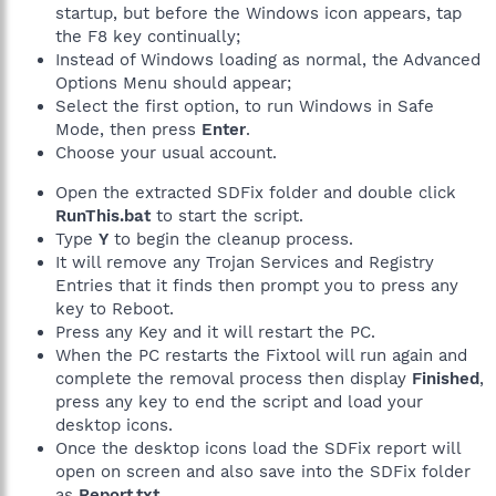
startup, but before the Windows icon appears, tap
the F8 key continually;
Instead of Windows loading as normal, the Advanced
Options Menu should appear;
Select the first option, to run Windows in Safe
Mode, then press
Enter
.
Choose your usual account.
Open the extracted SDFix folder and double click
RunThis.bat
to start the script.
Type
Y
to begin the cleanup process.
It will remove any Trojan Services and Registry
Entries that it finds then prompt you to press any
key to Reboot.
Press any Key and it will restart the PC.
When the PC restarts the Fixtool will run again and
complete the removal process then display
Finished
,
press any key to end the script and load your
desktop icons.
Once the desktop icons load the SDFix report will
open on screen and also save into the SDFix folder
as
Report.txt