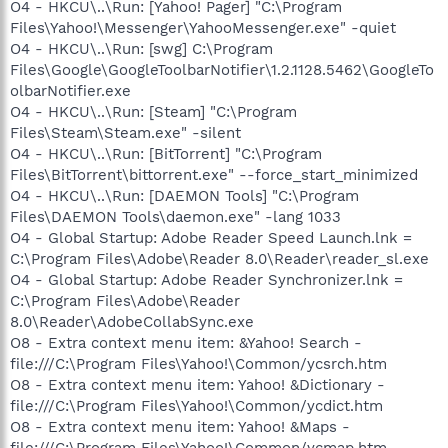
O4 - HKCU\..\Run: [Yahoo! Pager] "C:\Program
Files\Yahoo!\Messenger\YahooMessenger.exe" -quiet
O4 - HKCU\..\Run: [swg] C:\Program
Files\Google\GoogleToolbarNotifier\1.2.1128.5462\GoogleTo
olbarNotifier.exe
O4 - HKCU\..\Run: [Steam] "C:\Program
Files\Steam\Steam.exe" -silent
O4 - HKCU\..\Run: [BitTorrent] "C:\Program
Files\BitTorrent\bittorrent.exe" --force_start_minimized
O4 - HKCU\..\Run: [DAEMON Tools] "C:\Program
Files\DAEMON Tools\daemon.exe" -lang 1033
O4 - Global Startup: Adobe Reader Speed Launch.lnk =
C:\Program Files\Adobe\Reader 8.0\Reader\reader_sl.exe
O4 - Global Startup: Adobe Reader Synchronizer.lnk =
C:\Program Files\Adobe\Reader
8.0\Reader\AdobeCollabSync.exe
O8 - Extra context menu item: &Yahoo! Search -
file:///C:\Program Files\Yahoo!\Common/ycsrch.htm
O8 - Extra context menu item: Yahoo! &Dictionary -
file:///C:\Program Files\Yahoo!\Common/ycdict.htm
O8 - Extra context menu item: Yahoo! &Maps -
file:///C:\Program Files\Yahoo!\Common/ycmap.htm