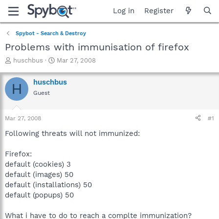
Log in
Register
Spybot - Search & Destroy
Problems with immunisation of firefox
T
S
huschbus
Mar 27, 2008
h
t
r
a
huschbus
H
e
r
Guest
a
t
d
d
s
a
Mar 27, 2008
#1
t
t
a
e
Following threats will not immunized:
r
t
Firefox:
e
default (cookies) 3
r
default (images) 50
default (installations) 50
default (popups) 50
What i have to do to reach a complte immunization?