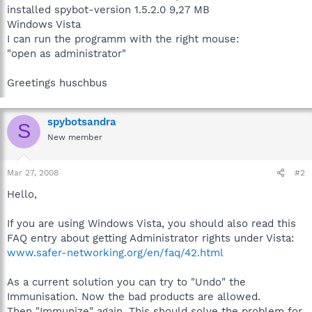
installed spybot-version 1.5.2.0 9,27 MB
Windows Vista
I can run the programm with the right mouse:
"open as administrator"
Greetings huschbus
spybotsandra
S
New member
Mar 27, 2008
#2
Hello,
If you are using Windows Vista, you should also read this
FAQ entry about getting Administrator rights under Vista:
www.safer-networking.org/en/faq/42.html
As a current solution you can try to "Undo" the
Immunisation. Now the bad products are allowed.
Then "Immunize" again. This should solve the problem for