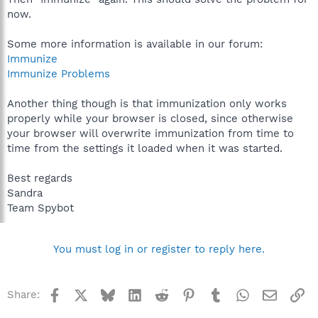
now.
Some more information is available in our forum:
Immunize
Immunize Problems
Another thing though is that immunization only works
properly while your browser is closed, since otherwise
your browser will overwrite immunization from time to
time from the settings it loaded when it was started.
Best regards
Sandra
Team Spybot
You must log in or register to reply here.
Facebook
X
Bluesky
LinkedIn
Reddit
Pinterest
Tumblr
WhatsApp
Email
Li
Share: