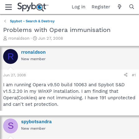
Log in
Register
Spybot - Search & Destroy
Problems with Opera immunisation
T
S
rronaldson
Jun 27, 2008
h
t
r
a
rronaldson
R
e
r
New member
a
t
d
d
s
a
Jun 27, 2008
#1
t
t
a
e
I am running Opera v9.50 build 10063 and Spybot S&D
r
v1.5.2.20 in my WinXP installation. I am finding that
t
Opera(Cookies) are not immunising. I have 191 unprotected
e
and can't set protection.
r
spybotsandra
S
New member