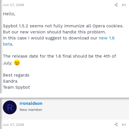
Jun 27, 2008
#2
Hello,
Spybot 1.5.2 seems not fully immunize all Opera cookies.
But our new version should handle this problem.
In this case i would suggest to download our
new 1.6
beta
.
The release date for the 1.6 final should be the 4th of
July.
Best regards
Sandra
Team Spybot
rronaldson
R
New member
Jun 27, 2008
#3