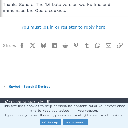
Thanks Sandra. The 1.6 beta version works fine and
immunises the Opera cookies.
You must log in or register to reply here.
Facebook
X
Bluesky
LinkedIn
Reddit
Pinterest
Tumblr
WhatsApp
Email
Li
Share:
Spybot - Search & Destroy
Spybot SUAN Style
This site uses cookies to help personalise content, tailor your experience
Contact us
Terms and rules
Privacy policy
Help
Home
R
and to keep you logged in if you register.
S
By continuing to use this site, you are consenting to our use of cookies.
S
Accept
Learn more…
®
Community platform by XenForo
© 2010-2025 XenForo Ltd.