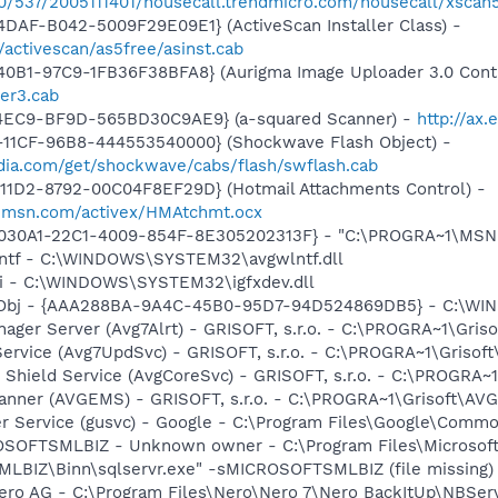
40/537/2005111401/housecall.trendmicro.com/housecall/xscan
DAF-B042-5009F29E09E1} (ActiveScan Installer Class) -
/activescan/as5free/asinst.cab
40B1-97C9-1FB36F38BFA8} (Aurigma Image Uploader 3.0 Cont
er3.cab
-4EC9-BF9D-565BD30C9AE9} (a-squared Scanner) -
http://ax
11CF-96B8-444553540000} (Shockwave Flash Object) -
ia.com/get/shockwave/cabs/flash/swflash.cab
11D2-8792-00C04F8EF29D} (Hotmail Attachments Control) -
il.msn.com/activex/HMAtchmt.ocx
8030A1-22C1-4009-854F-8E305202313F} - "C:\PROGRA~1\MSNME
lntf - C:\WINDOWS\SYSTEM32\avgwlntf.dll
cui - C:\WINDOWS\SYSTEM32\igfxdev.dll
Obj - {AAA288BA-9A4C-45B0-95D7-94D524869DB5} - C:\WI
nager Server (Avg7Alrt) - GRISOFT, s.r.o. - C:\PROGRA~1\Gri
ervice (Avg7UpdSvc) - GRISOFT, s.r.o. - C:\PROGRA~1\Grisof
 Shield Service (AvgCoreSvc) - GRISOFT, s.r.o. - C:\PROGRA~
canner (AVGEMS) - GRISOFT, s.r.o. - C:\PROGRA~1\Grisoft\AV
er Service (gusvc) - Google - C:\Program Files\Google\Com
SOFTSMLBIZ - Unknown owner - C:\Program Files\Microsof
IZ\Binn\sqlservr.exe" -sMICROSOFTSMLBIZ (file missing)
Nero AG - C:\Program Files\Nero\Nero 7\Nero BackItUp\NBSer