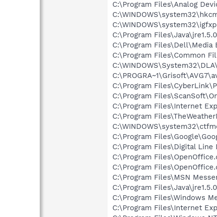
C:\Program Files\Analog Dev
C:\WINDOWS\system32\hkcm
C:\WINDOWS\system32\igfxp
C:\Program Files\Java\jre1.5.
C:\Program Files\Dell\Media
C:\Program Files\Common File
C:\WINDOWS\System32\DLA
C:\PROGRA~1\Grisoft\AVG7\a
C:\Program Files\CyberLink
C:\Program Files\ScanSoft\
C:\Program Files\Internet E
C:\Program Files\TheWeathe
C:\WINDOWS\system32\ctfm
C:\Program Files\Google\Googl
C:\Program Files\Digital Lin
C:\Program Files\OpenOffice.
C:\Program Files\OpenOffice.
C:\Program Files\MSN Messe
C:\Program Files\Java\jre1.5.
C:\Program Files\Windows Me
C:\Program Files\Internet E