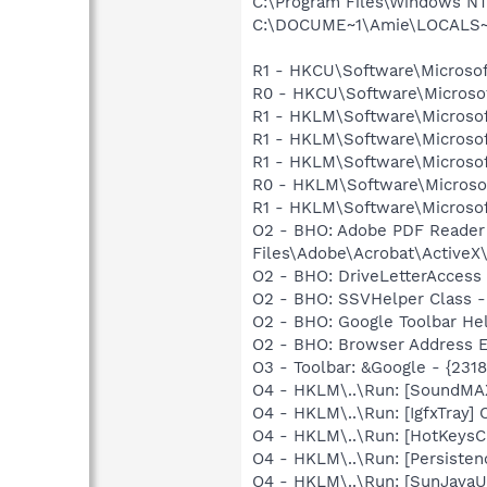
C:\Program Files\Windows N
C:\DOCUME~1\Amie\LOCALS~1
R1 - HKCU\Software\Microsof
R0 - HKCU\Software\Microsof
R1 - HKLM\Software\Microsof
R1 - HKLM\Software\Microsof
R1 - HKLM\Software\Microsof
R0 - HKLM\Software\Microsof
R1 - HKLM\Software\Microsof
O2 - BHO: Adobe PDF Reader
Files\Adobe\Acrobat\ActiveX\
O2 - BHO: DriveLetterAcce
O2 - BHO: SSVHelper Class -
O2 - BHO: Google Toolbar He
O2 - BHO: Browser Address E
O3 - Toolbar: &Google - {231
O4 - HKLM\..\Run: [SoundMAX
O4 - HKLM\..\Run: [IgfxTray
O4 - HKLM\..\Run: [HotKey
O4 - HKLM\..\Run: [Persiste
O4 - HKLM\..\Run: [SunJavaUp