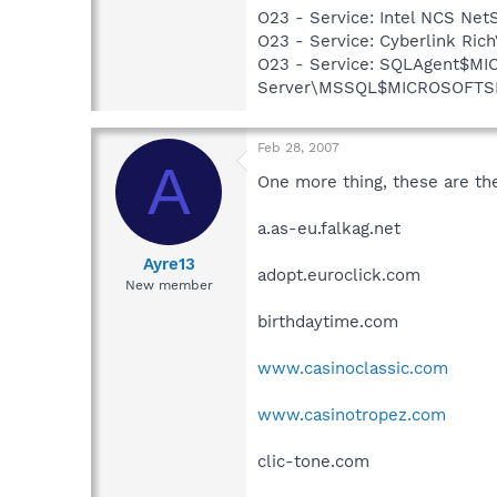
O23 - Service: Intel NCS Net
O23 - Service: Cyberlink Ric
O23 - Service: SQLAgent$MI
Server\MSSQL$MICROSOFTSMLB
Feb 28, 2007
A
One more thing, these are the
a.as-eu.falkag.net
Ayre13
adopt.euroclick.com
New member
birthdaytime.com
www.casinoclassic.com
www.casinotropez.com
clic-tone.com