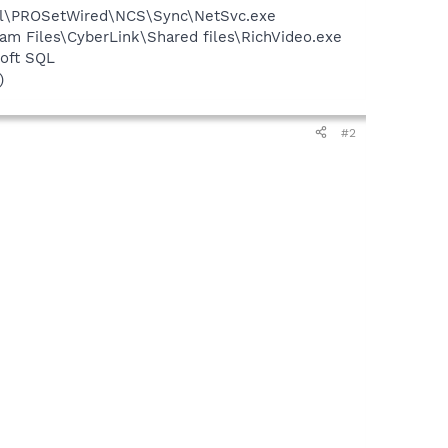
Intel\PROSetWired\NCS\Sync\NetSvc.exe
am Files\CyberLink\Shared files\RichVideo.exe
oft SQL
)
#2