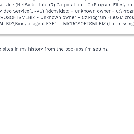
Service (NetSvc) - Intel(R) Corporation - C:\Program Files\
hVideo Service(CRVS) (RichVideo) - Unknown owner - C:\Progr
CROSOFTSMLBIZ - Unknown owner - C:\Program Files\Micros
IZ\Binn\sqlagent.EXE" -i MICROSOFTSMLBIZ (file missing
 sites in my history from the pop-ups I'm getting