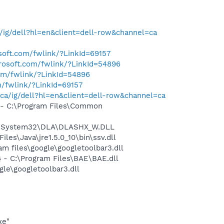
ig/dell?hl=en&client=dell-row&channel=ca
osoft.com/fwlink/?LinkId=69157
crosoft.com/fwlink/?LinkId=54896
com/fwlink/?LinkId=54896
m/fwlink/?LinkId=69157
ca/ig/dell?hl=en&client=dell-row&channel=ca
- C:\Program Files\Common
WS\System32\DLA\DLASHX_W.DLL
s\Java\jre1.5.0_10\bin\ssv.dll
 files\google\googletoolbar3.dll
- C:\Program Files\BAE\BAE.dll
le\googletoolbar3.dll
xe"