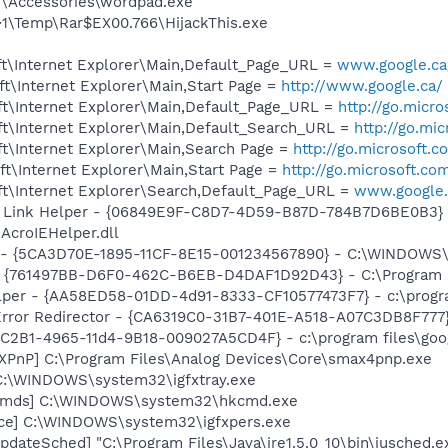
T\Accessories\wordpad.exe
\Temp\Rar$EX00.766\HijackThis.exe
t\Internet Explorer\Main,Default_Page_URL =
www.google.ca/
t\Internet Explorer\Main,Start Page =
http://www.google.ca/
t\Internet Explorer\Main,Default_Page_URL =
http://go.micr
t\Internet Explorer\Main,Default_Search_URL =
http://go.mi
t\Internet Explorer\Main,Search Page =
http://go.microsoft.
t\Internet Explorer\Main,Start Page =
http://go.microsoft.co
t\Internet Explorer\Search,Default_Page_URL =
www.google.
 Link Helper - {06849E9F-C8D7-4D59-B87D-784B7D6BE0B3} 
AcroIEHelper.dll
ss - {5CA3D70E-1895-11CF-8E15-001234567890} - C:\WINDO
 {761497BB-D6F0-462C-B6EB-D4DAF1D92D43} - C:\Program File
lper - {AA58ED58-01DD-4d91-8333-CF10577473F7} - c:\program
rror Redirector - {CA6319C0-31B7-401E-A518-A07C3DB8F777} 
8C2B1-4965-11d4-9B18-009027A5CD4F} - c:\program files\goog
PnP] C:\Program Files\Analog Devices\Core\smax4pnp.exe
] C:\WINDOWS\system32\igfxtray.exe
sCmds] C:\WINDOWS\system32\hkcmd.exe
nce] C:\WINDOWS\system32\igfxpers.exe
dateSched] "C:\Program Files\Java\jre1.5.0_10\bin\jusched.e