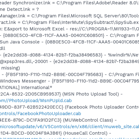
Reader Synchronizer.lnk = C:\Program Files\Adobe\Reader 8.
ine Detect.lnk = ?
 Manager.lnk = C:\Program Files\Microsoft SQL Server\80\Too
ract.lnk = C:\Program Files\InterMute\SpySubtract\SpySub.e
m: E&xport to Microsoft Excel - res://C:\PROGRA~1\MI1933~1
 - {08B0E5C0-4FCB-11CF-AAA5-00401C608501} - C:\Program File
: Sun Java Console - {08B0E5C0-4FCB-11CF-AAA5-00401C6085
dll
) - {e2e2dd38-d088-4134-82b7-f2ba38496583} - %windir%\Netw
: @xpsp3res.dll,-20001 - {e2e2dd38-d088-4134-82b7-f2ba38
 missing)
r - {FB5F1910-F110-11d2-BB9E-00C04F795683} - C:\Program 
m: Windows Messenger - {FB5F1910-F110-11d2-BB9E-00C04F79
ATIONAL] International*
42CA-8532-2D05CB959537} (MSN Photo Upload Tool) -
.com//PhotoUpload/MsnPUpld.cab
49DD-83F7-62B522420ECC} (Facebook Photo Uploader Contro
controls/FacebookPhotoUploader.cab
4EE6-879C-DC1FA91D2FC3} (MUWebControl Class) -
/microsoftupdate/v6/V5Controls/en/x86/client/muweb_site.c
11D4-BDCD-00C04F9A3B61} (HouseCall Control) -