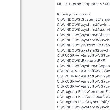
MSIE: Internet Explorer v7.00 
Running processes:
C:\WINDOWS\System32\smss
C:\WINDOWS\system32\winlo
C:\WINDOWS\system32\servi
C:\WINDOWS\system32\lsass
C:\WINDOWS\system32\svcho
C:\WINDOWS\System32\svch
C:\WINDOWS\system32\svcho
C:\PROGRA~1\Grisoft\AVG7\av
C:\WINDOWS\Explorer.EXE
C:\WINDOWS\system32\spool
C:\PROGRA~1\Grisoft\AVG7\a
C:\PROGRA~1\Grisoft\AVG7\a
C:\PROGRA~1\Grisoft\AVG7\av
C:\PROGRA~1\Grisoft\AVG7\a
C:\Program Files\Common F
C:\Program Files\Microsoft
C:\Program Files\CyberLink\S
C:\WINDOWS\system32\svcho