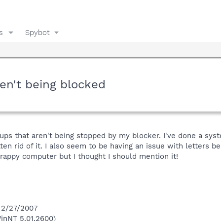
s
Spybot
en't being blocked
-ups that aren't being stopped by my blocker. I've done a sy
en rid of it. I also seem to be having an issue with letters b
crappy computer but I thought I should mention it!
 2/27/2007
inNT 5.01.2600)