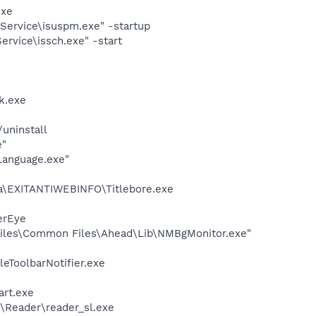
exe
Service\isuspm.exe" -startup
rvice\issch.exe" -start
k.exe
uninstall
e"
Language.exe"
ata\EXITANTIWEBINFO\Titlebore.exe
erEye
iles\Common Files\Ahead\Lib\NMBgMonitor.exe"
eToolbarNotifier.exe
art.exe
\Reader\reader_sl.exe