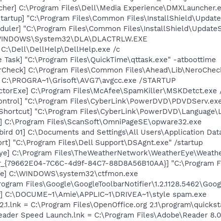
her] C:\Program Files\Dell\Media Experience\DMXLauncher.
artup] "C:\Program Files\Common Files\InstallShield\Update
uler] "C:\Program Files\Common Files\InstallShield\UpdateSe
:\WINDOWS\System32\DLA\DLACTRLW.EXE
 C:\Dell\DellHelp\DellHelp.exe /c
 Task] "C:\Program Files\QuickTime\qttask.exe" -atboottime
erCheck] C:\Program Files\Common Files\Ahead\Lib\NeroChec
] C:\PROGRA~1\Grisoft\AVG7\avgcc.exe /STARTUP
torExe] C:\Program Files\McAfee\SpamKiller\MSKDetct.exe /
ontrol] "C:\Program Files\CyberLink\PowerDVD\PDVDServ.ex
Shortcut] "C:\Program Files\CyberLink\PowerDVD\Language\
e] C:\Program Files\ScanSoft\OmniPageSE\opware32.exe
bird 01] C:\Documents and Settings\All Users\Application D
rt] "C:\Program Files\Dell Support\DSAgnt.exe" /startup
Eye] C:\Program Files\TheWeatherNetwork\WeatherEye\Weath
or_{79662E04-7C6C-4d9f-84C7-88D8A56B10AA}] "C:\Program F
exe] C:\WINDOWS\system32\ctfmon.exe
rogram Files\Google\GoogleToolbarNotifier\1.2.1128.5462\Googl
er] C:\DOCUME~1\Amie\APPLIC~1\DRIVEA~1\style spam.exe
2.1.lnk = C:\Program Files\OpenOffice.org 2.1\program\quickst
Reader Speed Launch.lnk = C:\Program Files\Adobe\Reader 8.0