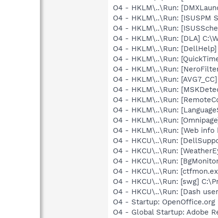
O4 - HKLM\..\Run: [DMXLaunc
O4 - HKLM\..\Run: [ISUSPM St
O4 - HKLM\..\Run: [ISUSSched
O4 - HKLM\..\Run: [DLA] C
O4 - HKLM\..\Run: [DellHelp]
O4 - HKLM\..\Run: [QuickTime
O4 - HKLM\..\Run: [NeroFilt
O4 - HKLM\..\Run: [AVG7_CC
O4 - HKLM\..\Run: [MSKDetec
O4 - HKLM\..\Run: [RemoteC
O4 - HKLM\..\Run: [Language
O4 - HKLM\..\Run: [Omnipag
O4 - HKLM\..\Run: [Web info 
O4 - HKCU\..\Run: [DellSuppo
O4 - HKCU\..\Run: [Weather
O4 - HKCU\..\Run: [BgMonit
O4 - HKCU\..\Run: [ctfmon.
O4 - HKCU\..\Run: [swg] C:\P
O4 - HKCU\..\Run: [Dash us
O4 - Startup: OpenOffice.org 
O4 - Global Startup: Adobe 