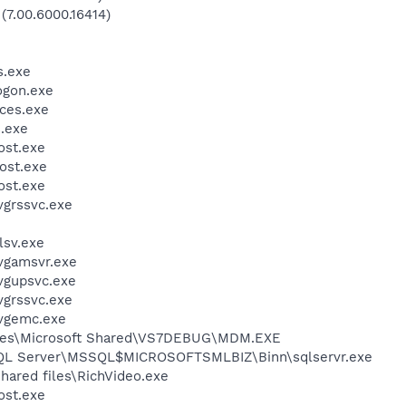
(7.00.6000.16414)
.exe
gon.exe
ces.exe
.exe
st.exe
ost.exe
st.exe
grssvc.exe
sv.exe
vgamsvr.exe
vgupsvc.exe
grssvc.exe
vgemc.exe
iles\Microsoft Shared\VS7DEBUG\MDM.EXE
 SQL Server\MSSQL$MICROSOFTSMLBIZ\Binn\sqlservr.exe
hared files\RichVideo.exe
st.exe