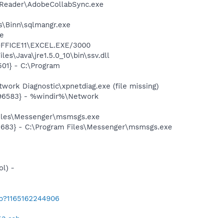
0\Reader\AdobeCollabSync.exe
ls\Binn\sqlmangr.exe
xe
\OFFICE11\EXCEL.EXE/3000
s\Java\jre1.5.0_10\bin\ssv.dll
01} - C:\Program
ork Diagnostic\xpnetdiag.exe (file missing)
496583} - %windir%\Network
Files\Messenger\msmsgs.exe
5683} - C:\Program Files\Messenger\msmsgs.exe
l) -
ab?1165162244906