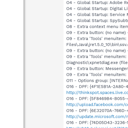
O4 - Global Startup: Adobe 
O4 - Global Startup: Digital L
O4 - Global Startup: Service
O4 - Global Startup: SpySubt
O8 - Extra context menu ite
O9 - Extra button: (no name)
O9 - Extra 'Tools' menuitem
Files\Java\jre1.5.0_10\bin\ssv.
O9 - Extra button: (no name
O9 - Extra 'Tools' menuitem
Diagnostic\xpnetdiag.exe (file
O9 - Extra button: Messenge
O9 - Extra 'Tools' menuite
O11 - Options group: [INTERN
O16 - DPF: {4F1E5B1A-2A80-
http://thinkspot.spaces.live
O16 - DPF: {5F8469B4-B055-
http://upload.facebook.com/
O16 - DPF: {6E32070A-766D-
http://update.microsoft.com
O16 - DPF: {74D05D43-3236-