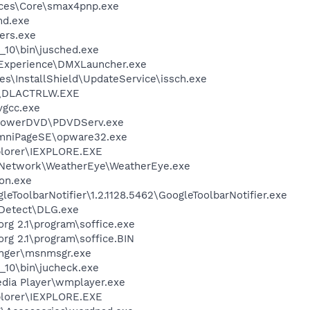
ices\Core\smax4pnp.exe
d.exe
ers.exe
0_10\bin\jusched.exe
 Experience\DMXLauncher.exe
s\InstallShield\UpdateService\issch.exe
\DLACTRLW.EXE
vgcc.exe
\PowerDVD\PDVDServ.exe
OmniPageSE\opware32.exe
xplorer\IEXPLORE.EXE
rNetwork\WeatherEye\WeatherEye.exe
on.exe
eToolbarNotifier\1.2.1128.5462\GoogleToolbarNotifier.exe
e Detect\DLG.exe
org 2.1\program\soffice.exe
org 2.1\program\soffice.BIN
nger\msnmsgr.exe
0_10\bin\jucheck.exe
dia Player\wmplayer.exe
xplorer\IEXPLORE.EXE