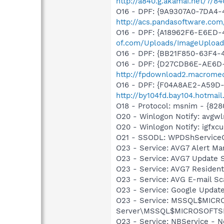
http://a840.g.akamai.net/7/8
O16 - DPF: {9A9307A0-7DA4-4
http://acs.pandasoftware.com
O16 - DPF: {A18962F6-E6ED-
of.com/Uploads/ImageUpload
O16 - DPF: {BB21F850-63F4
O16 - DPF: {D27CDB6E-AE6D-
http://fpdownload2.macromed
O16 - DPF: {F04A8AE2-A59D-
http://by104fd.bay104.hotma
O18 - Protocol: msnim - {82
O20 - Winlogon Notify: avgw
O20 - Winlogon Notify: igfx
O21 - SSODL: WPDShService
O23 - Service: AVG7 Alert Ma
O23 - Service: AVG7 Update S
O23 - Service: AVG7 Resident
O23 - Service: AVG E-mail S
O23 - Service: Google Updat
O23 - Service: MSSQL$MICRO
Server\MSSQL$MICROSOFTSMLB
O23 - Service: NBService - 