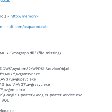
53.cab
rol) -
http://memory-
.emsisoft.com/asquared.cab
S~1\msgrapp.dll" (file missing)
NDOWS\system32\WPDShServiceObj.dll
soft\AVG7\avgamsvr.exe
t\AVG7\avgupsvc.exe
1\Grisoft\AVG7\avgrssvc.exe
G7\avgemc.exe
mon\Google Updater\GoogleUpdaterService.exe
t SQL
vice.exe