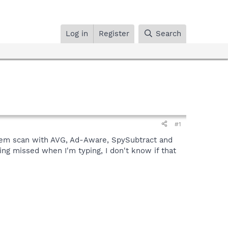
Log in
Register
Search
#1
stem scan with AVG, Ad-Aware, SpySubtract and
eing missed when I'm typing, I don't know if that