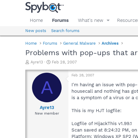
Home
Forums
What's new
Resource
New posts
Search forums
Home
Forums
General Malware
Archives
Problems with pop-ups that ar
T
S
Ayre13
Feb 28, 2007
h
t
r
a
Feb 28, 2007
e
r
A
a
t
I'm having an issue with pop
d
d
housecall and nothing has gott
s
a
is a symptom of a virus or a 
t
t
a
e
Ayre13
This is my HJT logfile:
r
New member
t
e
Logfile of HijackThis v1.99.1
r
Scan saved at 8:24:32 PM, on
Platform: Windows XP SP2 (W