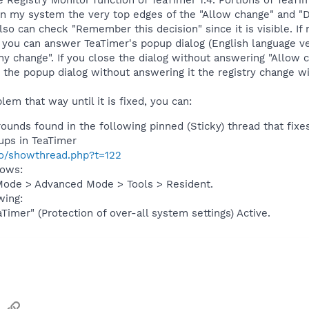
he Registry Monitor function of TeaTimer 1.4. Portions of TeaT
n my system the very top edges of the "Allow change" and "D
also can check "Remember this decision" since it is visible. I
 you can answer TeaTimer's popup dialog (English language ver
ny change". If you close the dialog without answering "Allow 
e the popup dialog without answering it the registry change wi
lem that way until it is fixed, you can:
unds found in the following pinned (Sticky) thread that fixes
-ups in TeaTimer
fo/showthread.php?t=122
lows:
Mode > Advanced Mode > Tools > Resident.
wing:
Timer" (Protection of over-all system settings) Active.
sApp
Email
Link