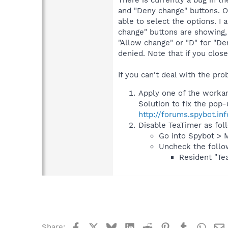
There is currently a bug in t
and "Deny change" buttons. O
able to select the options. I 
change" buttons are showing,
"Allow change" or "D" for "De
denied. Note that if you clos
If you can't deal with the prob
Apply one of the workaro
Solution to fix the pop
http://forums.spybot.in
Disable TeaTimer as fol
Go into Spybot > 
Uncheck the follo
Resident "Tea
Facebook
X
Bluesky
LinkedIn
Reddit
Pinterest
Tumblr
What
Share: