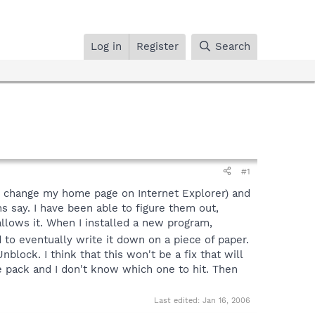
Log in
Register
Search
#1
. change my home page on Internet Explorer) and
ns say. I have been able to figure them out,
allows it. When I installed a new program,
 to eventually write it down on a piece of paper.
lock. I think that this won't be a fix that will
ce pack and I don't know which one to hit. Then
Last edited:
Jan 16, 2006