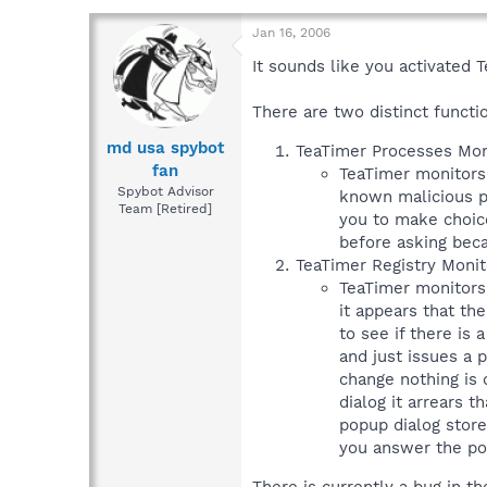
Jan 16, 2006
It sounds like you activated
There are two distinct functi
md usa spybot
TeaTimer Processes Moni
fan
TeaTimer monitors p
Spybot Advisor
known malicious pr
Team [Retired]
you to make choice
before asking beca
TeaTimer Registry Monit
TeaTimer monitors 
it appears that th
to see if there is
and just issues a p
change nothing is 
dialog it arrears 
popup dialog store
you answer the pop