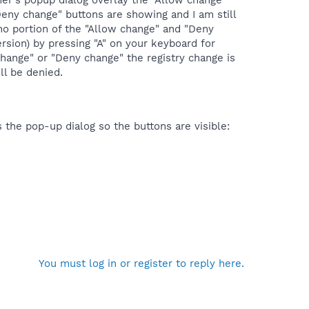
imer's popup dialog overlay the "Allow change"
eny change" buttons are showing and I am still
f no portion of the "Allow change" and "Deny
sion) by pressing "A" on your keyboard for
change" or "Deny change" the registry change is
ll be denied.
 the pop-up dialog so the buttons are visible:
You must log in or register to reply here.