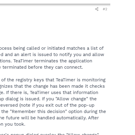
#2
ocess being called or initiated matches a list of
d and an alert is issued to notify you and allow
ions. TeaTimer terminates the application
 be terminated before they can connect.
of the registry keys that TeaTimer is monitoring
ognizes that the change has been made it checks
e. If there is, TeaTimer uses that information
up dialog is issued. If you "Allow change" the
eversed (note if you exit out of the pop-up
ng the "Remember this decision" option during the
he future will be handled automatically. After
on you took.