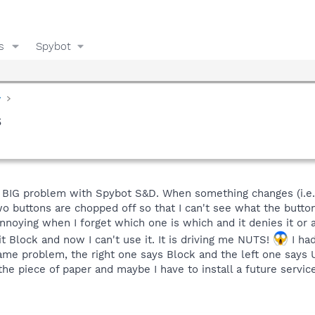
s
Spybot
y
s
ly BIG problem with Spybot S&D. When something changes (i.e
two buttons are chopped off so that I can't see what the butto
annoying when I forget which one is which and it denies it or 
it Block and now I can't use it. It is driving me NUTS!
I had
ame problem, the right one says Block and the left one says Unb
 the piece of paper and maybe I have to install a future servi