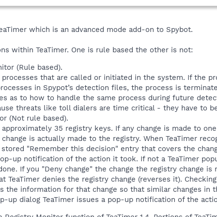
 TeaTimer which is an advanced mode add-on to Spybot.
ons within TeaTimer. One is rule based the other is not:
tor (Rule based).
rocesses that are called or initiated in the system. If the pr
ocesses in Spypot’s detection files, the process is terminate
s as to how to handle the same process during future detect
use threats like toll dialers are time critical - they have to
or (Not rule based).
approximately 35 registry keys. If any change is made to one 
e change is actually made to the registry. When TeaTimer rec
 a stored "Remember this decision" entry that covers the chang
op-up notification of the action it took. If not a TeaTimer pop
done. If you "Deny change" the change the registry change is r
that TeaTimer denies the registry change (reverses it). Checki
s the information for that change so that similar changes in t
-up dialog TeaTimer issues a pop-up notification of the acti