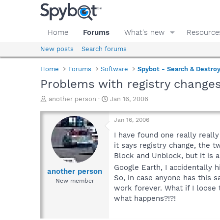
Home
Forums
What's new
Resource
New posts
Search forums
Home
Forums
Software
Spybot - Search & Destro
Problems with registry change
T
S
another person
Jan 16, 2006
h
t
r
a
Jan 16, 2006
e
r
a
t
I have found one really real
d
d
it says registry change, the 
s
a
Block and Unblock, but it is 
t
t
Google Earth, I accidentally h
a
e
another person
So, in case anyone has this s
r
New member
t
work forever. What if I loose
e
what happens?!?!
r