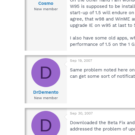
Cosmo
W95 is supposed to be insta
New member
start-up of 1.5 will endure o
agree, that w98 and WinME ar
upgrade IE on w95 at last to 
I also have some old apps, wh
performance of 1.5 on the 1 
Sep 19, 2007
D
Same problem noted here on 9
can get some sort of notifica
DrDemento
New member
Sep 30, 2007
D
Downloaded the Beta Fix and i
addressed the problem of upd