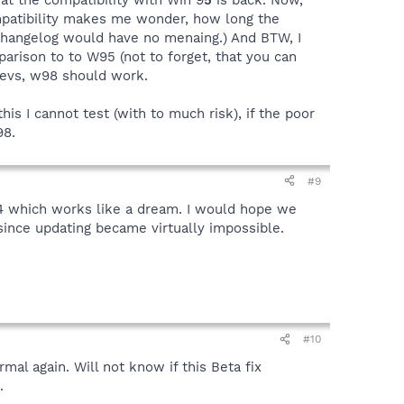
mpatibility makes me wonder, how long the
e changelog would have no menaing.) And BTW, I
rison to to W95 (not to forget, that you can
 devs, w98 should work.
is I cannot test (with to much risk), if the poor
98.
#9
.4 which works like a dream. I would hope we
 since updating became virtually impossible.
#10
mal again. Will not know if this Beta fix
.