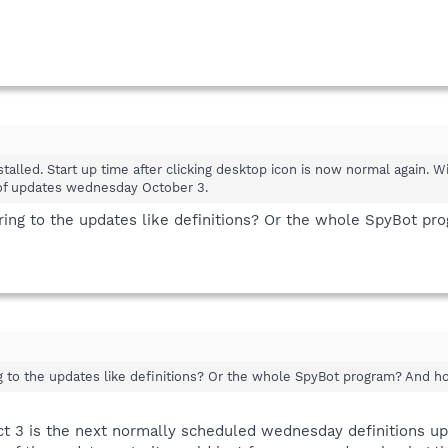
alled. Start up time after clicking desktop icon is now normal again. Wi
 of updates wednesday October 3.
rring to the updates like definitions? Or the whole SpyBot p
ing to the updates like definitions? Or the whole SpyBot program? And 
ct 3 is the next normally scheduled wednesday definitions u