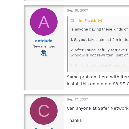
Sep 15, 2007
A
CharlesF said:
Is anyone having these kinds of
1. Spybot takes almost 2 minutes
antdude
New member
2. After I succussfully retriev
window is not rewritten; part o
3. If I kill the hanging Spybot t
waited).
Same problem here with items 
4. If I start Spybot after a sys
install this on old old 98 SE O
CPU use goes up to 100%)
The only "odd" thing about my W9
Sep 17, 2007
C
Regards,
Can anyone at Safer Networki
Charles
Thanks