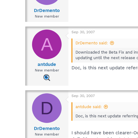
DrDemento
New member
Sep 30, 2007
A
DrDemento said:
Downloaded the Beta Fix and inst
updating until the next release
antdude
Doc, is this next update refe
New member
Sep 30, 2007
D
antdude said:
Doc, is this next update referr
DrDemento
I should have been clearer-O
New member