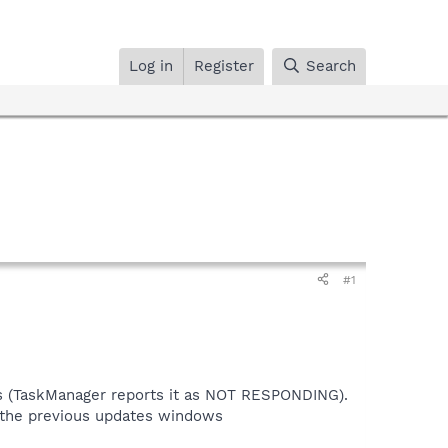
Log in
Register
Search
#1
ngs (TaskManager reports it as NOT RESPONDING).
f the previous updates windows