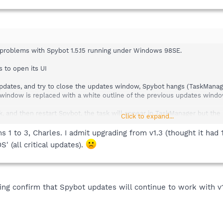
 problems with Spybot 1.5.15 running under Windows 98SE.
 to open its UI
e updates, and try to close the updates window, Spybot hangs (TaskMan
f window is replaced with a white outline of the previous updates wind
ask, and then restart Spybot, the task will appear in TaskManager but the 
Click to expand...
1 to 3, Charles. I admit upgrading from v1.3 (thought it had 1
tem restart, and I don't check for or get updates, I can immunize and run
S' (all critical updates).
8SE installation is that it is using the display adapter's LARGE FONTS
ng confirm that Spybot updates will continue to work with v1