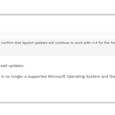
confirm that Spybot updates will continue to work with v1.4 for the fo
nload updates.
s no longer a supported Microsoft Operating System and ther