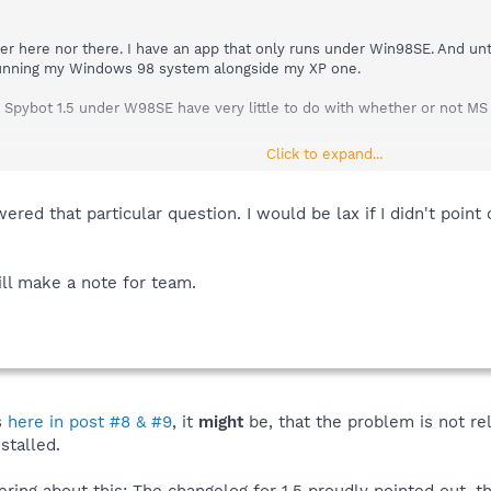
r here nor there. I have an app that only runs under Win98SE. And until
e running my Windows 98 system alongside my XP one.
Spybot 1.5 under W98SE have very little to do with whether or not MS is 
Click to expand...
ered that particular question. I would be lax if I didn't point
ill make a note for team.
s
here in post #8 & #9
, it
might
be, that the problem is not re
stalled.
ing about this: The changelog for 1.5 proudly pointed out, th