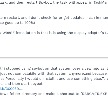
t task, and then restart Spybot, the task will appear in TaskMa
ystem restart, and I don't check for or get updates, I can immu
se goes up to 100%)
 W98SE installation is that it is using the display adapter'
f i stopped using spybot on that system over a year ago as 
just not compatabile with that system anymore,and because if
.Personally i would uninstall it and use something else.To
....and then start spybot.
m/kb/300059
....
indows folder directory and make a shortcut to "RSRCMTR.EXE