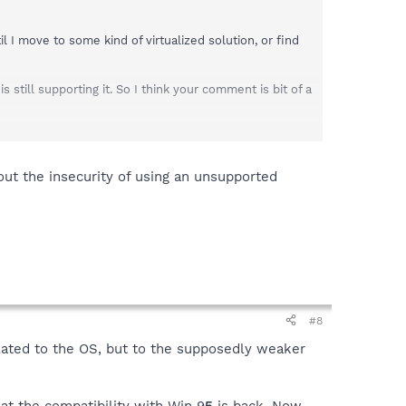
 I move to some kind of virtualized solution, or find
still supporting it. So I think your comment is bit of a
 out the insecurity of using an unsupported
#8
lated to the OS, but to the supposedly weaker
at the compatibility with Win 9
5
is back. Now,