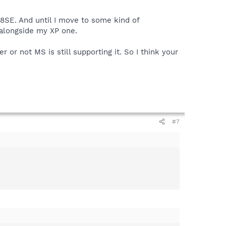
8SE. And until I move to some kind of
 alongside my XP one.
or not MS is still supporting it. So I think your
#7