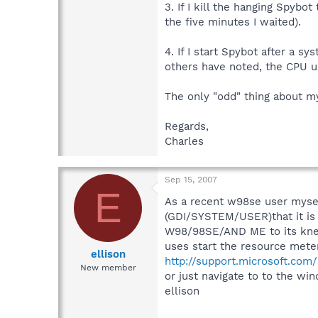
3. If I kill the hanging Spybo
the five minutes I waited).
4. If I start Spybot after a s
others have noted, the CPU u
The only "odd" thing about my
Regards,
Charles
Sep 15, 2007
E
As a recent w98se user mysel
(GDI/SYSTEM/USER)that it is 
W98/98SE/AND ME to its knees
uses start the resource meter
ellison
http://support.microsoft.co
New member
or just navigate to to the w
ellison