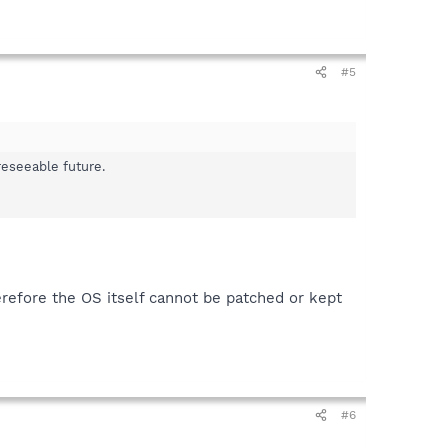
#5
reseeable future.
efore the OS itself cannot be patched or kept
#6