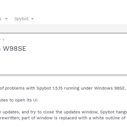
s
Spybot
y
on W98SE
 of problems with Spybot 1.5.15 running under Windows 98SE.
tes to open its UI
ieve updates, and try to close the updates window, Spybot ha
rewritten; part of window is replaced with a white outline o