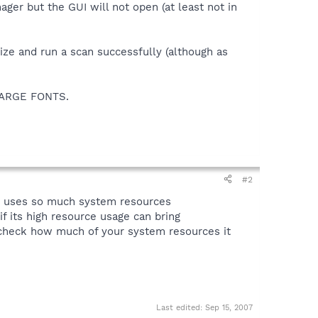
nager but the GUI will not open (at least not in
nize and run a scan successfully (although as
s LARGE FONTS.
#2
it uses so much system resources
 its high resource usage can bring
 check how much of your system resources it
Last edited:
Sep 15, 2007