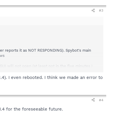
#3
ager reports it as NOT RESPONDING). Spybot's main
ows
GUI will not open (at least not in the five minutes I
.4). I even rebooted. I think we made an error to
 a scan successfully (although as others have noted, the
.
#4
.4 for the foreseeable future.