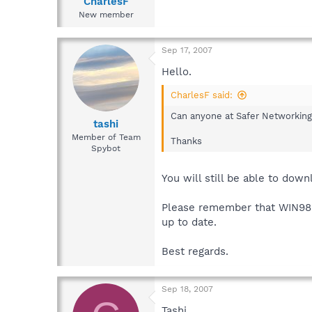
CharlesF
New member
Sep 17, 2007
Hello.
CharlesF said:
Can anyone at Safer Networking 
tashi
Member of Team
Thanks
Spybot
You will still be able to dow
Please remember that WIN98 i
up to date.
Best regards.
Sep 18, 2007
Tashi,