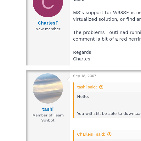
C
MS's support for W98SE is ne
virtualized solution, or find
CharlesF
New member
The problems I outlined runni
comment is bit of a red herri
Regards
Charles
Sep 18, 2007
tashi said:
Hello.
tashi
You will still be able to downlo
Member of Team
Spybot
CharlesF said: