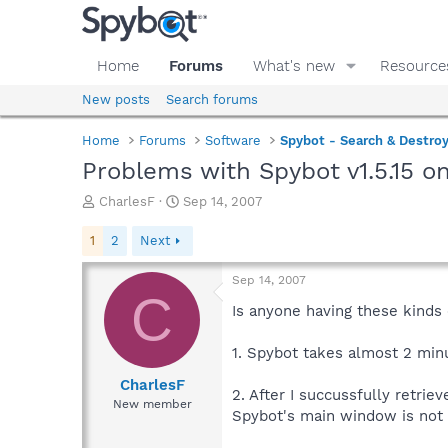
Home
Forums
What's new
Resource
New posts
Search forums
Home
Forums
Software
Spybot - Search & Destro
Problems with Spybot v1.5.15 
T
S
CharlesF
Sep 14, 2007
h
t
r
a
1
2
Next
e
r
a
t
Sep 14, 2007
d
d
C
s
a
Is anyone having these kinds
t
t
a
e
1. Spybot takes almost 2 minu
r
t
CharlesF
2. After I succussfully retr
e
New member
Spybot's main window is not 
r