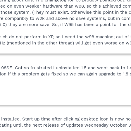
lled on even weaker hardware than w98, so this achieved co
n those system. (They must exist, otherwise this point in th
e comparibly to w2k and above no save systems, but in compa
5.0) they are more save. So, if W95 has been a point for the
ich do not perform in XP, so I need the w98 machine; out of th
GHz (mentioned in the other thread) will get even worse on w
8SE. Got so frustrated I uninstalled 1.5 and went back to 1
tion if this problem gets fixed so we can again upgrade to 1.5
nstalled. Start up time after clicking desktop icon is now nor
ating until the next release of updates wednesday October 3