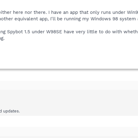
ither here nor there. I have an app that only runs under Win9
 another equivalent app, I'll be running my Windows 98 system
ng Spybot 1.5 under W98SE have very little to do with whether 
ng.
ad updates.