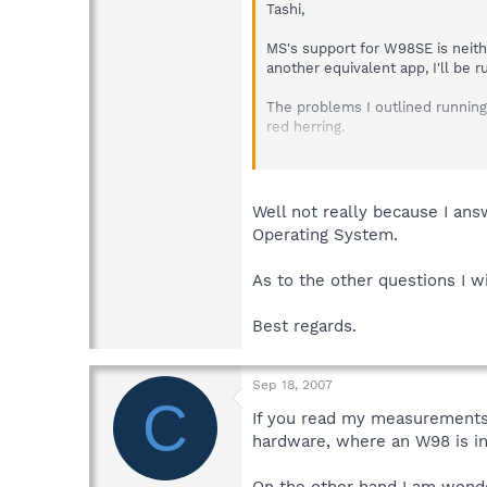
Tashi,
MS's support for W98SE is neithe
another equivalent app, I'll b
The problems I outlined running 
red herring.
Regards
Charles
Well not really because I answ
Operating System.
As to the other questions I w
Best regards.
Sep 18, 2007
C
If you read my measurement
hardware, where an W98 is in
On the other hand I am wonder