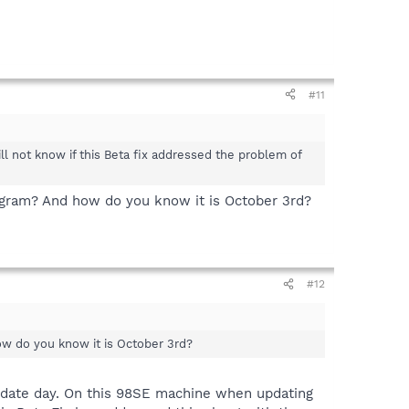
#11
ll not know if this Beta fix addressed the problem of
rogram? And how do you know it is October 3rd?
#12
how do you know it is October 3rd?
pdate day. On this 98SE machine when updating