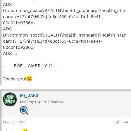
ADS
D:\common_space\HEALTH\health_standards\health_stan
dards\HL7\hl7\HL7\:{4c8cc155-6c1e-11d1-8e41-
00c04fb9386d}
ADS
D:\common_space\HEALTH\health_standards\health_stan
dards\HL7\hl7\HL7\:{4c8cc155-6c1e-11d1-8e41-
00c04fb9386d}
ADS ...
---- EOF - GMER 1.0.12 ----
Thank you!
Mr_JAk3
Security Expert-Emeritus
Mar 22, 2007
#4