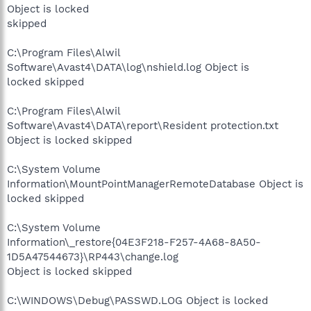
Object is locked
skipped
C:\Program Files\Alwil
Software\Avast4\DATA\log\nshield.log Object is
locked skipped
C:\Program Files\Alwil
Software\Avast4\DATA\report\Resident protection.txt
Object is locked skipped
C:\System Volume
Information\MountPointManagerRemoteDatabase Object is
locked skipped
C:\System Volume
Information\_restore{04E3F218-F257-4A68-8A50-
1D5A47544673}\RP443\change.log
Object is locked skipped
C:\WINDOWS\Debug\PASSWD.LOG Object is locked