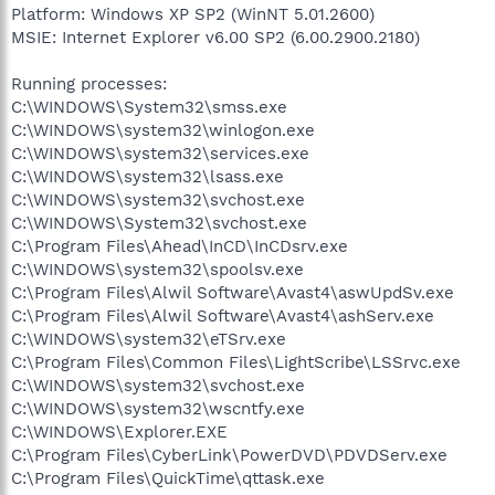
Platform: Windows XP SP2 (WinNT 5.01.2600)
MSIE: Internet Explorer v6.00 SP2 (6.00.2900.2180)
Running processes:
C:\WINDOWS\System32\smss.exe
C:\WINDOWS\system32\winlogon.exe
C:\WINDOWS\system32\services.exe
C:\WINDOWS\system32\lsass.exe
C:\WINDOWS\system32\svchost.exe
C:\WINDOWS\System32\svchost.exe
C:\Program Files\Ahead\InCD\InCDsrv.exe
C:\WINDOWS\system32\spoolsv.exe
C:\Program Files\Alwil Software\Avast4\aswUpdSv.exe
C:\Program Files\Alwil Software\Avast4\ashServ.exe
C:\WINDOWS\system32\eTSrv.exe
C:\Program Files\Common Files\LightScribe\LSSrvc.exe
C:\WINDOWS\system32\svchost.exe
C:\WINDOWS\system32\wscntfy.exe
C:\WINDOWS\Explorer.EXE
C:\Program Files\CyberLink\PowerDVD\PDVDServ.exe
C:\Program Files\QuickTime\qttask.exe