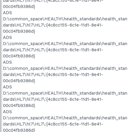
dards\HL7\hl7\HL7\:{4c8cc155-6c1e-11d1-8e41-
00c04fb9386d}
ADS
D:\common_space\HEALTH\health_standards\health_stan
dards\HL7\hl7\HL7\:{4c8cc155-6c1e-11d1-8e41-
00c04fb9386d}
ADS
D:\common_space\HEALTH\health_standards\health_stan
dards\HL7\hl7\HL7\:{4c8cc155-6c1e-11d1-8e41-
00c04fb9386d}
ADS
D:\common_space\HEALTH\health_standards\health_stan
dards\HL7\hl7\HL7\:{4c8cc155-6c1e-11d1-8e41-
00c04fb9386d}
ADS
D:\common_space\HEALTH\health_standards\health_stan
dards\HL7\hl7\HL7\:{4c8cc155-6c1e-11d1-8e41-
00c04fb9386d}
ADS
D:\common_space\HEALTH\health_standards\health_stan
dards\HL7\hl7\HL7\:{4c8cc155-6c1e-11d1-8e41-
00c04fb9386d}