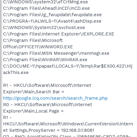
C:\WINDOWS\system32\eTCrtMng.exe
C:\Program Files\Ahead\InCD\InCD.exe
C:\Program Files\lg_fwupdate\fwupdate.exe
C:\PROGRA~1\ALWILS~1\Avast4\ashDisp.exe
C:\WINDOWS\System32\svchost.exe
C:\Program Files\Internet Explorer\IEXPLORE.EXE
C:\Program Files\Microsoft
Office\OFFICE11\WINWORD.EXE
C:\Program Files\MSN Messenger\msnmsgr.exe
C:\Program Files\WinRAR\WinRAR.exe
C:\DOCUME~1\hpapast\LOCALS~1\Temp\Rar$EX00.422\Hij
ackThis.exe
R1 - HKCU\Software\Microsoft\Internet
Explorer\Main,Search Bar =
http://google.icq.com/search/search_frame.php
R0 - HKCU\Software\Microsoft\Internet
Explorer\Main,Local Page =
R1 -
HKCU\Software\Microsoft\Windows\CurrentVersion\Intern
et Settings,ProxyServer = 192.168.0.1:8081
O2 - BHO: AcroIEHlprObj Class - {06849E9F-C8D7-4D59-