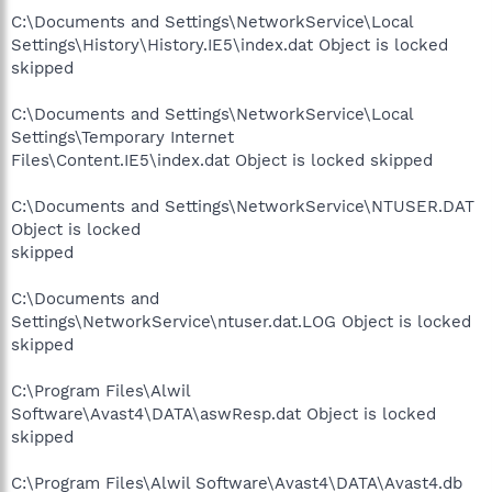
C:\Documents and Settings\NetworkService\Local
Settings\History\History.IE5\index.dat Object is locked
skipped
C:\Documents and Settings\NetworkService\Local
Settings\Temporary Internet
Files\Content.IE5\index.dat Object is locked skipped
C:\Documents and Settings\NetworkService\NTUSER.DAT
Object is locked
skipped
C:\Documents and
Settings\NetworkService\ntuser.dat.LOG Object is locked
skipped
C:\Program Files\Alwil
Software\Avast4\DATA\aswResp.dat Object is locked
skipped
C:\Program Files\Alwil Software\Avast4\DATA\Avast4.db