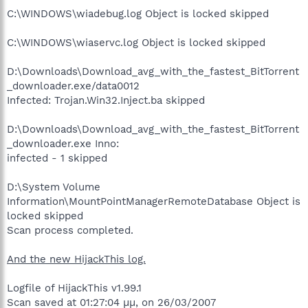
C:\WINDOWS\wiadebug.log Object is locked skipped
C:\WINDOWS\wiaservc.log Object is locked skipped
D:\Downloads\Download_avg_with_the_fastest_BitTorrent
_downloader.exe/data0012
Infected: Trojan.Win32.Inject.ba skipped
D:\Downloads\Download_avg_with_the_fastest_BitTorrent
_downloader.exe Inno:
infected - 1 skipped
D:\System Volume
Information\MountPointManagerRemoteDatabase Object is
locked skipped
Scan process completed.
And the new HijackThis log.
Logfile of HijackThis v1.99.1
Scan saved at 01:27:04 μμ, on 26/03/2007