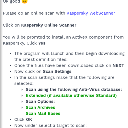
Ok good
Please do an online scan with
Kaspersky WebScanner
Click on
Kaspersky Online Scanner
You will be promted to install an ActiveX component from
Kaspersky, Click
Yes
.
The program will launch and then begin downloading
the latest definition files:
Once the files have been downloaded click on
NEXT
Now click on
Scan Settings
In the scan settings make that the following are
selected:
Scan using the following Anti-Virus database:
Extended (if available otherwise Standard)
Scan Options:
Scan Archives
Scan Mail Bases
Click
OK
Now under select a target to scan: