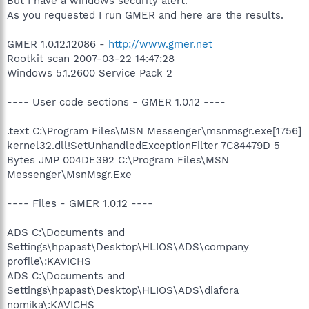
But I have a windows security alert.
As you requested I run GMER and here are the results.
GMER 1.0.12.12086 -
http://www.gmer.net
Rootkit scan 2007-03-22 14:47:28
Windows 5.1.2600 Service Pack 2
---- User code sections - GMER 1.0.12 ----
.text C:\Program Files\MSN Messenger\msnmsgr.exe[1756]
kernel32.dll!SetUnhandledExceptionFilter 7C84479D 5
Bytes JMP 004DE392 C:\Program Files\MSN
Messenger\MsnMsgr.Exe
---- Files - GMER 1.0.12 ----
ADS C:\Documents and
Settings\hpapast\Desktop\HLIOS\ADS\company
profile\:KAVICHS
ADS C:\Documents and
Settings\hpapast\Desktop\HLIOS\ADS\diafora
nomika\:KAVICHS