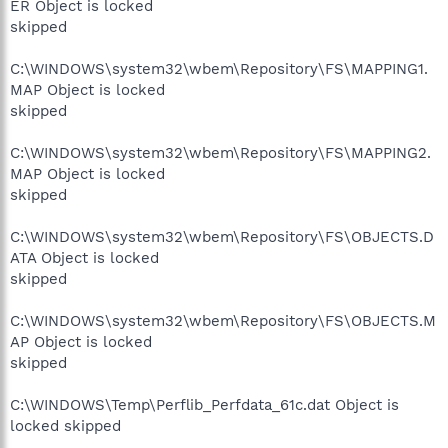
ER Object is locked
skipped
C:\WINDOWS\system32\wbem\Repository\FS\MAPPING1.
MAP Object is locked
skipped
C:\WINDOWS\system32\wbem\Repository\FS\MAPPING2.
MAP Object is locked
skipped
C:\WINDOWS\system32\wbem\Repository\FS\OBJECTS.D
ATA Object is locked
skipped
C:\WINDOWS\system32\wbem\Repository\FS\OBJECTS.M
AP Object is locked
skipped
C:\WINDOWS\Temp\Perflib_Perfdata_61c.dat Object is
locked skipped