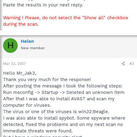
Paste the results in your next reply.
Warning ! Please, do not select the "Show all" checkbox
during the scan.
Helen
H
New member
Mar 22, 2007
#3
Hello Mr_Jak3,
Thank you very much for the response!
After posting the message I took the following steps:
Run msconfig -> Startup -> Deleted an unknown item
After that I was able to install AVAST and scan my
computer for viruses.
The virus or one of the viruses is win32:Beagle.
I was also able to install spybot. Some spyware where
detected, fixed the problems and on my next scan no
immediate threats were found.