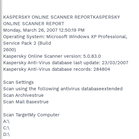
KASPERSKY ONLINE SCANNER REPORTKASPERSKY
ONLINE SCANNER REPORT
Monday, March 26, 2007 12:50:19 PM
Operating System: Microsoft Windows XP Professional,
Service Pack 2 (Build
2600)
Kaspersky Online Scanner version: 5.0.83.0
Kaspersky Anti-Virus database last update: 23/03/2007
Kaspersky Anti-Virus database records: 284804
Scan Settings
Scan using the following antivirus databaseextended
Scan Archivestrue
Scan Mail Basestrue
Scan TargetMy Computer
A:\
C:\
D:\