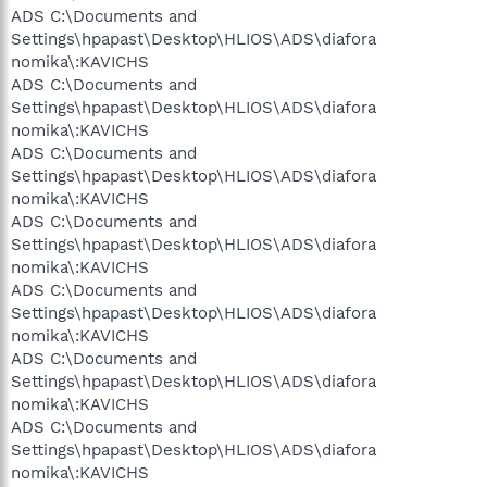
ADS C:\Documents and
Settings\hpapast\Desktop\HLIOS\ADS\diafora
nomika\:KAVICHS
ADS C:\Documents and
Settings\hpapast\Desktop\HLIOS\ADS\diafora
nomika\:KAVICHS
ADS C:\Documents and
Settings\hpapast\Desktop\HLIOS\ADS\diafora
nomika\:KAVICHS
ADS C:\Documents and
Settings\hpapast\Desktop\HLIOS\ADS\diafora
nomika\:KAVICHS
ADS C:\Documents and
Settings\hpapast\Desktop\HLIOS\ADS\diafora
nomika\:KAVICHS
ADS C:\Documents and
Settings\hpapast\Desktop\HLIOS\ADS\diafora
nomika\:KAVICHS
ADS C:\Documents and
Settings\hpapast\Desktop\HLIOS\ADS\diafora
nomika\:KAVICHS