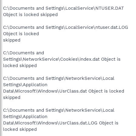
C:\Documents and Settings\LocalService\NTUSER.DAT
Object is locked skipped
C:\Documents and Settings\LocalService\ntuser.dat.LOG
Object is locked
skipped
C:\Documents and
Settings\NetworkService\Cookies\index.dat Object is
locked skipped
C:\Documents and Settings\NetworkService\Local
Settings\Application
Data\Microsoft\Windows\UsrClass.dat Object is locked
skipped
C:\Documents and Settings\NetworkService\Local
Settings\Application
Data\Microsoft\Windows\UsrClass.dat.LOG Object is
locked skipped