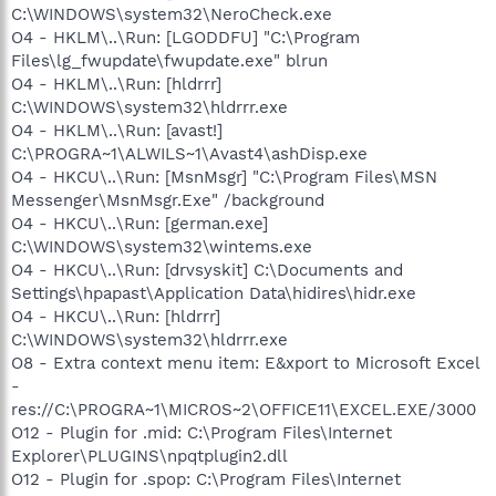
C:\WINDOWS\system32\NeroCheck.exe
O4 - HKLM\..\Run: [LGODDFU] "C:\Program
Files\lg_fwupdate\fwupdate.exe" blrun
O4 - HKLM\..\Run: [hldrrr]
C:\WINDOWS\system32\hldrrr.exe
O4 - HKLM\..\Run: [avast!]
C:\PROGRA~1\ALWILS~1\Avast4\ashDisp.exe
O4 - HKCU\..\Run: [MsnMsgr] "C:\Program Files\MSN
Messenger\MsnMsgr.Exe" /background
O4 - HKCU\..\Run: [german.exe]
C:\WINDOWS\system32\wintems.exe
O4 - HKCU\..\Run: [drvsyskit] C:\Documents and
Settings\hpapast\Application Data\hidires\hidr.exe
O4 - HKCU\..\Run: [hldrrr]
C:\WINDOWS\system32\hldrrr.exe
O8 - Extra context menu item: E&xport to Microsoft Excel
-
res://C:\PROGRA~1\MICROS~2\OFFICE11\EXCEL.EXE/3000
O12 - Plugin for .mid: C:\Program Files\Internet
Explorer\PLUGINS\npqtplugin2.dll
O12 - Plugin for .spop: C:\Program Files\Internet