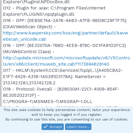
Explorer\Plugins\NPDocBox.dll
O12 - Plugin for .wav: C:\Program Files\Internet
Explorer\PLUGINS\npqtplugin.dll
O16 - DPF: {0EB0E74A-2A76-4AB3-A7FB-9BD8C29F7F75}
(CKAVWebScan Object) -
http://www.kaspersky.com/kos/eng/partner/default/kavw
ebscan_unicode.cab
O16 - DPF: {6E32070A-766D-4EE6-879C-DC1FA91D2FC3}
(MUWebControl Class) -
http://update.microsoft.com/microsoftupdate/v6/V5Contro
ls/en/x86/client/muweb_site.cab?1173694628140
O17 - HKLM\System\CCS\Services\Tcpip\..\{A405CBA2-
E1F7-4429-A31B-1A5391D3178A}: NameServer =
213.142.128.1,213.142.128.2
O18 - Protocol: livecall - {828030A1-22C1-4009-854F-
8E305202313F} -
C:\PROGRA~1\MSNMES~1\MSGRAP~1.DLL
O18 - Protocol: msnim - {828030A1-22C1-4009-854F-
This site uses cookies to help personalise content, tailor your experience
8E305202313F} -
and to keep you logged in if you register.
By continuing to use this site, you are consenting to our use of cookies.
C:\PROGRA~1\MSNMES~1\MSGRAP~1.DLL
O23 - Service: avast! iAVS4 Control Service (aswUpdSv) -
Accept
Learn more…
Unknown owner - C:\Program Files\Alwil