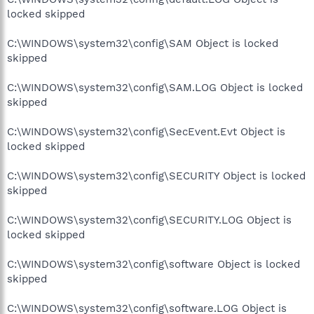
locked skipped
C:\WINDOWS\system32\config\SAM Object is locked
skipped
C:\WINDOWS\system32\config\SAM.LOG Object is locked
skipped
C:\WINDOWS\system32\config\SecEvent.Evt Object is
locked skipped
C:\WINDOWS\system32\config\SECURITY Object is locked
skipped
C:\WINDOWS\system32\config\SECURITY.LOG Object is
locked skipped
C:\WINDOWS\system32\config\software Object is locked
skipped
C:\WINDOWS\system32\config\software.LOG Object is