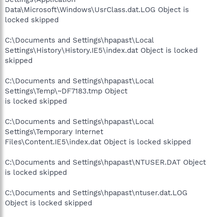
Data\Microsoft\Windows\UsrClass.dat.LOG Object is
locked skipped
C:\Documents and Settings\hpapast\Local
Settings\History\History.IE5\index.dat Object is locked
skipped
C:\Documents and Settings\hpapast\Local
Settings\Temp\~DF7183.tmp Object
is locked skipped
C:\Documents and Settings\hpapast\Local
Settings\Temporary Internet
Files\Content.IE5\index.dat Object is locked skipped
C:\Documents and Settings\hpapast\NTUSER.DAT Object
is locked skipped
C:\Documents and Settings\hpapast\ntuser.dat.LOG
Object is locked skipped