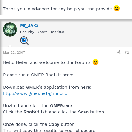
Thank you in advance for any help you can provide
Mr_JAk3
Security Expert-Emeritus
Mar 22, 2007
#2
Hello Helen and welcome to the Forums
Please run a GMER Rootkit scan:
Download GMER's application from here:
http://www.gmer.net/gmer.zip
Unzip it and start the
GMER.exe
Click the
Rootkit
tab and click the
Scan
button.
Once done, click the
Copy
button.
This will copy the results to your clipboard.