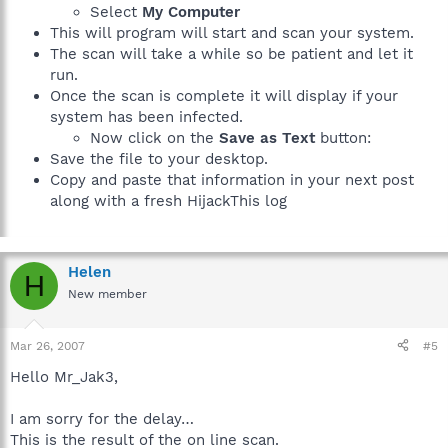
Select
My Computer
This will program will start and scan your system.
The scan will take a while so be patient and let it
run.
Once the scan is complete it will display if your
system has been infected.
Now click on the
Save as Text
button:
Save the file to your desktop.
Copy and paste that information in your next post
along with a fresh HijackThis log
Helen
H
New member
Mar 26, 2007
#5
Hello Mr_Jak3,
I am sorry for the delay…
This is the result of the on line scan.