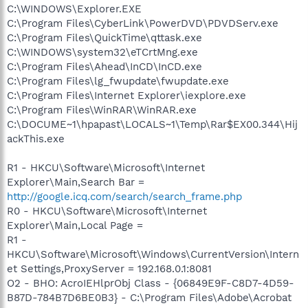
C:\WINDOWS\Explorer.EXE
C:\Program Files\CyberLink\PowerDVD\PDVDServ.exe
C:\Program Files\QuickTime\qttask.exe
C:\WINDOWS\system32\eTCrtMng.exe
C:\Program Files\Ahead\InCD\InCD.exe
C:\Program Files\lg_fwupdate\fwupdate.exe
C:\Program Files\Internet Explorer\iexplore.exe
C:\Program Files\WinRAR\WinRAR.exe
C:\DOCUME~1\hpapast\LOCALS~1\Temp\Rar$EX00.344\Hij
ackThis.exe
R1 - HKCU\Software\Microsoft\Internet
Explorer\Main,Search Bar =
http://google.icq.com/search/search_frame.php
R0 - HKCU\Software\Microsoft\Internet
Explorer\Main,Local Page =
R1 -
HKCU\Software\Microsoft\Windows\CurrentVersion\Intern
et Settings,ProxyServer = 192.168.0.1:8081
O2 - BHO: AcroIEHlprObj Class - {06849E9F-C8D7-4D59-
B87D-784B7D6BE0B3} - C:\Program Files\Adobe\Acrobat