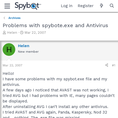
Log in
Register
Archives
Problems with spybote.exe and Antivirus
T
S
Helen
Mar 22, 2007
h
t
r
a
Helen
e
r
H
a
t
New member
d
d
s
a
Mar 22, 2007
#1
t
t
a
e
Hello!
r
I have some problems with my spybot.exe file and my
t
antivirus.
e
r
A few days ago I noticed that AVAST was not working, I
tried AVG but I had problems with IE, many pages couldn’t
be displayed.
After uninstalling AVG I can’t install any other antivirus.
I tried AVAST and AVG again, Panda, Kaspersky, Nod 32
and… nothing. The .exe file was missing.