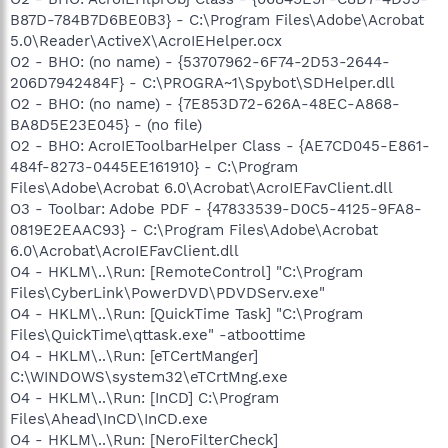
B87D-784B7D6BE0B3} - C:\Program Files\Adobe\Acrobat
5.0\Reader\ActiveX\AcroIEHelper.ocx
O2 - BHO: (no name) - {53707962-6F74-2D53-2644-
206D7942484F} - C:\PROGRA~1\Spybot\SDHelper.dll
O2 - BHO: (no name) - {7E853D72-626A-48EC-A868-
BA8D5E23E045} - (no file)
O2 - BHO: AcroIEToolbarHelper Class - {AE7CD045-E861-
484f-8273-0445EE161910} - C:\Program
Files\Adobe\Acrobat 6.0\Acrobat\AcroIEFavClient.dll
O3 - Toolbar: Adobe PDF - {47833539-D0C5-4125-9FA8-
0819E2EAAC93} - C:\Program Files\Adobe\Acrobat
6.0\Acrobat\AcroIEFavClient.dll
O4 - HKLM\..\Run: [RemoteControl] "C:\Program
Files\CyberLink\PowerDVD\PDVDServ.exe"
O4 - HKLM\..\Run: [QuickTime Task] "C:\Program
Files\QuickTime\qttask.exe" -atboottime
O4 - HKLM\..\Run: [eTCertManger]
C:\WINDOWS\system32\eTCrtMng.exe
O4 - HKLM\..\Run: [InCD] C:\Program
Files\Ahead\InCD\InCD.exe
O4 - HKLM\..\Run: [NeroFilterCheck]