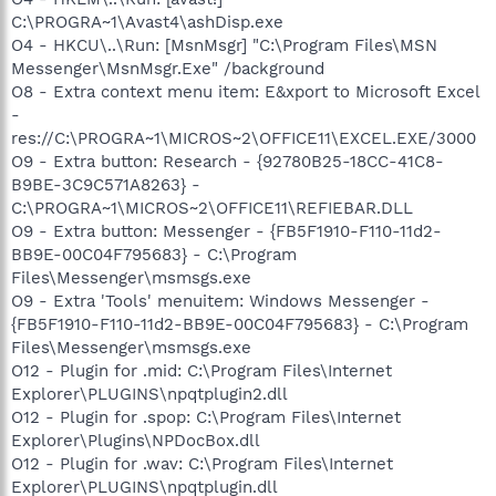
C:\PROGRA~1\Avast4\ashDisp.exe
O4 - HKCU\..\Run: [MsnMsgr] "C:\Program Files\MSN
Messenger\MsnMsgr.Exe" /background
O8 - Extra context menu item: E&xport to Microsoft Excel
-
res://C:\PROGRA~1\MICROS~2\OFFICE11\EXCEL.EXE/3000
O9 - Extra button: Research - {92780B25-18CC-41C8-
B9BE-3C9C571A8263} -
C:\PROGRA~1\MICROS~2\OFFICE11\REFIEBAR.DLL
O9 - Extra button: Messenger - {FB5F1910-F110-11d2-
BB9E-00C04F795683} - C:\Program
Files\Messenger\msmsgs.exe
O9 - Extra 'Tools' menuitem: Windows Messenger -
{FB5F1910-F110-11d2-BB9E-00C04F795683} - C:\Program
Files\Messenger\msmsgs.exe
O12 - Plugin for .mid: C:\Program Files\Internet
Explorer\PLUGINS\npqtplugin2.dll
O12 - Plugin for .spop: C:\Program Files\Internet
Explorer\Plugins\NPDocBox.dll
O12 - Plugin for .wav: C:\Program Files\Internet
Explorer\PLUGINS\npqtplugin.dll