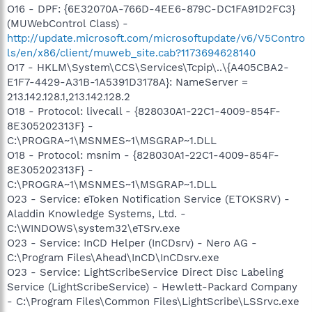
O16 - DPF: {6E32070A-766D-4EE6-879C-DC1FA91D2FC3}
(MUWebControl Class) -
http://update.microsoft.com/microsoftupdate/v6/V5Contro
ls/en/x86/client/muweb_site.cab?1173694628140
O17 - HKLM\System\CCS\Services\Tcpip\..\{A405CBA2-
E1F7-4429-A31B-1A5391D3178A}: NameServer =
213.142.128.1,213.142.128.2
O18 - Protocol: livecall - {828030A1-22C1-4009-854F-
8E305202313F} -
C:\PROGRA~1\MSNMES~1\MSGRAP~1.DLL
O18 - Protocol: msnim - {828030A1-22C1-4009-854F-
8E305202313F} -
C:\PROGRA~1\MSNMES~1\MSGRAP~1.DLL
O23 - Service: eToken Notification Service (ETOKSRV) -
Aladdin Knowledge Systems, Ltd. -
C:\WINDOWS\system32\eTSrv.exe
O23 - Service: InCD Helper (InCDsrv) - Nero AG -
C:\Program Files\Ahead\InCD\InCDsrv.exe
O23 - Service: LightScribeService Direct Disc Labeling
Service (LightScribeService) - Hewlett-Packard Company
- C:\Program Files\Common Files\LightScribe\LSSrvc.exe