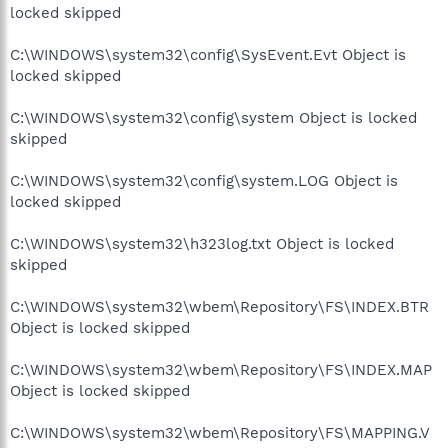
locked skipped
C:\WINDOWS\system32\config\SysEvent.Evt Object is
locked skipped
C:\WINDOWS\system32\config\system Object is locked
skipped
C:\WINDOWS\system32\config\system.LOG Object is
locked skipped
C:\WINDOWS\system32\h323log.txt Object is locked
skipped
C:\WINDOWS\system32\wbem\Repository\FS\INDEX.BTR
Object is locked skipped
C:\WINDOWS\system32\wbem\Repository\FS\INDEX.MAP
Object is locked skipped
C:\WINDOWS\system32\wbem\Repository\FS\MAPPING.V