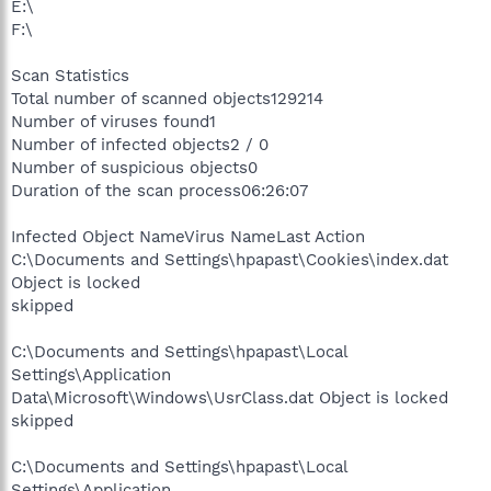
E:\
F:\
Scan Statistics
Total number of scanned objects129214
Number of viruses found1
Number of infected objects2 / 0
Number of suspicious objects0
Duration of the scan process06:26:07
Infected Object NameVirus NameLast Action
C:\Documents and Settings\hpapast\Cookies\index.dat
Object is locked
skipped
C:\Documents and Settings\hpapast\Local
Settings\Application
Data\Microsoft\Windows\UsrClass.dat Object is locked
skipped
C:\Documents and Settings\hpapast\Local
Settings\Application