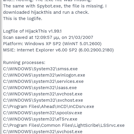
The same with Spybot.exe, the file is missing. I
downloaded hijackthis and run a check.
This is the loglife.
Logfile of HijackThis v1.99.1
Scan saved at 12:09:57 μμ, on 21/03/2007
Platform: Windows XP SP2 (WinNT 5.01.2600)
MSIE: Internet Explorer v6.00 SP2 (6.00.2900.2180)
Running processes:
C:\WINDOWS\System32\smss.exe
C:\WINDOWS\system32\winlogon.exe
C:\WINDOWS\system32\services.exe
C:\WINDOWS\system32\lsass.exe
C:\WINDOWS\system32\svchost.exe
C:\WINDOWS\System32\svchost.exe
C:\Program Files\Ahead\InCD\InCDsrv.exe
C:\WINDOWS\system32\spoolsv.exe
C:\WINDOWS\system32\eTSrv.exe
C:\Program Files\Common Files\LightScribe\LSSrvc.exe
C:\WINDOWS\system32\svchost.exe