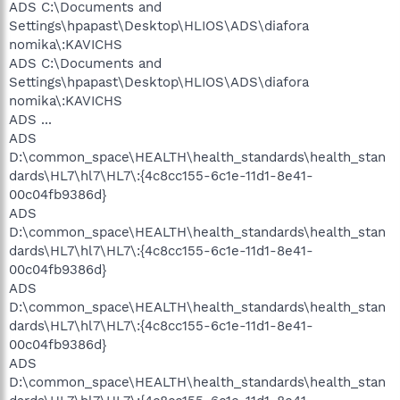
ADS C:\Documents and
Settings\hpapast\Desktop\HLIOS\ADS\diafora
nomika\:KAVICHS
ADS C:\Documents and
Settings\hpapast\Desktop\HLIOS\ADS\diafora
nomika\:KAVICHS
ADS ...
ADS
D:\common_space\HEALTH\health_standards\health_stan
dards\HL7\hl7\HL7\:{4c8cc155-6c1e-11d1-8e41-
00c04fb9386d}
ADS
D:\common_space\HEALTH\health_standards\health_stan
dards\HL7\hl7\HL7\:{4c8cc155-6c1e-11d1-8e41-
00c04fb9386d}
ADS
D:\common_space\HEALTH\health_standards\health_stan
dards\HL7\hl7\HL7\:{4c8cc155-6c1e-11d1-8e41-
00c04fb9386d}
ADS
D:\common_space\HEALTH\health_standards\health_stan