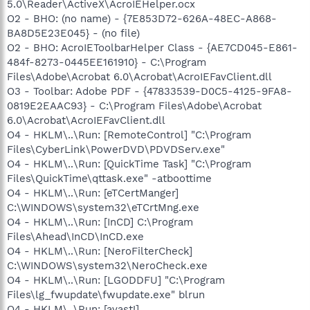
5.0\Reader\ActiveX\AcroIEHelper.ocx
O2 - BHO: (no name) - {7E853D72-626A-48EC-A868-
BA8D5E23E045} - (no file)
O2 - BHO: AcroIEToolbarHelper Class - {AE7CD045-E861-
484f-8273-0445EE161910} - C:\Program
Files\Adobe\Acrobat 6.0\Acrobat\AcroIEFavClient.dll
O3 - Toolbar: Adobe PDF - {47833539-D0C5-4125-9FA8-
0819E2EAAC93} - C:\Program Files\Adobe\Acrobat
6.0\Acrobat\AcroIEFavClient.dll
O4 - HKLM\..\Run: [RemoteControl] "C:\Program
Files\CyberLink\PowerDVD\PDVDServ.exe"
O4 - HKLM\..\Run: [QuickTime Task] "C:\Program
Files\QuickTime\qttask.exe" -atboottime
O4 - HKLM\..\Run: [eTCertManger]
C:\WINDOWS\system32\eTCrtMng.exe
O4 - HKLM\..\Run: [InCD] C:\Program
Files\Ahead\InCD\InCD.exe
O4 - HKLM\..\Run: [NeroFilterCheck]
C:\WINDOWS\system32\NeroCheck.exe
O4 - HKLM\..\Run: [LGODDFU] "C:\Program
Files\lg_fwupdate\fwupdate.exe" blrun
O4 - HKLM\..\Run: [avast!]