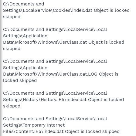
C:\Documents and
Settings\LocalService\Cookies\index.dat Object is locked
skipped
C:\Documents and Settings\LocalService\Local
Settings\Application
Data\Microsoft\Windows\UsrClass.dat Object is locked
skipped
C:\Documents and Settings\LocalService\Local
Settings\Application
Data\Microsoft\Windows\UsrClass.dat.LOG Object is
locked skipped
C:\Documents and Settings\LocalService\Local
Settings\History\History.IE5\index.dat Object is locked
skipped
C:\Documents and Settings\LocalService\Local
Settings\Temporary Internet
Files\Content.IE5\index.dat Object is locked skipped