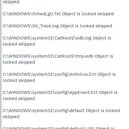
skipped
C:\WINDOWS\SchedLgU.Txt Object is locked skipped
C:\WINDOWS\Sti_Trace.log Object is locked skipped
C:\WINDOWS\system32\CatRoot2\edb.log Object is
locked skipped
C:\WINDOWS\system32\CatRoot2\tmp.edb Object is
locked skipped
C:\WINDOWS\system32\config\Antivirus.Evt Object is
locked skipped
C:\WINDOWS\system32\config\AppEvent.Evt Object is
locked skipped
C:\WINDOWS\system32\config\default Object is locked
skipped
C:\WINDOWS\system32\config\default.LOG Object is