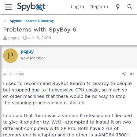
Log in
Register
Spybot - Search & Destroy
Problems with SpyBoy 6
T
S
pcguy
Jul 13, 2008
h
t
r
a
pcguy
P
e
r
New member
a
t
d
d
s
a
Jul 13, 2008
#1
t
t
a
e
I used to recommend SpyBot Search N Destroy to people
r
but stopped due to it excessive CPU usage, so much so
t
on older machines that there would be no way to stop
e
the scanning process once it started.
r
I noticed that there was a version 6 released so I decided
to give it another try. Well I attempted to install it on two
different computers with XP Pro. Both have 2 GB of
memory one is a laptop and the other is a AMD64 3500+