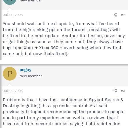
New member
Jul 13, 2008
#2
You should wait until next update, from what I've heard
from the high ranking ppl on the forums, most bugs will
be fixed in the next update. Another life lesson, never buy
or get things as soon as they come out, they always have
bugs! (ex: Xbox + Xbox 360 = overheating when they first
came out, but now thats fixed).
pcguy
P
New member
Jul 13, 2008
#3
Problem is that I have lost confidence in Spybot Search &
Destroy in getting this app under control. As I said
previously I stopped recommending the product to people
due in part to my experiences as well as reviews that I
have read from several sources saying that its detection