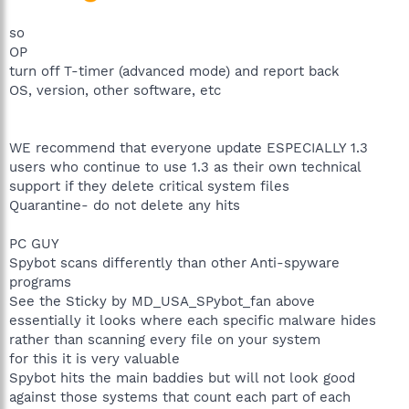
so
OP
turn off T-timer (advanced mode) and report back
OS, version, other software, etc
WE recommend that everyone update ESPECIALLY 1.3
users who continue to use 1.3 as their own technical
support if they delete critical system files
Quarantine- do not delete any hits
PC GUY
Spybot scans differently than other Anti-spyware
programs
See the Sticky by MD_USA_SPybot_fan above
essentially it looks where each specific malware hides
rather than scanning every file on your system
for this it is very valuable
Spybot hits the main baddies but will not look good
against those systems that count each part of each