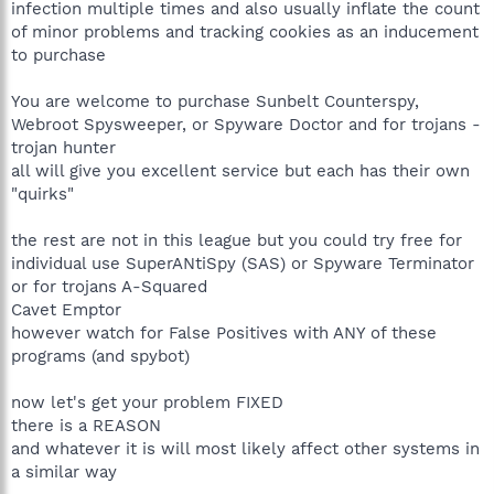
infection multiple times and also usually inflate the count
of minor problems and tracking cookies as an inducement
to purchase
You are welcome to purchase Sunbelt Counterspy,
Webroot Spysweeper, or Spyware Doctor and for trojans -
trojan hunter
all will give you excellent service but each has their own
"quirks"
the rest are not in this league but you could try free for
individual use SuperANtiSpy (SAS) or Spyware Terminator
or for trojans A-Squared
Cavet Emptor
however watch for False Positives with ANY of these
programs (and spybot)
now let's get your problem FIXED
there is a REASON
and whatever it is will most likely affect other systems in
a similar way