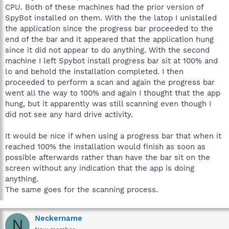
CPU. Both of these machines had the prior version of
SpyBot installed on them. With the the latop I unistalled
the application since the progress bar proceeded to the
end of the bar and it appeared that the application hung
since it did not appear to do anything. With the second
machine I left Spybot install progress bar sit at 100% and
lo and behold the installation completed. I then
proceeded to perform a scan and again the progress bar
went all the way to 100% and again I thought that the app
hung, but it apparently was still scanning even though I
did not see any hard drive activity.
It would be nice if when using a progress bar that when it
reached 100% the installation would finish as soon as
possible afterwards rather than have the bar sit on the
screen without any indication that the app is doing
anything.
The same goes for the scanning process.
Neckername
N