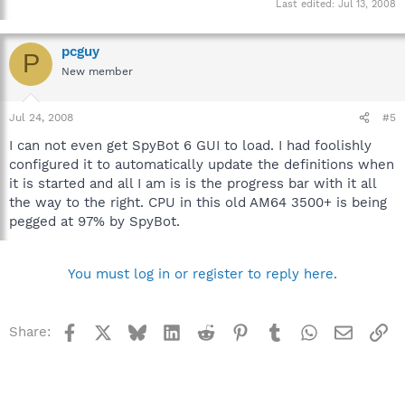
Last edited:
Jul 13, 2008
pcguy
P
New member
Jul 24, 2008
#5
I can not even get SpyBot 6 GUI to load. I had foolishly
configured it to automatically update the definitions when
it is started and all I am is is the progress bar with it all
the way to the right. CPU in this old AM64 3500+ is being
pegged at 97% by SpyBot.
You must log in or register to reply here.
Facebook
X
Bluesky
LinkedIn
Reddit
Pinterest
Tumblr
WhatsApp
Email
Li
Share: