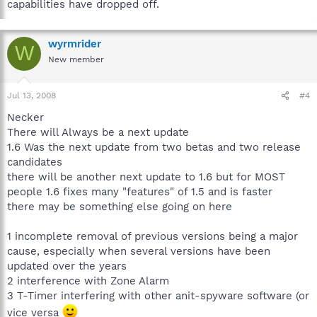
capabilities have dropped off.
wyrmrider
W
New member
Jul 13, 2008
#4
Necker
There will Always be a next update
1.6 Was the next update from two betas and two release
candidates
there will be another next update to 1.6 but for MOST
people 1.6 fixes many "features" of 1.5 and is faster
there may be something else going on here
1 incomplete removal of previous versions being a major
cause, especially when several versions have been
updated over the years
2 interference with Zone Alarm
3 T-Timer interfering with other anit-spyware software (or
vice versa