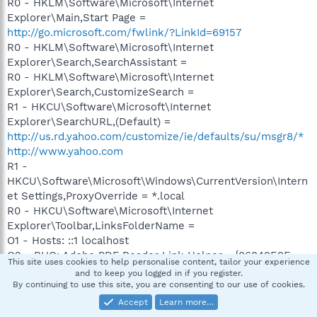
R0 - HKLM\Software\Microsoft\Internet
Explorer\Main,Start Page =
http://go.microsoft.com/fwlink/?LinkId=69157
R0 - HKLM\Software\Microsoft\Internet
Explorer\Search,SearchAssistant =
R0 - HKLM\Software\Microsoft\Internet
Explorer\Search,CustomizeSearch =
R1 - HKCU\Software\Microsoft\Internet
Explorer\SearchURL,(Default) =
http://us.rd.yahoo.com/customize/ie/defaults/su/msgr8/*
http://www.yahoo.com
R1 -
HKCU\Software\Microsoft\Windows\CurrentVersion\Intern
et Settings,ProxyOverride = *.local
R0 - HKCU\Software\Microsoft\Internet
Explorer\Toolbar,LinksFolderName =
O1 - Hosts: ::1 localhost
O2 - BHO: Adobe PDF Reader Link Helper - {06849E9F-
This site uses cookies to help personalise content, tailor your experience
C8D7-4D59-B87D-784B7D6BE0B3} - V:\Program
and to keep you logged in if you register.
Files\Common
By continuing to use this site, you are consenting to our use of cookies.
Files\Adobe\Acrobat\ActiveX\AcroIEHelper.dll
Accept
Learn more…
O2 - BHO: (no name) - {53707962-6F74-2D53-2644-