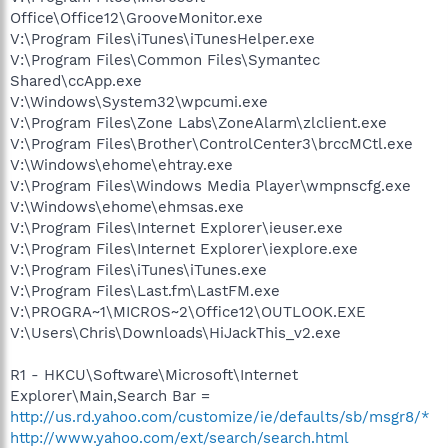
Office\Office12\GrooveMonitor.exe
V:\Program Files\iTunes\iTunesHelper.exe
V:\Program Files\Common Files\Symantec
Shared\ccApp.exe
V:\Windows\System32\wpcumi.exe
V:\Program Files\Zone Labs\ZoneAlarm\zlclient.exe
V:\Program Files\Brother\ControlCenter3\brccMCtl.exe
V:\Windows\ehome\ehtray.exe
V:\Program Files\Windows Media Player\wmpnscfg.exe
V:\Windows\ehome\ehmsas.exe
V:\Program Files\Internet Explorer\ieuser.exe
V:\Program Files\Internet Explorer\iexplore.exe
V:\Program Files\iTunes\iTunes.exe
V:\Program Files\Last.fm\LastFM.exe
V:\PROGRA~1\MICROS~2\Office12\OUTLOOK.EXE
V:\Users\Chris\Downloads\HiJackThis_v2.exe
R1 - HKCU\Software\Microsoft\Internet
Explorer\Main,Search Bar =
http://us.rd.yahoo.com/customize/ie/defaults/sb/msgr8/*
http://www.yahoo.com/ext/search/search.html