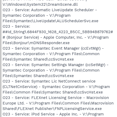
V:\Windows\System32\DreamScene.dll
O23 - Service: Automatic LiveUpdate Scheduler -
Symantec Corporation - V:\Program
Files\Symantec\LiveUpdate\ALUSchedulerSvc.exe
O23 - Service:
##Id_String1.6844F930_1628_4223_B5CC_5BB94B879762#
# (Bonjour Service) - Apple Computer, Inc. - V:\Program
Files\Bonjour\mDNSResponder.exe
O23 - Service: Symantec Event Manager (ccEvtMgr) -
Symantec Corporation - V:\Program Files\Common
Files\Symantec Shared\ccSvcHst.exe
O23 - Service: Symantec Settings Manager (ccSetMgr) -
Symantec Corporation - V:\Program Files\Common
Files\Symantec Shared\ccSvcHst.exe
O23 - Service: Symantec Lic NetConnect service
(CLTNetCnService) - Symantec Corporation - V:\Program
Files\Common Files\Symantec Shared\ccSvcHst.exe
O23 - Service: FLEXnet Licensing Service - Macrovision
Europe Ltd. - V:\Program Files\Common Files\Macrovision
Shared\FLEXnet Publisher\FNPLicensingService.exe
O23 - Service: iPod Service - Apple Inc. - V:\Program