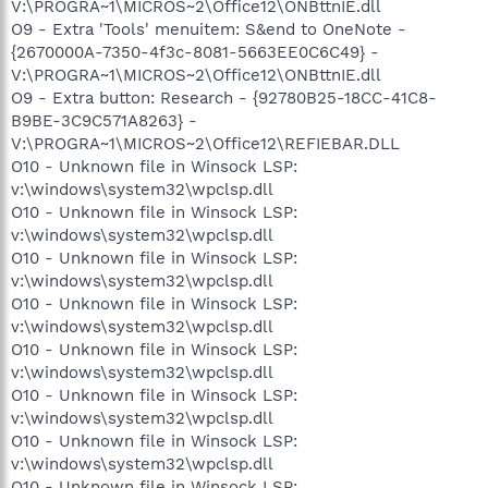
V:\PROGRA~1\MICROS~2\Office12\ONBttnIE.dll
O9 - Extra 'Tools' menuitem: S&end to OneNote -
{2670000A-7350-4f3c-8081-5663EE0C6C49} -
V:\PROGRA~1\MICROS~2\Office12\ONBttnIE.dll
O9 - Extra button: Research - {92780B25-18CC-41C8-
B9BE-3C9C571A8263} -
V:\PROGRA~1\MICROS~2\Office12\REFIEBAR.DLL
O10 - Unknown file in Winsock LSP:
v:\windows\system32\wpclsp.dll
O10 - Unknown file in Winsock LSP:
v:\windows\system32\wpclsp.dll
O10 - Unknown file in Winsock LSP:
v:\windows\system32\wpclsp.dll
O10 - Unknown file in Winsock LSP:
v:\windows\system32\wpclsp.dll
O10 - Unknown file in Winsock LSP:
v:\windows\system32\wpclsp.dll
O10 - Unknown file in Winsock LSP:
v:\windows\system32\wpclsp.dll
O10 - Unknown file in Winsock LSP:
v:\windows\system32\wpclsp.dll
O10 - Unknown file in Winsock LSP: