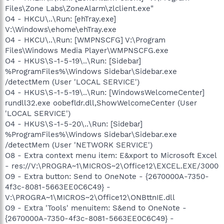
Files\Zone Labs\ZoneAlarm\zlclient.exe"
O4 - HKCU\..\Run: [ehTray.exe]
V:\Windows\ehome\ehTray.exe
O4 - HKCU\..\Run: [WMPNSCFG] V:\Program
Files\Windows Media Player\WMPNSCFG.exe
O4 - HKUS\S-1-5-19\..\Run: [Sidebar]
%ProgramFiles%\Windows Sidebar\Sidebar.exe
/detectMem (User 'LOCAL SERVICE')
O4 - HKUS\S-1-5-19\..\Run: [WindowsWelcomeCenter]
rundll32.exe oobefldr.dll,ShowWelcomeCenter (User
'LOCAL SERVICE')
O4 - HKUS\S-1-5-20\..\Run: [Sidebar]
%ProgramFiles%\Windows Sidebar\Sidebar.exe
/detectMem (User 'NETWORK SERVICE')
O8 - Extra context menu item: E&xport to Microsoft Excel
- res://V:\PROGRA~1\MICROS~2\Office12\EXCEL.EXE/3000
O9 - Extra button: Send to OneNote - {2670000A-7350-
4f3c-8081-5663EE0C6C49} -
V:\PROGRA~1\MICROS~2\Office12\ONBttnIE.dll
O9 - Extra 'Tools' menuitem: S&end to OneNote -
{2670000A-7350-4f3c-8081-5663EE0C6C49} -