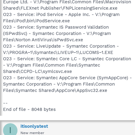
Europe Ltd. - V:\Program Files\Common Files\Macrovision
Shared\FLEXnet Publisher\FNPLicensingService.exe
O23 - Service: iPod Service - Apple Inc. - V:\Program
Files\iPod\bin\iPodService.exe
O23 - Service: Symantec IS Password Validation
(ISPwdSvc) - Symantec Corporation - V:\Program
Files\Norton AntiVirus\isPwdSvc.exe
O23 - Service: LiveUpdate - Symantec Corporation -
V:\PROGRA~1\Symantec\LIVEUP~1\LUCOMS~1.EXE
O23 - Service: Symantec Core LC - Symantec Corporation
- V:\Program Files\Common Files\Symantec
Shared\CCPD-LC\symlcsvc.exe
O23 - Service: Symantec AppCore Service (SymAppCore) -
Symantec Corporation - V:\Program Files\Common
Files\Symantec Shared\AppCore\AppSvc32.exe
--
End of file - 8048 bytes
itisonlyatest
I
New member