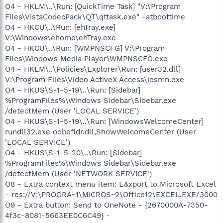
O4 - HKLM\..\Run: [QuickTime Task] "V:\Program
Files\VistaCodecPack\QT\qttask.exe" -atboottime
O4 - HKCU\..\Run: [ehTray.exe]
V:\Windows\ehome\ehTray.exe
O4 - HKCU\..\Run: [WMPNSCFG] V:\Program
Files\Windows Media Player\WMPNSCFG.exe
O4 - HKLM\..\Policies\Explorer\Run: [user32.dll]
V:\Program Files\Video ActiveX Access\iesmn.exe
O4 - HKUS\S-1-5-19\..\Run: [Sidebar]
%ProgramFiles%\Windows Sidebar\Sidebar.exe
/detectMem (User 'LOCAL SERVICE')
O4 - HKUS\S-1-5-19\..\Run: [WindowsWelcomeCenter]
rundll32.exe oobefldr.dll,ShowWelcomeCenter (User
'LOCAL SERVICE')
O4 - HKUS\S-1-5-20\..\Run: [Sidebar]
%ProgramFiles%\Windows Sidebar\Sidebar.exe
/detectMem (User 'NETWORK SERVICE')
O8 - Extra context menu item: E&xport to Microsoft Excel
- res://V:\PROGRA~1\MICROS~2\Office12\EXCEL.EXE/3000
O9 - Extra button: Send to OneNote - {2670000A-7350-
4f3c-8081-5663EE0C6C49} -