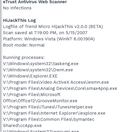
eTrust Antivirus Web Scanner
No Infections
HiJackThis Log
Logfile of Trend Micro HijackThis v2.0.0 (BETA)
Scan saved at 7:19:00 PM, on 5/15/2007
Platform: Windows Vista (WinNT 6.00.1904)
Boot mode: Normal
Running processes:
V:\Windows\system32\taskeng.exe
V:\Windows\system32\Dwm.exe
V:\Windows\Explorer.EXE
V:\Program Files\Video ActiveX Access\iesmn.exe
V:\Program Files\Analog Devices\Core\smax4pnp.exe
V:\Program Files\Microsoft
Office\Office12\GrooveMonitor.exe
V:\Program Files\iTunes\iTunesHelper.exe
V:\Program Files\Internet Explorer\iexplore.exe
V:\Program Files\Common Files\Symantec
Shared\ccApp.exe
V:\Windows\System32\wpcumi.exe