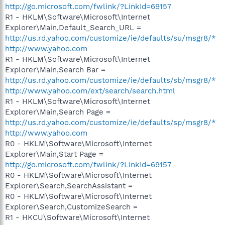
http://go.microsoft.com/fwlink/?LinkId=69157
R1 - HKLM\Software\Microsoft\Internet
Explorer\Main,Default_Search_URL =
http://us.rd.yahoo.com/customize/ie/defaults/su/msgr8/*
http://www.yahoo.com
R1 - HKLM\Software\Microsoft\Internet
Explorer\Main,Search Bar =
http://us.rd.yahoo.com/customize/ie/defaults/sb/msgr8/*
http://www.yahoo.com/ext/search/search.html
R1 - HKLM\Software\Microsoft\Internet
Explorer\Main,Search Page =
http://us.rd.yahoo.com/customize/ie/defaults/sp/msgr8/*
http://www.yahoo.com
R0 - HKLM\Software\Microsoft\Internet
Explorer\Main,Start Page =
http://go.microsoft.com/fwlink/?LinkId=69157
R0 - HKLM\Software\Microsoft\Internet
Explorer\Search,SearchAssistant =
R0 - HKLM\Software\Microsoft\Internet
Explorer\Search,CustomizeSearch =
R1 - HKCU\Software\Microsoft\Internet