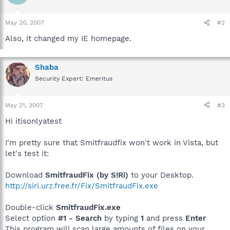
May 20, 2007
#2
Also, it changed my IE homepage.
Shaba
Security Expert: Emeritus
May 21, 2007
#3
Hi itisonlyatest
I'm pretty sure that Smitfraudfix won't work in Vista, but
let's test it:
Download
SmitfraudFix (by S!Ri)
to your Desktop.
http://siri.urz.free.fr/Fix/SmitfraudFix.exe
Double-click
SmitfraudFix.exe
Select option
#1 - Search
by typing
1
and press
Enter
This program will scan large amounts of files on your