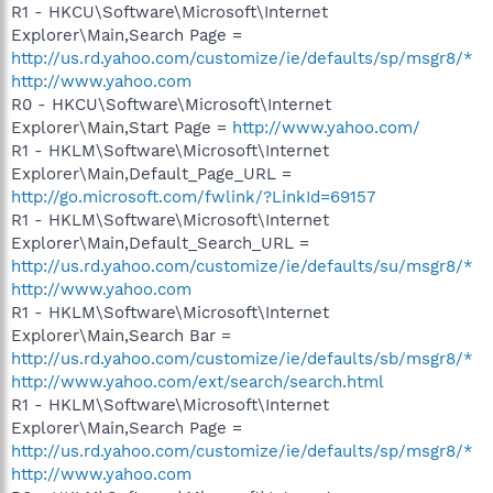
R1 - HKCU\Software\Microsoft\Internet
Explorer\Main,Search Page =
http://us.rd.yahoo.com/customize/ie/defaults/sp/msgr8/*
http://www.yahoo.com
R0 - HKCU\Software\Microsoft\Internet
Explorer\Main,Start Page =
http://www.yahoo.com/
R1 - HKLM\Software\Microsoft\Internet
Explorer\Main,Default_Page_URL =
http://go.microsoft.com/fwlink/?LinkId=69157
R1 - HKLM\Software\Microsoft\Internet
Explorer\Main,Default_Search_URL =
http://us.rd.yahoo.com/customize/ie/defaults/su/msgr8/*
http://www.yahoo.com
R1 - HKLM\Software\Microsoft\Internet
Explorer\Main,Search Bar =
http://us.rd.yahoo.com/customize/ie/defaults/sb/msgr8/*
http://www.yahoo.com/ext/search/search.html
R1 - HKLM\Software\Microsoft\Internet
Explorer\Main,Search Page =
http://us.rd.yahoo.com/customize/ie/defaults/sp/msgr8/*
http://www.yahoo.com