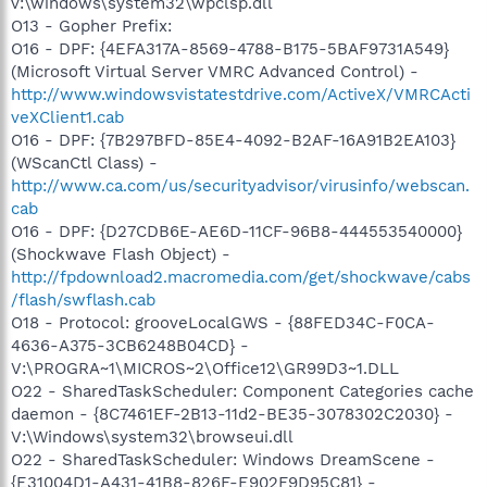
v:\windows\system32\wpclsp.dll
O13 - Gopher Prefix:
O16 - DPF: {4EFA317A-8569-4788-B175-5BAF9731A549}
(Microsoft Virtual Server VMRC Advanced Control) -
http://www.windowsvistatestdrive.com/ActiveX/VMRCActi
veXClient1.cab
O16 - DPF: {7B297BFD-85E4-4092-B2AF-16A91B2EA103}
(WScanCtl Class) -
http://www.ca.com/us/securityadvisor/virusinfo/webscan.
cab
O16 - DPF: {D27CDB6E-AE6D-11CF-96B8-444553540000}
(Shockwave Flash Object) -
http://fpdownload2.macromedia.com/get/shockwave/cabs
/flash/swflash.cab
O18 - Protocol: grooveLocalGWS - {88FED34C-F0CA-
4636-A375-3CB6248B04CD} -
V:\PROGRA~1\MICROS~2\Office12\GR99D3~1.DLL
O22 - SharedTaskScheduler: Component Categories cache
daemon - {8C7461EF-2B13-11d2-BE35-3078302C2030} -
V:\Windows\system32\browseui.dll
O22 - SharedTaskScheduler: Windows DreamScene -
{E31004D1-A431-41B8-826F-E902F9D95C81} -