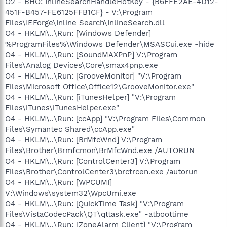
O2 - BHO: InlineSearchHandleHotKey - {B6FFE2AE-4D12-
451F-B457-FE6125FFB1CF} - V:\Program
Files\IEForge\Inline Search\InlineSearch.dll
O4 - HKLM\..\Run: [Windows Defender]
%ProgramFiles%\Windows Defender\MSASCui.exe -hide
O4 - HKLM\..\Run: [SoundMAXPnP] V:\Program
Files\Analog Devices\Core\smax4pnp.exe
O4 - HKLM\..\Run: [GrooveMonitor] "V:\Program
Files\Microsoft Office\Office12\GrooveMonitor.exe"
O4 - HKLM\..\Run: [iTunesHelper] "V:\Program
Files\iTunes\iTunesHelper.exe"
O4 - HKLM\..\Run: [ccApp] "V:\Program Files\Common
Files\Symantec Shared\ccApp.exe"
O4 - HKLM\..\Run: [BrMfcWnd] V:\Program
Files\Brother\Brmfcmon\BrMfcWnd.exe /AUTORUN
O4 - HKLM\..\Run: [ControlCenter3] V:\Program
Files\Brother\ControlCenter3\brctrcen.exe /autorun
O4 - HKLM\..\Run: [WPCUMI]
V:\Windows\system32\WpcUmi.exe
O4 - HKLM\..\Run: [QuickTime Task] "V:\Program
Files\VistaCodecPack\QT\qttask.exe" -atboottime
O4 - HKLM\..\Run: [ZoneAlarm Client] "V:\Program