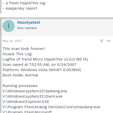
- a fresh HijackThis log
- kaspersky report
itisonlyatest
I
New member
May 24, 2007
#8
This scan took forever!
HiJack This Log:
Logfile of Trend Micro HijackThis v2.0.0 (BETA)
Scan saved at 7:52:55 AM, on 5/24/2007
Platform: Windows Vista (WinNT 6.00.1904)
Boot mode: Normal
Running processes:
V:\Windows\system32\taskeng.exe
V:\Windows\system32\Dwm.exe
V:\Windows\Explorer.EXE
V:\Program Files\Analog Devices\Core\smax4pnp.exe
V:\Program Files\Microsoft