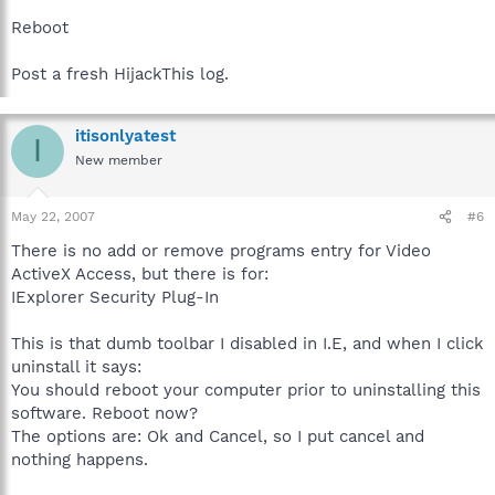
Reboot
Post a fresh HijackThis log.
itisonlyatest
I
New member
May 22, 2007
#6
There is no add or remove programs entry for Video
ActiveX Access, but there is for:
IExplorer Security Plug-In
This is that dumb toolbar I disabled in I.E, and when I click
uninstall it says:
You should reboot your computer prior to uninstalling this
software. Reboot now?
The options are: Ok and Cancel, so I put cancel and
nothing happens.