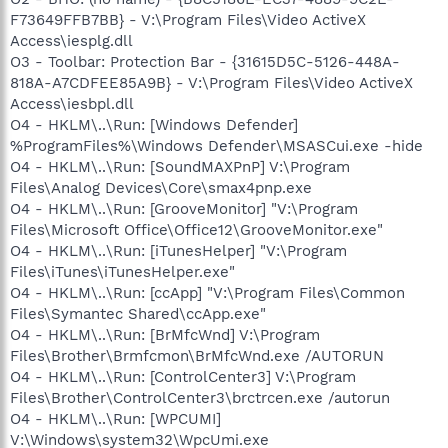
F73649FFB7BB} - V:\Program Files\Video ActiveX
Access\iesplg.dll
O3 - Toolbar: Protection Bar - {31615D5C-5126-448A-
818A-A7CDFEE85A9B} - V:\Program Files\Video ActiveX
Access\iesbpl.dll
O4 - HKLM\..\Run: [Windows Defender]
%ProgramFiles%\Windows Defender\MSASCui.exe -hide
O4 - HKLM\..\Run: [SoundMAXPnP] V:\Program
Files\Analog Devices\Core\smax4pnp.exe
O4 - HKLM\..\Run: [GrooveMonitor] "V:\Program
Files\Microsoft Office\Office12\GrooveMonitor.exe"
O4 - HKLM\..\Run: [iTunesHelper] "V:\Program
Files\iTunes\iTunesHelper.exe"
O4 - HKLM\..\Run: [ccApp] "V:\Program Files\Common
Files\Symantec Shared\ccApp.exe"
O4 - HKLM\..\Run: [BrMfcWnd] V:\Program
Files\Brother\Brmfcmon\BrMfcWnd.exe /AUTORUN
O4 - HKLM\..\Run: [ControlCenter3] V:\Program
Files\Brother\ControlCenter3\brctrcen.exe /autorun
O4 - HKLM\..\Run: [WPCUMI]
V:\Windows\system32\WpcUmi.exe