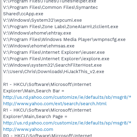
V:\Program Files\iTunes\iTunesHelper.exe
V:\Program Files\Common Files\Symantec
Shared\ccApp.exe
V:\Windows\System32\wpcumi.exe
V:\Program Files\Zone Labs\ZoneAlarm\zlclient.exe
V:\Windows\ehome\ehtray.exe
V:\Program Files\Windows Media Player\wmpnscfg.exe
V:\Windows\ehome\ehmsas.exe
V:\Program Files\Internet Explorer\ieuser.exe
V:\Program Files\Internet Explorer\iexplore.exe
V:\Windows\system32\SearchFilterHost.exe
V:\Users\Chris\Downloads\HiJackThis_v2.exe
R1 - HKCU\Software\Microsoft\Internet
Explorer\Main,Search Bar =
http://us.rd.yahoo.com/customize/ie/defaults/sb/msgr8/*
http://www.yahoo.com/ext/search/search.html
R1 - HKCU\Software\Microsoft\Internet
Explorer\Main,Search Page =
http://us.rd.yahoo.com/customize/ie/defaults/sp/msgr8/*
http://www.yahoo.com
R0 - HKCU\Software\Microsoft\Internet