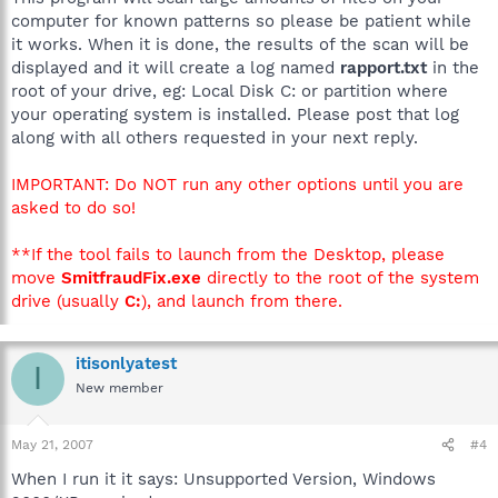
computer for known patterns so please be patient while
it works. When it is done, the results of the scan will be
displayed and it will create a log named
rapport.txt
in the
root of your drive, eg: Local Disk C: or partition where
your operating system is installed. Please post that log
along with all others requested in your next reply.
IMPORTANT: Do NOT run any other options until you are
asked to do so!
**If the tool fails to launch from the Desktop, please
move
SmitfraudFix.exe
directly to the root of the system
drive (usually
C:
), and launch from there.
itisonlyatest
I
New member
May 21, 2007
#4
When I run it it says: Unsupported Version, Windows