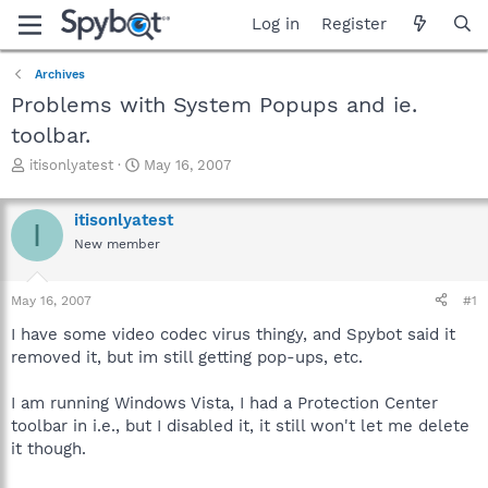
Log in
Register
Archives
Problems with System Popups and ie.
toolbar.
T
S
itisonlyatest
May 16, 2007
h
t
r
a
itisonlyatest
e
r
I
a
t
New member
d
d
s
a
May 16, 2007
#1
t
t
a
e
I have some video codec virus thingy, and Spybot said it
r
removed it, but im still getting pop-ups, etc.
t
e
r
I am running Windows Vista, I had a Protection Center
toolbar in i.e., but I disabled it, it still won't let me delete
it though.