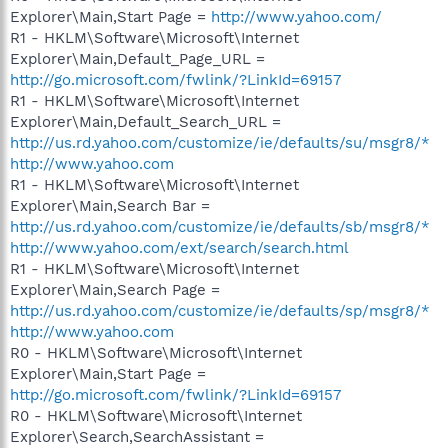
Explorer\Main,Start Page =
http://www.yahoo.com/
R1 - HKLM\Software\Microsoft\Internet
Explorer\Main,Default_Page_URL =
http://go.microsoft.com/fwlink/?LinkId=69157
R1 - HKLM\Software\Microsoft\Internet
Explorer\Main,Default_Search_URL =
http://us.rd.yahoo.com/customize/ie/defaults/su/msgr8/*
http://www.yahoo.com
R1 - HKLM\Software\Microsoft\Internet
Explorer\Main,Search Bar =
http://us.rd.yahoo.com/customize/ie/defaults/sb/msgr8/*
http://www.yahoo.com/ext/search/search.html
R1 - HKLM\Software\Microsoft\Internet
Explorer\Main,Search Page =
http://us.rd.yahoo.com/customize/ie/defaults/sp/msgr8/*
http://www.yahoo.com
R0 - HKLM\Software\Microsoft\Internet
Explorer\Main,Start Page =
http://go.microsoft.com/fwlink/?LinkId=69157
R0 - HKLM\Software\Microsoft\Internet
Explorer\Search,SearchAssistant =