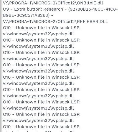
V:\PROGRA~1\MICROS~2\Office12\ONBttnIE.dll
O9 - Extra button: Research - {92780B25-18CC-41C8-
B9BE-3C9C571A8263} -
V:\PROGRA~1\MICROS~2\Office12\REFIEBAR.DLL
O10 - Unknown file in Winsock LSP:
v:\windows\system32\wpclsp.dll
O10 - Unknown file in Winsock LSP:
v:\windows\system32\wpclsp.dll
O10 - Unknown file in Winsock LSP:
v:\windows\system32\wpclsp.dll
O10 - Unknown file in Winsock LSP:
v:\windows\system32\wpclsp.dll
O10 - Unknown file in Winsock LSP:
v:\windows\system32\wpclsp.dll
O10 - Unknown file in Winsock LSP:
v:\windows\system32\wpclsp.dll
O10 - Unknown file in Winsock LSP:
v:\windows\system32\wpclsp.dll
O10 - Unknown file in Winsock LSP:
v:\windows\system32\wpclsp.dll
O10 - Unknown file in Winsock LSP: