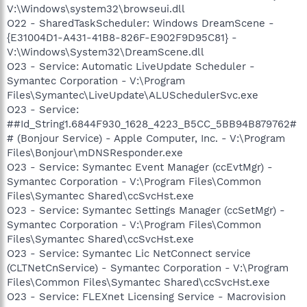
V:\Windows\system32\browseui.dll
O22 - SharedTaskScheduler: Windows DreamScene -
{E31004D1-A431-41B8-826F-E902F9D95C81} -
V:\Windows\System32\DreamScene.dll
O23 - Service: Automatic LiveUpdate Scheduler -
Symantec Corporation - V:\Program
Files\Symantec\LiveUpdate\ALUSchedulerSvc.exe
O23 - Service:
##Id_String1.6844F930_1628_4223_B5CC_5BB94B879762#
# (Bonjour Service) - Apple Computer, Inc. - V:\Program
Files\Bonjour\mDNSResponder.exe
O23 - Service: Symantec Event Manager (ccEvtMgr) -
Symantec Corporation - V:\Program Files\Common
Files\Symantec Shared\ccSvcHst.exe
O23 - Service: Symantec Settings Manager (ccSetMgr) -
Symantec Corporation - V:\Program Files\Common
Files\Symantec Shared\ccSvcHst.exe
O23 - Service: Symantec Lic NetConnect service
(CLTNetCnService) - Symantec Corporation - V:\Program
Files\Common Files\Symantec Shared\ccSvcHst.exe
O23 - Service: FLEXnet Licensing Service - Macrovision