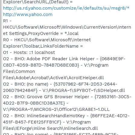
Explorer\SearchURL,(Default) =
http://us.rd.yahoo.com/customize/ie/defaults/su/msgr8/*
http://www.yahoo.com
R1 -
HKCU\Software\Microsoft\Windows\CurrentVersion\Intern
et Settings,ProxyOverride = *.local
R0 - HKCU\Software\Microsoft\Internet
Explorer\Toolbar,LinksFolderName =
O1 - Hosts: ::1 localhost
O2 - BHO: Adobe PDF Reader Link Helper - {06849E9F-
C8D7-4D59-B87D-784B7D6BE0B3} - V:\Program
Files\Common
Files\Adobe\Acrobat\ActiveX\AcroIEHelper.dll
O2 - BHO: (no name) - {53707962-6F74-2D53-2644-
206D7942484F} - V:\PROGRA~1\SPYBOT~1\SDHelper.dll
O2 - BHO: Groove GFS Browser Helper - {72853161-30C5-
4D22-B7F9-0BBC1D38A37E} -
V:\PROGRA~1\MICROS~2\Office12\GRA8E1~1.DLL
O2 - BHO: InlineSearchHandleHotKey - {B6FFE2AE-4D12-
451F-B457-FE6125FFB1CF} - V:\Program
Files\IEForge\Inline Search\InlineSearch.dll
O2 - BHO: (no name) - {B8C5186E-EC37-4889-9C2E-