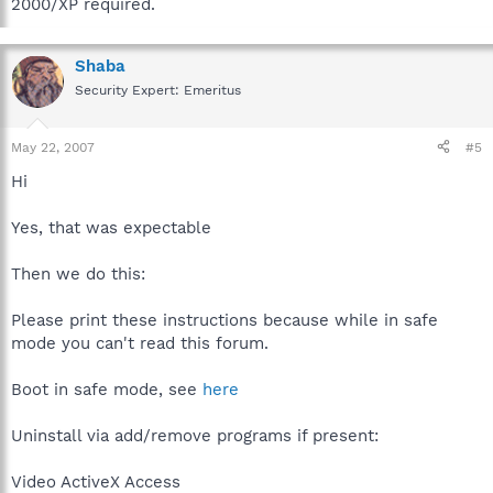
2000/XP required.
Shaba
Security Expert: Emeritus
May 22, 2007
#5
Hi
Yes, that was expectable
Then we do this:
Please print these instructions because while in safe
mode you can't read this forum.
Boot in safe mode, see
here
Uninstall via add/remove programs if present:
Video ActiveX Access