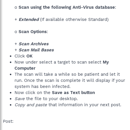
o
Scan using the following Anti-Virus database
:
+
Extended
(If available otherwise Standard)
o
Scan Options
:
+
Scan Archives
+
Scan Mail Bases
Click
OK
Now under select a target to scan select
My
Computer
The scan will take a while so be patient and let it
run. Once the scan is complete it will display if your
system has been infected.
Now click on the
Save as Text button
Save
the file to your desktop.
Copy and paste
that information in your next post.
Post: