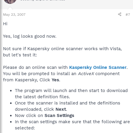
May 23, 2007
#7
Hi
Yes, log looks good now.
Not sure if Kaspersky online scanner works with Vista,
but let's test it:
Please do an online scan with
Kaspersky Online Scanner
.
You will be prompted to install an
ActiveX
component
from Kaspersky, Click
Yes
.
The program will launch and then start to download
the latest definition files.
Once the scanner is installed and the definitions
downloaded, click
Next
.
Now click on
Scan Settings
In the scan settings make sure that the following are
selected: