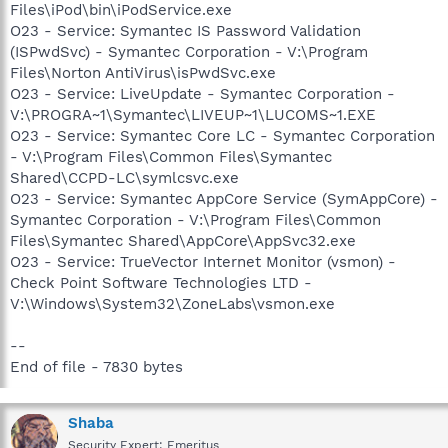
Files\iPod\bin\iPodService.exe
O23 - Service: Symantec IS Password Validation
(ISPwdSvc) - Symantec Corporation - V:\Program
Files\Norton AntiVirus\isPwdSvc.exe
O23 - Service: LiveUpdate - Symantec Corporation -
V:\PROGRA~1\Symantec\LIVEUP~1\LUCOMS~1.EXE
O23 - Service: Symantec Core LC - Symantec Corporation
- V:\Program Files\Common Files\Symantec
Shared\CCPD-LC\symlcsvc.exe
O23 - Service: Symantec AppCore Service (SymAppCore) -
Symantec Corporation - V:\Program Files\Common
Files\Symantec Shared\AppCore\AppSvc32.exe
O23 - Service: TrueVector Internet Monitor (vsmon) -
Check Point Software Technologies LTD -
V:\Windows\System32\ZoneLabs\vsmon.exe
--
End of file - 7830 bytes
Shaba
Security Expert: Emeritus