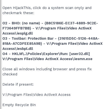
Open HijackThis, click do a system scan onyly and
checkmark these:
O2 - BHO: (no name) - {B8C5186E-EC37-4889-9C2E-
F73649FFB7BB} - V:\Program Files\Video ActiveX
Access\iesplg.dll
O3 - Toolbar: Protection Bar - {31615D5C-5126-448A-
818A-A7CDFEE85A9B} - V:\Program Files\Video ActiveX
Access\iesbpl.dll
O4 - HKLM\..\Policies\Explorer\Run: [user32.dll]
V:\Program Files\Video ActiveX Access\iesmn.exe
Close all windows including browser and press fix
checked
Delete if present:
V:\Program Files\Video ActiveX Access
Empty Recycle Bin