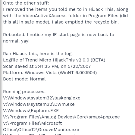
Onto the other stuff:
I removed the items you told me to in HiJack This, along
with the VideoActiveXAccess folder in Program Files (did
this all in safe mode), I also emptied the recycle bin.
Rebooted. I notice my IE start page is now back to
normal, yay!
Ran HiJack this, here is the log:
Logfile of Trend Micro HijackThis v2.0.0 (BETA)
Scan saved at 3:41:35 PM, on 5/22/2007
Platform: Windows Vista (WinNT 6.00.1904)
Boot mode: Normal
Running processes:
V:\Windows\system32\taskeng.exe
V:\Windows\system32\Dwm.exe
V:\Windows\Explorer.EXE
V:\Program Files\Analog Devices\Core\smax4pnp.exe
V:\Program Files\Microsoft
Office\Office12\GrooveMonitor.exe