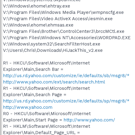
V:\Windows\ehome\ehtray.exe
V:\Program Files\Windows Media Player\wmpnscfg.exe
V:\Program Files\Video ActiveX Access\iesmin.exe
V:\Windows\ehome\ehmsas.exe
V:\Program Files\Brother\ControlCenter3\brccMCtl.exe
V:\Program Files\Windows NT\Accessories\WORDPAD.EXE
V:\Windows\system32\SearchFilterHost.exe
V:\Users\Chris\Downloads\HiJackThis_v2.exe
R1 - HKCU\Software\Microsoft\Internet
Explorer\Main,Search Bar =
http://us.rd.yahoo.com/customize/ie/defaults/sb/msgr8/*
http://www.yahoo.com/ext/search/search.html
R1 - HKCU\Software\Microsoft\Internet
Explorer\Main,Search Page =
http://us.rd.yahoo.com/customize/ie/defaults/sp/msgr8/*
http://www.yahoo.com
R0 - HKCU\Software\Microsoft\Internet
Explorer\Main,Start Page =
http://www.yahoo.com/
R1 - HKLM\Software\Microsoft\Internet
Explorer\Main,Default_Page_URL =