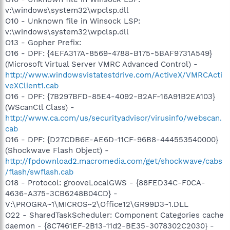
v:\windows\system32\wpclsp.dll
O10 - Unknown file in Winsock LSP:
v:\windows\system32\wpclsp.dll
O13 - Gopher Prefix:
O16 - DPF: {4EFA317A-8569-4788-B175-5BAF9731A549}
(Microsoft Virtual Server VMRC Advanced Control) -
http://www.windowsvistatestdrive.com/ActiveX/VMRCActi
veXClient1.cab
O16 - DPF: {7B297BFD-85E4-4092-B2AF-16A91B2EA103}
(WScanCtl Class) -
http://www.ca.com/us/securityadvisor/virusinfo/webscan.
cab
O16 - DPF: {D27CDB6E-AE6D-11CF-96B8-444553540000}
(Shockwave Flash Object) -
http://fpdownload2.macromedia.com/get/shockwave/cabs
/flash/swflash.cab
O18 - Protocol: grooveLocalGWS - {88FED34C-F0CA-
4636-A375-3CB6248B04CD} -
V:\PROGRA~1\MICROS~2\Office12\GR99D3~1.DLL
O22 - SharedTaskScheduler: Component Categories cache
daemon - {8C7461EF-2B13-11d2-BE35-3078302C2030} -