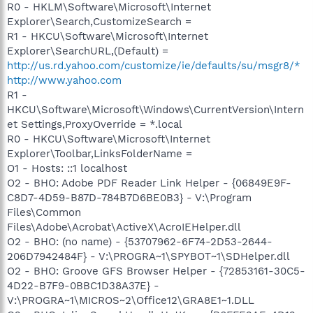
R0 - HKLM\Software\Microsoft\Internet
Explorer\Search,CustomizeSearch =
R1 - HKCU\Software\Microsoft\Internet
Explorer\SearchURL,(Default) =
http://us.rd.yahoo.com/customize/ie/defaults/su/msgr8/*
http://www.yahoo.com
R1 -
HKCU\Software\Microsoft\Windows\CurrentVersion\Intern
et Settings,ProxyOverride = *.local
R0 - HKCU\Software\Microsoft\Internet
Explorer\Toolbar,LinksFolderName =
O1 - Hosts: ::1 localhost
O2 - BHO: Adobe PDF Reader Link Helper - {06849E9F-
C8D7-4D59-B87D-784B7D6BE0B3} - V:\Program
Files\Common
Files\Adobe\Acrobat\ActiveX\AcroIEHelper.dll
O2 - BHO: (no name) - {53707962-6F74-2D53-2644-
206D7942484F} - V:\PROGRA~1\SPYBOT~1\SDHelper.dll
O2 - BHO: Groove GFS Browser Helper - {72853161-30C5-
4D22-B7F9-0BBC1D38A37E} -
V:\PROGRA~1\MICROS~2\Office12\GRA8E1~1.DLL