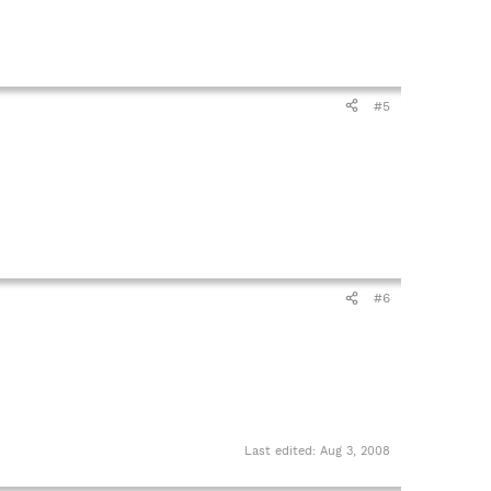
#5
#6
Last edited:
Aug 3, 2008