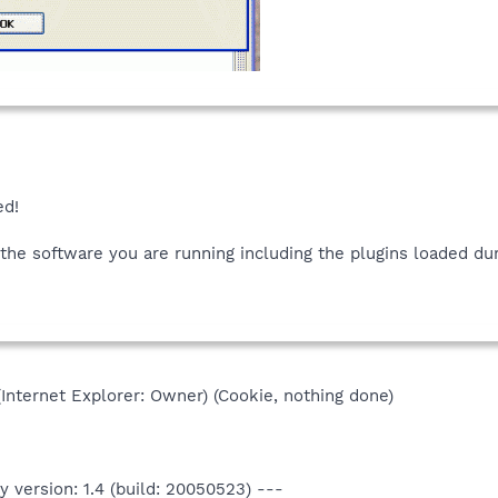
ed!
 the software you are running including the plugins loaded dur
(Internet Explorer: Owner) (Cookie, nothing done)
 version: 1.4 (build: 20050523) ---