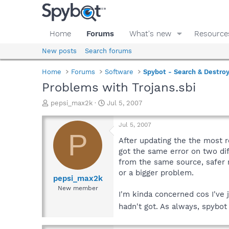
Home
Forums
What's new
Resource
New posts
Search forums
Home
Forums
Software
Spybot - Search & Destro
Problems with Trojans.sbi
T
S
pepsi_max2k
Jul 5, 2007
h
t
r
a
Jul 5, 2007
e
r
P
a
t
After updating the the most re
d
d
got the same error on two dif
s
a
from the same source, safer n
t
t
or a bigger problem.
a
e
pepsi_max2k
r
New member
I'm kinda concerned cos I've j
t
e
hadn't got. As always, spyb
r