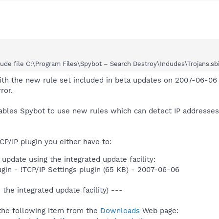
de file C:\Program Files\Spybot – Search Destroy\Indudes\Trojans.sbi Se
ith the new rule set included in beta updates on 2007-06-06 
ror.
nables Spybot to use new rules which can detect IP address
CP/IP plugin you either have to:
update using the integrated update facility:
ugin - !TCP/IP Settings plugin (65 KB) - 2007-06-06
 the integrated update facility) ---
he following item from the
Downloads
Web page: