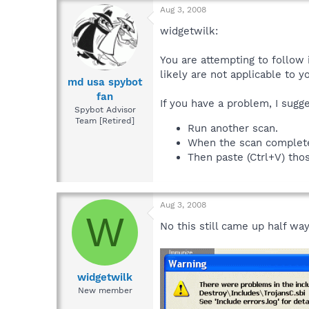
Aug 3, 2008
widgetwilk:
You are attempting to follow 
likely are not applicable to 
md usa spybot
fan
If you have a problem, I sugg
Spybot Advisor
Team [Retired]
Run another scan.
When the scan completes,
Then paste (Ctrl+V) thos
Aug 3, 2008
W
No this still came up half wa
widgetwilk
New member