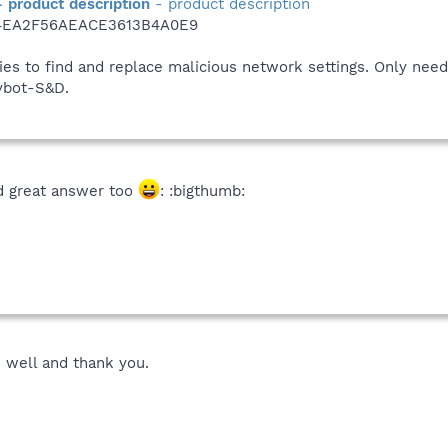
- product description
- product description
4EA2F56AEACE3613B4A0E9
ties to find and replace malicious network settings. Only nee
pybot-S&D.
d great answer too
: :bigthumb:
s well and thank you.