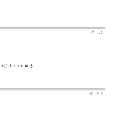
#9
ing the running.
#10