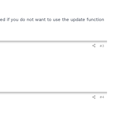
ded if you do not want to use the update function
#3
#4