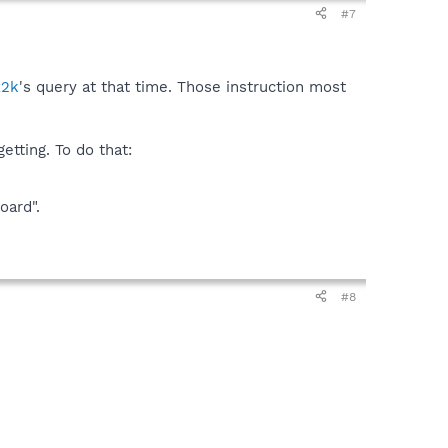
#7
x2k
's query at that time. Those instruction most
etting. To do that:
oard".
#8