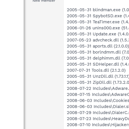
New member
2005-05-31 blindman.exe (1.0.
2005-05-31 SpybotSD.exe (1.4
2005-05-31 TeaTimer.exe (1.4.
2006-01-26 unins000.exe (51.4
2005-05-31 Update.exe (1.4.0
2007-05-23 advcheck.dll (1.5.
2005-05-31 aports.dll (2.1.0.0)
2005-05-31 borlndmm.dll (7.0
2005-05-31 delphimm.dll (7.0
2005-05-31 SDHelper.dll (1.4.
2007-07-31 Tools.dll (2.1.2.0)
2005-05-31 UnzDll.dll (1.73.1.1
2005-05-31 ZipDll.dll (1.73.2.0
2008-07-22 Includes\Adware.s
2008-07-15 Includes\AdwareC.
2008-06-03 Includes\Cookies.
2008-06-03 Includes\Dialer.sb
2008-07-29 Includes\DialerC.s
2008-07-23 Includes\HeavyDut
2008-07-10 Includes\Hijackers