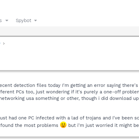
s
Spybot
y
cent detection files today I'm getting an error saying there's
ferent PCs too, just wondering if it's purely a one-off proble
etworking usa something or other, though i did download upda
ust had one PC infected with a lad of trojans and I've been sca
ot found the most problems
but i'm just worried it might be