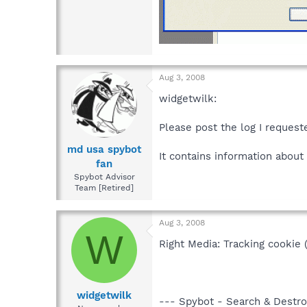
Aug 3, 2008
widgetwilk:
Please post the log I request
md usa spybot
It contains information about
fan
Spybot Advisor
Team [Retired]
Aug 3, 2008
W
Right Media: Tracking cookie 
widgetwilk
--- Spybot - Search & Destroy