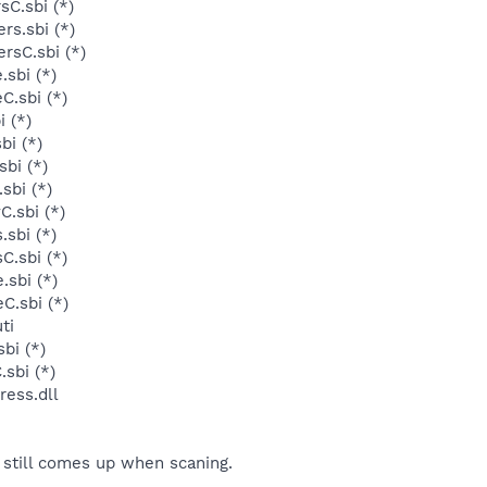
sC.sbi (*)
rs.sbi (*)
rsC.sbi (*)
sbi (*)
C.sbi (*)
 (*)
bi (*)
sbi (*)
sbi (*)
C.sbi (*)
sbi (*)
C.sbi (*)
sbi (*)
C.sbi (*)
ti
bi (*)
sbi (*)
ess.dll
still comes up when scaning.