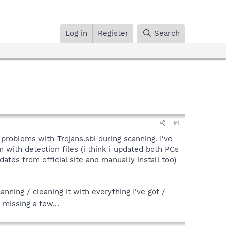
Log in
Register
Search
#1
 problems with Trojans.sbi during scanning. I've
m with detection files (i think i updated both PCs
tes from official site and manually install too)
nning / cleaning it with everything I've got /
 missing a few...