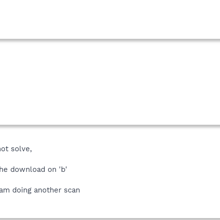
ot solve,
 the download on 'b'
, am doing another scan