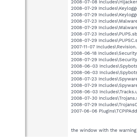
2008-07-08 Includes\Hijacker
2008-07-29 Includes\Keylogge
2008-07-29 Includes\Keylogge
2008-07-23 Includes\Malware.
2008-07-29 Includes\Malware
2008-07-23 Includes\PUPS.sbi
2008-07-29 Includes\PUPSC.s
2007-11-07 Includes\Revision.
2008-06-18 Includes\Security.
2008-07-29 Includes\Security
2008-06-03 Includes\Spybots.
2008-06-03 Includes\Spybots
2008-07-23 Includes\Spyware.
2008-07-29 Includes\Spyware
2008-06-03 Includes\Tracks.u
2008-07-30 Includes\Trojans.s
2008-07-29 Includes\TrojansC.
2007-06-06 Plugins\TCPIPAddr
the window with the warning 