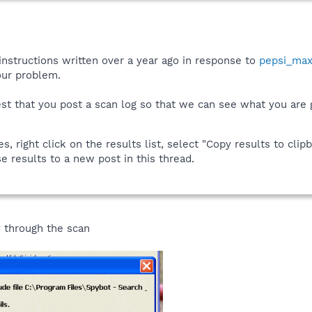
instructions written over a year ago in response to
pepsi_ma
your problem.
est that you post a scan log so that we can see what you are g
 right click on the results list, select "Copy results to clipb
e results to a new post in this thread.
y through the scan