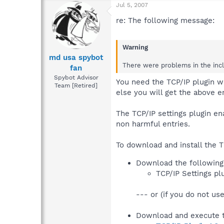
Jul 5, 2007
re: The following message:
Warning
md usa spybot
There were problems in the inclu
fan
Spybot Advisor
You need the TCP/IP plugin w
Team [Retired]
else you will get the above er
The TCP/IP settings plugin e
non harmful entries.
To download and install the T
Download the following 
TCP/IP Settings pl
--- or (if you do not use
Download and execute t