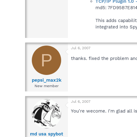
TCP/IP Plugin 1.0 
md5: 7FD95B7E81
This adds capabili
integrated into S
Jul 6, 2007
P
thanks. fixed the problem an
pepsi_max2k
New member
Jul 6, 2007
You're wecome. I'm glad all i
md usa spybot