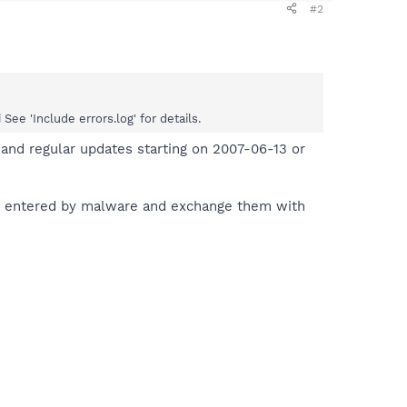
#2
e 'Include errors.log' for details.
and regular updates starting on 2007-06-13 or
es entered by malware and exchange them with