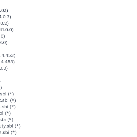
0.1)
.0.3)
0.2)
1.0.0)
.0)
3.0)
.4.453)
.4.453)
0.0)
)
)
bi (*)
sbi (*)
sbi (*)
i (*)
bi (*)
y.sbi (*)
.sbi (*)