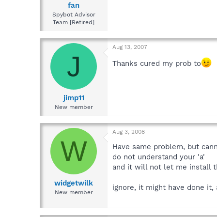
fan
Spybot Advisor
Team [Retired]
Aug 13, 2007
J
Thanks cured my prob to
jimp11
New member
Aug 3, 2008
W
Have same problem, but cann
do not understand your 'a'
and it will not let me install
widgetwilk
ignore, it might have done it
New member